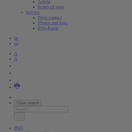
Article
Points of view
Service
Press contact
Photos and logo
RSS-Feeds
de
en
A
A
Close search
RWI