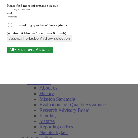
Please find more information in our
privacy statement
and
imprint
.
Einstellung speichern/ Save options
(maximal 6 Monate / maximum 6 month)
Close search
Auswahl erlauben/ Allow selection
Alle zulassen/ Allow all
RWI
Events & Deadlines
Team
Society of Friends and Sponsors
The Institute
About us
History
Mission Statement
Evaluation and Quality Assurance
Research Advisory Board
Funding
Statutes
Reporting offices
Nachhaltigkeit
Organisation