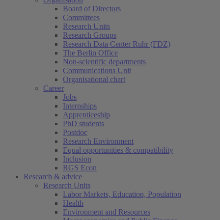
Board of Directors
Committees
Research Units
Research Groups
Research Data Center Ruhr (FDZ)
The Berlin Office
Non-scientific departments
Communications Unit
Organisational chart
Career
Jobs
Internships
Apprenticeship
PhD students
Postdoc
Research Environment
Equal opportunities & compatibility
Inclusion
RGS Econ
Research & advice
Research Units
Labor Markets, Education, Population
Health
Environment and Resources