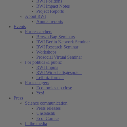
RWI Positions
RWI Impact Notes
Project Reports
About RWI
Annual reports
Events
For researchers
Brown Bag Seminars
RWI Berlin Network Seminar
RWI Research Seminar
Workshops
Prosocial Virtual Seminar
For politics & public
RWI Impuls
RWI Wirtschaftsgespräch
Leibniz formats
For teenagers
Economics up close
Yes!
Press
Science communication
Press releases
Unstatistik
EconComics
In the media