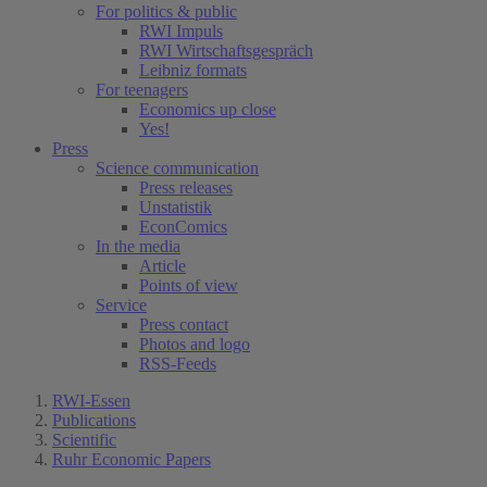
For politics & public
RWI Impuls
RWI Wirtschaftsgespräch
Leibniz formats
For teenagers
Economics up close
Yes!
Press
Science communication
Press releases
Unstatistik
EconComics
In the media
Article
Points of view
Service
Press contact
Photos and logo
RSS-Feeds
RWI-Essen
Publications
Scientific
Ruhr Economic Papers