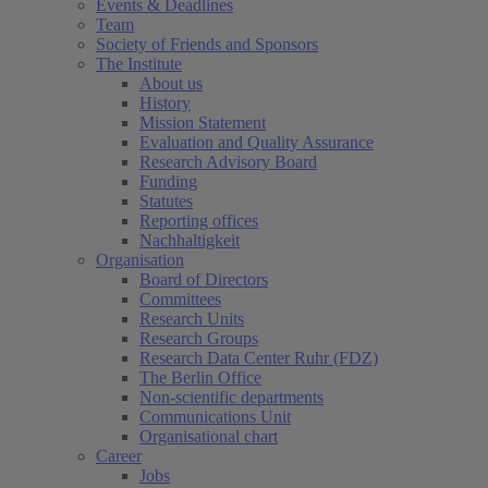
Events & Deadlines
Team
Society of Friends and Sponsors
The Institute
About us
History
Mission Statement
Evaluation and Quality Assurance
Research Advisory Board
Funding
Statutes
Reporting offices
Nachhaltigkeit
Organisation
Board of Directors
Committees
Research Units
Research Groups
Research Data Center Ruhr (FDZ)
The Berlin Office
Non-scientific departments
Communications Unit
Organisational chart
Career
Jobs