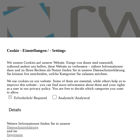
Skip
to
main
content
Cookie - Einstellungen / - Settings
Wir nutzen Cookies auf unserer Website. Einige von ihnen sind essenziell,
während andere uns helfen, diese Website zu verbessern – nähere Informationen
dazu und zu Ihren Rechten als Nutzer finden Sie in unserer Datenschutzerklärung.
Sie können frei entscheiden, welche Kategorien Sie zulassen möchten.
We use cookies on our website. Some of them are essential, while others help us to
improve this website - you can find more information about them and your rights
as a user in our privacy policy. You are free to decide which categories you want
to allow.
Erforderlich/ Required
Analytisch/ Analytical
de
Details
en
A
Weitere Informationen finden Sie in unserer
A
Datenschutzerklärung
und im
Impressum
.