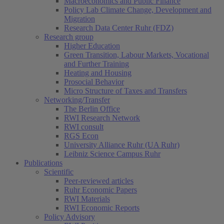
Macroeconomics and Public Finance
Policy Lab Climate Change, Development and
Migration
Research Data Center Ruhr (FDZ)
Research group
Higher Education
Green Transition, Labour Markets, Vocational
and Further Training
Heating and Housing
Prosocial Behavior
Micro Structure of Taxes and Transfers
Networking/Transfer
The Berlin Office
RWI Research Network
RWI consult
RGS Econ
University Alliance Ruhr (UA Ruhr)
Leibniz Science Campus Ruhr
Publications
Scientific
Peer-reviewed articles
Ruhr Economic Papers
RWI Materials
RWI Economic Reports
Policy Advisory