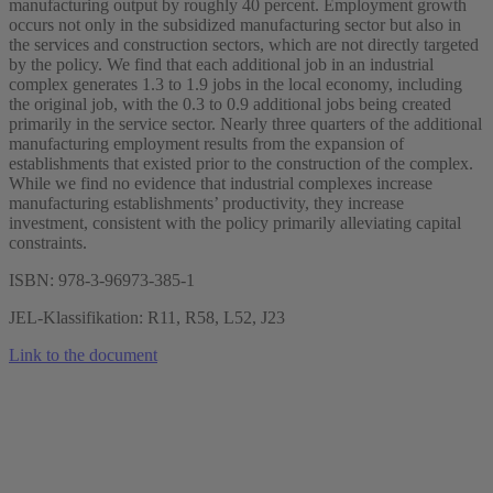
manufacturing output by roughly 40 percent. Employment growth
occurs not only in the subsidized manufacturing sector but also in
the services and construction sectors, which are not directly targeted
by the policy. We find that each additional job in an industrial
complex generates 1.3 to 1.9 jobs in the local economy, including
the original job, with the 0.3 to 0.9 additional jobs being created
primarily in the service sector. Nearly three quarters of the additional
manufacturing employment results from the expansion of
establishments that existed prior to the construction of the complex.
While we find no evidence that industrial complexes increase
manufacturing establishments’ productivity, they increase
investment, consistent with the policy primarily alleviating capital
constraints.
ISBN: 978-3-96973-385-1
JEL-Klassifikation: R11, R58, L52, J23
Link to the document