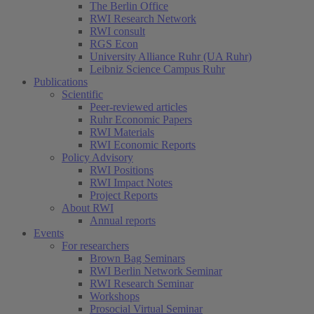
The Berlin Office
RWI Research Network
RWI consult
RGS Econ
University Alliance Ruhr (UA Ruhr)
Leibniz Science Campus Ruhr
Publications
Scientific
Peer-reviewed articles
Ruhr Economic Papers
RWI Materials
RWI Economic Reports
Policy Advisory
RWI Positions
RWI Impact Notes
Project Reports
About RWI
Annual reports
Events
For researchers
Brown Bag Seminars
RWI Berlin Network Seminar
RWI Research Seminar
Workshops
Prosocial Virtual Seminar