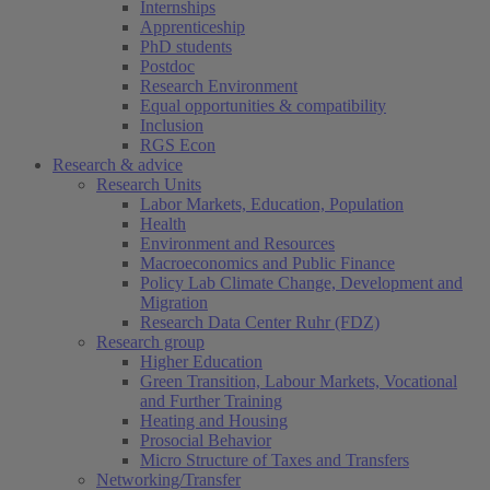
Internships
Apprenticeship
PhD students
Postdoc
Research Environment
Equal opportunities & compatibility
Inclusion
RGS Econ
Research & advice
Research Units
Labor Markets, Education, Population
Health
Environment and Resources
Macroeconomics and Public Finance
Policy Lab Climate Change, Development and
Migration
Research Data Center Ruhr (FDZ)
Research group
Higher Education
Green Transition, Labour Markets, Vocational
and Further Training
Heating and Housing
Prosocial Behavior
Micro Structure of Taxes and Transfers
Networking/Transfer