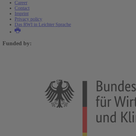
Career
Contact
Imprint
Privacy policy
Das RWI in Leichter Sprache
Funded by: