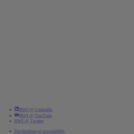
RWI @ LinkedIn
RWI @ YouTube
RWI @ Twitter
Declaration of accessibility