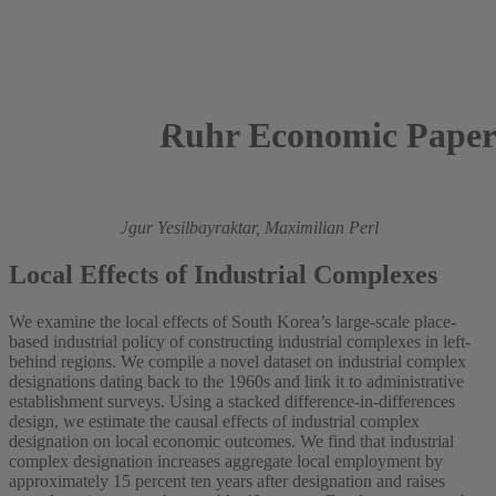
Ruhr Economic Paper
2026
Lennart Palm,
Ugur Yesilbayraktar,
Maximilian Perl
Local Effects of Industrial Complexes
We examine the local effects of South Korea’s large-scale place-
based industrial policy of constructing industrial complexes in left-
behind regions. We compile a novel dataset on industrial complex
designations dating back to the 1960s and link it to administrative
establishment surveys. Using a stacked difference-in-differences
design, we estimate the causal effects of industrial complex
designation on local economic outcomes. We find that industrial
complex designation increases aggregate local employment by
approximately 15 percent ten years after designation and raises