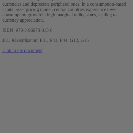
currencies and depreciate peripheral ones. In a consumption-based
capital asset pricing model, central countries experience lower
consumption growth in high marginal utility states, leading to
currency appreciation.
ISBN: 978-3-96973-315-8
JEL-Klassifikation: F31, E43, E44, G12, G15
Link to the document