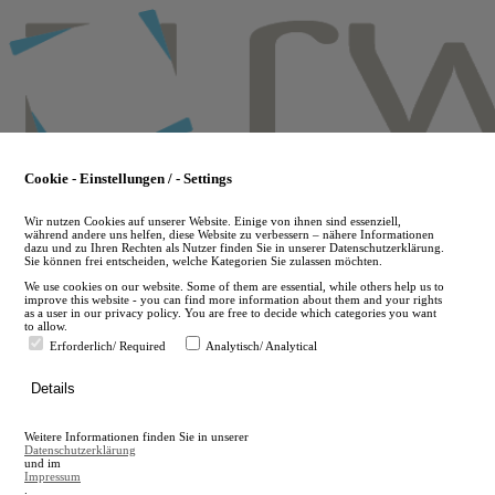
Skip
to
main
content
Cookie - Einstellungen / - Settings
Wir nutzen Cookies auf unserer Website. Einige von ihnen sind essenziell,
während andere uns helfen, diese Website zu verbessern – nähere Informationen
dazu und zu Ihren Rechten als Nutzer finden Sie in unserer Datenschutzerklärung.
Sie können frei entscheiden, welche Kategorien Sie zulassen möchten.
We use cookies on our website. Some of them are essential, while others help us to
improve this website - you can find more information about them and your rights
as a user in our privacy policy. You are free to decide which categories you want
to allow.
Erforderlich/ Required
Analytisch/ Analytical
de
Details
en
A
Weitere Informationen finden Sie in unserer
A
Datenschutzerklärung
und im
Impressum
.