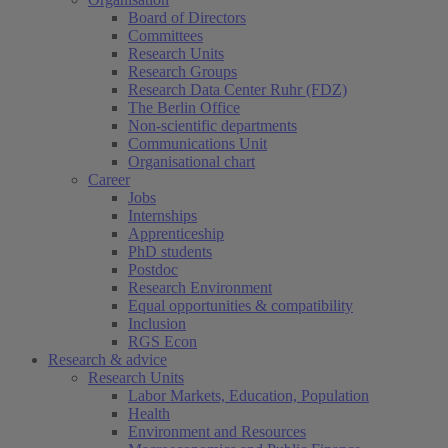
Board of Directors
Committees
Research Units
Research Groups
Research Data Center Ruhr (FDZ)
The Berlin Office
Non-scientific departments
Communications Unit
Organisational chart
Career
Jobs
Internships
Apprenticeship
PhD students
Postdoc
Research Environment
Equal opportunities & compatibility
Inclusion
RGS Econ
Research & advice
Research Units
Labor Markets, Education, Population
Health
Environment and Resources