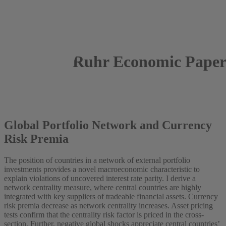
Ruhr Economic Paper
2024
Jantke de Boer
Global Portfolio Network and Currency
Risk Premia
The position of countries in a network of external portfolio
investments provides a novel macroeconomic characteristic to
explain violations of uncovered interest rate parity. I derive a
network centrality measure, where central countries are highly
integrated with key suppliers of tradeable financial assets. Currency
risk premia decrease as network centrality increases. Asset pricing
tests confirm that the centrality risk factor is priced in the cross-
section. Further, negative global shocks appreciate central countries’