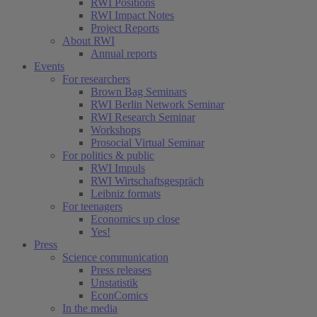
RWI Positions
RWI Impact Notes
Project Reports
About RWI
Annual reports
Events
For researchers
Brown Bag Seminars
RWI Berlin Network Seminar
RWI Research Seminar
Workshops
Prosocial Virtual Seminar
For politics & public
RWI Impuls
RWI Wirtschaftsgespräch
Leibniz formats
For teenagers
Economics up close
Yes!
Press
Science communication
Press releases
Unstatistik
EconComics
In the media