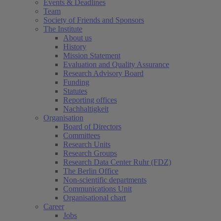
Events & Deadlines
Team
Society of Friends and Sponsors
The Institute
About us
History
Mission Statement
Evaluation and Quality Assurance
Research Advisory Board
Funding
Statutes
Reporting offices
Nachhaltigkeit
Organisation
Board of Directors
Committees
Research Units
Research Groups
Research Data Center Ruhr (FDZ)
The Berlin Office
Non-scientific departments
Communications Unit
Organisational chart
Career
Jobs