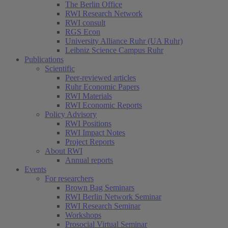
The Berlin Office
RWI Research Network
RWI consult
RGS Econ
University Alliance Ruhr (UA Ruhr)
Leibniz Science Campus Ruhr
Publications
Scientific
Peer-reviewed articles
Ruhr Economic Papers
RWI Materials
RWI Economic Reports
Policy Advisory
RWI Positions
RWI Impact Notes
Project Reports
About RWI
Annual reports
Events
For researchers
Brown Bag Seminars
RWI Berlin Network Seminar
RWI Research Seminar
Workshops
Prosocial Virtual Seminar