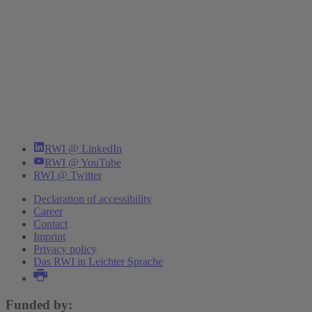
RWI @ LinkedIn
RWI @ YouTube
RWI @ Twitter
Declaration of accessibility
Career
Contact
Imprint
Privacy policy
Das RWI in Leichter Sprache
Funded by: