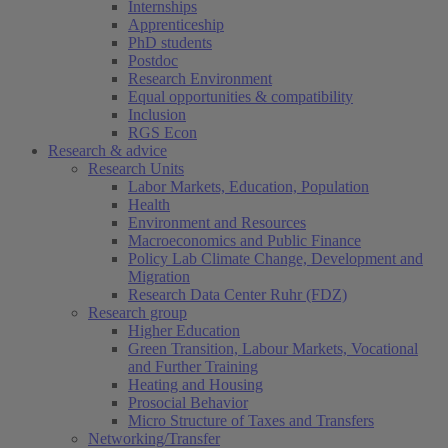
Internships
Apprenticeship
PhD students
Postdoc
Research Environment
Equal opportunities & compatibility
Inclusion
RGS Econ
Research & advice
Research Units
Labor Markets, Education, Population
Health
Environment and Resources
Macroeconomics and Public Finance
Policy Lab Climate Change, Development and
Migration
Research Data Center Ruhr (FDZ)
Research group
Higher Education
Green Transition, Labour Markets, Vocational
and Further Training
Heating and Housing
Prosocial Behavior
Micro Structure of Taxes and Transfers
Networking/Transfer