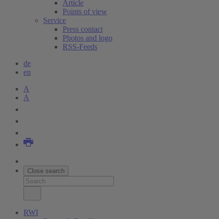
Article
Points of view
Service
Press contact
Photos and logo
RSS-Feeds
de
en
A
A
Close search
RWI