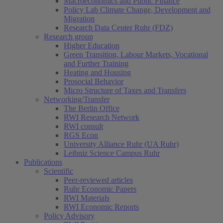
Macroeconomics and Public Finance
Policy Lab Climate Change, Development and
Migration
Research Data Center Ruhr (FDZ)
Research group
Higher Education
Green Transition, Labour Markets, Vocational
and Further Training
Heating and Housing
Prosocial Behavior
Micro Structure of Taxes and Transfers
Networking/Transfer
The Berlin Office
RWI Research Network
RWI consult
RGS Econ
University Alliance Ruhr (UA Ruhr)
Leibniz Science Campus Ruhr
Publications
Scientific
Peer-reviewed articles
Ruhr Economic Papers
RWI Materials
RWI Economic Reports
Policy Advisory