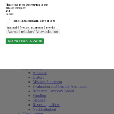
Please find more information in our
privacy statement
and
imprint
.
Einstellung speichern/ Save options
(maximal 6 Monate / maximum 6 month)
Close search
Auswahl erlauben/ Allow selection
Alle zulassen/ Allow all
RWI
Events & Deadlines
Team
Society of Friends and Sponsors
The Institute
About us
History
Mission Statement
Evaluation and Quality Assurance
Research Advisory Board
Funding
Statutes
Reporting offices
Nachhaltigkeit
Organisation