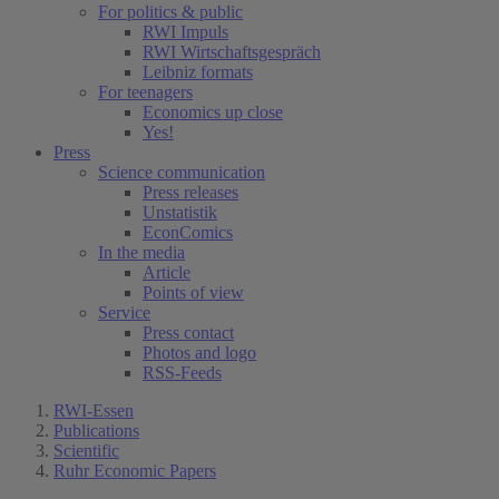
For politics & public
RWI Impuls
RWI Wirtschaftsgespräch
Leibniz formats
For teenagers
Economics up close
Yes!
Press
Science communication
Press releases
Unstatistik
EconComics
In the media
Article
Points of view
Service
Press contact
Photos and logo
RSS-Feeds
RWI-Essen
Publications
Scientific
Ruhr Economic Papers