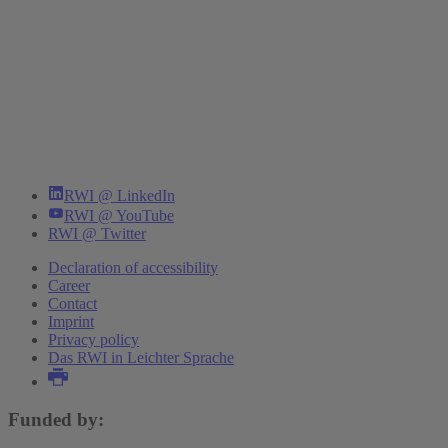
RWI @ LinkedIn
RWI @ YouTube
RWI @ Twitter
Declaration of accessibility
Career
Contact
Imprint
Privacy policy
Das RWI in Leichter Sprache
Funded by: