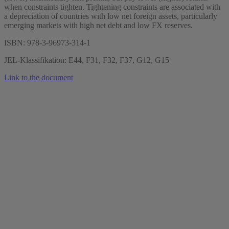
when constraints tighten. Tightening constraints are associated with
a depreciation of countries with low net foreign assets, particularly
emerging markets with high net debt and low FX reserves.
ISBN: 978-3-96973-314-1
JEL-Klassifikation: E44, F31, F32, F37, G12, G15
Link to the document