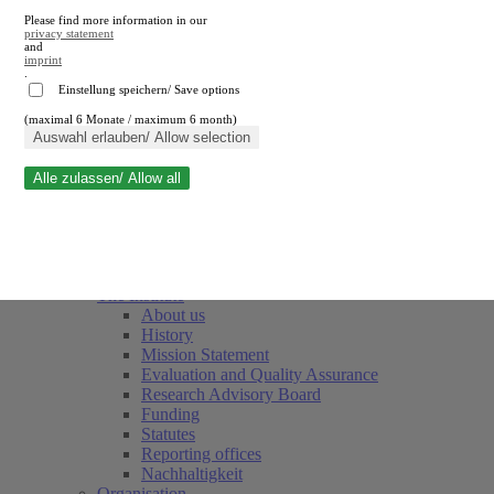
Please find more information in our
privacy statement
and
imprint
.
Einstellung speichern/ Save options
(maximal 6 Monate / maximum 6 month)
Close search
Auswahl erlauben/ Allow selection
Alle zulassen/ Allow all
RWI
Events & Deadlines
Team
Society of Friends and Sponsors
The Institute
About us
History
Mission Statement
Evaluation and Quality Assurance
Research Advisory Board
Funding
Statutes
Reporting offices
Nachhaltigkeit
Organisation