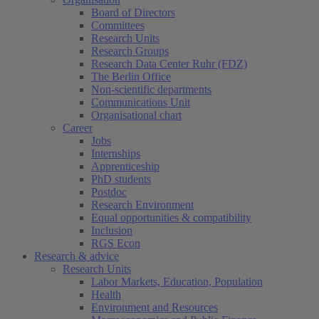
Board of Directors
Committees
Research Units
Research Groups
Research Data Center Ruhr (FDZ)
The Berlin Office
Non-scientific departments
Communications Unit
Organisational chart
Career
Jobs
Internships
Apprenticeship
PhD students
Postdoc
Research Environment
Equal opportunities & compatibility
Inclusion
RGS Econ
Research & advice
Research Units
Labor Markets, Education, Population
Health
Environment and Resources