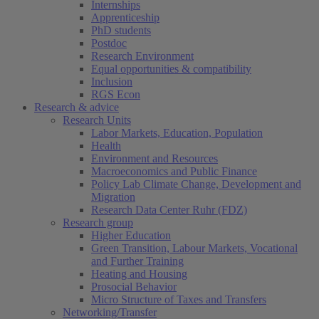
Internships
Apprenticeship
PhD students
Postdoc
Research Environment
Equal opportunities & compatibility
Inclusion
RGS Econ
Research & advice
Research Units
Labor Markets, Education, Population
Health
Environment and Resources
Macroeconomics and Public Finance
Policy Lab Climate Change, Development and
Migration
Research Data Center Ruhr (FDZ)
Research group
Higher Education
Green Transition, Labour Markets, Vocational
and Further Training
Heating and Housing
Prosocial Behavior
Micro Structure of Taxes and Transfers
Networking/Transfer