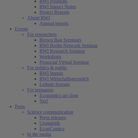
RWI Positions
RWI Impact Notes
Project Reports
About RWI
Annual reports
Events
For researchers
Brown Bag Seminars
RWI Berlin Network Seminar
RWI Research Seminar
Workshops
Prosocial Virtual Seminar
For politics & public
RWI Impuls
RWI Wirtschaftsgespräch
Leibniz formats
For teenagers
Economics up close
Yes!
Press
Science communication
Press releases
Unstatistik
EconComics
In the media