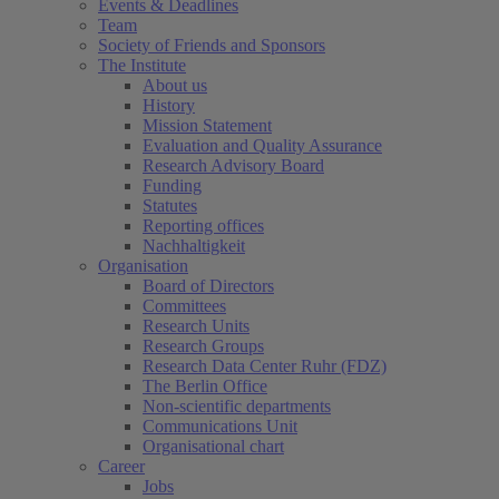
Events & Deadlines
Team
Society of Friends and Sponsors
The Institute
About us
History
Mission Statement
Evaluation and Quality Assurance
Research Advisory Board
Funding
Statutes
Reporting offices
Nachhaltigkeit
Organisation
Board of Directors
Committees
Research Units
Research Groups
Research Data Center Ruhr (FDZ)
The Berlin Office
Non-scientific departments
Communications Unit
Organisational chart
Career
Jobs