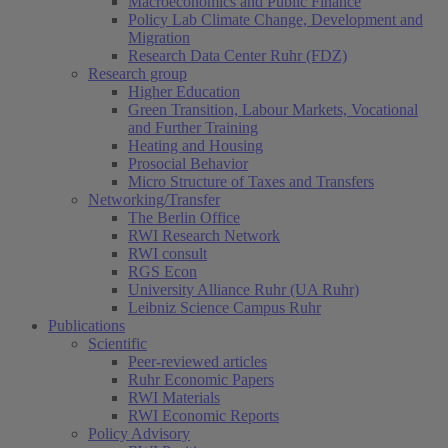
Macroeconomics and Public Finance
Policy Lab Climate Change, Development and
Migration
Research Data Center Ruhr (FDZ)
Research group
Higher Education
Green Transition, Labour Markets, Vocational
and Further Training
Heating and Housing
Prosocial Behavior
Micro Structure of Taxes and Transfers
Networking/Transfer
The Berlin Office
RWI Research Network
RWI consult
RGS Econ
University Alliance Ruhr (UA Ruhr)
Leibniz Science Campus Ruhr
Publications
Scientific
Peer-reviewed articles
Ruhr Economic Papers
RWI Materials
RWI Economic Reports
Policy Advisory