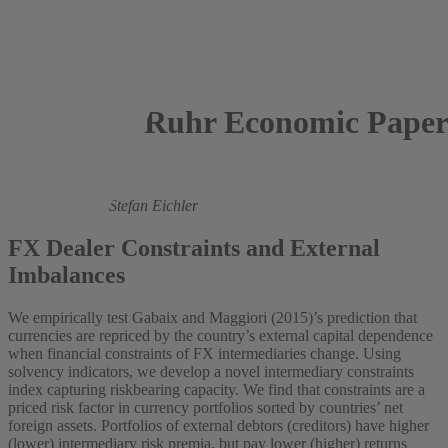
Ruhr Economic Paper
2024
Jantke de Boer,
Stefan Eichler
FX Dealer Constraints and External
Imbalances
We empirically test Gabaix and Maggiori (2015)’s prediction that
currencies are repriced by the country’s external capital dependence
when financial constraints of FX intermediaries change. Using
solvency indicators, we develop a novel intermediary constraints
index capturing riskbearing capacity. We find that constraints are a
priced risk factor in currency portfolios sorted by countries’ net
foreign assets. Portfolios of external debtors (creditors) have higher
(lower) intermediary risk premia, but pay lower (higher) returns