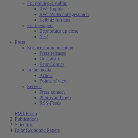
For politics & public
RWI Impuls
RWI Wirtschaftsgespräch
Leibniz formats
For teenagers
Economics up close
Yes!
Press
Science communication
Press releases
Unstatistik
EconComics
In the media
Article
Points of view
Service
Press contact
Photos and logo
RSS-Feeds
RWI-Essen
Publications
Scientific
Ruhr Economic Papers