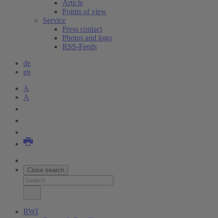
Article
Points of view
Service
Press contact
Photos and logo
RSS-Feeds
de
en
A
A
Close search
RWI