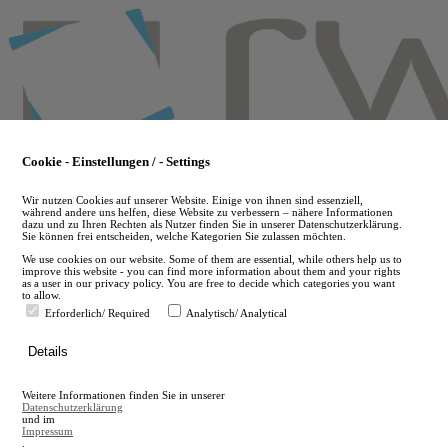
Skip
to
main
content
Cookie - Einstellungen / - Settings
Wir nutzen Cookies auf unserer Website. Einige von ihnen sind essenziell,
während andere uns helfen, diese Website zu verbessern – nähere Informationen
dazu und zu Ihren Rechten als Nutzer finden Sie in unserer Datenschutzerklärung.
Sie können frei entscheiden, welche Kategorien Sie zulassen möchten.
We use cookies on our website. Some of them are essential, while others help us to
improve this website - you can find more information about them and your rights
as a user in our privacy policy. You are free to decide which categories you want
to allow.
Erforderlich/ Required
Analytisch/ Analytical
de
Details
en
A
Weitere Informationen finden Sie in unserer
A
Datenschutzerklärung
und im
Impressum
.