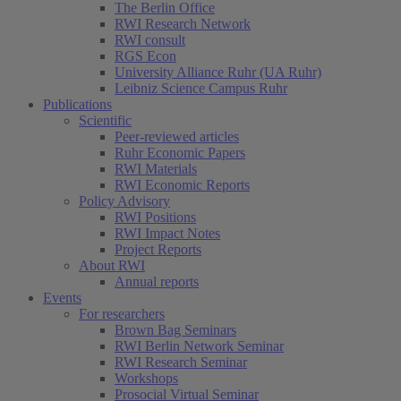
The Berlin Office
RWI Research Network
RWI consult
RGS Econ
University Alliance Ruhr (UA Ruhr)
Leibniz Science Campus Ruhr
Publications
Scientific
Peer-reviewed articles
Ruhr Economic Papers
RWI Materials
RWI Economic Reports
Policy Advisory
RWI Positions
RWI Impact Notes
Project Reports
About RWI
Annual reports
Events
For researchers
Brown Bag Seminars
RWI Berlin Network Seminar
RWI Research Seminar
Workshops
Prosocial Virtual Seminar