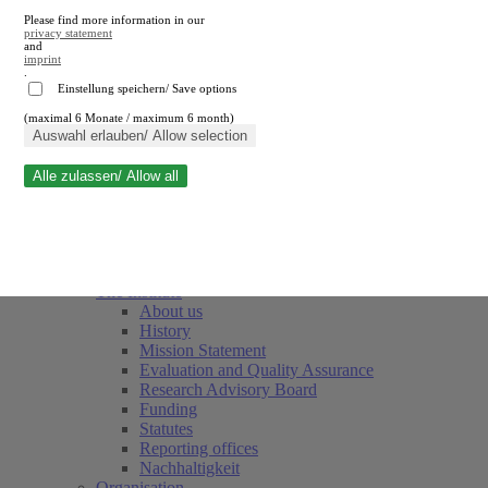
Please find more information in our
privacy statement
and
imprint
.
Einstellung speichern/ Save options
(maximal 6 Monate / maximum 6 month)
Close search
Auswahl erlauben/ Allow selection
Alle zulassen/ Allow all
RWI
Events & Deadlines
Team
Society of Friends and Sponsors
The Institute
About us
History
Mission Statement
Evaluation and Quality Assurance
Research Advisory Board
Funding
Statutes
Reporting offices
Nachhaltigkeit
Organisation