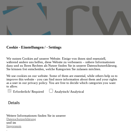
Skip
to
main
content
Cookie - Einstellungen / - Settings
Wir nutzen Cookies auf unserer Website. Einige von ihnen sind essenziell,
während andere uns helfen, diese Website zu verbessern – nähere Informationen
dazu und zu Ihren Rechten als Nutzer finden Sie in unserer Datenschutzerklärung.
Sie können frei entscheiden, welche Kategorien Sie zulassen möchten.
We use cookies on our website. Some of them are essential, while others help us to
improve this website - you can find more information about them and your rights
as a user in our privacy policy. You are free to decide which categories you want
to allow.
Erforderlich/ Required
Analytisch/ Analytical
de
Details
en
A
Weitere Informationen finden Sie in unserer
A
Datenschutzerklärung
und im
Impressum
.