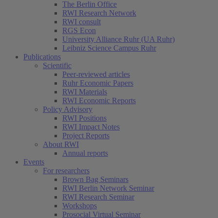
The Berlin Office
RWI Research Network
RWI consult
RGS Econ
University Alliance Ruhr (UA Ruhr)
Leibniz Science Campus Ruhr
Publications
Scientific
Peer-reviewed articles
Ruhr Economic Papers
RWI Materials
RWI Economic Reports
Policy Advisory
RWI Positions
RWI Impact Notes
Project Reports
About RWI
Annual reports
Events
For researchers
Brown Bag Seminars
RWI Berlin Network Seminar
RWI Research Seminar
Workshops
Prosocial Virtual Seminar