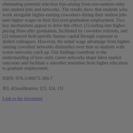
eliminating potential selection bias arising from non-random entry
into student jobs and networks. The results show that students who
work alongside higher-earning coworkers during their student jobs
earn higher wages in their first post-graduation employment. Two
key mechanisms appear to drive this effect: (1) sorting into higher-
paying firms after graduation, facilitated by coworker referrals, and
(2) enhanced field-specific human capital through exposure to
skilled colleagues. However, the initial wage advantage from higher-
earning coworker networks diminishes over time as students with
worse networks catch up. Our findings contribute to the
understanding of how early career networks shape labor market
outcomes and facilitate a smoother transition from higher education
to graduate employment.
ISBN: 978-3-96973-309-7
JEL-Klassifikation: I23, J24, J31
Link to the document