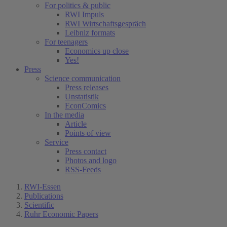
For politics & public
RWI Impuls
RWI Wirtschaftsgespräch
Leibniz formats
For teenagers
Economics up close
Yes!
Press
Science communication
Press releases
Unstatistik
EconComics
In the media
Article
Points of view
Service
Press contact
Photos and logo
RSS-Feeds
RWI-Essen
Publications
Scientific
Ruhr Economic Papers