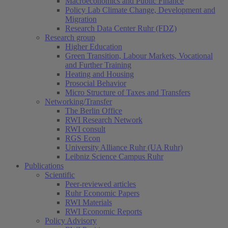
Macroeconomics and Public Finance
Policy Lab Climate Change, Development and
Migration
Research Data Center Ruhr (FDZ)
Research group
Higher Education
Green Transition, Labour Markets, Vocational
and Further Training
Heating and Housing
Prosocial Behavior
Micro Structure of Taxes and Transfers
Networking/Transfer
The Berlin Office
RWI Research Network
RWI consult
RGS Econ
University Alliance Ruhr (UA Ruhr)
Leibniz Science Campus Ruhr
Publications
Scientific
Peer-reviewed articles
Ruhr Economic Papers
RWI Materials
RWI Economic Reports
Policy Advisory