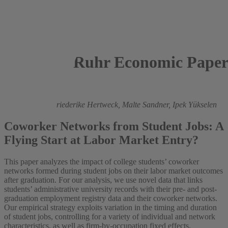
Ruhr Economic Paper
2024
Gökay Demir,
Friederike Hertweck,
Malte Sandner,
Ipek Yükselen
Coworker Networks from Student Jobs: A
Flying Start at Labor Market Entry?
This paper analyzes the impact of college students’ coworker
networks formed during student jobs on their labor market outcomes
after graduation. For our analysis, we use novel data that links
students’ administrative university records with their pre- and post-
graduation employment registry data and their coworker networks.
Our empirical strategy exploits variation in the timing and duration
of student jobs, controlling for a variety of individual and network
characteristics, as well as firm-by-occupation fixed effects,