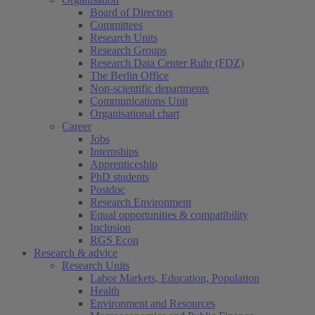
Board of Directors
Committees
Research Units
Research Groups
Research Data Center Ruhr (FDZ)
The Berlin Office
Non-scientific departments
Communications Unit
Organisational chart
Career
Jobs
Internships
Apprenticeship
PhD students
Postdoc
Research Environment
Equal opportunities & compatibility
Inclusion
RGS Econ
Research & advice
Research Units
Labor Markets, Education, Population
Health
Environment and Resources