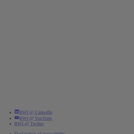
RWI @ LinkedIn
RWI @ YouTube
RWI @ Twitter
Declaration of accessibility