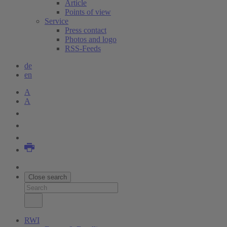
Article
Points of view
Service
Press contact
Photos and logo
RSS-Feeds
de
en
A
A
Close search
RWI