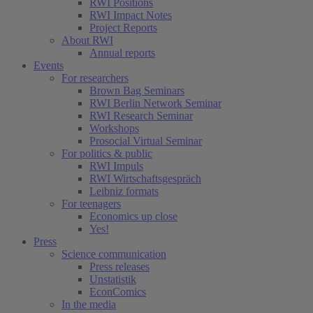
RWI Positions
RWI Impact Notes
Project Reports
About RWI
Annual reports
Events
For researchers
Brown Bag Seminars
RWI Berlin Network Seminar
RWI Research Seminar
Workshops
Prosocial Virtual Seminar
For politics & public
RWI Impuls
RWI Wirtschaftsgespräch
Leibniz formats
For teenagers
Economics up close
Yes!
Press
Science communication
Press releases
Unstatistik
EconComics
In the media