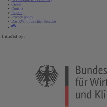
Career
Contact
Imprint
Privacy policy
Das RWI in Leichter Sprache
Funded by: