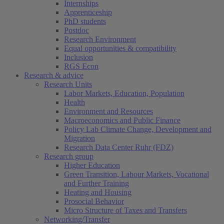
Internships
Apprenticeship
PhD students
Postdoc
Research Environment
Equal opportunities & compatibility
Inclusion
RGS Econ
Research & advice
Research Units
Labor Markets, Education, Population
Health
Environment and Resources
Macroeconomics and Public Finance
Policy Lab Climate Change, Development and
Migration
Research Data Center Ruhr (FDZ)
Research group
Higher Education
Green Transition, Labour Markets, Vocational
and Further Training
Heating and Housing
Prosocial Behavior
Micro Structure of Taxes and Transfers
Networking/Transfer