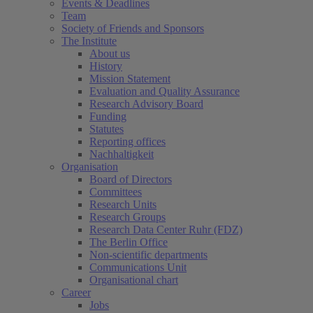
Events & Deadlines
Team
Society of Friends and Sponsors
The Institute
About us
History
Mission Statement
Evaluation and Quality Assurance
Research Advisory Board
Funding
Statutes
Reporting offices
Nachhaltigkeit
Organisation
Board of Directors
Committees
Research Units
Research Groups
Research Data Center Ruhr (FDZ)
The Berlin Office
Non-scientific departments
Communications Unit
Organisational chart
Career
Jobs