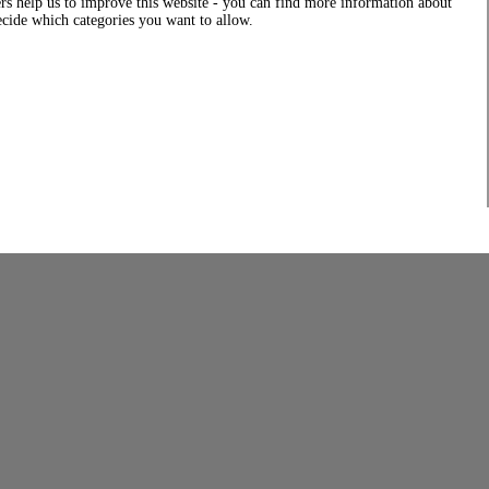
rs help us to improve this website - you can find more information about
decide which categories you want to allow.