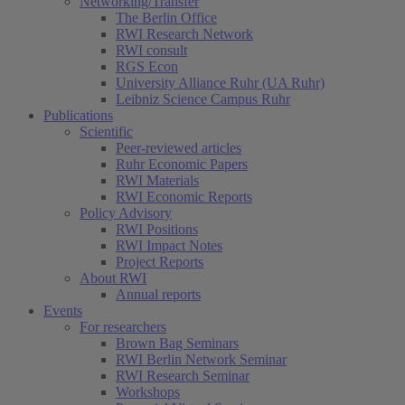
Networking/Transfer
The Berlin Office
RWI Research Network
RWI consult
RGS Econ
University Alliance Ruhr (UA Ruhr)
Leibniz Science Campus Ruhr
Publications
Scientific
(current)
Peer-reviewed articles
Ruhr Economic Papers
RWI Materials
RWI Economic Reports
Policy Advisory
RWI Positions
RWI Impact Notes
Project Reports
About RWI
Annual reports
Events
For researchers
Brown Bag Seminars
RWI Berlin Network Seminar
RWI Research Seminar
Workshops