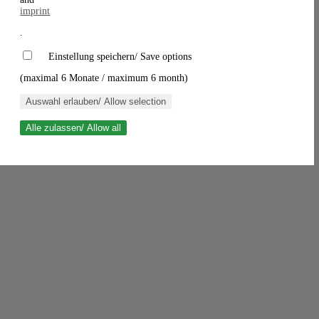
imprint
.
Einstellung speichern/ Save options
(maximal 6 Monate / maximum 6 month)
Auswahl erlauben/ Allow selection
Alle zulassen/ Allow all