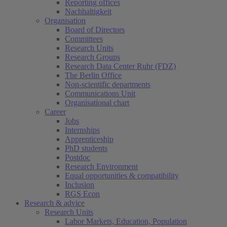
Reporting offices
Nachhaltigkeit
Organisation
Board of Directors
Committees
Research Units
Research Groups
Research Data Center Ruhr (FDZ)
The Berlin Office
Non-scientific departments
Communications Unit
Organisational chart
Career
Jobs
Internships
Apprenticeship
PhD students
Postdoc
Research Environment
Equal opportunities & compatibility
Inclusion
RGS Econ
Research & advice
Research Units
Labor Markets, Education, Population