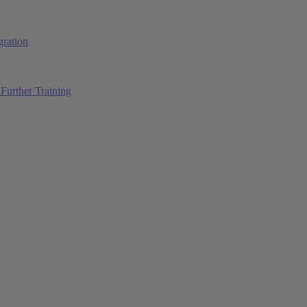
ration
Further Training