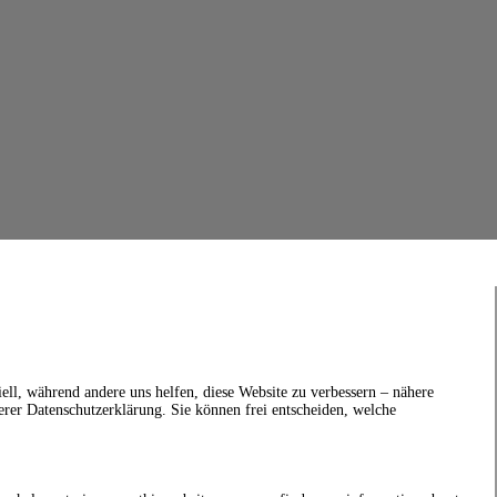
ell, während andere uns helfen, diese Website zu verbessern – nähere
erer Datenschutzerklärung. Sie können frei entscheiden, welche