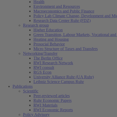
Health
Environment and Resources
Macroeconomics and Public Finance
Policy Lab Climate Change, Development and Mig
Research Data Center Ruhr (FDZ)
Research group
Higher Education
Green Transition, Labour Markets, Vocational and 
Heating and Housing
Prosocial Behavior
Micro Structure of Taxes and Transfers
Networking/Transfer
The Berlin Office
RWI Research Network
RWI consult
RGS Econ
University Alliance Ruhr (UA Ruhr)
Leibniz Science Campus Ruhr
Publications
Scientific
(current)
Peer-reviewed articles
Ruhr Economic Papers
RWI Materials
RWI Economic Reports
Policy Advisory