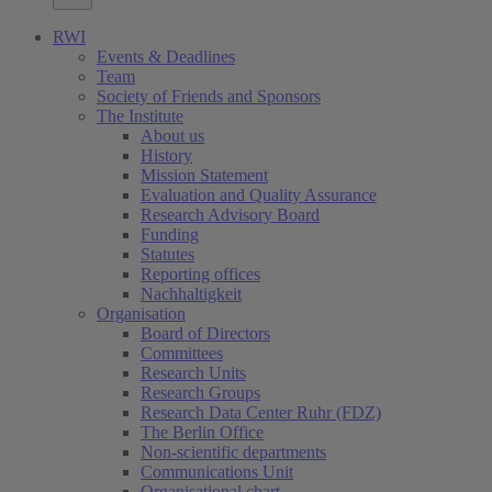
RWI
Events & Deadlines
Team
Society of Friends and Sponsors
The Institute
About us
History
Mission Statement
Evaluation and Quality Assurance
Research Advisory Board
Funding
Statutes
Reporting offices
Nachhaltigkeit
Organisation
Board of Directors
Committees
Research Units
Research Groups
Research Data Center Ruhr (FDZ)
The Berlin Office
Non-scientific departments
Communications Unit
Organisational chart