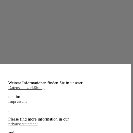
Weitere Informationen finden Sie in unserer
Datenschutzerklärung
und im
Impressum
.
Please find more information in our
privacy statement
and