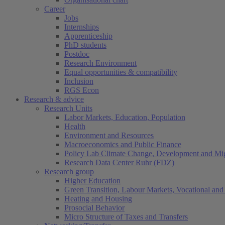
Career
Jobs
Internships
Apprenticeship
PhD students
Postdoc
Research Environment
Equal opportunities & compatibility
Inclusion
RGS Econ
Research & advice
Research Units
Labor Markets, Education, Population
Health
Environment and Resources
Macroeconomics and Public Finance
Policy Lab Climate Change, Development and Mig
Research Data Center Ruhr (FDZ)
Research group
Higher Education
Green Transition, Labour Markets, Vocational and 
Heating and Housing
Prosocial Behavior
Micro Structure of Taxes and Transfers