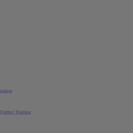
ration
Further Training