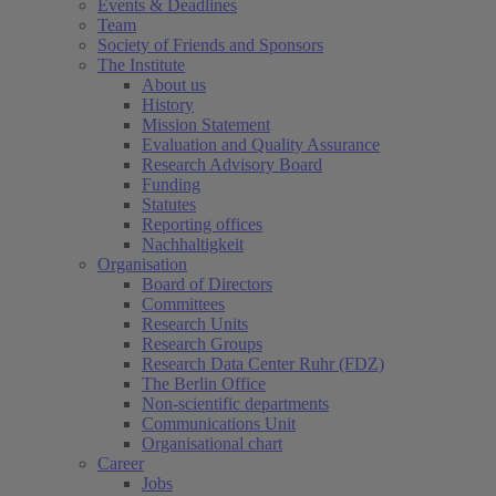
Events & Deadlines
Team
Society of Friends and Sponsors
The Institute
About us
History
Mission Statement
Evaluation and Quality Assurance
Research Advisory Board
Funding
Statutes
Reporting offices
Nachhaltigkeit
Organisation
Board of Directors
Committees
Research Units
Research Groups
Research Data Center Ruhr (FDZ)
The Berlin Office
Non-scientific departments
Communications Unit
Organisational chart
Career
Jobs