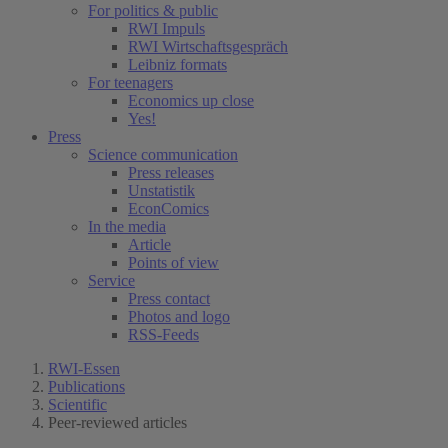
For politics & public
RWI Impuls
RWI Wirtschaftsgespräch
Leibniz formats
For teenagers
Economics up close
Yes!
Press
Science communication
Press releases
Unstatistik
EconComics
In the media
Article
Points of view
Service
Press contact
Photos and logo
RSS-Feeds
RWI-Essen
Publications
Scientific
Peer-reviewed articles