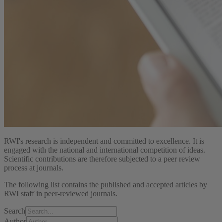
RWI's research is independent and committed to excellence. It is
engaged with the national and international competition of ideas.
Scientific contributions are therefore subjected to a peer review
process at journals.
The following list contains the published and accepted articles by
RWI staff in peer-reviewed journals.
Search
Author