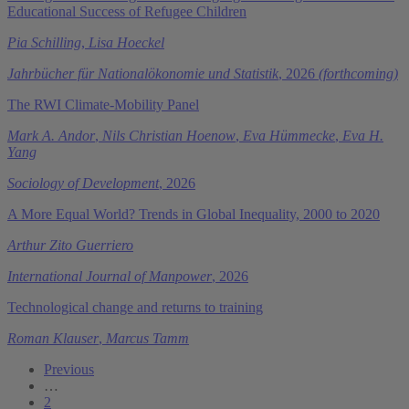
Educational Success of Refugee Children
Pia Schilling
,
Lisa Hoeckel
Jahrbücher für Nationalökonomie und Statistik
, 2026
(forthcoming)
The RWI Climate-Mobility Panel
Mark A. Andor
,
Nils Christian Hoenow
,
Eva Hümmecke
,
Eva H.
Yang
Sociology of Development
, 2026
A More Equal World? Trends in Global Inequality, 2000 to 2020
Arthur Zito Guerriero
International Journal of Manpower
, 2026
Technological change and returns to training
Roman Klauser
,
Marcus Tamm
Previous
…
2