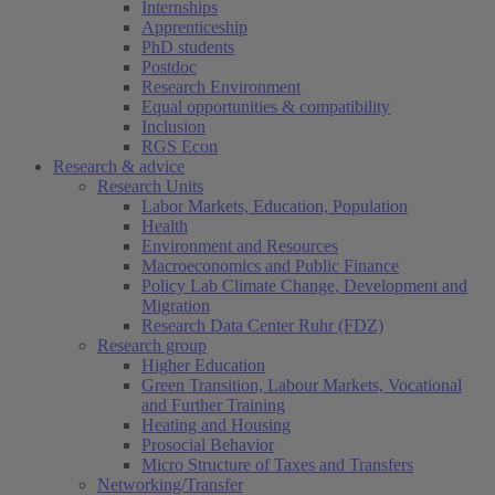
Internships
Apprenticeship
PhD students
Postdoc
Research Environment
Equal opportunities & compatibility
Inclusion
RGS Econ
Research & advice
Research Units
Labor Markets, Education, Population
Health
Environment and Resources
Macroeconomics and Public Finance
Policy Lab Climate Change, Development and
Migration
Research Data Center Ruhr (FDZ)
Research group
Higher Education
Green Transition, Labour Markets, Vocational
and Further Training
Heating and Housing
Prosocial Behavior
Micro Structure of Taxes and Transfers
Networking/Transfer