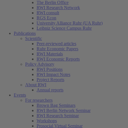
The Berlin Office
RWI Research Network
RWI consult
RGS Econ
University Alliance Ruhr (UA Ruhr)
Leibniz Science Campus Ruhr
Publications
Scientific
(current)
Peer-reviewed articles
Ruhr Economic Papers
RWI Materials
RWI Economic Reports
Policy Advisory
RWI Positions
RWI Impact Notes
Project Reports
About RWI
Annual reports
Events
For researchers
Brown Bag Seminars
RWI Berlin Network Seminar
RWI Research Seminar
Workshops
Prosocial Virtual Seminar