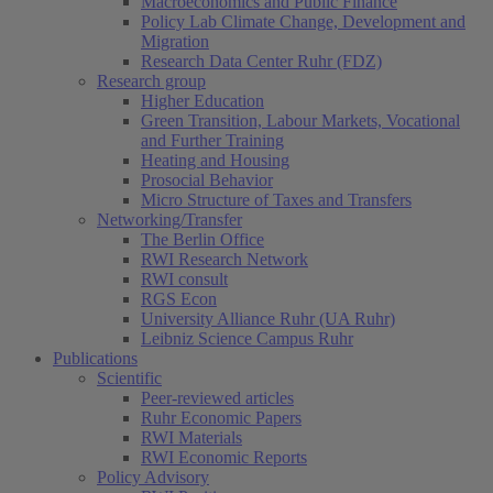
Macroeconomics and Public Finance
Policy Lab Climate Change, Development and
Migration
Research Data Center Ruhr (FDZ)
Research group
Higher Education
Green Transition, Labour Markets, Vocational
and Further Training
Heating and Housing
Prosocial Behavior
Micro Structure of Taxes and Transfers
Networking/Transfer
The Berlin Office
RWI Research Network
RWI consult
RGS Econ
University Alliance Ruhr (UA Ruhr)
Leibniz Science Campus Ruhr
Publications
Scientific
(current)
Peer-reviewed articles
Ruhr Economic Papers
RWI Materials
RWI Economic Reports
Policy Advisory