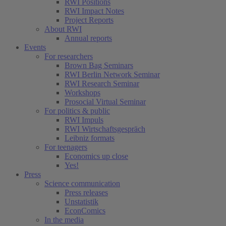
RWI Positions
RWI Impact Notes
Project Reports
About RWI
Annual reports
Events
For researchers
Brown Bag Seminars
RWI Berlin Network Seminar
RWI Research Seminar
Workshops
Prosocial Virtual Seminar
For politics & public
RWI Impuls
RWI Wirtschaftsgespräch
Leibniz formats
For teenagers
Economics up close
Yes!
Press
Science communication
Press releases
Unstatistik
EconComics
In the media