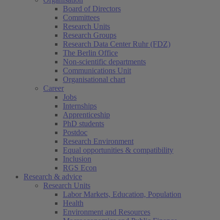
Board of Directors
Committees
Research Units
Research Groups
Research Data Center Ruhr (FDZ)
The Berlin Office
Non-scientific departments
Communications Unit
Organisational chart
Career
Jobs
Internships
Apprenticeship
PhD students
Postdoc
Research Environment
Equal opportunities & compatibility
Inclusion
RGS Econ
Research & advice
Research Units
Labor Markets, Education, Population
Health
Environment and Resources