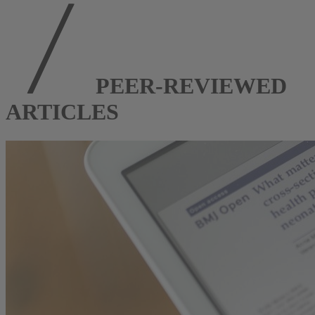
PEER-REVIEWED
ARTICLES