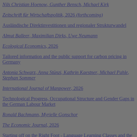
Nils Christian Hoenow
,
Gunther Bensch
,
Michael Kirk
Zeitschrift für Wirtschaftspolitik
, 2026
(forthcoming)
Ausländische Direktinvestitionen und regionaler Strukturwandel
Almut Balleer
,
Maximilian Dirks
,
Uwe Neumann
Ecological Economics
, 2026
Tailored information and the public support for carbon pricing in
Germany
Antonia Schwarz
,
Anna Stünzi
,
Kathrin Kaestner
,
Michael Pahle
,
Stephan Sommer
International Journal of Manpower
, 2026
Technological Progress, Occupational Structure and Gender Gaps in
the German Labour Market
Ronald Bachmann
,
Myrielle Gonschor
The Economic Journal
, 2026
Starting off on the Right Foot - Language Learning Classes and the