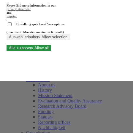
Please find more information in our
privacy statement
and
imprint
.
Einstellung speichern/ Save options
(maximal 6 Monate / maximum 6 month)
Close search
Auswahl erlauben/ Allow selection
Alle zulassen/ Allow all
RWI
Events & Deadlines
Team
Society of Friends and Sponsors
The Institute
About us
History
Mission Statement
Evaluation and Quality Assurance
Research Advisory Board
Funding
Statutes
Reporting offices
Nachhaltigkeit
Organisation