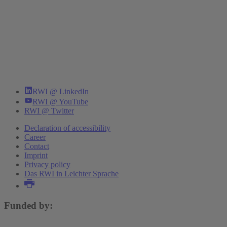
RWI @ LinkedIn
RWI @ YouTube
RWI @ Twitter
Declaration of accessibility
Career
Contact
Imprint
Privacy policy
Das RWI in Leichter Sprache
Funded by: