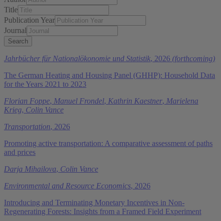
Title
Publication Year
Journal
Jahrbücher für Nationalökonomie und Statistik
, 2026
(forthcoming)
The German Heating and Housing Panel (GHHP): Household Data
for the Years 2021 to 2023
Florian Foppe
,
Manuel Frondel
,
Kathrin Kaestner
,
Marielena
Krieg
,
Colin Vance
Transportation
, 2026
Promoting active transportation: A comparative assessment of paths
and prices
Darja Mihailova
,
Colin Vance
Environmental and Resource Economics
, 2026
Introducing and Terminating Monetary Incentives in Non-
Regenerating Forests: Insights from a Framed Field Experiment