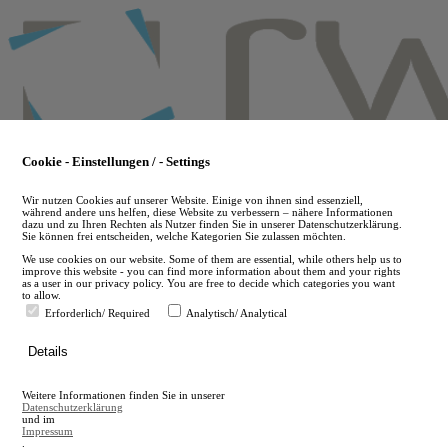
Skip
to
main
content
Cookie - Einstellungen / - Settings
Wir nutzen Cookies auf unserer Website. Einige von ihnen sind essenziell,
während andere uns helfen, diese Website zu verbessern – nähere Informationen
dazu und zu Ihren Rechten als Nutzer finden Sie in unserer Datenschutzerklärung.
Sie können frei entscheiden, welche Kategorien Sie zulassen möchten.
We use cookies on our website. Some of them are essential, while others help us to
improve this website - you can find more information about them and your rights
as a user in our privacy policy. You are free to decide which categories you want
to allow.
Erforderlich/ Required
Analytisch/ Analytical
de
Details
en
A
Weitere Informationen finden Sie in unserer
A
Datenschutzerklärung
und im
Impressum
.