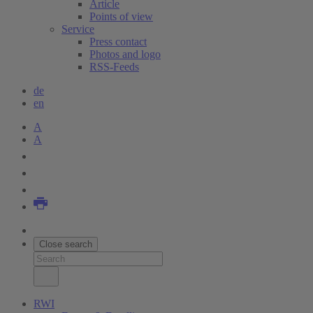
Article
Points of view
Service
Press contact
Photos and logo
RSS-Feeds
de
en
A
A
Close search
RWI