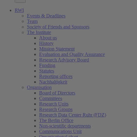
RWI
Events & Deadlines
Team
Society of Friends and Sponsors
The Institute
About us
History
Mission Statement
Evaluation and Quality Assurance
Research Advisory Board
Funding
Statutes
Reporting offices
Nachhaltigkeit
Organisation
Board of Directors
Committees
Research Units
Research Groups
Research Data Center Ruhr (FDZ)
The Berlin Office
Non-scientific departments
Communications Unit
Organisational chart