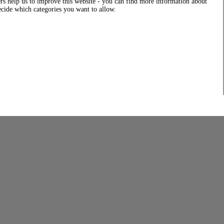
rs help us to improve this website - you can find more information about
decide which categories you want to allow.