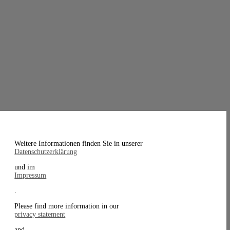
Weitere Informationen finden Sie in unserer
Datenschutzerklärung
und im
Impressum
.
Please find more information in our
privacy statement
and