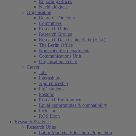
Reporting offices
Nachhaltigkeit
Organisation
Board of Directors
Committees
Research Units
Research Groups
Research Data Center Ruhr (FDZ)
The Berlin Office
Non-scientific departments
Communications Unit
Organisational chart
Career
Jobs
Internships
Apprenticeship
PhD students
Postdoc
Research Environment
Equal opportunities & compatibility
Inclusion
RGS Econ
Research & advice
Research Units
Labor Markets, Education, Population