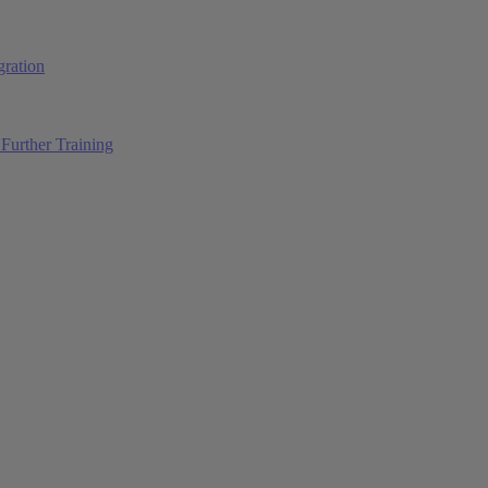
ration
Further Training