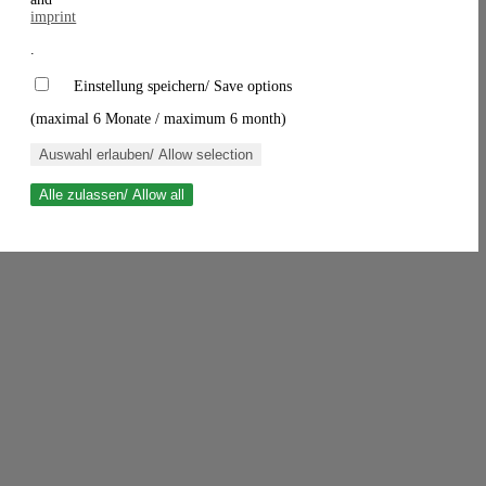
imprint
.
Einstellung speichern/ Save options
(maximal 6 Monate / maximum 6 month)
Auswahl erlauben/ Allow selection
Alle zulassen/ Allow all