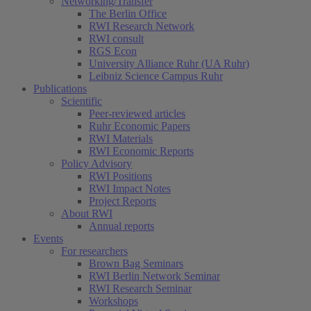
Networking/Transfer
The Berlin Office
RWI Research Network
RWI consult
RGS Econ
University Alliance Ruhr (UA Ruhr)
Leibniz Science Campus Ruhr
Publications
Scientific
Peer-reviewed articles
Ruhr Economic Papers
RWI Materials
RWI Economic Reports
Policy Advisory
RWI Positions
RWI Impact Notes
Project Reports
About RWI
Annual reports
Events
For researchers
Brown Bag Seminars
RWI Berlin Network Seminar
RWI Research Seminar
Workshops