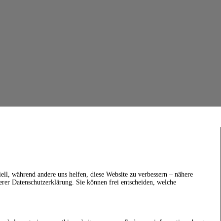
ell, während andere uns helfen, diese Website zu verbessern – nähere
erer Datenschutzerklärung. Sie können frei entscheiden, welche