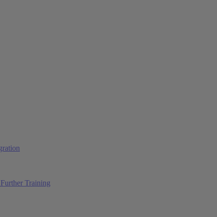
ration
Further Training