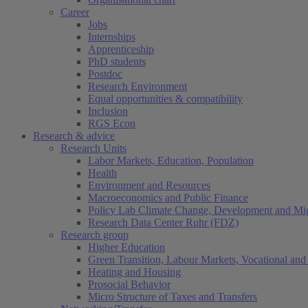
Career
Jobs
Internships
Apprenticeship
PhD students
Postdoc
Research Environment
Equal opportunities & compatibility
Inclusion
RGS Econ
Research & advice
Research Units
Labor Markets, Education, Population
Health
Environment and Resources
Macroeconomics and Public Finance
Policy Lab Climate Change, Development and Mig
Research Data Center Ruhr (FDZ)
Research group
Higher Education
Green Transition, Labour Markets, Vocational and 
Heating and Housing
Prosocial Behavior
Micro Structure of Taxes and Transfers