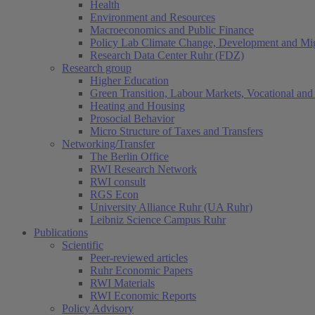
Health
Environment and Resources
Macroeconomics and Public Finance
Policy Lab Climate Change, Development and Mig
Research Data Center Ruhr (FDZ)
Research group
Higher Education
Green Transition, Labour Markets, Vocational and 
Heating and Housing
Prosocial Behavior
Micro Structure of Taxes and Transfers
Networking/Transfer
The Berlin Office
RWI Research Network
RWI consult
RGS Econ
University Alliance Ruhr (UA Ruhr)
Leibniz Science Campus Ruhr
Publications
Scientific
Peer-reviewed articles
Ruhr Economic Papers
RWI Materials
RWI Economic Reports
Policy Advisory