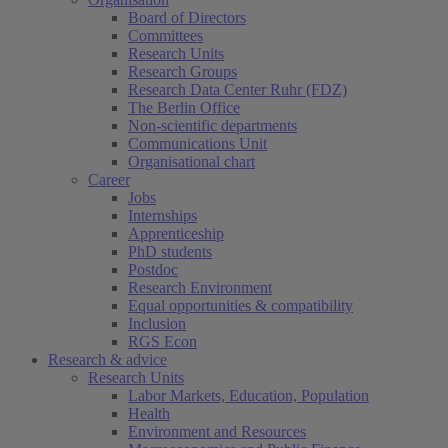
Board of Directors
Committees
Research Units
Research Groups
Research Data Center Ruhr (FDZ)
The Berlin Office
Non-scientific departments
Communications Unit
Organisational chart
Career
Jobs
Internships
Apprenticeship
PhD students
Postdoc
Research Environment
Equal opportunities & compatibility
Inclusion
RGS Econ
Research & advice
Research Units
Labor Markets, Education, Population
Health
Environment and Resources