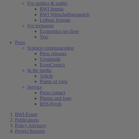
For politics & public
RWI Impuls
RWI Wirtschaftsgespräch
Leibniz formats
For teenagers
Economics up close
Yes!
Press
Science communication
Press releases
Unstatistik
EconComics
In the media
Article
Points of view
Service
Press contact
Photos and logo
RSS-Feeds
RWI-Essen
Publications
Policy Advisory
Project Reports