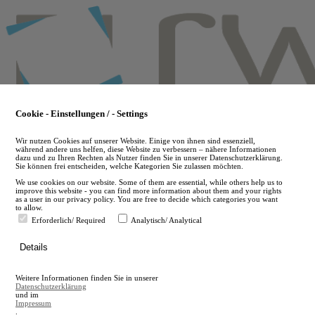
Skip
to
main
content
Cookie - Einstellungen / - Settings
Wir nutzen Cookies auf unserer Website. Einige von ihnen sind essenziell,
während andere uns helfen, diese Website zu verbessern – nähere Informationen
dazu und zu Ihren Rechten als Nutzer finden Sie in unserer Datenschutzerklärung.
Sie können frei entscheiden, welche Kategorien Sie zulassen möchten.
We use cookies on our website. Some of them are essential, while others help us to
improve this website - you can find more information about them and your rights
as a user in our privacy policy. You are free to decide which categories you want
to allow.
Erforderlich/ Required
Analytisch/ Analytical
de
Details
en
A
Weitere Informationen finden Sie in unserer
A
Datenschutzerklärung
und im
Impressum
.