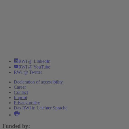
RWI @ LinkedIn
RWI @ YouTube
RWI @ Twitter
Declaration of accessibility
Career
Contact
Imprint
Privacy policy
Das RWI in Leichter Sprache
Funded by: