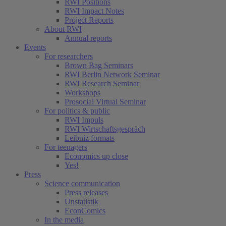
RWI Positions
RWI Impact Notes
Project Reports
About RWI
Annual reports
Events
For researchers
Brown Bag Seminars
RWI Berlin Network Seminar
RWI Research Seminar
Workshops
Prosocial Virtual Seminar
For politics & public
RWI Impuls
RWI Wirtschaftsgespräch
Leibniz formats
For teenagers
Economics up close
Yes!
Press
Science communication
Press releases
Unstatistik
EconComics
In the media