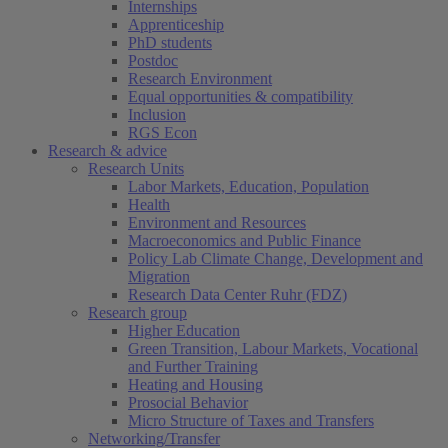
Internships
Apprenticeship
PhD students
Postdoc
Research Environment
Equal opportunities & compatibility
Inclusion
RGS Econ
Research & advice
Research Units
Labor Markets, Education, Population
Health
Environment and Resources
Macroeconomics and Public Finance
Policy Lab Climate Change, Development and
Migration
Research Data Center Ruhr (FDZ)
Research group
Higher Education
Green Transition, Labour Markets, Vocational
and Further Training
Heating and Housing
Prosocial Behavior
Micro Structure of Taxes and Transfers
Networking/Transfer