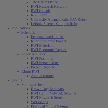
The Berlin Office
RWI Research Network
RWI consult
RGS Econ
University Alliance Ruhr (UA Ruhr)
Leibniz Science Campus Ruhr
Publications
Scientific
Peer-reviewed articles
Ruhr Economic Papers
RWI Materials
RWI Economic Reports
Policy Advisory
RWI Positions
RWI Impact Notes
Project Reports
About RWI
Annual reports
Events
For researchers
Brown Bag Seminars
RWI Berlin Network Seminar
RWI Research Seminar
Workshops
Prosocial Virtual Seminar