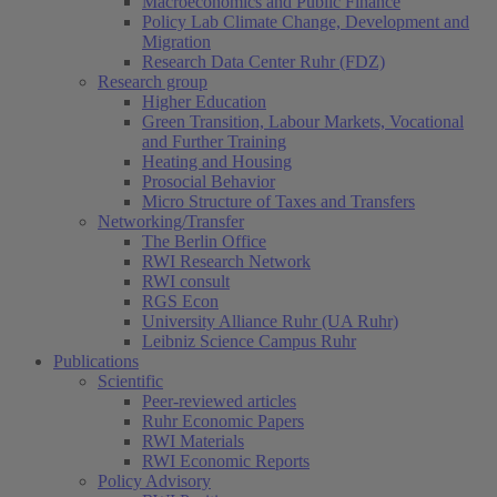
Macroeconomics and Public Finance
Policy Lab Climate Change, Development and
Migration
Research Data Center Ruhr (FDZ)
Research group
Higher Education
Green Transition, Labour Markets, Vocational
and Further Training
Heating and Housing
Prosocial Behavior
Micro Structure of Taxes and Transfers
Networking/Transfer
The Berlin Office
RWI Research Network
RWI consult
RGS Econ
University Alliance Ruhr (UA Ruhr)
Leibniz Science Campus Ruhr
Publications
Scientific
Peer-reviewed articles
Ruhr Economic Papers
RWI Materials
RWI Economic Reports
Policy Advisory