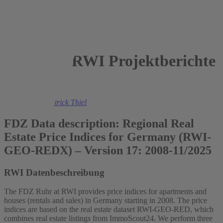
RWI Projektberichte
2026
Felix Heuer
,
Patrick Thiel
FDZ Data description: Regional Real
Estate Price Indices for Germany (RWI-
GEO-REDX) – Version 17: 2008-11/2025
RWI Datenbeschreibung
The FDZ Ruhr at RWI provides price indices for apartments and
houses (rentals and sales) in Germany starting in 2008. The price
indices are based on the real estate dataset RWI-GEO-RED, which
combines real estate listings from ImmoScout24. We perform three