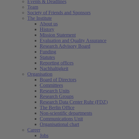
Events & Deadlines
Team
Society of Friends and Sponsors
The Institute
About us
History
Mission Statement
Evaluation and Quality Assurance
Research Advisory Board
Funding
Statutes
Reporting offices
Nachhaltigkeit
Organisation
Board of Directors
Committees
Research Units
Research Groups
Research Data Center Ruhr (FDZ)
The Berlin Office
Non-scientific departments
Communications Unit
Organisational chart
Career
Jobs