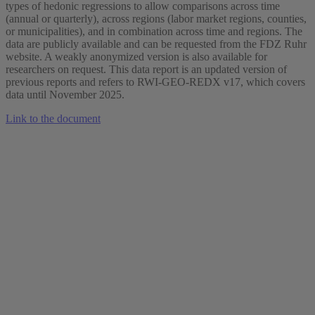
types of hedonic regressions to allow comparisons across time
(annual or quarterly), across regions (labor market regions, counties,
or municipalities), and in combination across time and regions. The
data are publicly available and can be requested from the FDZ Ruhr
website. A weakly anonymized version is also available for
researchers on request. This data report is an updated version of
previous reports and refers to RWI-GEO-REDX v17, which covers
data until November 2025.
Link to the document