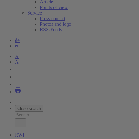
Article
Points of view
Service
Press contact
Photos and logo
RSS-Feeds
de
en
A
A
Close search
RWI