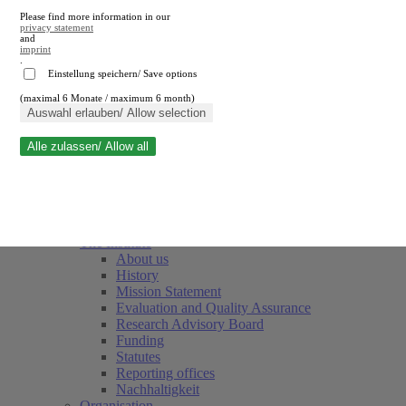
Please find more information in our
privacy statement
and
imprint
.
Einstellung speichern/ Save options
(maximal 6 Monate / maximum 6 month)
Close search
Auswahl erlauben/ Allow selection
Alle zulassen/ Allow all
RWI
Events & Deadlines
Team
Society of Friends and Sponsors
The Institute
About us
History
Mission Statement
Evaluation and Quality Assurance
Research Advisory Board
Funding
Statutes
Reporting offices
Nachhaltigkeit
Organisation