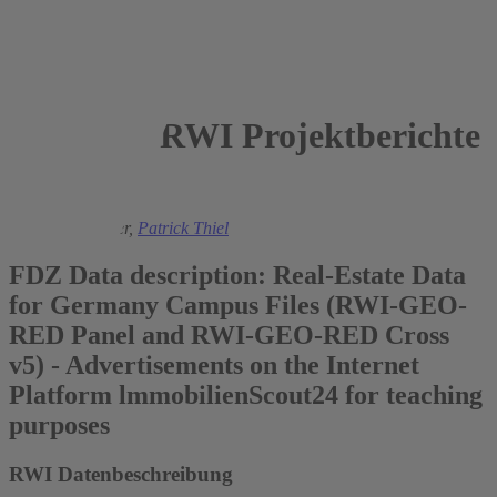
RWI Projektberichte
2024
Sandra Schaffner,
Patrick Thiel
FDZ Data description: Real-Estate Data
for Germany Campus Files (RWI-GEO-
RED Panel and RWI-GEO-RED Cross
v5) - Advertisements on the Internet
Platform lmmobilienScout24 for teaching
purposes
RWI Datenbeschreibung