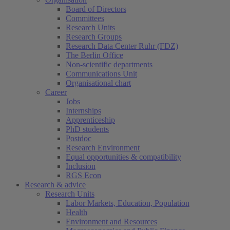
Board of Directors
Committees
Research Units
Research Groups
Research Data Center Ruhr (FDZ)
The Berlin Office
Non-scientific departments
Communications Unit
Organisational chart
Career
Jobs
Internships
Apprenticeship
PhD students
Postdoc
Research Environment
Equal opportunities & compatibility
Inclusion
RGS Econ
Research & advice
Research Units
Labor Markets, Education, Population
Health
Environment and Resources