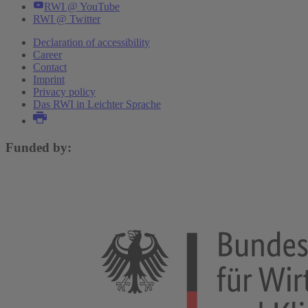
RWI @ YouTube
RWI @ Twitter
Declaration of accessibility
Career
Contact
Imprint
Privacy policy
Das RWI in Leichter Sprache
Funded by: