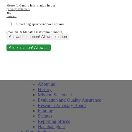
Please find more information in our
privacy statement
and
imprint
.
Einstellung speichern/ Save options
(maximal 6 Monate / maximum 6 month)
Close search
Auswahl erlauben/ Allow selection
Alle zulassen/ Allow all
RWI
Events & Deadlines
Team
Society of Friends and Sponsors
The Institute
About us
History
Mission Statement
Evaluation and Quality Assurance
Research Advisory Board
Funding
Statutes
Reporting offices
Nachhaltigkeit
Organisation