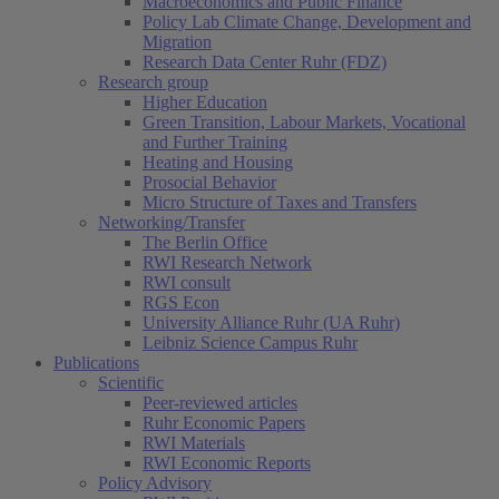
Macroeconomics and Public Finance
Policy Lab Climate Change, Development and
Migration
Research Data Center Ruhr (FDZ)
Research group
Higher Education
Green Transition, Labour Markets, Vocational
and Further Training
Heating and Housing
Prosocial Behavior
Micro Structure of Taxes and Transfers
Networking/Transfer
The Berlin Office
RWI Research Network
RWI consult
RGS Econ
University Alliance Ruhr (UA Ruhr)
Leibniz Science Campus Ruhr
Publications
Scientific
Peer-reviewed articles
Ruhr Economic Papers
RWI Materials
RWI Economic Reports
Policy Advisory