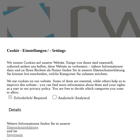
Skip
to
main
content
Cookie - Einstellungen / - Settings
Wir nutzen Cookies auf unserer Website. Einige von ihnen sind essenziell,
während andere uns helfen, diese Website zu verbessern – nähere Informationen
dazu und zu Ihren Rechten als Nutzer finden Sie in unserer Datenschutzerklärung.
Sie können frei entscheiden, welche Kategorien Sie zulassen möchten.
We use cookies on our website. Some of them are essential, while others help us to
improve this website - you can find more information about them and your rights
as a user in our privacy policy. You are free to decide which categories you want
to allow.
Erforderlich/ Required
Analytisch/ Analytical
de
Details
en
A
Weitere Informationen finden Sie in unserer
A
Datenschutzerklärung
und im
Impressum
.