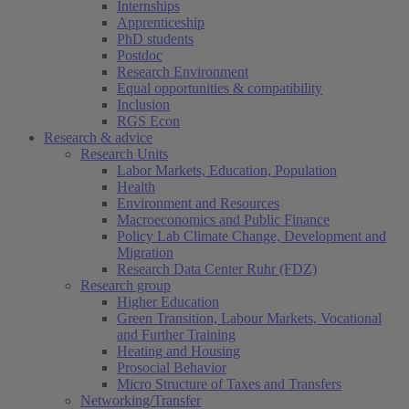
Internships
Apprenticeship
PhD students
Postdoc
Research Environment
Equal opportunities & compatibility
Inclusion
RGS Econ
Research & advice
Research Units
Labor Markets, Education, Population
Health
Environment and Resources
Macroeconomics and Public Finance
Policy Lab Climate Change, Development and
Migration
Research Data Center Ruhr (FDZ)
Research group
Higher Education
Green Transition, Labour Markets, Vocational
and Further Training
Heating and Housing
Prosocial Behavior
Micro Structure of Taxes and Transfers
Networking/Transfer