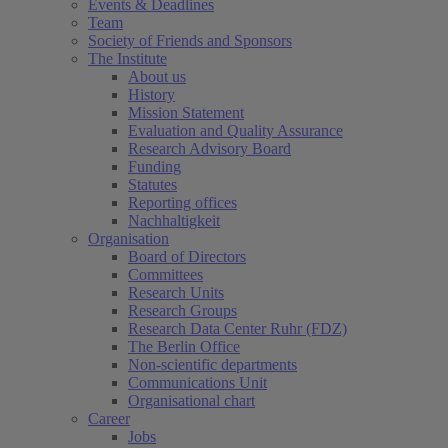
Events & Deadlines
Team
Society of Friends and Sponsors
The Institute
About us
History
Mission Statement
Evaluation and Quality Assurance
Research Advisory Board
Funding
Statutes
Reporting offices
Nachhaltigkeit
Organisation
Board of Directors
Committees
Research Units
Research Groups
Research Data Center Ruhr (FDZ)
The Berlin Office
Non-scientific departments
Communications Unit
Organisational chart
Career
Jobs