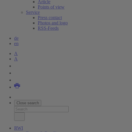
Article
Points of view
Service
Press contact
Photos and logo
RSS-Feeds
de
en
A
A
Close search
RWI