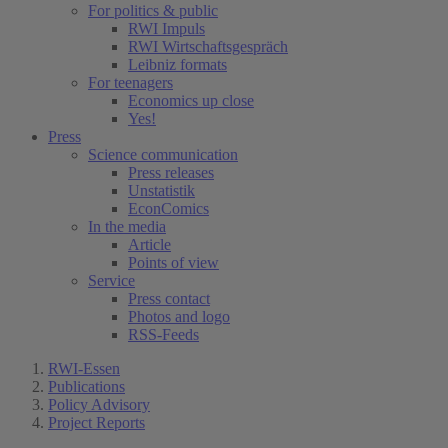
For politics & public
RWI Impuls
RWI Wirtschaftsgespräch
Leibniz formats
For teenagers
Economics up close
Yes!
Press
Science communication
Press releases
Unstatistik
EconComics
In the media
Article
Points of view
Service
Press contact
Photos and logo
RSS-Feeds
RWI-Essen
Publications
Policy Advisory
Project Reports