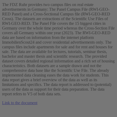
The FDZ Ruhr provides two campus files on real estate
advertisements in Germany: The Panel Campus File (RWI-GEO-
RED Panel) and a Cross-Sectional Campus file (RWI-GEO-RED
Cross). The datasets are extractions of the Scientific Use Files of
RWI-GEO-RED. The Panel File covers the 15 biggest cities in
Germany over the whole time period whereas the Cross-Section File
covers all Germany within one year (2023). The RWI-GEO-RED
data are based on information from the internet platform
ImmobilienScout24 and cover residential advertisements only. The
campus files include apartments for sale and for rent and houses for
sale. The data are available for lectures, tutorials, seminar thesis,
bachelor and master thesis and scientific research. The provided
dataset covers detailed regional information and a rich set of housing
characteristics. Both datasets are a sample drawn and not the
comprehensive data base like the Scientific Use File. The already
implemented data cleaning eases the data work for students. This
data report gives a brief overview of the data as well as its
limitations and specifics. The data report is addressed to (potential)
users of the data as support for their data preparation. The data
report refers to V5 of both data sets.
Link to the document