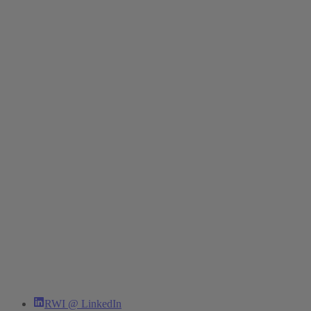
RWI @ LinkedIn