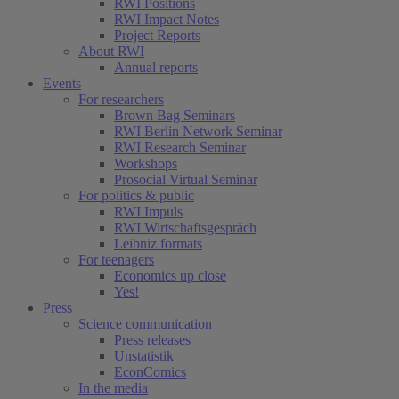
RWI Positions
RWI Impact Notes
Project Reports
About RWI
Annual reports
Events
For researchers
Brown Bag Seminars
RWI Berlin Network Seminar
RWI Research Seminar
Workshops
Prosocial Virtual Seminar
For politics & public
RWI Impuls
RWI Wirtschaftsgespräch
Leibniz formats
For teenagers
Economics up close
Yes!
Press
Science communication
Press releases
Unstatistik
EconComics
In the media