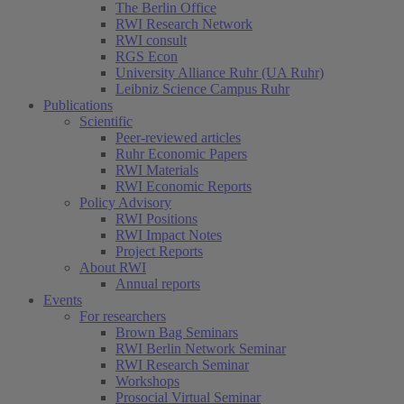
The Berlin Office
RWI Research Network
RWI consult
RGS Econ
University Alliance Ruhr (UA Ruhr)
Leibniz Science Campus Ruhr
Publications
Scientific
Peer-reviewed articles
Ruhr Economic Papers
RWI Materials
RWI Economic Reports
Policy Advisory
RWI Positions
RWI Impact Notes
Project Reports
About RWI
Annual reports
Events
For researchers
Brown Bag Seminars
RWI Berlin Network Seminar
RWI Research Seminar
Workshops
Prosocial Virtual Seminar