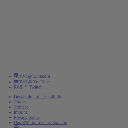
RWI @ LinkedIn
RWI @ YouTube
RWI @ Twitter
Declaration of accessibility
Career
Contact
Imprint
Privacy policy
Das RWI in Leichter Sprache