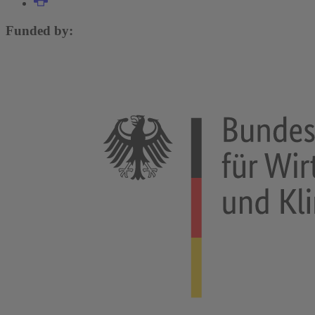
Funded by: