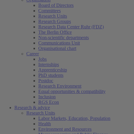
Board of Directors
Committees
Research Units
Research Groups
Research Data Center Ruhr (FDZ)
The Berlin Office
Non-scientific departments
Communications Unit
Organisational chart
Career
Jobs
Internships
Apprenticeship
PhD students
Postdoc
Research Environment
Equal opportunities & compatibility
Inclusion
RGS Econ
Research & advice
Research Units
Labor Markets, Education, Population
Health
Environment and Resources