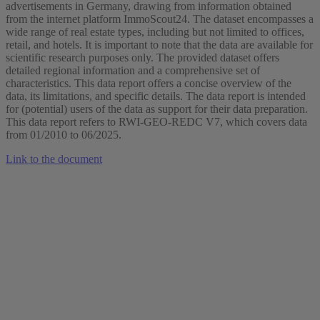
advertisements in Germany, drawing from information obtained
from the internet platform ImmoScout24. The dataset encompasses a
wide range of real estate types, including but not limited to offices,
retail, and hotels. It is important to note that the data are available for
scientific research purposes only. The provided dataset offers
detailed regional information and a comprehensive set of
characteristics. This data report offers a concise overview of the
data, its limitations, and specific details. The data report is intended
for (potential) users of the data as support for their data preparation.
This data report refers to RWI-GEO-REDC V7, which covers data
from 01/2010 to 06/2025.
Link to the document