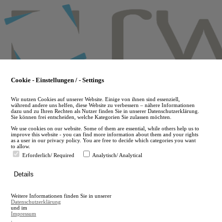
Skip
to
main
content
Cookie - Einstellungen / - Settings
Wir nutzen Cookies auf unserer Website. Einige von ihnen sind essenziell,
während andere uns helfen, diese Website zu verbessern – nähere Informationen
dazu und zu Ihren Rechten als Nutzer finden Sie in unserer Datenschutzerklärung.
Sie können frei entscheiden, welche Kategorien Sie zulassen möchten.
We use cookies on our website. Some of them are essential, while others help us to
improve this website - you can find more information about them and your rights
as a user in our privacy policy. You are free to decide which categories you want
to allow.
Erforderlich/ Required
Analytisch/ Analytical
de
Details
en
A
Weitere Informationen finden Sie in unserer
A
Datenschutzerklärung
und im
Impressum
.