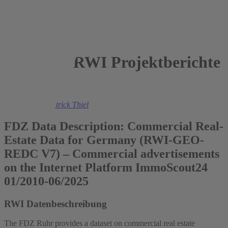
RWI Projektberichte
2026
Felix Heuer
,
Patrick Thiel
FDZ Data Description: Commercial Real-
Estate Data for Germany (RWI-GEO-
REDC V7) – Commercial advertisements
on the Internet Platform ImmoScout24
01/2010-06/2025
RWI Datenbeschreibung
The FDZ Ruhr provides a dataset on commercial real estate