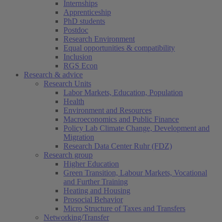
Internships
Apprenticeship
PhD students
Postdoc
Research Environment
Equal opportunities & compatibility
Inclusion
RGS Econ
Research & advice
Research Units
Labor Markets, Education, Population
Health
Environment and Resources
Macroeconomics and Public Finance
Policy Lab Climate Change, Development and
Migration
Research Data Center Ruhr (FDZ)
Research group
Higher Education
Green Transition, Labour Markets, Vocational
and Further Training
Heating and Housing
Prosocial Behavior
Micro Structure of Taxes and Transfers
Networking/Transfer