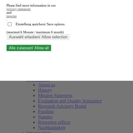
Please find more information in our
privacy statement
and
imprint
.
Einstellung speichern/ Save options
(maximal 6 Monate / maximum 6 month)
Close search
Auswahl erlauben/ Allow selection
Alle zulassen/ Allow all
RWI
Events & Deadlines
Team
Society of Friends and Sponsors
The Institute
About us
History
Mission Statement
Evaluation and Quality Assurance
Research Advisory Board
Funding
Statutes
Reporting offices
Nachhaltigkeit
Organisation