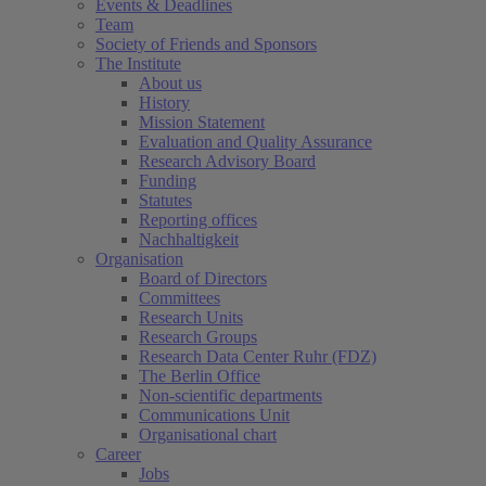
Events & Deadlines
Team
Society of Friends and Sponsors
The Institute
About us
History
Mission Statement
Evaluation and Quality Assurance
Research Advisory Board
Funding
Statutes
Reporting offices
Nachhaltigkeit
Organisation
Board of Directors
Committees
Research Units
Research Groups
Research Data Center Ruhr (FDZ)
The Berlin Office
Non-scientific departments
Communications Unit
Organisational chart
Career
Jobs