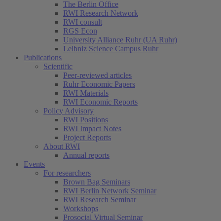
The Berlin Office
RWI Research Network
RWI consult
RGS Econ
University Alliance Ruhr (UA Ruhr)
Leibniz Science Campus Ruhr
Publications
Scientific
Peer-reviewed articles
Ruhr Economic Papers
RWI Materials
RWI Economic Reports
Policy Advisory
RWI Positions
RWI Impact Notes
Project Reports
About RWI
Annual reports
Events
For researchers
Brown Bag Seminars
RWI Berlin Network Seminar
RWI Research Seminar
Workshops
Prosocial Virtual Seminar