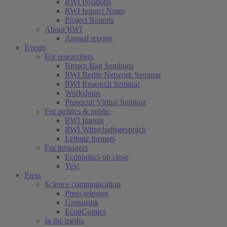
RWI Positions
RWI Impact Notes
Project Reports
About RWI
Annual reports
Events
For researchers
Brown Bag Seminars
RWI Berlin Network Seminar
RWI Research Seminar
Workshops
Prosocial Virtual Seminar
For politics & public
RWI Impuls
RWI Wirtschaftsgespräch
Leibniz formats
For teenagers
Economics up close
Yes!
Press
Science communication
Press releases
Unstatistik
EconComics
In the media