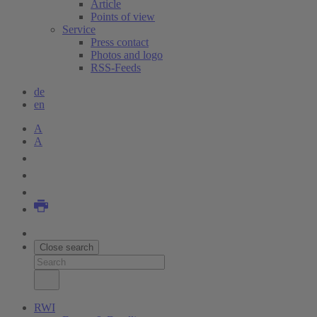
Article
Points of view
Service
Press contact
Photos and logo
RSS-Feeds
de
en
A
A
Close search
RWI