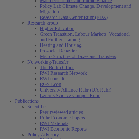
Macroeconomics and Public Finance
Policy Lab Climate Change, Development and
Migration
Research Data Center Ruhr (FDZ)
Research group
Higher Education
Green Transition, Labour Markets, Vocational
and Further Training
Heating and Housing
Prosocial Behavior
Micro Structure of Taxes and Transfers
Networking/Transfer
The Berlin Office
RWI Research Network
RWI consult
RGS Econ
University Alliance Ruhr (UA Ruhr)
Leibniz Science Campus Ruhr
Publications
Scientific
Peer-reviewed articles
Ruhr Economic Papers
RWI Materials
RWI Economic Reports
Policy Advisory