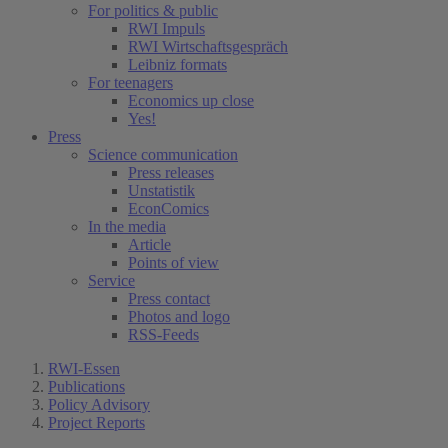
For politics & public
RWI Impuls
RWI Wirtschaftsgespräch
Leibniz formats
For teenagers
Economics up close
Yes!
Press
Science communication
Press releases
Unstatistik
EconComics
In the media
Article
Points of view
Service
Press contact
Photos and logo
RSS-Feeds
RWI-Essen
Publications
Policy Advisory
Project Reports