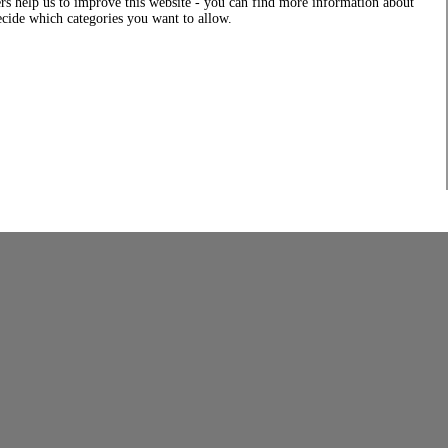
rs help us to improve this website - you can find more information about
decide which categories you want to allow.