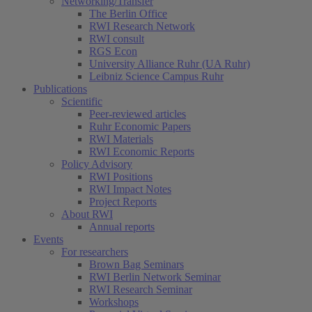
Networking/Transfer
The Berlin Office
RWI Research Network
RWI consult
RGS Econ
University Alliance Ruhr (UA Ruhr)
Leibniz Science Campus Ruhr
Publications
Scientific
Peer-reviewed articles
Ruhr Economic Papers
RWI Materials
RWI Economic Reports
Policy Advisory
RWI Positions
RWI Impact Notes
Project Reports
About RWI
Annual reports
Events
For researchers
Brown Bag Seminars
RWI Berlin Network Seminar
RWI Research Seminar
Workshops