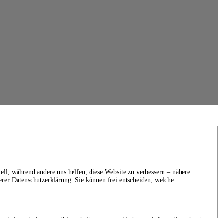
ell, während andere uns helfen, diese Website zu verbessern – nähere
erer Datenschutzerklärung. Sie können frei entscheiden, welche