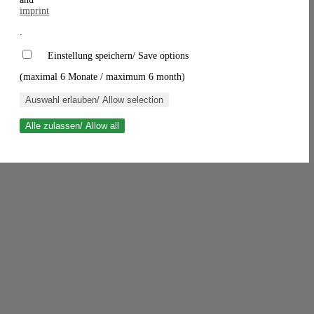
imprint
.
Einstellung speichern/ Save options
(maximal 6 Monate / maximum 6 month)
Auswahl erlauben/ Allow selection
Alle zulassen/ Allow all