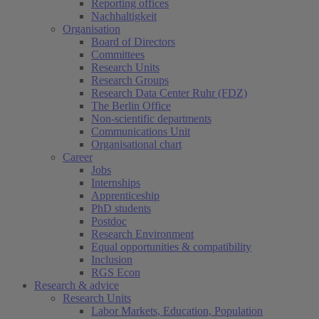
Reporting offices
Nachhaltigkeit
Organisation
Board of Directors
Committees
Research Units
Research Groups
Research Data Center Ruhr (FDZ)
The Berlin Office
Non-scientific departments
Communications Unit
Organisational chart
Career
Jobs
Internships
Apprenticeship
PhD students
Postdoc
Research Environment
Equal opportunities & compatibility
Inclusion
RGS Econ
Research & advice
Research Units
Labor Markets, Education, Population