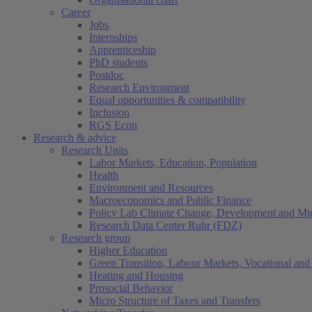
Career
Jobs
Internships
Apprenticeship
PhD students
Postdoc
Research Environment
Equal opportunities & compatibility
Inclusion
RGS Econ
Research & advice
Research Units
Labor Markets, Education, Population
Health
Environment and Resources
Macroeconomics and Public Finance
Policy Lab Climate Change, Development and Mig
Research Data Center Ruhr (FDZ)
Research group
Higher Education
Green Transition, Labour Markets, Vocational and 
Heating and Housing
Prosocial Behavior
Micro Structure of Taxes and Transfers