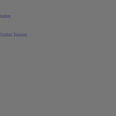
ration
Further Training