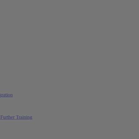
ration
Further Training