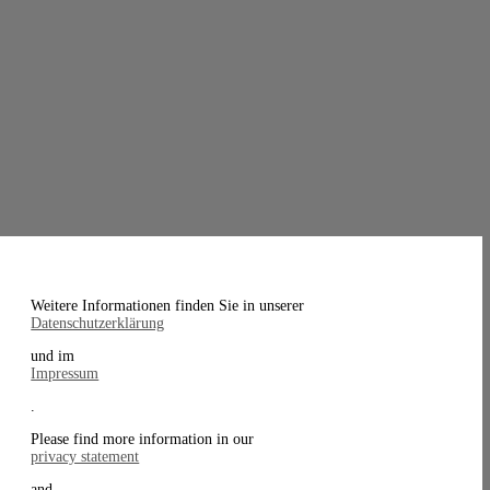
Weitere Informationen finden Sie in unserer
Datenschutzerklärung
und im
Impressum
.
Please find more information in our
privacy statement
and