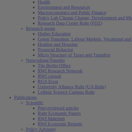
Health
Environment and Resources
Macroeconomics and Public Finance
Policy Lab Climate Change, Development and Mig
Research Data Center Ruhr (FDZ)
Research group
Higher Education
Green Transition, Labour Markets, Vocational and 
Heating and Housing
Prosocial Behavior
Micro Structure of Taxes and Transfers
Networking/Transfer
The Berlin Office
RWI Research Network
RWI consult
RGS Econ
University Alliance Ruhr (UA Ruhr)
Leibniz Science Campus Ruhr
Publications
Scientific
Peer-reviewed articles
Ruhr Economic Papers
RWI Materials
RWI Economic Reports
Policy Advisory