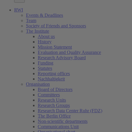
RWI
Events & Deadlines
Team
Society of Friends and Sponsors
The Institute
About us
History
Mission Statement
Evaluation and Quality Assurance
Research Advisory Board
Funding
Statutes
Reporting offices
Nachhaltigkeit
Organisation
Board of Directors
Committees
Research Units
Research Groups
Research Data Center Ruhr (FDZ)
The Berlin Office
Non-scientific departments
Communications Unit
Organisational chart