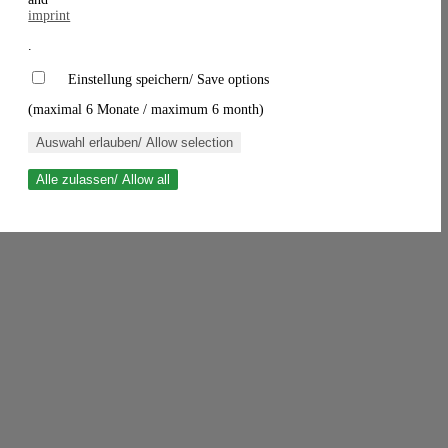
imprint
.
Einstellung speichern/ Save options
(maximal 6 Monate / maximum 6 month)
Auswahl erlauben/ Allow selection
Alle zulassen/ Allow all