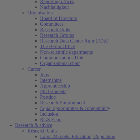
Reporting offices
Nachhaltigkeit
Organisation
Board of Directors
Committees
Research Units
Research Groups
Research Data Center Ruhr (FDZ)
The Berlin Office
Non-scientific departments
Communications Unit
Organisational chart
Career
Jobs
Internships
Apprenticeship
PhD students
Postdoc
Research Environment
Equal opportunities & compatibility
Inclusion
RGS Econ
Research & advice
Research Units
Labor Markets, Education, Population