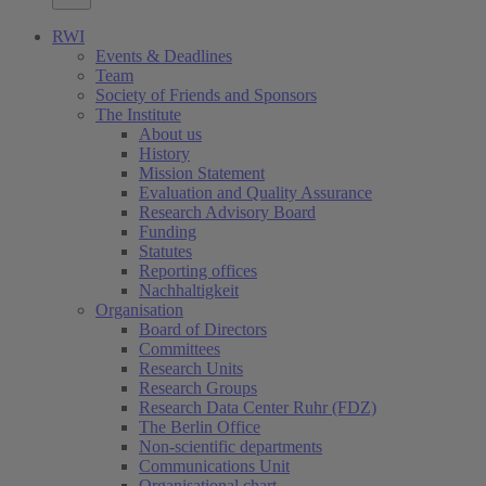
RWI
Events & Deadlines
Team
Society of Friends and Sponsors
The Institute
About us
History
Mission Statement
Evaluation and Quality Assurance
Research Advisory Board
Funding
Statutes
Reporting offices
Nachhaltigkeit
Organisation
Board of Directors
Committees
Research Units
Research Groups
Research Data Center Ruhr (FDZ)
The Berlin Office
Non-scientific departments
Communications Unit
Organisational chart