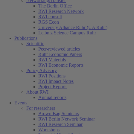
Networking/Transfer
The Berlin Office
RWI Research Network
RWI consult
RGS Econ
University Alliance Ruhr (UA Ruhr)
Leibniz Science Campus Ruhr
Publications
Scientific
Peer-reviewed articles
Ruhr Economic Papers
RWI Materials
RWI Economic Reports
Policy Advisory
RWI Positions
RWI Impact Notes
Project Reports
About RWI
Annual reports
Events
For researchers
Brown Bag Seminars
RWI Berlin Network Seminar
RWI Research Seminar
Workshops