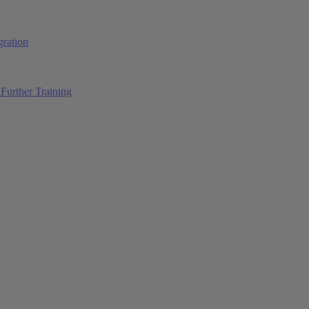
ration
Further Training