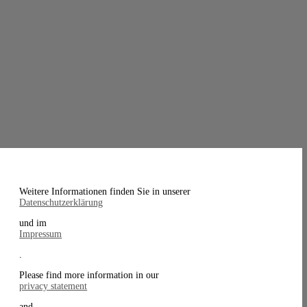
Weitere Informationen finden Sie in unserer
Datenschutzerklärung
und im
Impressum
.
Please find more information in our
privacy statement
and