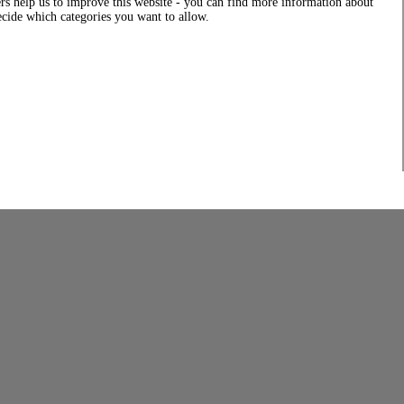
rs help us to improve this website - you can find more information about
decide which categories you want to allow.