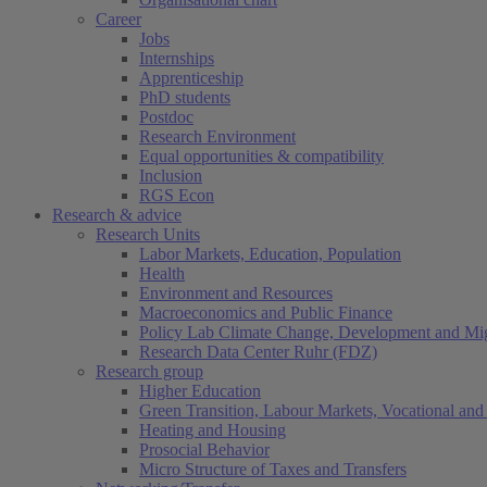
Career
Jobs
Internships
Apprenticeship
PhD students
Postdoc
Research Environment
Equal opportunities & compatibility
Inclusion
RGS Econ
Research & advice
Research Units
Labor Markets, Education, Population
Health
Environment and Resources
Macroeconomics and Public Finance
Policy Lab Climate Change, Development and Mig
Research Data Center Ruhr (FDZ)
Research group
Higher Education
Green Transition, Labour Markets, Vocational and 
Heating and Housing
Prosocial Behavior
Micro Structure of Taxes and Transfers