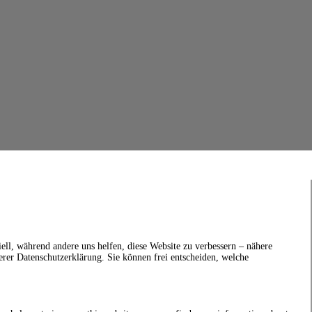
ell, während andere uns helfen, diese Website zu verbessern – nähere
erer Datenschutzerklärung. Sie können frei entscheiden, welche