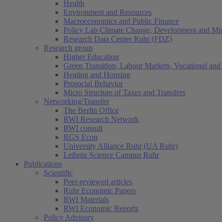
Health
Environment and Resources
Macroeconomics and Public Finance
Policy Lab Climate Change, Development and Mig
Research Data Center Ruhr (FDZ)
Research group
Higher Education
Green Transition, Labour Markets, Vocational and 
Heating and Housing
Prosocial Behavior
Micro Structure of Taxes and Transfers
Networking/Transfer
The Berlin Office
RWI Research Network
RWI consult
RGS Econ
University Alliance Ruhr (UA Ruhr)
Leibniz Science Campus Ruhr
Publications
Scientific
Peer-reviewed articles
Ruhr Economic Papers
RWI Materials
RWI Economic Reports
Policy Advisory