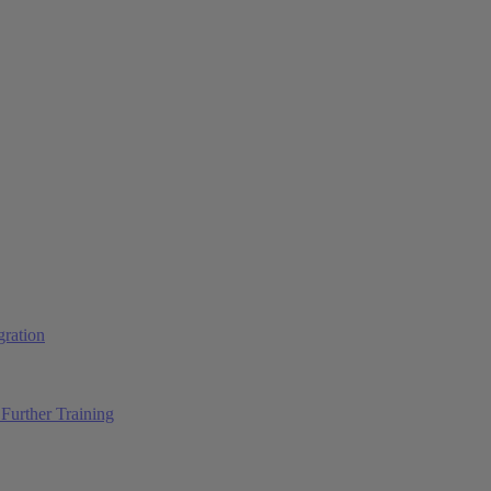
ration
Further Training