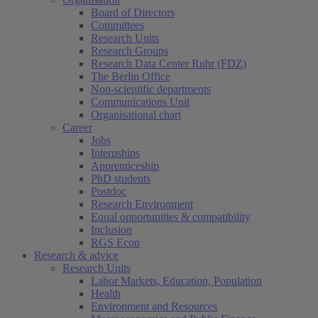
Board of Directors
Committees
Research Units
Research Groups
Research Data Center Ruhr (FDZ)
The Berlin Office
Non-scientific departments
Communications Unit
Organisational chart
Career
Jobs
Internships
Apprenticeship
PhD students
Postdoc
Research Environment
Equal opportunities & compatibility
Inclusion
RGS Econ
Research & advice
Research Units
Labor Markets, Education, Population
Health
Environment and Resources