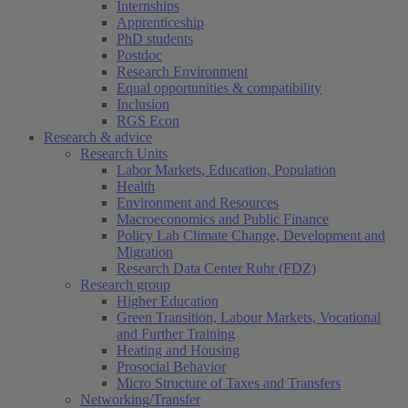
Internships
Apprenticeship
PhD students
Postdoc
Research Environment
Equal opportunities & compatibility
Inclusion
RGS Econ
Research & advice
Research Units
Labor Markets, Education, Population
Health
Environment and Resources
Macroeconomics and Public Finance
Policy Lab Climate Change, Development and
Migration
Research Data Center Ruhr (FDZ)
Research group
Higher Education
Green Transition, Labour Markets, Vocational
and Further Training
Heating and Housing
Prosocial Behavior
Micro Structure of Taxes and Transfers
Networking/Transfer