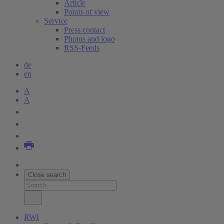
Article
Points of view
Service
Press contact
Photos and logo
RSS-Feeds
de
en
A
A
Close search
RWI