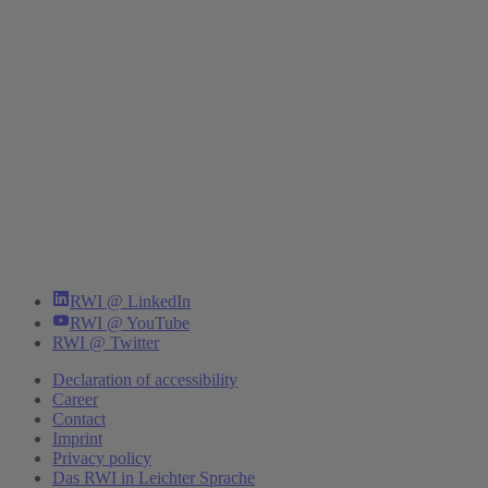
RWI @ LinkedIn
RWI @ YouTube
RWI @ Twitter
Declaration of accessibility
Career
Contact
Imprint
Privacy policy
Das RWI in Leichter Sprache