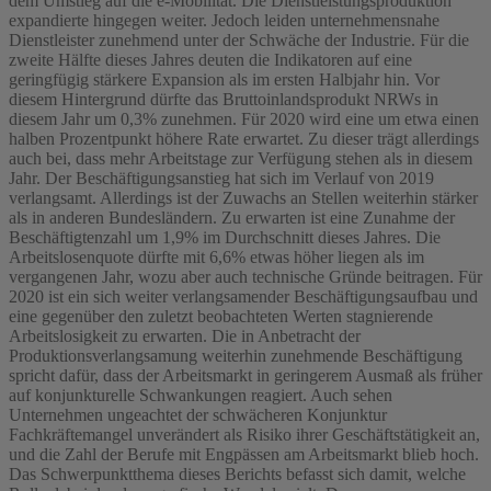
dem Umstieg auf die e-Mobilität. Die Dienstleistungsproduktion
expandierte hingegen weiter. Jedoch leiden unternehmensnahe
Dienstleister zunehmend unter der Schwäche der Industrie. Für die
zweite Hälfte dieses Jahres deuten die Indikatoren auf eine
geringfügig stärkere Expansion als im ersten Halbjahr hin. Vor
diesem Hintergrund dürfte das Bruttoinlandsprodukt NRWs in
diesem Jahr um 0,3% zunehmen. Für 2020 wird eine um etwa einen
halben Prozentpunkt höhere Rate erwartet. Zu dieser trägt allerdings
auch bei, dass mehr Arbeitstage zur Verfügung stehen als in diesem
Jahr. Der Beschäftigungsanstieg hat sich im Verlauf von 2019
verlangsamt. Allerdings ist der Zuwachs an Stellen weiterhin stärker
als in anderen Bundesländern. Zu erwarten ist eine Zunahme der
Beschäftigtenzahl um 1,9% im Durchschnitt dieses Jahres. Die
Arbeitslosenquote dürfte mit 6,6% etwas höher liegen als im
vergangenen Jahr, wozu aber auch technische Gründe beitragen. Für
2020 ist ein sich weiter verlangsamender Beschäftigungsaufbau und
eine gegenüber den zuletzt beobachteten Werten stagnierende
Arbeitslosigkeit zu erwarten. Die in Anbetracht der
Produktionsverlangsamung weiterhin zunehmende Beschäftigung
spricht dafür, dass der Arbeitsmarkt in geringerem Ausmaß als früher
auf konjunkturelle Schwankungen reagiert. Auch sehen
Unternehmen ungeachtet der schwächeren Konjunktur
Fachkräftemangel unverändert als Risiko ihrer Geschäftstätigkeit an,
und die Zahl der Berufe mit Engpässen am Arbeitsmarkt blieb hoch.
Das Schwerpunktthema dieses Berichts befasst sich damit, welche