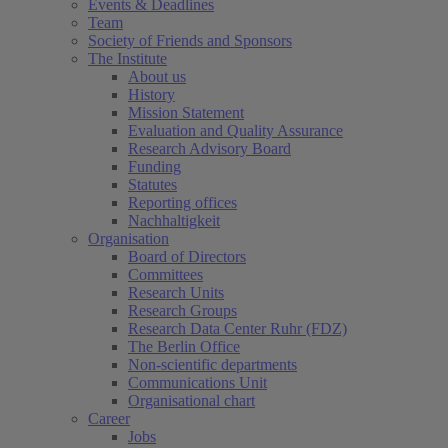
Events & Deadlines
Team
Society of Friends and Sponsors
The Institute
About us
History
Mission Statement
Evaluation and Quality Assurance
Research Advisory Board
Funding
Statutes
Reporting offices
Nachhaltigkeit
Organisation
Board of Directors
Committees
Research Units
Research Groups
Research Data Center Ruhr (FDZ)
The Berlin Office
Non-scientific departments
Communications Unit
Organisational chart
Career
Jobs