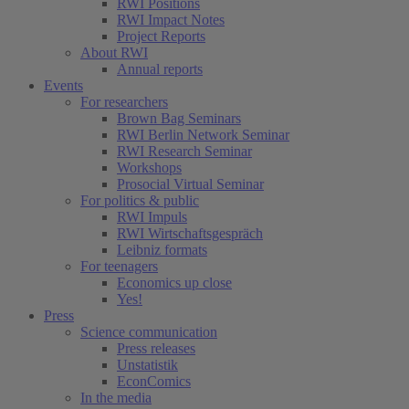
RWI Positions
RWI Impact Notes
Project Reports
About RWI
Annual reports
Events
For researchers
Brown Bag Seminars
RWI Berlin Network Seminar
RWI Research Seminar
Workshops
Prosocial Virtual Seminar
For politics & public
RWI Impuls
RWI Wirtschaftsgespräch
Leibniz formats
For teenagers
Economics up close
Yes!
Press
Science communication
Press releases
Unstatistik
EconComics
In the media