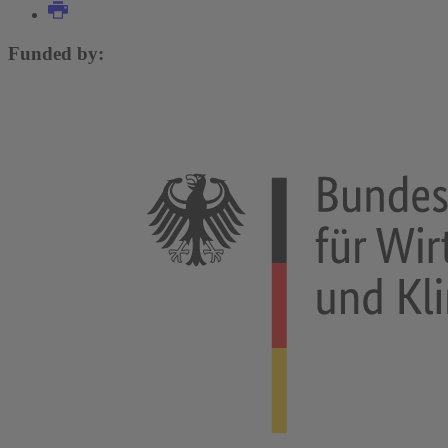
Funded by: