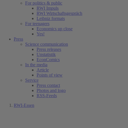
For politics & public
RWI Impuls
RWI Wirtschaftsgespräch
Leibniz formats
For teenagers
Economics up close
Yes!
Press
Science communication
Press releases
Unstatistik
EconComics
In the media
Article
Points of view
Service
Press contact
Photos and logo
RSS-Feeds
RWI-Essen