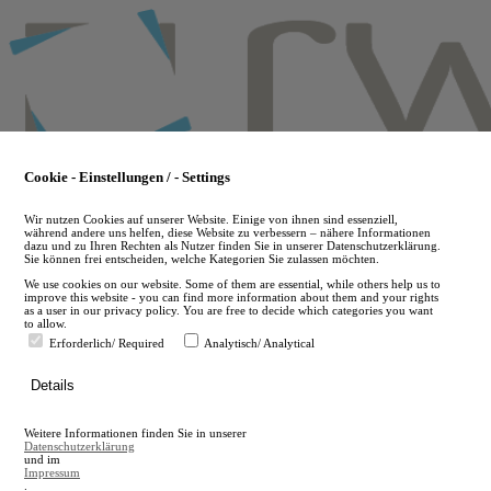
Skip
to
main
content
Cookie - Einstellungen / - Settings
Wir nutzen Cookies auf unserer Website. Einige von ihnen sind essenziell,
während andere uns helfen, diese Website zu verbessern – nähere Informationen
dazu und zu Ihren Rechten als Nutzer finden Sie in unserer Datenschutzerklärung.
Sie können frei entscheiden, welche Kategorien Sie zulassen möchten.
We use cookies on our website. Some of them are essential, while others help us to
improve this website - you can find more information about them and your rights
as a user in our privacy policy. You are free to decide which categories you want
to allow.
Erforderlich/ Required
Analytisch/ Analytical
de
Details
en
A
Weitere Informationen finden Sie in unserer
A
Datenschutzerklärung
und im
Impressum
.