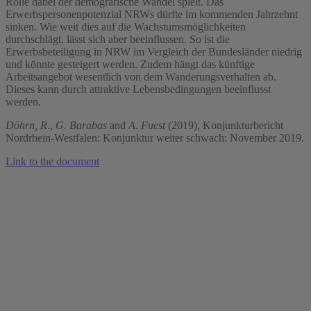
Rolle dabei der demografische Wandel spielt. Das
Erwerbspersonenpotenzial NRWs dürfte im kommenden Jahrzehnt
sinken. Wie weit dies auf die Wachstumsmöglichkeiten
durchschlägt, lässt sich aber beeinflussen. So ist die
Erwerbsbeteiligung in NRW im Vergleich der Bundesländer niedrig
und könnte gesteigert werden. Zudem hängt das künftige
Arbeitsangebot wesentlich von dem Wanderungsverhalten ab.
Dieses kann durch attraktive Lebensbedingungen beeinflusst
werden.
Döhrn, R.
,
G. Barabas
and
A. Fuest
(2019), Konjunkturbericht
Nordrhein-Westfalen: Konjunktur weiter schwach: November 2019.
Link to the document