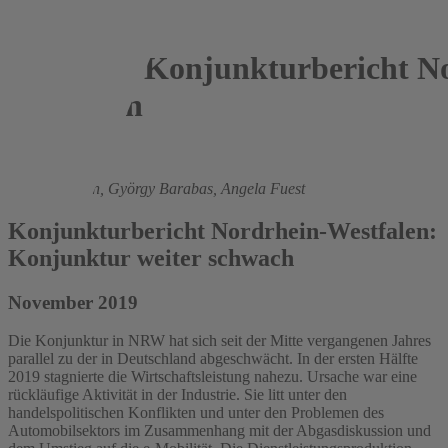
Konjunkturbericht No
Westfalen
2019
Roland Döhrn,
György Barabas,
Angela Fuest
Konjunkturbericht Nordrhein-Westfalen:
Konjunktur weiter schwach
November 2019
Die Konjunktur in NRW hat sich seit der Mitte vergangenen Jahres
parallel zu der in Deutschland abgeschwächt. In der ersten Hälfte
2019 stagnierte die Wirtschaftsleistung nahezu. Ursache war eine
rückläufige Aktivität in der Industrie. Sie litt unter den
handelspolitischen Konflikten und unter den Problemen des
Automobilsektors im Zusammenhang mit der Abgasdiskussion und