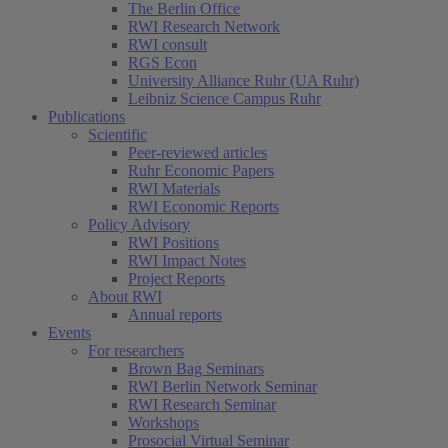
The Berlin Office
RWI Research Network
RWI consult
RGS Econ
University Alliance Ruhr (UA Ruhr)
Leibniz Science Campus Ruhr
Publications
Scientific
Peer-reviewed articles
Ruhr Economic Papers
RWI Materials
RWI Economic Reports
Policy Advisory
RWI Positions
RWI Impact Notes
Project Reports
About RWI
Annual reports
Events
For researchers
Brown Bag Seminars
RWI Berlin Network Seminar
RWI Research Seminar
Workshops
Prosocial Virtual Seminar