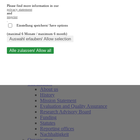
Please find more information in our
privacy statement
and
imprint
.
Einstellung speichern/ Save options
(maximal 6 Monate / maximum 6 month)
Close search
Auswahl erlauben/ Allow selection
Alle zulassen/ Allow all
RWI
Events & Deadlines
Team
Society of Friends and Sponsors
The Institute
About us
History
Mission Statement
Evaluation and Quality Assurance
Research Advisory Board
Funding
Statutes
Reporting offices
Nachhaltigkeit
Organisation