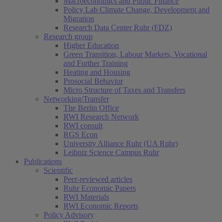
Macroeconomics and Public Finance
Policy Lab Climate Change, Development and
Migration
Research Data Center Ruhr (FDZ)
Research group
Higher Education
Green Transition, Labour Markets, Vocational
and Further Training
Heating and Housing
Prosocial Behavior
Micro Structure of Taxes and Transfers
Networking/Transfer
The Berlin Office
RWI Research Network
RWI consult
RGS Econ
University Alliance Ruhr (UA Ruhr)
Leibniz Science Campus Ruhr
Publications
Scientific
Peer-reviewed articles
Ruhr Economic Papers
RWI Materials
RWI Economic Reports
Policy Advisory