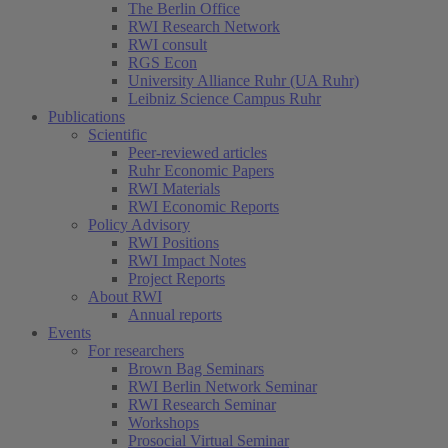
The Berlin Office
RWI Research Network
RWI consult
RGS Econ
University Alliance Ruhr (UA Ruhr)
Leibniz Science Campus Ruhr
Publications
Scientific
Peer-reviewed articles
Ruhr Economic Papers
RWI Materials
RWI Economic Reports
Policy Advisory
RWI Positions
RWI Impact Notes
Project Reports
About RWI
Annual reports
Events
For researchers
Brown Bag Seminars
RWI Berlin Network Seminar
RWI Research Seminar
Workshops
Prosocial Virtual Seminar