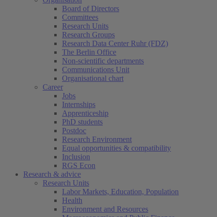
Board of Directors
Committees
Research Units
Research Groups
Research Data Center Ruhr (FDZ)
The Berlin Office
Non-scientific departments
Communications Unit
Organisational chart
Career
Jobs
Internships
Apprenticeship
PhD students
Postdoc
Research Environment
Equal opportunities & compatibility
Inclusion
RGS Econ
Research & advice
Research Units
Labor Markets, Education, Population
Health
Environment and Resources