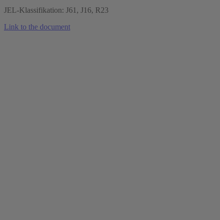
JEL-Klassifikation: J61, J16, R23
Link to the document