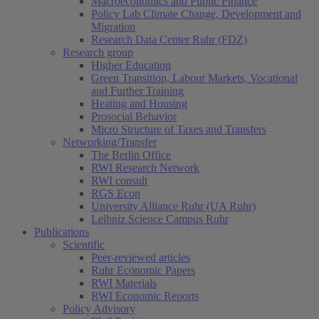
Macroeconomics and Public Finance
Policy Lab Climate Change, Development and
Migration
Research Data Center Ruhr (FDZ)
Research group
Higher Education
Green Transition, Labour Markets, Vocational
and Further Training
Heating and Housing
Prosocial Behavior
Micro Structure of Taxes and Transfers
Networking/Transfer
The Berlin Office
RWI Research Network
RWI consult
RGS Econ
University Alliance Ruhr (UA Ruhr)
Leibniz Science Campus Ruhr
Publications
Scientific
Peer-reviewed articles
Ruhr Economic Papers
RWI Materials
RWI Economic Reports
Policy Advisory