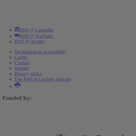
RWI @ LinkedIn
RWI @ YouTube
RWI @ Twitter
Declaration of accessibility
Career
Contact
Imprint
Privacy policy
Das RWI in Leichter Sprache
Funded by: