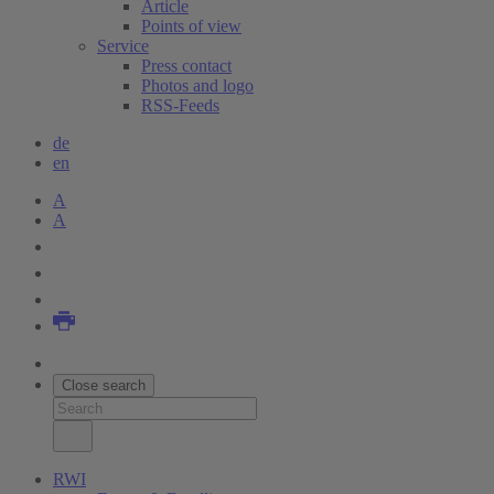
Article
Points of view
Service
Press contact
Photos and logo
RSS-Feeds
de
en
A
A
Close search
RWI