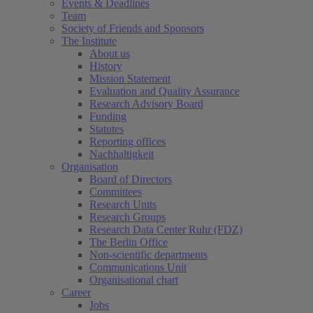
Events & Deadlines
Team
Society of Friends and Sponsors
The Institute
About us
History
Mission Statement
Evaluation and Quality Assurance
Research Advisory Board
Funding
Statutes
Reporting offices
Nachhaltigkeit
Organisation
Board of Directors
Committees
Research Units
Research Groups
Research Data Center Ruhr (FDZ)
The Berlin Office
Non-scientific departments
Communications Unit
Organisational chart
Career
Jobs