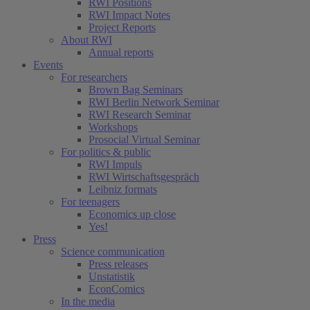
RWI Positions
RWI Impact Notes
Project Reports
About RWI
Annual reports
Events
For researchers
Brown Bag Seminars
RWI Berlin Network Seminar
RWI Research Seminar
Workshops
Prosocial Virtual Seminar
For politics & public
RWI Impuls
RWI Wirtschaftsgespräch
Leibniz formats
For teenagers
Economics up close
Yes!
Press
Science communication
Press releases
Unstatistik
EconComics
In the media