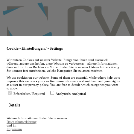
Skip
to
main
content
Cookie - Einstellungen / - Settings
Wir nutzen Cookies auf unserer Website. Einige von ihnen sind essenziell,
während andere uns helfen, diese Website zu verbessern – nähere Informationen
dazu und zu Ihren Rechten als Nutzer finden Sie in unserer Datenschutzerklärung.
Sie können frei entscheiden, welche Kategorien Sie zulassen möchten.
We use cookies on our website. Some of them are essential, while others help us to
improve this website - you can find more information about them and your rights
as a user in our privacy policy. You are free to decide which categories you want
to allow.
Erforderlich/ Required
Analytisch/ Analytical
de
Details
en
A
Weitere Informationen finden Sie in unserer
A
Datenschutzerklärung
und im
Impressum
.