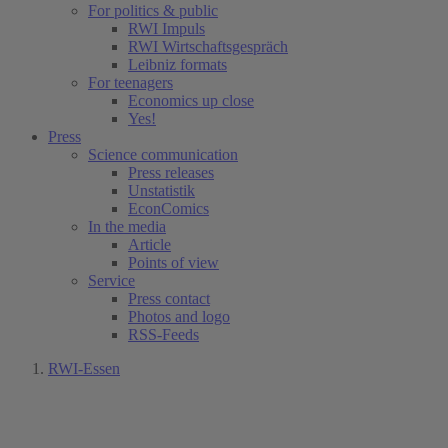
For politics & public
RWI Impuls
RWI Wirtschaftsgespräch
Leibniz formats
For teenagers
Economics up close
Yes!
Press
Science communication
Press releases
Unstatistik
EconComics
In the media
Article
Points of view
Service
Press contact
Photos and logo
RSS-Feeds
RWI-Essen