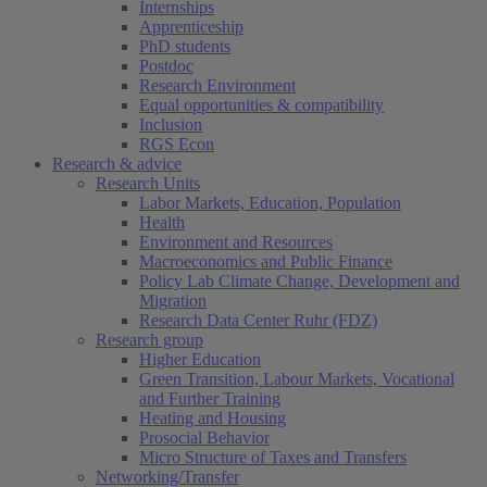
Internships
Apprenticeship
PhD students
Postdoc
Research Environment
Equal opportunities & compatibility
Inclusion
RGS Econ
Research & advice
Research Units
Labor Markets, Education, Population
Health
Environment and Resources
Macroeconomics and Public Finance
Policy Lab Climate Change, Development and
Migration
Research Data Center Ruhr (FDZ)
Research group
Higher Education
Green Transition, Labour Markets, Vocational
and Further Training
Heating and Housing
Prosocial Behavior
Micro Structure of Taxes and Transfers
Networking/Transfer