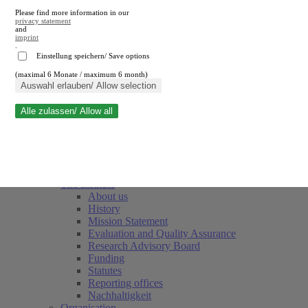
Please find more information in our
privacy statement
and
imprint
.
Einstellung speichern/ Save options
(maximal 6 Monate / maximum 6 month)
Close search
Auswahl erlauben/ Allow selection
Alle zulassen/ Allow all
RWI
Events & Deadlines
Team
Society of Friends and Sponsors
The Institute
About us
History
Mission Statement
Evaluation and Quality Assurance
Research Advisory Board
Funding
Statutes
Reporting offices
Nachhaltigkeit
Organisation