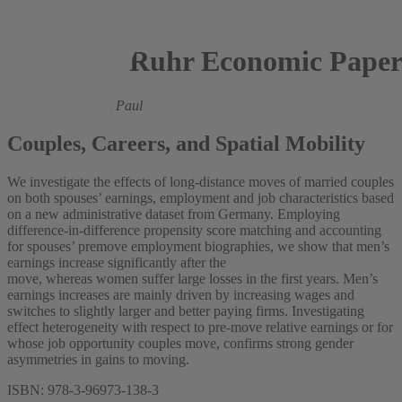
Ruhr Economic Paper
Lea Nassal,
Marie Paul
Couples, Careers, and Spatial Mobility
We investigate the effects of long-distance moves of married couples
on both spouses’ earnings, employment and job characteristics based
on a new administrative dataset from Germany. Employing
difference-in-difference propensity score matching and accounting
for spouses’ premove employment biographies, we show that men’s
earnings increase significantly after the
move, whereas women suffer large losses in the first years. Men’s
earnings increases are mainly driven by increasing wages and
switches to slightly larger and better paying firms. Investigating
effect heterogeneity with respect to pre-move relative earnings or for
whose job opportunity couples move, confirms strong gender
asymmetries in gains to moving.
ISBN: 978-3-96973-138-3