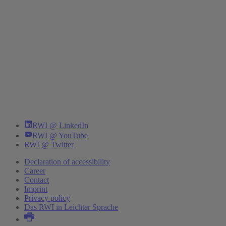
RWI @ LinkedIn
RWI @ YouTube
RWI @ Twitter
Declaration of accessibility
Career
Contact
Imprint
Privacy policy
Das RWI in Leichter Sprache