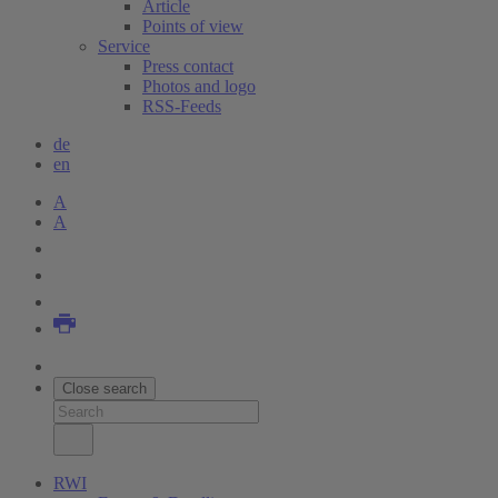
Article
Points of view
Service
Press contact
Photos and logo
RSS-Feeds
de
en
A
A
Close search
RWI