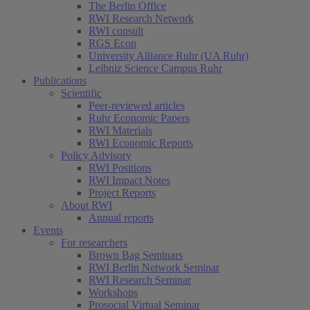
The Berlin Office
RWI Research Network
RWI consult
RGS Econ
University Alliance Ruhr (UA Ruhr)
Leibniz Science Campus Ruhr
Publications
Scientific
Peer-reviewed articles
Ruhr Economic Papers
RWI Materials
RWI Economic Reports
Policy Advisory
RWI Positions
RWI Impact Notes
Project Reports
About RWI
Annual reports
Events
For researchers
Brown Bag Seminars
RWI Berlin Network Seminar
RWI Research Seminar
Workshops
Prosocial Virtual Seminar