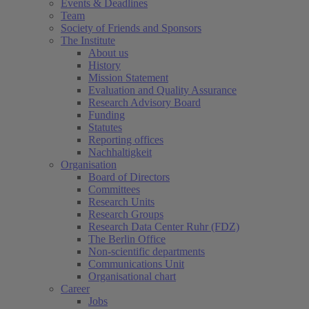
Events & Deadlines
Team
Society of Friends and Sponsors
The Institute
About us
History
Mission Statement
Evaluation and Quality Assurance
Research Advisory Board
Funding
Statutes
Reporting offices
Nachhaltigkeit
Organisation
Board of Directors
Committees
Research Units
Research Groups
Research Data Center Ruhr (FDZ)
The Berlin Office
Non-scientific departments
Communications Unit
Organisational chart
Career
Jobs