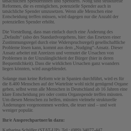
tatsächlichen Spenderinnen und Spendern. Nötig sind strukturelle
Reformen, die es ermöglichen, potenzielle Spender auch in
tatsächliche Spender umzusetzen. Wenn alle Menschen eine
Entscheidung treffen müssen, wird dagegen nur die Anzahl der
potenziellen Spender erhöht.
Die Vorstellung, dass man einfach durch eine Änderung des
„Defaults“ (also des Standardvorgehens, hier: das Ersetzen einer
Zustimmungsregel durch eine Widerspruchsregel) gesellschaftliche
Probleme lösen kann, kommt aus dem „Nudging“-Ansatz. Dieser
Ansatz arbeitet mit Anreizen und vermutet die Ursachen von
Problemen in der Unzulänglichkeit der Bürger (hier in deren
Bequemlichkeit). Dass die wirklichen Ursachen ganz woanders
liegen könnten, wird ausgeblendet.
Solange man keine Reform wie in Spanien durchführt, wird es für
die 8.400 Menschen auf der Warteliste wohl nicht genügend Organe
geben, selbst wenn alle Menschen in Deutschland ab 16 Jahren eine
klare Entscheidung pro oder contra Organspende treffen müssten.
Um diesen Menschen zu helfen, müssten vielmehr strukturelle
Änderungen vorgenommen werden, die teuer sind – und weit
weniger populär.
Ihr/e Ansprechpartner/in dazu:
Katharina Schüller (STAT-UP), Tel.: (089) 34077-447