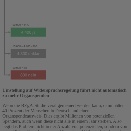
Umstellung auf Widerspruchsregelung führt nicht automatisch
zu mehr Organspenden
Wenn die BZgA-Studie verallgemeinert werden kann, dann hätten
40 Prozent der Menschen in Deutschland einen
Organspendeausweis. Dies ergibt Millionen von potenziellen
Spendern, auch wenn diese nicht alle in einem Jahr sterben. Also
liegt das Problem nicht in der Anzahl von potenziellen, sondern von