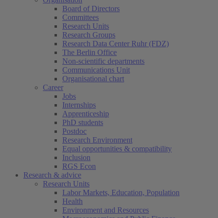
Board of Directors
Committees
Research Units
Research Groups
Research Data Center Ruhr (FDZ)
The Berlin Office
Non-scientific departments
Communications Unit
Organisational chart
Career
Jobs
Internships
Apprenticeship
PhD students
Postdoc
Research Environment
Equal opportunities & compatibility
Inclusion
RGS Econ
Research & advice
Research Units
Labor Markets, Education, Population
Health
Environment and Resources