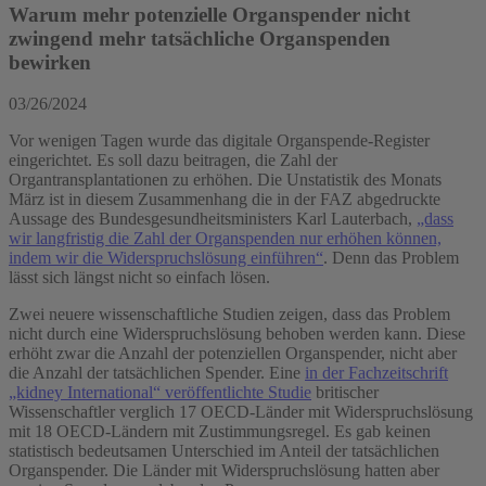
Warum mehr potenzielle Organspender nicht
zwingend mehr tatsächliche Organspenden
bewirken
03/26/2024
Vor wenigen Tagen wurde das digitale Organspende-Register
eingerichtet. Es soll dazu beitragen, die Zahl der
Organtransplantationen zu erhöhen. Die Unstatistik des Monats
März ist in diesem Zusammenhang die in der FAZ abgedruckte
Aussage des Bundesgesundheitsministers Karl Lauterbach,
„dass
wir langfristig die Zahl der Organspenden nur erhöhen können,
indem wir die Widerspruchslösung einführen“
. Denn das Problem
lässt sich längst nicht so einfach lösen.
Zwei neuere wissenschaftliche Studien zeigen, dass das Problem
nicht durch eine Widerspruchslösung behoben werden kann. Diese
erhöht zwar die Anzahl der potenziellen Organspender, nicht aber
die Anzahl der tatsächlichen Spender. Eine
in der Fachzeitschrift
„kidney International“ veröffentlichte Studie
britischer
Wissenschaftler verglich 17 OECD-Länder mit Widerspruchslösung
mit 18 OECD-Ländern mit Zustimmungsregel. Es gab keinen
statistisch bedeutsamen Unterschied im Anteil der tatsächlichen
Organspender. Die Länder mit Widerspruchslösung hatten aber