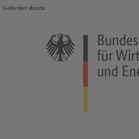
Gefördert durch: