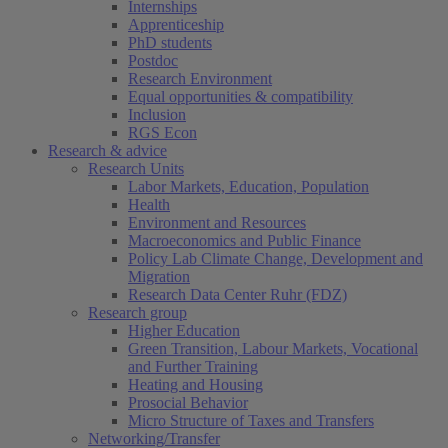
Internships
Apprenticeship
PhD students
Postdoc
Research Environment
Equal opportunities & compatibility
Inclusion
RGS Econ
Research & advice
Research Units
Labor Markets, Education, Population
Health
Environment and Resources
Macroeconomics and Public Finance
Policy Lab Climate Change, Development and
Migration
Research Data Center Ruhr (FDZ)
Research group
Higher Education
Green Transition, Labour Markets, Vocational
and Further Training
Heating and Housing
Prosocial Behavior
Micro Structure of Taxes and Transfers
Networking/Transfer