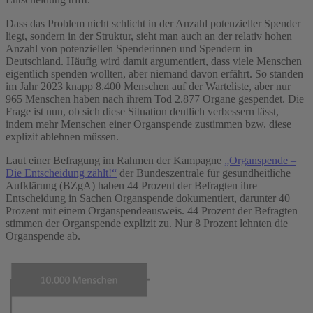
Dass das Problem nicht schlicht in der Anzahl potenzieller Spender
liegt, sondern in der Struktur, sieht man auch an der relativ hohen
Anzahl von potenziellen Spenderinnen und Spendern in
Deutschland. Häufig wird damit argumentiert, dass viele Menschen
eigentlich spenden wollten, aber niemand davon erfährt. So standen
im Jahr 2023 knapp 8.400 Menschen auf der Warteliste, aber nur
965 Menschen haben nach ihrem Tod 2.877 Organe gespendet. Die
Frage ist nun, ob sich diese Situation deutlich verbessern lässt,
indem mehr Menschen einer Organspende zustimmen bzw. diese
explizit ablehnen müssen.
Laut einer Befragung im Rahmen der Kampagne
„Organspende –
Die Entscheidung zählt!“
der Bundeszentrale für gesundheitliche
Aufklärung (BZgA) haben 44 Prozent der Befragten ihre
Entscheidung in Sachen Organspende dokumentiert, darunter 40
Prozent mit einem Organspendeausweis. 44 Prozent der Befragten
stimmen der Organspende explizit zu. Nur 8 Prozent lehnten die
Organspende ab.