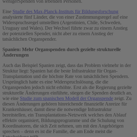
weniger
Spenden von lebenden Personen.
Eine
Studie des Max-Planck-Instituts für Bildungsforschung
analysierte fünf Länder, die von einer Zustimmungsregel auf eine
Widerspruchsregel umstellten (Argentinien, Chile, Schweden,
Uruguay und Wales). Der Wechsel führte zwar zu einem Anstieg
der potenziellen Spender, nicht aber zu einem Anstieg der
tatsächlichen Organspender.
Spanien: Mehr Organspenden durch gezielte strukturelle
Änderungen
Auch das Beispiel Spanien zeigt, dass das Problem vielmehr in der
Struktur liegt: Spanien hat die beste Infrastruktur für Organ-
Transplantation und die höchste Rate von tatsächlichen Spendern.
Ursprünglich hatte es eine Widerspruchslösung, die die
Organspenden jedoch nicht erhöhte. Erst als die Regierung gezielte
strukturelle Änderungen einführte, stiegen die Spenden deutlich an,
wie eine
Studie zum spanischen Modell der Organspende
zeigt. Zu
diesen Änderungen gehören hinreichende finanzielle Anreize für
Krankenhäuser, damit diese die notwendige Infrastruktur
bereitstellen, ein Transplantations-Netzwerk welches den Ablauf
effektiv organisiert, Bildungsprogramme und die Schulung von
Koordinatoren, die sich Zeit nehmen, um mit den Angehörigen
sprechen – denn es ist die Familie, die am Ende meist die
Entscheidung trifft.