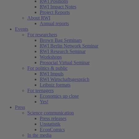
RWI Positions
RWI Impact Notes
Project Reports
About RWI
Annual reports
Events
For researchers
Brown Bag Seminars
RWI Berlin Network Seminar
RWI Research Seminar
Workshops
Prosocial Virtual Seminar
For politics & public
RWI Impuls
RWI Wirtschaftsgespräch
Leibniz formats
For teenagers
Economics up close
Yes!
Press
Science communication
Press releases
Unstatistik
EconComics
In the media