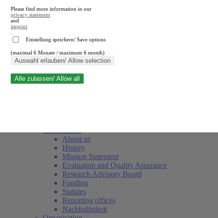
Please find more information in our
privacy statement
and
imprint
.
Einstellung speichern/ Save options
(maximal 6 Monate / maximum 6 month)
Close search
Auswahl erlauben/ Allow selection
Alle zulassen/ Allow all
RWI
Events & Deadlines
Team
Society of Friends and Sponsors
The Institute
About us
History
Mission Statement
Evaluation and Quality Assurance
Research Advisory Board
Funding
Statutes
Reporting offices
Nachhaltigkeit
Organisation