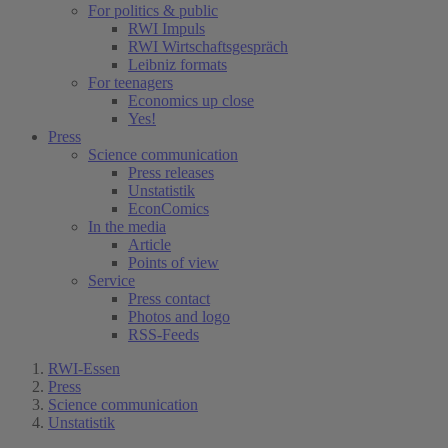
For politics & public
RWI Impuls
RWI Wirtschaftsgespräch
Leibniz formats
For teenagers
Economics up close
Yes!
Press
Science communication
Press releases
Unstatistik
EconComics
In the media
Article
Points of view
Service
Press contact
Photos and logo
RSS-Feeds
RWI-Essen
Press
Science communication
Unstatistik