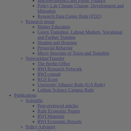
Macroeconomics and Public Finance
Policy Lab Climate Change, Development and
Migration
Research Data Center Ruhr (FDZ)
Research group
Higher Education
Green Transition, Labour Markets, Vocational
and Further Training
Heating and Housing
Prosocial Behavior
Micro Structure of Taxes and Transfers
Networking/Transfer
The Berlin Office
RWI Research Network
RWI consult
RGS Econ
University Alliance Ruhr (UA Ruhr)
Leibniz Science Campus Ruhr
Publications
Scientific
Peer-reviewed articles
Ruhr Economic Papers
RWI Materials
RWI Economic Reports
Policy Advisory