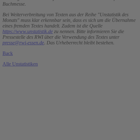
Buchmesse.
Bei Weiterverbreitung von Texten aus der Reihe "Unstatistik des
Monats" muss klar erkennbar sein, dass es sich um die Übernahme
eines fremden Textes handelt. Zudem ist die Quelle
https://www.unstatistik.de
zu nennen. Bitte informieren Sie die
Pressestelle des RWI über die Verwendung des Textes unter
presse@rwi-essen.de
.
Das Urheberrecht bleibt bestehen.
Back
Alle Unstatistiken