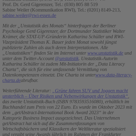
Prof. Dr. Gerd Gigerenzer, Tel.: (030) 805 88 519
Sabine Weiler (Kommunikation RWI), Tel.: (0201) 8149-213,
sabine.weiler@rwi-essen.de
Mit der „Unstatistik des Monats“ hinterfragen der Berliner
Psychologe Gerd Gigerenzer, der Dortmunder Statistiker Walter
Krämer, die STAT-UP-Gründerin Katharina Schüller und RWI-
Vizepräsident Thomas K. Bauer jeden Monat sowohl jüngst
publizierte Zahlen als auch deren Interpretationen. Alle
„Unstatistiken“ finden Sie im Internet unter
www.unstatistik.de
und
unter dem Twitter-Account
@unstatistik
.
Unstatistik-Autorin
Katharina Schüller ist zudem Mit-Initiatorin der „Data Literacy
Charta“, die sich für eine umfassende Vermittlung von
Datenkompetenzen einsetzt. Die Charta ist unter
www.data-literacy-
charta.de
abrufbar.
Weiterführende Literatur:
„Grüne fahren SUV und Joggen macht
unsterblich – Über Risiken und Nebenwirkungen der Unstatistik“
,
das zweite Unstatistik-Buch (ISBN 9783593516080), erhältlich im
Buchhandel zum Preis von 22 Euro. Es wurde im Oktober 2023 mit
dem „getAbstract-International Book Award 2023“ in der
Kategorie Business Impact ausgezeichnet. Das Unternehmen
getAbstract hat sich auf die Zusammenfassungen von
Wirtschaftsbüchern und Klassikern der Weltliteratur spezialisiert
und vergibt seine Awards jährlich im Rahmen der Frankfurter