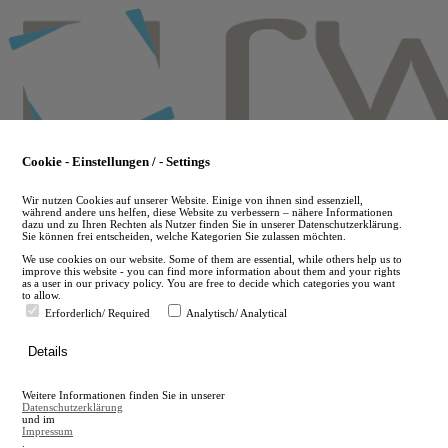
Skip
to
main
content
Cookie - Einstellungen / - Settings
Wir nutzen Cookies auf unserer Website. Einige von ihnen sind essenziell,
während andere uns helfen, diese Website zu verbessern – nähere Informationen
dazu und zu Ihren Rechten als Nutzer finden Sie in unserer Datenschutzerklärung.
Sie können frei entscheiden, welche Kategorien Sie zulassen möchten.
We use cookies on our website. Some of them are essential, while others help us to
improve this website - you can find more information about them and your rights
as a user in our privacy policy. You are free to decide which categories you want
to allow.
Erforderlich/ Required
Analytisch/ Analytical
de
Details
en
A
Weitere Informationen finden Sie in unserer
A
Datenschutzerklärung
und im
Impressum
.