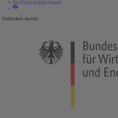
Das RWI in Leichter Sprache
Gefördert durch: