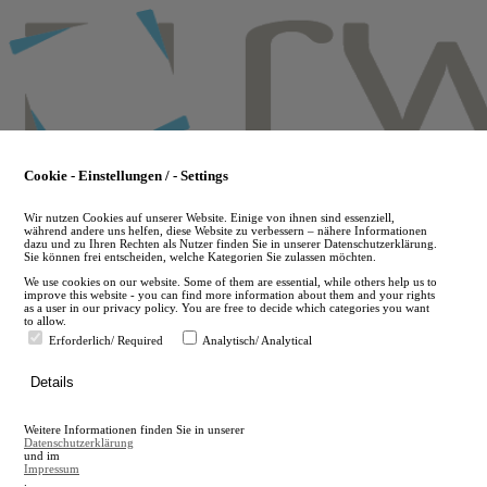
Skip
to
main
content
Cookie - Einstellungen / - Settings
Wir nutzen Cookies auf unserer Website. Einige von ihnen sind essenziell,
während andere uns helfen, diese Website zu verbessern – nähere Informationen
dazu und zu Ihren Rechten als Nutzer finden Sie in unserer Datenschutzerklärung.
Sie können frei entscheiden, welche Kategorien Sie zulassen möchten.
We use cookies on our website. Some of them are essential, while others help us to
improve this website - you can find more information about them and your rights
as a user in our privacy policy. You are free to decide which categories you want
to allow.
Erforderlich/ Required
Analytisch/ Analytical
de
Details
en
A
Weitere Informationen finden Sie in unserer
A
Datenschutzerklärung
und im
Impressum
.