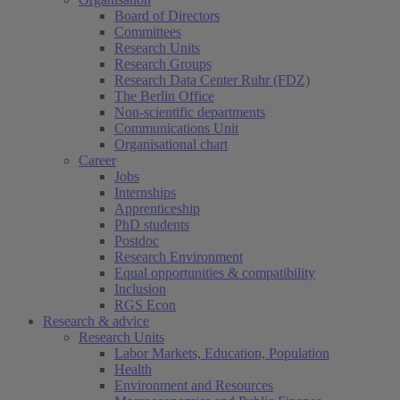
Board of Directors
Committees
Research Units
Research Groups
Research Data Center Ruhr (FDZ)
The Berlin Office
Non-scientific departments
Communications Unit
Organisational chart
Career
Jobs
Internships
Apprenticeship
PhD students
Postdoc
Research Environment
Equal opportunities & compatibility
Inclusion
RGS Econ
Research & advice
Research Units
Labor Markets, Education, Population
Health
Environment and Resources