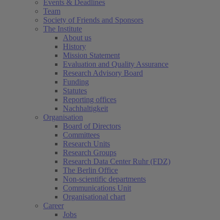
Events & Deadlines
Team
Society of Friends and Sponsors
The Institute
About us
History
Mission Statement
Evaluation and Quality Assurance
Research Advisory Board
Funding
Statutes
Reporting offices
Nachhaltigkeit
Organisation
Board of Directors
Committees
Research Units
Research Groups
Research Data Center Ruhr (FDZ)
The Berlin Office
Non-scientific departments
Communications Unit
Organisational chart
Career
Jobs