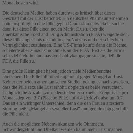
Monat kosten wird.
Die deutschen Medien haben durchwegs kritisch über dieses
Geschäft mit der Lust berichtet: Ein deutsches Pharmaunternehmen
hatte ursprünglich eine Pille gegen Depression entwickelt, suchte
dann für diese Pille einen neuen Markt (Lust), aber die
amerikanische Food and Drug Administration (FDA) weigerte sich,
diese Pille angesichts des minimalen Nutzens und der schlechten
Verträglichkeit zuzulassen. Eine US-Firma kaufte dann die Rechte,
scheiterte aber zunächst nochmals an der FDA. Erst als die Firma
sehr viel Geld in eine massive Lobbykampagne steckte, ließ die
FDA die Pille zu.
Eine große Kleinigkeit haben jedoch viele Medienberichte
übersehen: Die Pille hilft überhaupt nicht gegen Mangel an Lust.
Keiner der beiden amerikanischen Studien gelang es nachzuweisen,
dass die Pille sexuelle Lust erhöht, obgleich es beide versuchten.
Lediglich die Anzahl „zufriedenstellender sexueller Ereignisse“ pro
Monat stieg von 3.7 (Placebo Pille) auf 4.4 (Addyi), also um 0.7.
Das ist ein wichtiger Unterschied, denn die den Frauen attestierte
Störung heißt „Mangel an sexueller Lust“ und gerade dagegen hilft
die Pille nicht.
Auch die möglichen Nebenwirkungen wie Ohnmacht,
Schwindelgefühl und Übelkeit werden kaum mehr Lust machen.