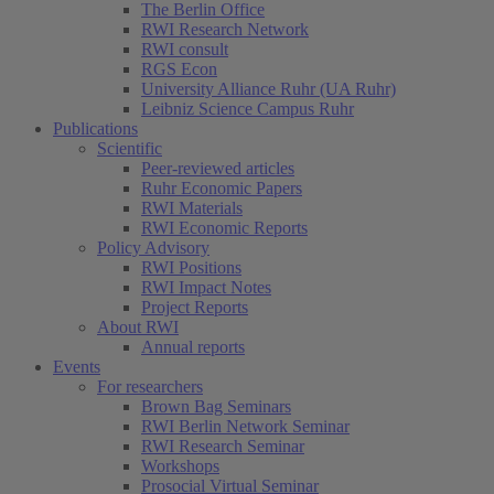
The Berlin Office
RWI Research Network
RWI consult
RGS Econ
University Alliance Ruhr (UA Ruhr)
Leibniz Science Campus Ruhr
Publications
Scientific
Peer-reviewed articles
Ruhr Economic Papers
RWI Materials
RWI Economic Reports
Policy Advisory
RWI Positions
RWI Impact Notes
Project Reports
About RWI
Annual reports
Events
For researchers
Brown Bag Seminars
RWI Berlin Network Seminar
RWI Research Seminar
Workshops
Prosocial Virtual Seminar