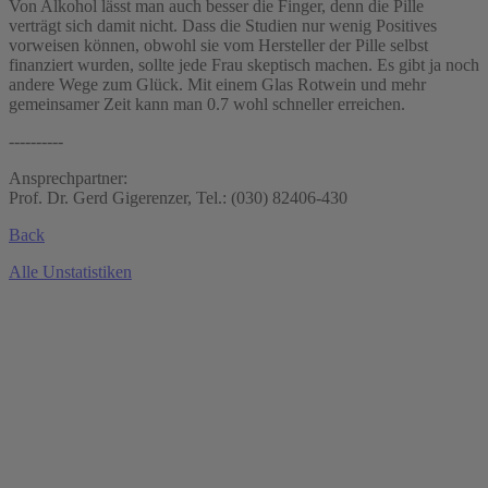
Von Alkohol lässt man auch besser die Finger, denn die Pille
verträgt sich damit nicht. Dass die Studien nur wenig Positives
vorweisen können, obwohl sie vom Hersteller der Pille selbst
finanziert wurden, sollte jede Frau skeptisch machen. Es gibt ja noch
andere Wege zum Glück. Mit einem Glas Rotwein und mehr
gemeinsamer Zeit kann man 0.7 wohl schneller erreichen.
----------
Ansprechpartner:
Prof. Dr. Gerd Gigerenzer, Tel.: (030) 82406-430
Back
Alle Unstatistiken