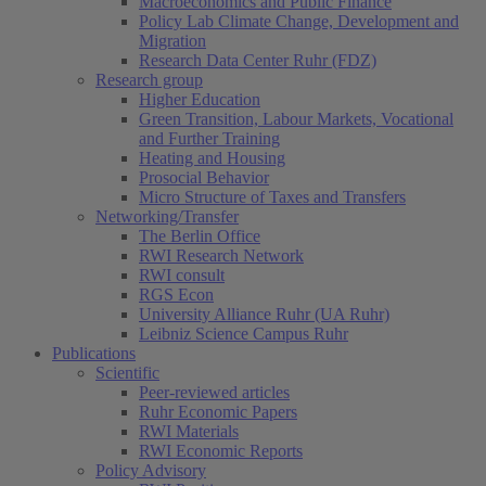
Macroeconomics and Public Finance
Policy Lab Climate Change, Development and
Migration
Research Data Center Ruhr (FDZ)
Research group
Higher Education
Green Transition, Labour Markets, Vocational
and Further Training
Heating and Housing
Prosocial Behavior
Micro Structure of Taxes and Transfers
Networking/Transfer
The Berlin Office
RWI Research Network
RWI consult
RGS Econ
University Alliance Ruhr (UA Ruhr)
Leibniz Science Campus Ruhr
Publications
Scientific
Peer-reviewed articles
Ruhr Economic Papers
RWI Materials
RWI Economic Reports
Policy Advisory