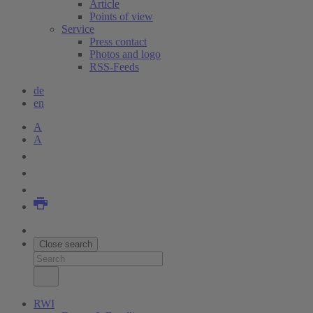
Article
Points of view
Service
Press contact
Photos and logo
RSS-Feeds
de
en
A
A
Close search
RWI