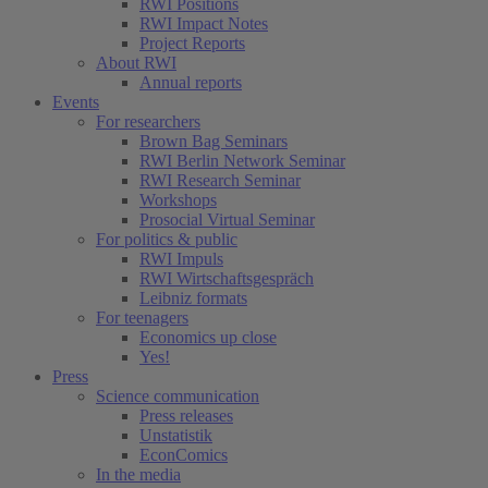
RWI Positions
RWI Impact Notes
Project Reports
About RWI
Annual reports
Events
For researchers
Brown Bag Seminars
RWI Berlin Network Seminar
RWI Research Seminar
Workshops
Prosocial Virtual Seminar
For politics & public
RWI Impuls
RWI Wirtschaftsgespräch
Leibniz formats
For teenagers
Economics up close
Yes!
Press
Science communication
Press releases
Unstatistik
EconComics
In the media