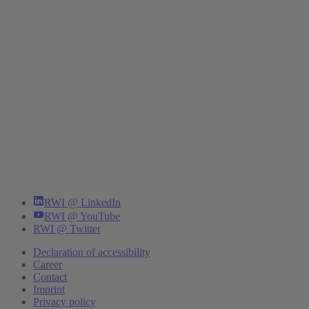
RWI @ LinkedIn
RWI @ YouTube
RWI @ Twitter
Declaration of accessibility
Career
Contact
Imprint
Privacy policy