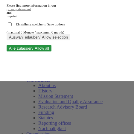
Please find more information in our
privacy statement
and
imprint
.
Einstellung speichern/ Save options
(maximal 6 Monate / maximum 6 month)
Close search
Auswahl erlauben/ Allow selection
Alle zulassen/ Allow all
RWI
Events & Deadlines
Team
Society of Friends and Sponsors
The Institute
About us
History
Mission Statement
Evaluation and Quality Assurance
Research Advisory Board
Funding
Statutes
Reporting offices
Nachhaltigkeit
Organisation