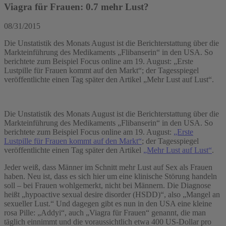
Viagra für Frauen: 0.7 mehr Lust?
08/31/2015
Die Unstatistik des Monats August ist die Berichterstattung über die
Markteinführung des Medikaments „Flibanserin“ in den USA. So
berichtete zum Beispiel Focus online am 19. August: „Erste
Lustpille für Frauen kommt auf den Markt“; der Tagesspiegel
veröffentlichte einen Tag später den Artikel „Mehr Lust auf Lust“.
Die Unstatistik des Monats August ist die Berichterstattung über die
Markteinführung des Medikaments „Flibanserin“ in den USA. So
berichtete zum Beispiel Focus online am 19. August:
„Erste
Lustpille für Frauen kommt auf den Markt“
; der Tagesspiegel
veröffentlichte einen Tag später den Artikel
„Mehr Lust auf Lust“
.
Jeder weiß, dass Männer im Schnitt mehr Lust auf Sex als Frauen
haben. Neu ist, dass es sich hier um eine klinische Störung handeln
soll – bei Frauen wohlgemerkt, nicht bei Männern. Die Diagnose
heißt „hypoactive sexual desire disorder (HSDD)“, also „Mangel an
sexueller Lust.“ Und dagegen gibt es nun in den USA eine kleine
rosa Pille: „Addyi“, auch „Viagra für Frauen“ genannt, die man
täglich einnimmt und die voraussichtlich etwa 400 US-Dollar pro