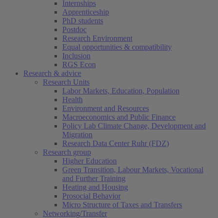
Internships
Apprenticeship
PhD students
Postdoc
Research Environment
Equal opportunities & compatibility
Inclusion
RGS Econ
Research & advice
Research Units
Labor Markets, Education, Population
Health
Environment and Resources
Macroeconomics and Public Finance
Policy Lab Climate Change, Development and
Migration
Research Data Center Ruhr (FDZ)
Research group
Higher Education
Green Transition, Labour Markets, Vocational
and Further Training
Heating and Housing
Prosocial Behavior
Micro Structure of Taxes and Transfers
Networking/Transfer