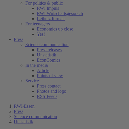
For politics & public
RWI Impuls
RWI Wirtschaftsgespräch
Leibniz formats
For teenagers
Economics up close
Yes!
Press
Science communication
Press releases
Unstatistik
EconComics
In the media
Article
Points of view
Service
Press contact
Photos and logo
RSS-Feeds
RWI-Essen
Press
Science communication
Unstatistik