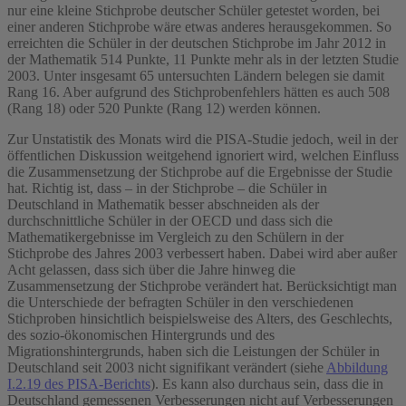
nur eine kleine Stichprobe deutscher Schüler getestet worden, bei
einer anderen Stichprobe wäre etwas anderes herausgekommen. So
erreichten die Schüler in der deutschen Stichprobe im Jahr 2012 in
der Mathematik 514 Punkte, 11 Punkte mehr als in der letzten Studie
2003. Unter insgesamt 65 untersuchten Ländern belegen sie damit
Rang 16. Aber aufgrund des Stichprobenfehlers hätten es auch 508
(Rang 18) oder 520 Punkte (Rang 12) werden können.
Zur Unstatistik des Monats wird die PISA-Studie jedoch, weil in der
öffentlichen Diskussion weitgehend ignoriert wird, welchen Einfluss
die Zusammensetzung der Stichprobe auf die Ergebnisse der Studie
hat. Richtig ist, dass – in der Stichprobe – die Schüler in
Deutschland in Mathematik besser abschneiden als der
durchschnittliche Schüler in der OECD und dass sich die
Mathematikergebnisse im Vergleich zu den Schülern in der
Stichprobe des Jahres 2003 verbessert haben. Dabei wird aber außer
Acht gelassen, dass sich über die Jahre hinweg die
Zusammensetzung der Stichprobe verändert hat. Berücksichtigt man
die Unterschiede der befragten Schüler in den verschiedenen
Stichproben hinsichtlich beispielsweise des Alters, des Geschlechts,
des sozio-ökonomischen Hintergrunds und des
Migrationshintergrunds, haben sich die Leistungen der Schüler in
Deutschland seit 2003 nicht signifikant verändert (siehe
Abbildung
I.2.19 des PISA-Berichts
). Es kann also durchaus sein, dass die in
Deutschland gemessenen Verbesserungen nicht auf Verbesserungen