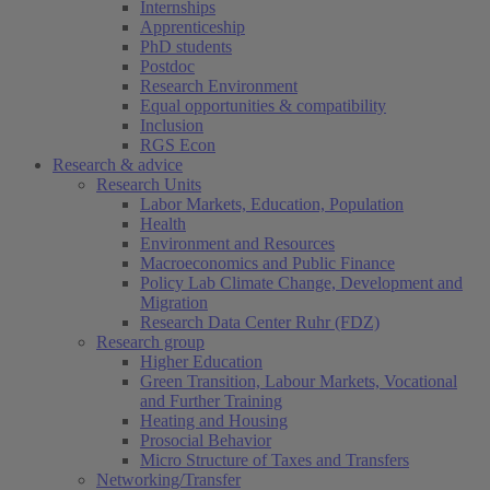
Internships
Apprenticeship
PhD students
Postdoc
Research Environment
Equal opportunities & compatibility
Inclusion
RGS Econ
Research & advice
Research Units
Labor Markets, Education, Population
Health
Environment and Resources
Macroeconomics and Public Finance
Policy Lab Climate Change, Development and
Migration
Research Data Center Ruhr (FDZ)
Research group
Higher Education
Green Transition, Labour Markets, Vocational
and Further Training
Heating and Housing
Prosocial Behavior
Micro Structure of Taxes and Transfers
Networking/Transfer