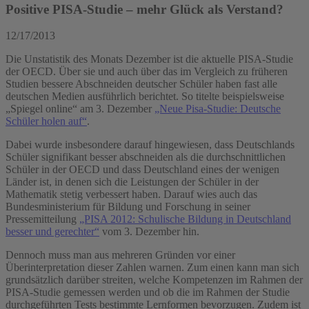
Positive PISA-Studie – mehr Glück als Verstand?
12/17/2013
Die Unstatistik des Monats Dezember ist die aktuelle PISA-Studie
der OECD. Über sie und auch über das im Vergleich zu früheren
Studien bessere Abschneiden deutscher Schüler haben fast alle
deutschen Medien ausführlich berichtet. So titelte beispielsweise
„Spiegel online“ am 3. Dezember
„Neue Pisa-Studie: Deutsche
Schüler holen auf“
.
Dabei wurde insbesondere darauf hingewiesen, dass Deutschlands
Schüler signifikant besser abschneiden als die durchschnittlichen
Schüler in der OECD und dass Deutschland eines der wenigen
Länder ist, in denen sich die Leistungen der Schüler in der
Mathematik stetig verbessert haben. Darauf wies auch das
Bundesministerium für Bildung und Forschung in seiner
Pressemitteilung
„PISA 2012: Schulische Bildung in Deutschland
besser und gerechter“
vom 3. Dezember hin.
Dennoch muss man aus mehreren Gründen vor einer
Überinterpretation dieser Zahlen warnen. Zum einen kann man sich
grundsätzlich darüber streiten, welche Kompetenzen im Rahmen der
PISA-Studie gemessen werden und ob die im Rahmen der Studie
durchgeführten Tests bestimmte Lernformen bevorzugen. Zudem ist