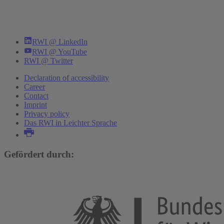
RWI @ LinkedIn
RWI @ YouTube
RWI @ Twitter
Declaration of accessibility
Career
Contact
Imprint
Privacy policy
Das RWI in Leichter Sprache
Gefördert durch: