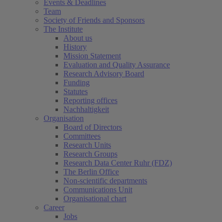
Events & Deadlines
Team
Society of Friends and Sponsors
The Institute
About us
History
Mission Statement
Evaluation and Quality Assurance
Research Advisory Board
Funding
Statutes
Reporting offices
Nachhaltigkeit
Organisation
Board of Directors
Committees
Research Units
Research Groups
Research Data Center Ruhr (FDZ)
The Berlin Office
Non-scientific departments
Communications Unit
Organisational chart
Career
Jobs