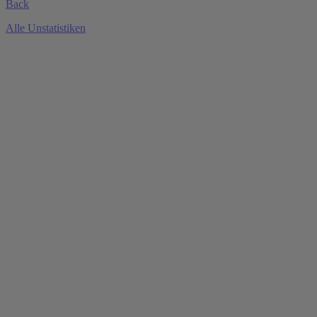
Back
Alle Unstatistiken