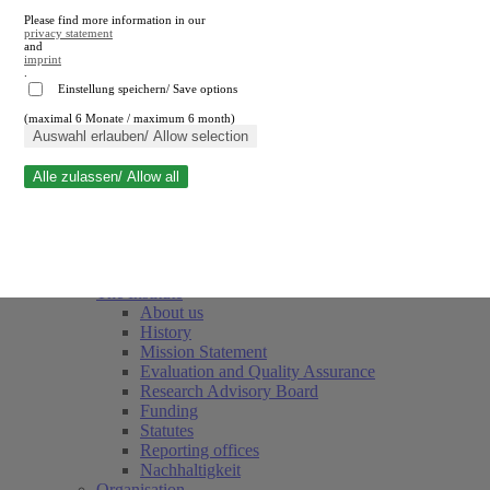
Please find more information in our
privacy statement
and
imprint
.
Einstellung speichern/ Save options
(maximal 6 Monate / maximum 6 month)
Close search
Auswahl erlauben/ Allow selection
Alle zulassen/ Allow all
RWI
Events & Deadlines
Team
Society of Friends and Sponsors
The Institute
About us
History
Mission Statement
Evaluation and Quality Assurance
Research Advisory Board
Funding
Statutes
Reporting offices
Nachhaltigkeit
Organisation