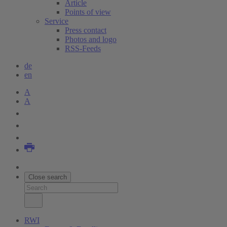
Article
Points of view
Service
Press contact
Photos and logo
RSS-Feeds
de
en
A
A
Close search
RWI