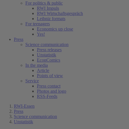
For politics & public
RWI Impuls
RWI Wirtschaftsgespräch
Leibniz formats
For teenagers
Economics up close
Yes!
Press
Science communication
Press releases
Unstatistik
EconComics
In the media
Article
Points of view
Service
Press contact
Photos and logo
RSS-Feeds
RWI-Essen
Press
Science communication
Unstatistik