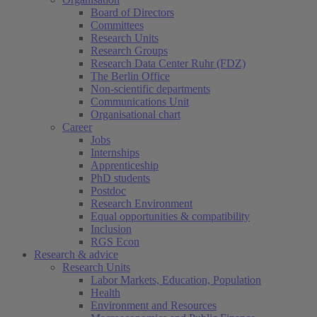
Board of Directors
Committees
Research Units
Research Groups
Research Data Center Ruhr (FDZ)
The Berlin Office
Non-scientific departments
Communications Unit
Organisational chart
Career
Jobs
Internships
Apprenticeship
PhD students
Postdoc
Research Environment
Equal opportunities & compatibility
Inclusion
RGS Econ
Research & advice
Research Units
Labor Markets, Education, Population
Health
Environment and Resources