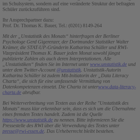
im Schulsystem, sondern auf eine veränderte Struktur der befragten
Schüler zurückzuführen sind.
Ihr Ansprechpartner dazu:
Prof. Dr. Thomas K. Bauer, Tel.: (0201) 8149-264
Mit der „Unstatistik des Monats“ hinterfragen der Berliner
Psychologe Gerd Gigerenzer, der Dortmunder Statistiker Walter
Krämer, die STAT-UP-Gründerin Katharina Schüller und RWI-
Vizepräsident Thomas K. Bauer jeden Monat sowohl jüngst
publizierte Zahlen als auch deren Interpretationen. Alle
„Unstatistiken“ finden Sie im Internet unter
www.unstatistik.de
und
unter dem Twitter-Account
@unstatistik
.
Unstatistik-Autorin
Katharina Schüller ist zudem Mit-Initiatorin der „Data Literacy
Charta“, die sich für eine umfassende Vermittlung von
Datenkompetenzen einsetzt. Die Charta ist unter
www.data-literacy-
charta.de
abrufbar.
Bei Weiterverbreitung von Texten aus der Reihe "Unstatistik des
Monats" muss klar erkennbar sein, dass es sich um die Übernahme
eines fremden Textes handelt. Zudem ist die Quelle
https://www.unstatistik.de
zu nennen. Bitte informieren Sie die
Pressestelle des RWI über die Verwendung des Textes unter
presse@rwi-essen.de
.
Das Urheberrecht bleibt bestehen.