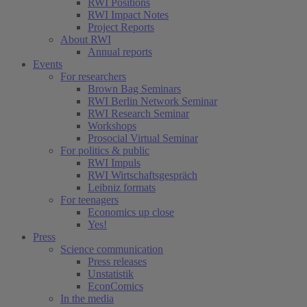
RWI Positions
RWI Impact Notes
Project Reports
About RWI
Annual reports
Events
For researchers
Brown Bag Seminars
RWI Berlin Network Seminar
RWI Research Seminar
Workshops
Prosocial Virtual Seminar
For politics & public
RWI Impuls
RWI Wirtschaftsgespräch
Leibniz formats
For teenagers
Economics up close
Yes!
Press
Science communication
Press releases
Unstatistik
EconComics
In the media