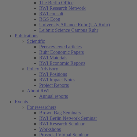
The Berlin Office
RWI Research Network
RWI consult
RGS Econ
University Alliance Ruhr (UA Ruhr)
Leibniz Science Campus Ruhr
Publications
Scientific
Peer-reviewed articles
Ruhr Economic Papers
RWI Materials
RWI Economic Reports
Policy Advisory
RWI Positions
RWI Impact Notes
Project Reports
About RWI
Annual reports
Events
For researchers
Brown Bag Seminars
RWI Berlin Network Seminar
RWI Research Seminar
Workshops
Prosocial Virtual Seminar