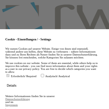
Skip
to
main
content
Cookie - Einstellungen / - Settings
Wir nutzen Cookies auf unserer Website. Einige von ihnen sind essenziell,
während andere uns helfen, diese Website zu verbessern – nähere Informationen
dazu und zu Ihren Rechten als Nutzer finden Sie in unserer Datenschutzerklärung.
Sie können frei entscheiden, welche Kategorien Sie zulassen möchten.
We use cookies on our website. Some of them are essential, while others help us to
improve this website - you can find more information about them and your rights
as a user in our privacy policy. You are free to decide which categories you want
to allow.
Erforderlich/ Required
Analytisch/ Analytical
de
Details
en
A
Weitere Informationen finden Sie in unserer
A
Datenschutzerklärung
und im
Impressum
.