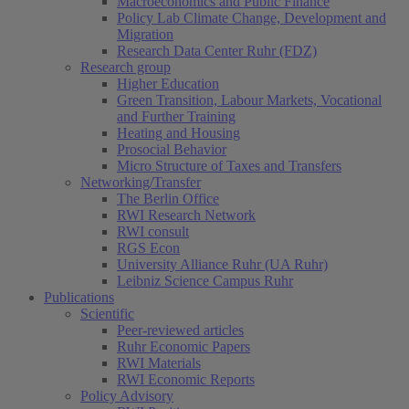
Macroeconomics and Public Finance
Policy Lab Climate Change, Development and
Migration
Research Data Center Ruhr (FDZ)
Research group
Higher Education
Green Transition, Labour Markets, Vocational
and Further Training
Heating and Housing
Prosocial Behavior
Micro Structure of Taxes and Transfers
Networking/Transfer
The Berlin Office
RWI Research Network
RWI consult
RGS Econ
University Alliance Ruhr (UA Ruhr)
Leibniz Science Campus Ruhr
Publications
Scientific
Peer-reviewed articles
Ruhr Economic Papers
RWI Materials
RWI Economic Reports
Policy Advisory