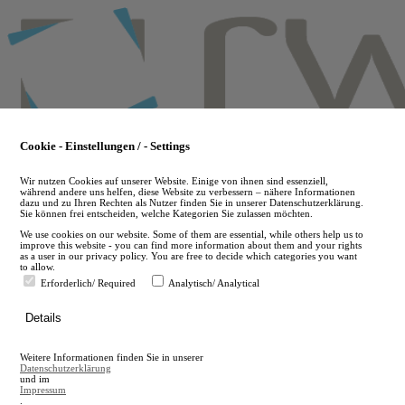
Skip
to
main
content
Cookie - Einstellungen / - Settings
Wir nutzen Cookies auf unserer Website. Einige von ihnen sind essenziell,
während andere uns helfen, diese Website zu verbessern – nähere Informationen
dazu und zu Ihren Rechten als Nutzer finden Sie in unserer Datenschutzerklärung.
Sie können frei entscheiden, welche Kategorien Sie zulassen möchten.
We use cookies on our website. Some of them are essential, while others help us to
improve this website - you can find more information about them and your rights
as a user in our privacy policy. You are free to decide which categories you want
to allow.
Erforderlich/ Required
Analytisch/ Analytical
de
Details
en
A
Weitere Informationen finden Sie in unserer
A
Datenschutzerklärung
und im
Impressum
.