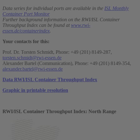
Data series for individual ports are available in the
ISL Monthly
Container Port Monitor
Further background information on the RWI/ISL Container
Throughput Index can be found at
www.rwi-
essen.de/containerindex
.
Your contacts for this:
Prof. Dr. Torsten Schmidt, Phone: +49 (201) 8149-287,
torsten.schmidt@rwi-essen.de
Alexander Bartel (Communication), Phone: +49 (201) 8149-354,
alexander.bartel@rwi-essen.de
Data RWI/ISL Container Throughput Index
Graphic in printable resolution
RWI/ISL Container Throughput Index: North Range