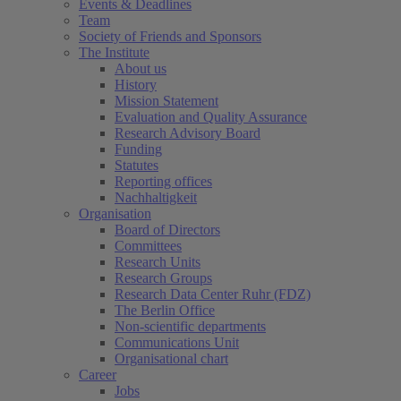
Events & Deadlines
Team
Society of Friends and Sponsors
The Institute
About us
History
Mission Statement
Evaluation and Quality Assurance
Research Advisory Board
Funding
Statutes
Reporting offices
Nachhaltigkeit
Organisation
Board of Directors
Committees
Research Units
Research Groups
Research Data Center Ruhr (FDZ)
The Berlin Office
Non-scientific departments
Communications Unit
Organisational chart
Career
Jobs