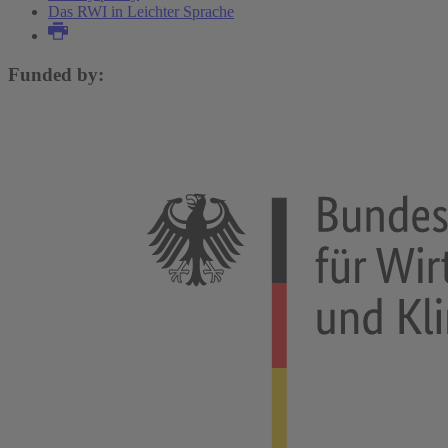
Das RWI in Leichter Sprache
Funded by: