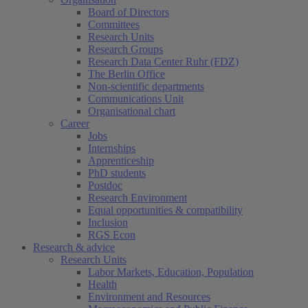
Board of Directors
Committees
Research Units
Research Groups
Research Data Center Ruhr (FDZ)
The Berlin Office
Non-scientific departments
Communications Unit
Organisational chart
Career
Jobs
Internships
Apprenticeship
PhD students
Postdoc
Research Environment
Equal opportunities & compatibility
Inclusion
RGS Econ
Research & advice
Research Units
Labor Markets, Education, Population
Health
Environment and Resources