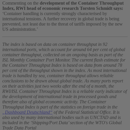
Commenting on the
development of the Container Throughput
Index, RWI head of economic research Torsten Schmidt says:
‘Container handling is currently strongly characterised by
international tensions. A further recovery in global trade is being
prevented, not least due to the threat of tariffs imposed by the new
US administration.’
The index is based on data on container throughput in 92
international ports, which account for around 64 per cent of global
container throughput, collected on an ongoing basis as part of the
ISL Monthly Container Port Monitor. The current flash estimate for
the Container Throughput Index is based on data from around 78
per cent of the throughput shown in the index. As most international
trade is handled by sea, container throughput allows reliable
conclusions to be drawn about global trade. As many ports report
on their activities just two weeks after the end of a month, the
RWI/ISL Container Throughput Index is a reliable early indicator of
the development of international trade in processed goods and
therefore also of global economic activity. The Container
Throughput Index is part of the statistics on foreign trade in the
„Dashboard Deutschland“
of the Federal Statistical Office. It is
also used by many international bodies such as UNCTAD and is
included in the ‘Shipping/Port Data’ section of the WTO's Global
Trade Data Portal