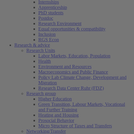
Internships
Apprenticeship
PhD students
Postdoc
Research Environment
Equal opportunities & compatibility
Inclusion
RGS Econ
Research & advice
Research Units
Labor Markets, Education, Population
Health
Environment and Resources
Macroeconomics and Public Finance
Policy Lab Climate Change, Development and
Migration
Research Data Center Ruhr (FDZ)
Research group
Higher Education
Green Transition, Labour Markets, Vocational
and Further Training
Heating and Housing
Prosocial Behavior
Micro Structure of Taxes and Transfers
Networking/Transfer