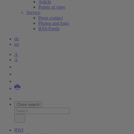
Article
Points of view
Service
Press contact
Photos and logo
RSS-Feeds
de
en
A
A
Close search
RWI