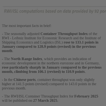
The most important facts in brief:
- The seasonally adjusted
Container Throughput Index
of the
RWI - Leibniz Institute for Economic Research and the Institute of
Shipping Economics and Logistics (ISL)
rose to 133.1 points in
January compared to 128.9 points (revised) in the previous
month
.
- The
North Range Index
, which provides an indication of
economic development in the northern eurozone and in Germany,
rose particularly sharply in January compared to the previous
month, climbing from 106.1 (revised) to 110.9 points
.
- In the
Chinese ports
, container throughput was only slightly
higher at 141.5 points (revised) compared to 143.0 points in the
previous month.
- The RWI/ISL Container Throughput Index for
February 2025
will be published on
27 March 2025
.