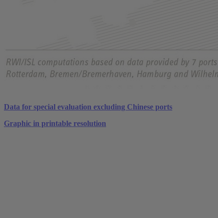
Data for special evaluation excluding Chinese ports
Graphic in printable resolution