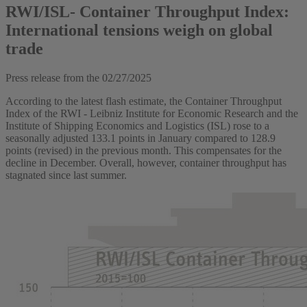
RWI/ISL- Container Throughput Index:
International tensions weigh on global
trade
Press release from the
02/27/2025
According to the latest flash estimate, the Container Throughput
Index of the RWI - Leibniz Institute for Economic Research and the
Institute of Shipping Economics and Logistics (ISL) rose to a
seasonally adjusted 133.1 points in January compared to 128.9
points (revised) in the previous month. This compensates for the
decline in December. Overall, however, container throughput has
stagnated since last summer.