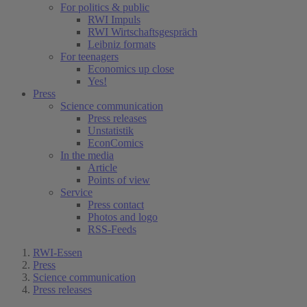
For politics & public
RWI Impuls
RWI Wirtschaftsgespräch
Leibniz formats
For teenagers
Economics up close
Yes!
Press
Science communication
Press releases
Unstatistik
EconComics
In the media
Article
Points of view
Service
Press contact
Photos and logo
RSS-Feeds
RWI-Essen
Press
Science communication
Press releases