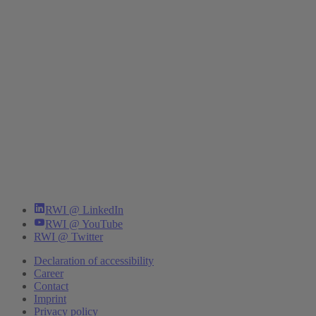
RWI @ LinkedIn
RWI @ YouTube
RWI @ Twitter
Declaration of accessibility
Career
Contact
Imprint
Privacy policy