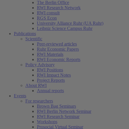
The Berlin Office
RWI Research Network
RWI consult
RGS Econ
University Alliance Ruhr (UA Ruhr)
Leibniz Science Campus Ruhr
Publications
Scientific
Peer-reviewed articles
Ruhr Economic Papers
RWI Materials
RWI Economic Reports
Policy Advisory
RWI Positions
RWI Impact Notes
Project Reports
About RWI
Annual reports
Events
For researchers
Brown Bag Seminars
RWI Berlin Network Seminar
RWI Research Seminar
Workshops
Prosocial Virtual Seminar