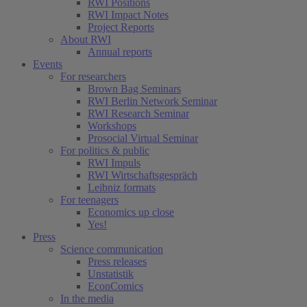
RWI Positions
RWI Impact Notes
Project Reports
About RWI
Annual reports
Events
For researchers
Brown Bag Seminars
RWI Berlin Network Seminar
RWI Research Seminar
Workshops
Prosocial Virtual Seminar
For politics & public
RWI Impuls
RWI Wirtschaftsgespräch
Leibniz formats
For teenagers
Economics up close
Yes!
Press
Science communication
Press releases
Unstatistik
EconComics
In the media