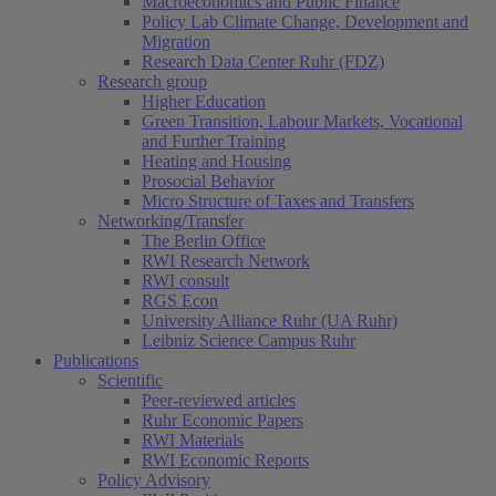
Macroeconomics and Public Finance
Policy Lab Climate Change, Development and
Migration
Research Data Center Ruhr (FDZ)
Research group
Higher Education
Green Transition, Labour Markets, Vocational
and Further Training
Heating and Housing
Prosocial Behavior
Micro Structure of Taxes and Transfers
Networking/Transfer
The Berlin Office
RWI Research Network
RWI consult
RGS Econ
University Alliance Ruhr (UA Ruhr)
Leibniz Science Campus Ruhr
Publications
Scientific
Peer-reviewed articles
Ruhr Economic Papers
RWI Materials
RWI Economic Reports
Policy Advisory