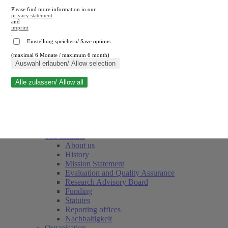
Please find more information in our
privacy statement
and
imprint
.
Einstellung speichern/ Save options
(maximal 6 Monate / maximum 6 month)
Close search
Auswahl erlauben/ Allow selection
Alle zulassen/ Allow all
RWI
Events & Deadlines
Team
Society of Friends and Sponsors
The Institute
About us
History
Mission Statement
Evaluation and Quality Assurance
Research Advisory Board
Funding
Statutes
Reporting offices
Nachhaltigkeit
Organisation