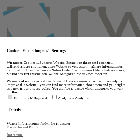
Skip
to
main
content
Cookie - Einstellungen / - Settings
Wir nutzen Cookies auf unserer Website. Einige von ihnen sind essenziell,
während andere uns helfen, diese Website zu verbessern – nähere Informationen
dazu und zu Ihren Rechten als Nutzer finden Sie in unserer Datenschutzerklärung.
Sie können frei entscheiden, welche Kategorien Sie zulassen möchten.
We use cookies on our website. Some of them are essential, while others help us to
improve this website - you can find more information about them and your rights
as a user in our privacy policy. You are free to decide which categories you want
to allow.
Erforderlich/ Required
Analytisch/ Analytical
de
Details
en
A
Weitere Informationen finden Sie in unserer
A
Datenschutzerklärung
und im
Impressum
.