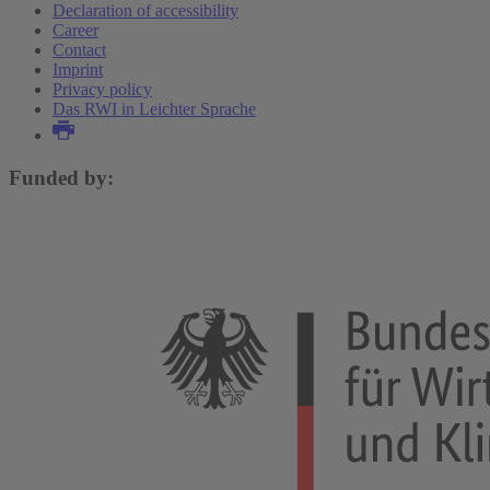
Declaration of accessibility
Career
Contact
Imprint
Privacy policy
Das RWI in Leichter Sprache
Funded by: