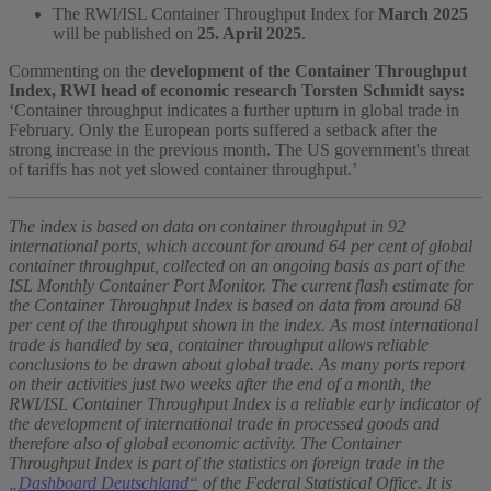
The RWI/ISL Container Throughput Index for
March 2025
will be published on
25. April 2025
.
Commenting on the
development of the Container Throughput
Index, RWI head of economic research Torsten Schmidt says:
‘Container throughput indicates a further upturn in global trade in
February. Only the European ports suffered a setback after the
strong increase in the previous month. The US government's threat
of tariffs has not yet slowed container throughput.’
The index is based on data on container throughput in 92
international ports, which account for around 64 per cent of global
container throughput, collected on an ongoing basis as part of the
ISL Monthly Container Port Monitor. The current flash estimate for
the Container Throughput Index is based on data from around 68
per cent of the throughput shown in the index. As most international
trade is handled by sea, container throughput allows reliable
conclusions to be drawn about global trade. As many ports report
on their activities just two weeks after the end of a month, the
RWI/ISL Container Throughput Index is a reliable early indicator of
the development of international trade in processed goods and
therefore also of global economic activity. The Container
Throughput Index is part of the statistics on foreign trade in the
„Dashboard Deutschland“
of the Federal Statistical Office. It is