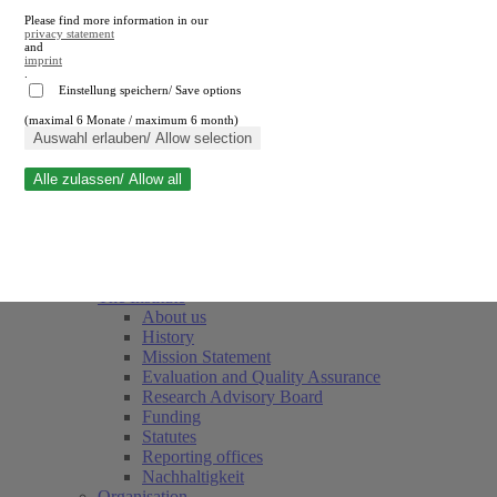
Please find more information in our
privacy statement
and
imprint
.
Einstellung speichern/ Save options
(maximal 6 Monate / maximum 6 month)
Close search
Auswahl erlauben/ Allow selection
Alle zulassen/ Allow all
RWI
Events & Deadlines
Team
Society of Friends and Sponsors
The Institute
About us
History
Mission Statement
Evaluation and Quality Assurance
Research Advisory Board
Funding
Statutes
Reporting offices
Nachhaltigkeit
Organisation