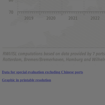
Data for special evaluation excluding Chinese ports
Graphic in printable resolution