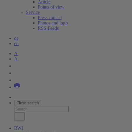
Article
Points of view
Service
Press contact
Photos and logo
RSS-Feeds
de
en
A
A
Close search
RWI