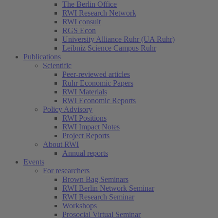
The Berlin Office
RWI Research Network
RWI consult
RGS Econ
University Alliance Ruhr (UA Ruhr)
Leibniz Science Campus Ruhr
Publications
Scientific
Peer-reviewed articles
Ruhr Economic Papers
RWI Materials
RWI Economic Reports
Policy Advisory
RWI Positions
RWI Impact Notes
Project Reports
About RWI
Annual reports
Events
For researchers
Brown Bag Seminars
RWI Berlin Network Seminar
RWI Research Seminar
Workshops
Prosocial Virtual Seminar