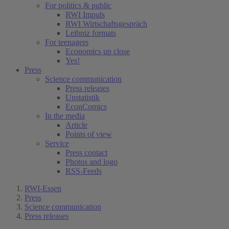
For politics & public
RWI Impuls
RWI Wirtschaftsgespräch
Leibniz formats
For teenagers
Economics up close
Yes!
Press
Science communication
Press releases
Unstatistik
EconComics
In the media
Article
Points of view
Service
Press contact
Photos and logo
RSS-Feeds
RWI-Essen
Press
Science communication
Press releases