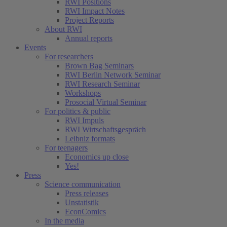
RWI Positions
RWI Impact Notes
Project Reports
About RWI
Annual reports
Events
For researchers
Brown Bag Seminars
RWI Berlin Network Seminar
RWI Research Seminar
Workshops
Prosocial Virtual Seminar
For politics & public
RWI Impuls
RWI Wirtschaftsgespräch
Leibniz formats
For teenagers
Economics up close
Yes!
Press
Science communication
Press releases
Unstatistik
EconComics
In the media