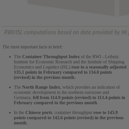
The most important facts in brief:
The
Container Throughput Index
of the RWI - Leibniz
Institute for Economic Research and the Institute of Shipping
Economics and Logistics (ISL)
rose to a seasonally adjusted
135.1 points in February compared to 134.0 points
(revised) in the previous month.
The
North Range Index
, which provides an indication of
economic development in the northern eurozone and
Germany,
fell from 114.9 points (revised) to 113.4 points in
February compared to the previous month
.
In the
Chinese ports
, container throughput
rose to 145.9
points compared to 142.6 points (revised) in the previous
month
.