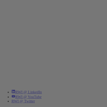
RWI @ LinkedIn
RWI @ YouTube
RWI @ Twitter