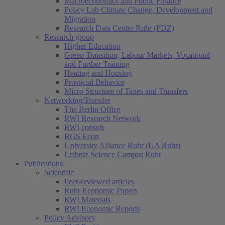
Macroeconomics and Public Finance
Policy Lab Climate Change, Development and
Migration
Research Data Center Ruhr (FDZ)
Research group
Higher Education
Green Transition, Labour Markets, Vocational
and Further Training
Heating and Housing
Prosocial Behavior
Micro Structure of Taxes and Transfers
Networking/Transfer
The Berlin Office
RWI Research Network
RWI consult
RGS Econ
University Alliance Ruhr (UA Ruhr)
Leibniz Science Campus Ruhr
Publications
Scientific
Peer-reviewed articles
Ruhr Economic Papers
RWI Materials
RWI Economic Reports
Policy Advisory