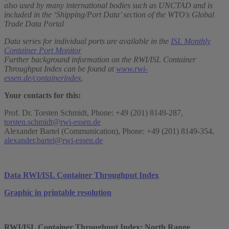
also used by many international bodies such as UNCTAD and is
included in the ‘Shipping/Port Data’ section of the WTO's Global
Trade Data Portal
Data series for individual ports are available in the
ISL Monthly
Container Port Monitor
Further background information on the RWI/ISL Container
Throughput Index can be found at
www.rwi-
essen.de/containerindex
.
Your contacts for this:
Prof. Dr. Torsten Schmidt, Phone: +49 (201) 8149-287,
torsten.schmidt@rwi-essen.de
Alexander Bartel (Communication), Phone: +49 (201) 8149-354,
alexander.bartel@rwi-essen.de
Data RWI/ISL Container Throughput Index
Graphic in printable resolution
RWI/ISL Container Throughput Index: North Range