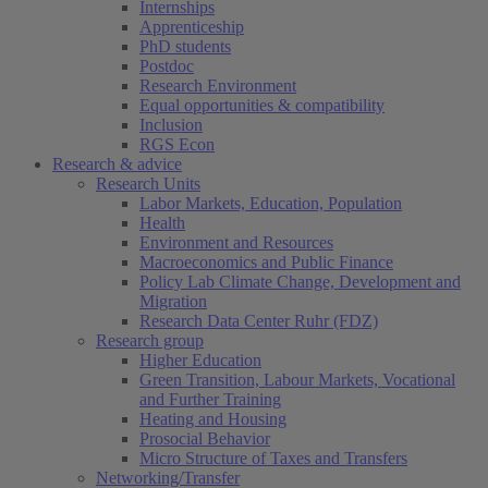
Internships
Apprenticeship
PhD students
Postdoc
Research Environment
Equal opportunities & compatibility
Inclusion
RGS Econ
Research & advice
Research Units
Labor Markets, Education, Population
Health
Environment and Resources
Macroeconomics and Public Finance
Policy Lab Climate Change, Development and
Migration
Research Data Center Ruhr (FDZ)
Research group
Higher Education
Green Transition, Labour Markets, Vocational
and Further Training
Heating and Housing
Prosocial Behavior
Micro Structure of Taxes and Transfers
Networking/Transfer