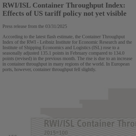
RWI/ISL Container Throughput Index:
Effects of US tariff policy not yet visible
Press release from the
03/31/2025
According to the latest flash estimate, the Container Throughput
Index of the RWI - Leibniz Institute for Economic Research and the
Institute of Shipping Economics and Logistics (ISL) rose to a
seasonally adjusted 135.1 points in February compared to 134.0
points (revised) in the previous month. The rise is due to an increase
in container throughput in many regions of the world. In European
ports, however, container throughput fell slightly.