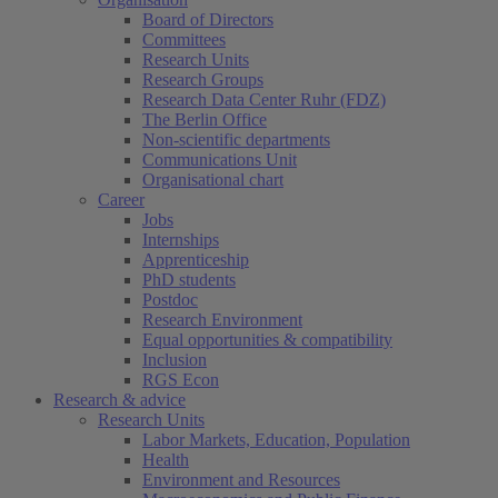
Board of Directors
Committees
Research Units
Research Groups
Research Data Center Ruhr (FDZ)
The Berlin Office
Non-scientific departments
Communications Unit
Organisational chart
Career
Jobs
Internships
Apprenticeship
PhD students
Postdoc
Research Environment
Equal opportunities & compatibility
Inclusion
RGS Econ
Research & advice
Research Units
Labor Markets, Education, Population
Health
Environment and Resources