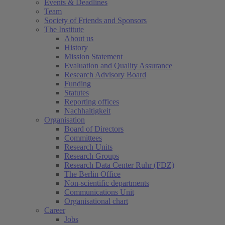
Events & Deadlines
Team
Society of Friends and Sponsors
The Institute
About us
History
Mission Statement
Evaluation and Quality Assurance
Research Advisory Board
Funding
Statutes
Reporting offices
Nachhaltigkeit
Organisation
Board of Directors
Committees
Research Units
Research Groups
Research Data Center Ruhr (FDZ)
The Berlin Office
Non-scientific departments
Communications Unit
Organisational chart
Career
Jobs