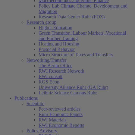
Macroeconomics and Public Finance
Policy Lab Climate Change, Development and
Migration
Research Data Center Ruhr (FDZ)
Research group
Higher Education
Green Transition, Labour Markets, Vocational
and Further Training
Heating and Housing
Prosocial Behavior
Micro Structure of Taxes and Transfers
Networking/Transfer
The Berlin Office
RWI Research Network
RWI consult
RGS Econ
University Alliance Ruhr (UA Ruhr)
Leibniz Science Campus Ruhr
Publications
Scientific
Peer-reviewed articles
Ruhr Economic Papers
RWI Materials
RWI Economic Reports
Policy Advisory