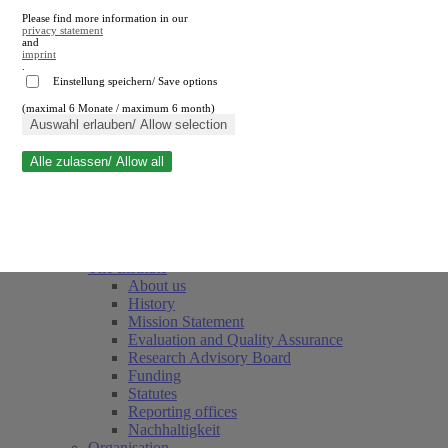
Please find more information in our
privacy statement
and
imprint
.
Einstellung speichern/ Save options
(maximal 6 Monate / maximum 6 month)
Close search
Auswahl erlauben/ Allow selection
Alle zulassen/ Allow all
RWI
Events & Deadlines
Team
Society of Friends and Sponsors
The Institute
About us
History
Mission Statement
Evaluation and Quality Assurance
Research Advisory Board
Funding
Statutes
Reporting offices
Nachhaltigkeit
Organisation