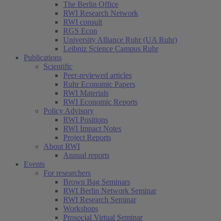
The Berlin Office
RWI Research Network
RWI consult
RGS Econ
University Alliance Ruhr (UA Ruhr)
Leibniz Science Campus Ruhr
Publications
Scientific
Peer-reviewed articles
Ruhr Economic Papers
RWI Materials
RWI Economic Reports
Policy Advisory
RWI Positions
RWI Impact Notes
Project Reports
About RWI
Annual reports
Events
For researchers
Brown Bag Seminars
RWI Berlin Network Seminar
RWI Research Seminar
Workshops
Prosocial Virtual Seminar