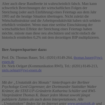
Aber auch diese Bandbreite ist wahrscheinlich falsch. Man kann
schwerlich Berechnungen der wirtschaftlichen Folgen der
Streichung (oder auch Einführung) eines Feiertags aus dem Jahr
1995 auf die heutige Situation übertragen. Nicht zuletzt die
Wirtschaftsstruktur und die Arbeitsproduktivität haben sich seitdem
erheblich verändert. Wenn man eine seriöse Einschätzung der
wirtschaftlichen Effekte der Streichung eines Feiertags haben
möchte, müsste man diese neu abschätzen und nicht einfach die
historisch ermittelten 0,2% mit dem derzeitigen BIP multiplizieren.
Ihre Ansprechpartner dazu:
Prof. Dr. Thomas Bauer, Tel.: (0201) 8149-264,
thomas.bauer@rwi-
essen.de
Dr. Niels Oelgart (Kommunikation RWI), Tel.: (0201) 8149-213,
niels.oelgart@rwi-essen.de
Mit der „Unstatistik des Monats“ hinterfragen der Berliner
Psychologe Gerd Gigerenzer, der Dortmunder Statistiker Walter
Krämer, die STAT-UP-Gründerin Katharina Schüller und RWI-
Vizepräsident Thomas K. Bauer jeden Monat sowohl jüngst
publizierte Zahlen als auch deren Interpretationen. Alle
„Unstatistiken“ finden Sie im Internet unter
www.unstatistik.de
und