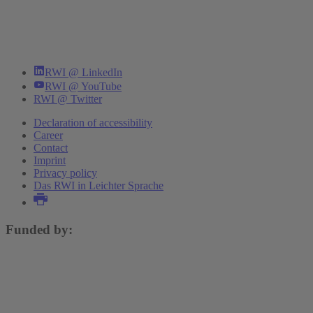
RWI @ LinkedIn
RWI @ YouTube
RWI @ Twitter
Declaration of accessibility
Career
Contact
Imprint
Privacy policy
Das RWI in Leichter Sprache
Funded by: