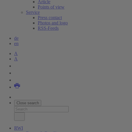
Article
Points of view
Service
Press contact
Photos and logo
RSS-Feeds
de
en
A
A
Close search
RWI