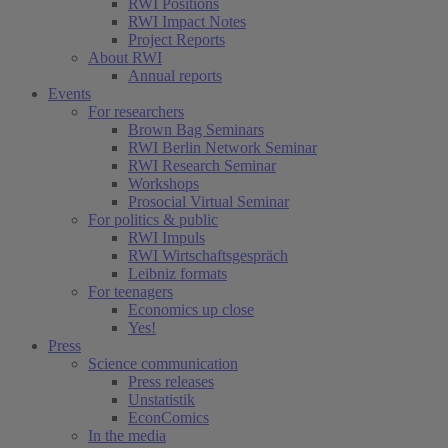
RWI Positions
RWI Impact Notes
Project Reports
About RWI
Annual reports
Events
For researchers
Brown Bag Seminars
RWI Berlin Network Seminar
RWI Research Seminar
Workshops
Prosocial Virtual Seminar
For politics & public
RWI Impuls
RWI Wirtschaftsgespräch
Leibniz formats
For teenagers
Economics up close
Yes!
Press
Science communication
Press releases
Unstatistik
EconComics
In the media