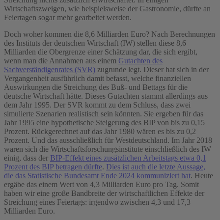
Wirtschaftszweigen, wie beispielsweise der Gastronomie, dürfte an
Feiertagen sogar mehr gearbeitet werden.
Doch woher kommen die 8,6 Milliarden Euro? Nach Berechnungen
des Instituts der deutschen Wirtschaft (IW) stellen diese 8,6
Milliarden die Obergrenze einer Schätzung dar, die sich ergibt,
wenn man die Annahmen aus einem
Gutachten des
Sachverständigenrates (SVR)
zugrunde legt. Dieser hat sich in der
Vergangenheit ausführlich damit befasst, welche finanziellen
Auswirkungen die Streichung des Buß- und Bettags für die
deutsche Wirtschaft hätte. Dieses Gutachten stammt allerdings aus
dem Jahr 1995. Der SVR kommt zu dem Schluss, dass zwei
simulierte Szenarien realistisch sein könnten. Sie ergeben für das
Jahr 1995 eine hypothetische Steigerung des BIP von bis zu 0,15
Prozent. Rückgerechnet auf das Jahr 1980 wären es bis zu 0,2
Prozent. Und das ausschließlich für Westdeutschland. Im Jahr 2018
waren sich die Wirtschaftsforschungsinstitute einschließlich des IW
einig, dass der
BIP-Effekt eines zusätzlichen Arbeitstags etwa 0,1
Prozent des BIP betragen dürfte
.
Dies ist auch die letzte Aussage,
die das Statistische Bundesamt Ende 2024 kommuniziert hat
. Heute
ergäbe das einem Wert von 4,3 Milliarden Euro pro Tag. Somit
haben wir eine große Bandbreite der wirtschaftlichen Effekte der
Streichung eines Feiertags: irgendwo zwischen 4,3 und 17,3
Milliarden Euro.