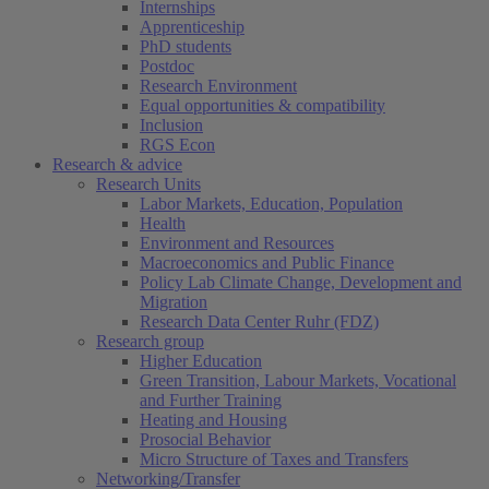
Internships
Apprenticeship
PhD students
Postdoc
Research Environment
Equal opportunities & compatibility
Inclusion
RGS Econ
Research & advice
Research Units
Labor Markets, Education, Population
Health
Environment and Resources
Macroeconomics and Public Finance
Policy Lab Climate Change, Development and
Migration
Research Data Center Ruhr (FDZ)
Research group
Higher Education
Green Transition, Labour Markets, Vocational
and Further Training
Heating and Housing
Prosocial Behavior
Micro Structure of Taxes and Transfers
Networking/Transfer