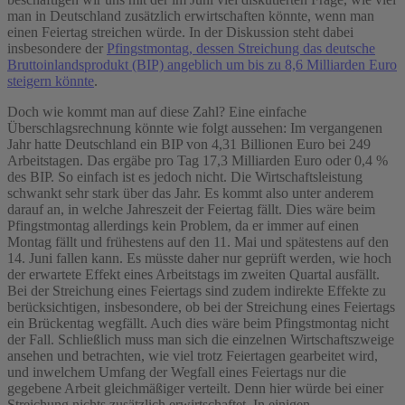
man in Deutschland zusätzlich erwirtschaften könnte, wenn man
einen Feiertag streichen würde. In der Diskussion steht dabei
insbesondere der
Pfingstmontag, dessen Streichung das deutsche
Bruttoinlandsprodukt (BIP) angeblich um bis zu 8,6 Milliarden Euro
steigern könnte
.
Doch wie kommt man auf diese Zahl? Eine einfache
Überschlagsrechnung könnte wie folgt aussehen: Im vergangenen
Jahr hatte Deutschland ein BIP von 4,31 Billionen Euro bei 249
Arbeitstagen. Das ergäbe pro Tag 17,3 Milliarden Euro oder 0,4 %
des BIP. So einfach ist es jedoch nicht. Die Wirtschaftsleistung
schwankt sehr stark über das Jahr. Es kommt also unter anderem
darauf an, in welche Jahreszeit der Feiertag fällt. Dies wäre beim
Pfingstmontag allerdings kein Problem, da er immer auf einen
Montag fällt und frühestens auf den 11. Mai und spätestens auf den
14. Juni fallen kann. Es müsste daher nur geprüft werden, wie hoch
der erwartete Effekt eines Arbeitstags im zweiten Quartal ausfällt.
Bei der Streichung eines Feiertags sind zudem indirekte Effekte zu
berücksichtigen, insbesondere, ob bei der Streichung eines Feiertags
ein Brückentag wegfällt. Auch dies wäre beim Pfingstmontag nicht
der Fall. Schließlich muss man sich die einzelnen Wirtschaftszweige
ansehen und betrachten, wie viel trotz Feiertagen gearbeitet wird,
und in
welchem Umfang der Wegfall eines Feiertags nur die
gegebene Arbeit gleichmäßiger verteilt. Denn hier würde bei einer
Streichung nichts zusätzlich erwirtschaftet. In einigen