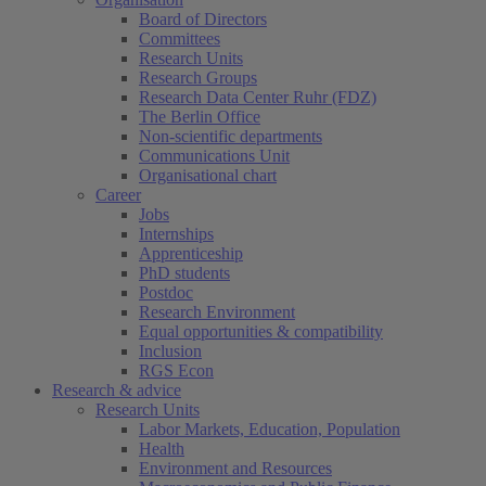
Board of Directors
Committees
Research Units
Research Groups
Research Data Center Ruhr (FDZ)
The Berlin Office
Non-scientific departments
Communications Unit
Organisational chart
Career
Jobs
Internships
Apprenticeship
PhD students
Postdoc
Research Environment
Equal opportunities & compatibility
Inclusion
RGS Econ
Research & advice
Research Units
Labor Markets, Education, Population
Health
Environment and Resources