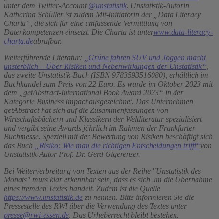
unter dem Twitter-Account
@unstatistik
.
Unstatistik-Autorin
Katharina Schüller ist zudem Mit-Initiatorin der „Data Literacy
Charta“, die sich für eine umfassende Vermittlung von
Datenkompetenzen einsetzt. Die Charta ist unter
www.data-literacy-
charta.de
abrufbar.
Weiterführende Literatur:
„Grüne fahren SUV und Joggen macht
unsterblich – Über Risiken und Nebenwirkungen der Unstatistik“
,
das zweite Unstatistik-Buch (ISBN 9783593516080), erhältlich im
Buchhandel zum Preis von 22 Euro. Es wurde im Oktober 2023 mit
dem „getAbstract-International Book Award 2023“ in der
Kategorie Business Impact ausgezeichnet. Das Unternehmen
getAbstract hat sich auf die Zusammenfassungen von
Wirtschaftsbüchern und Klassikern der Weltliteratur spezialisiert
und vergibt seine Awards jährlich im Rahmen der Frankfurter
Buchmesse. Speziell mit der Bewertung von Risiken beschäftigt sich
das Buch
„Risiko: Wie man die richtigen Entscheidungen trifft“
von
Unstatistik-Autor Prof. Dr. Gerd Gigerenzer.
Bei Weiterverbreitung von Texten aus der Reihe "Unstatistik des
Monats" muss klar erkennbar sein, dass es sich um die Übernahme
eines fremden Textes handelt. Zudem ist die Quelle
https://www.unstatistik.de
zu nennen. Bitte informieren Sie die
Pressestelle des RWI über die Verwendung des Textes unter
presse@rwi-essen.de
.
Das Urheberrecht bleibt bestehen.