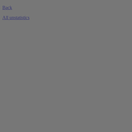
Back
All unstatistics