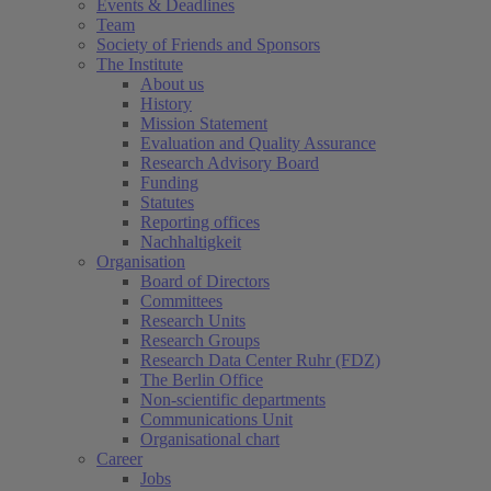
Events & Deadlines
Team
Society of Friends and Sponsors
The Institute
About us
History
Mission Statement
Evaluation and Quality Assurance
Research Advisory Board
Funding
Statutes
Reporting offices
Nachhaltigkeit
Organisation
Board of Directors
Committees
Research Units
Research Groups
Research Data Center Ruhr (FDZ)
The Berlin Office
Non-scientific departments
Communications Unit
Organisational chart
Career
Jobs