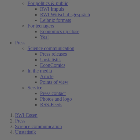
For politics & public
RWI Impuls
RWI Wirtschaftsgespräch
Leibniz formats
For teenagers
Economics up close
Yes!
Press
Science communication
Press releases
Unstatistik
EconComics
In the media
Article
Points of view
Service
Press contact
Photos and logo
RSS-Feeds
RWI-Essen
Press
Science communication
Unstatistik