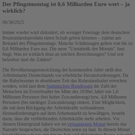
Der Pfingstmontag ist 8,6 Milliarden Euro wert – ja
wirklich?
06/30/2025
Immer wieder wird diskutiert, ob weniger Feiertage dem deutschen
Bruttoinlandsprodukt einen Schub geben könnten – zuletzt am
Beispiel des Pfingstmontags. Manche Schätzungen gehen von bis zu
8,6 Milliarden Euro aus. Die neue "Unstatistik des Monats" Juni
fragt: Was ist wirklich dran an solchen Berechnungen? Und wie
belastbar sind die Zahlen?
Die Bevölkerungsentwicklung der kommenden Jahre stellt den
Arbeitsmarkt Deutschlands vor erhebliche Herausforderungen. Da
die Babyboomer in absehbarer Zeit das Ruhestandsalter erreichen
werden, wird laut dem
Statistischen Bundesamt
die Zahl der
Menschen im Erwerbsalter bis Mitte der 2030er Jahre um 1,6
Millionen Personen (bei hoher Zuwanderung) bzw. 4,8 Millionen
Personen (bei niedriger Zuwanderung) sinken. Eine Möglichkeit,
die mit dem Rückgang der Arbeitskräfte verbundenen
Herausforderungen auf dem Arbeitsmarkt zu bewältigen, besteht
darin, dass die verbleibenden Arbeitskräfte mehr arbeiten. Vor
diesem Hintergrund haben wir im
vergangenen Monat
bereits das
Narrativ besprochen, die Deutschen seien zu faul. In diesem Monat
beschäftigen wir uns mit der im Juni viel diskutierten Frage, wie viel