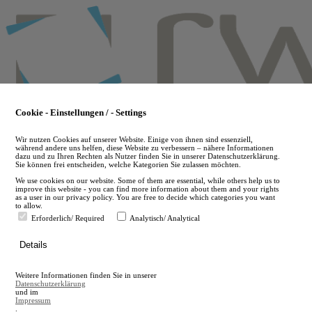
Skip
to
main
content
Cookie - Einstellungen / - Settings
Wir nutzen Cookies auf unserer Website. Einige von ihnen sind essenziell,
während andere uns helfen, diese Website zu verbessern – nähere Informationen
dazu und zu Ihren Rechten als Nutzer finden Sie in unserer Datenschutzerklärung.
Sie können frei entscheiden, welche Kategorien Sie zulassen möchten.
We use cookies on our website. Some of them are essential, while others help us to
improve this website - you can find more information about them and your rights
as a user in our privacy policy. You are free to decide which categories you want
to allow.
Erforderlich/ Required
Analytisch/ Analytical
de
Details
en
A
Weitere Informationen finden Sie in unserer
A
Datenschutzerklärung
und im
Impressum
.