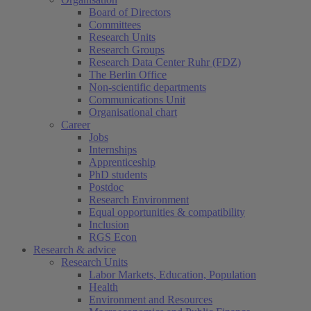
Board of Directors
Committees
Research Units
Research Groups
Research Data Center Ruhr (FDZ)
The Berlin Office
Non-scientific departments
Communications Unit
Organisational chart
Career
Jobs
Internships
Apprenticeship
PhD students
Postdoc
Research Environment
Equal opportunities & compatibility
Inclusion
RGS Econ
Research & advice
Research Units
Labor Markets, Education, Population
Health
Environment and Resources