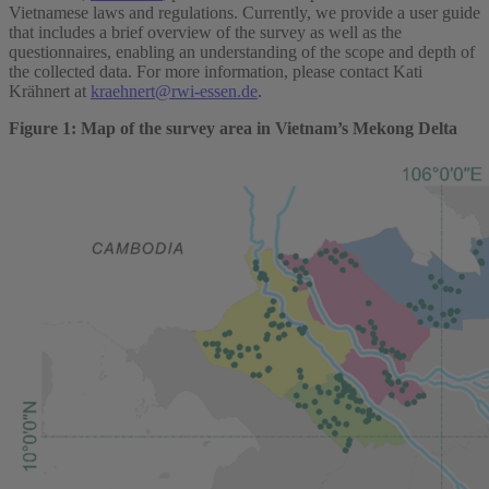
Vietnamese laws and regulations. Currently, we provide a user guide
that includes a brief overview of the survey as well as the
questionnaires, enabling an understanding of the scope and depth of
the collected data. For more information, please contact Kati
Krähnert at
kraehnert@rwi-essen.de
.
Figure 1: Map of the survey area in Vietnam’s Mekong Delta