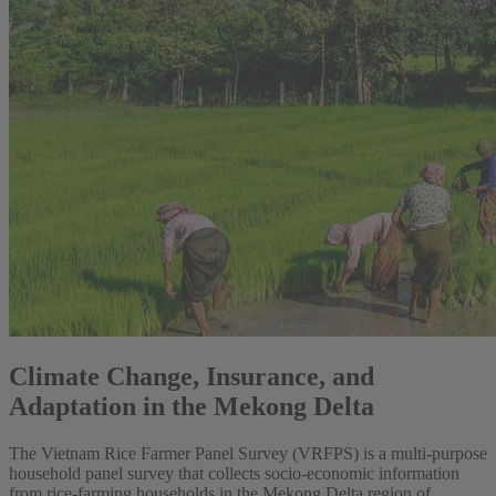
Climate Change, Insurance, and
Adaptation in the Mekong Delta
The Vietnam Rice Farmer Panel Survey (VRFPS) is a multi-purpose
household panel survey that collects socio-economic information
from rice-farming households in the Mekong Delta region of