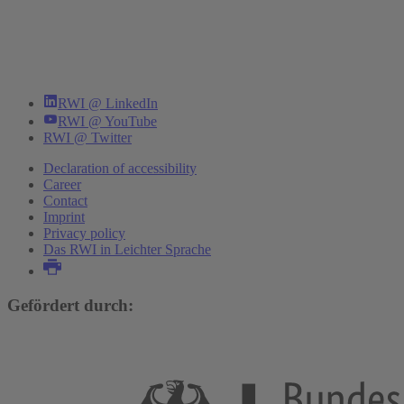
RWI @ LinkedIn
RWI @ YouTube
RWI @ Twitter
Declaration of accessibility
Career
Contact
Imprint
Privacy policy
Das RWI in Leichter Sprache
Gefördert durch: