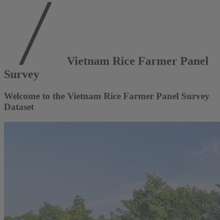
Vietnam Rice Farmer Panel
Survey
Welcome to the Vietnam Rice Farmer Panel Survey
Dataset