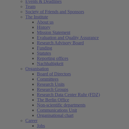
Events & Deadlines
Team
Society of Friends and Sponsors
The Institute
About us
History
Mission Statement
Evaluation and Quality Assurance
Research Advisory Board
Funding
Statutes
Reporting offices
Nachhaltigkeit
Organisation
Board of Directors
Committees
Research Units
Research Groups
Research Data Center Ruhr (FDZ)
The Berlin Office
Non-scientific departments
Communications Unit
Organisational chart
Career
Jobs