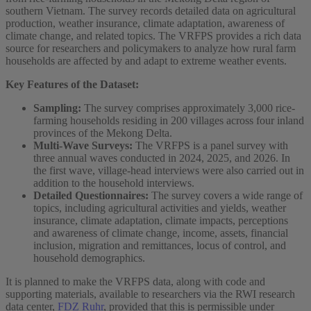
southern Vietnam. The survey records detailed data on agricultural
production, weather insurance, climate adaptation, awareness of
climate change, and related topics. The VRFPS provides a rich data
source for researchers and policymakers to analyze how rural farm
households are affected by and adapt to extreme weather events.
Key Features of the Dataset:
Sampling:
The survey comprises approximately 3,000 rice-
farming households residing in 200 villages across four inland
provinces of the Mekong Delta.
Multi-Wave Surveys:
The VRFPS is a panel survey with
three annual waves conducted in 2024, 2025, and 2026. In
the first wave, village‑head interviews were also carried out in
addition to the household interviews.
Detailed Questionnaires:
The survey covers a wide range of
topics, including agricultural activities and yields, weather
insurance, climate adaptation, climate impacts, perceptions
and awareness of climate change, income, assets, financial
inclusion, migration and remittances, locus of control, and
household demographics.
It is planned to make the VRFPS data, along with code and
supporting materials, available to researchers via the RWI research
data center,
FDZ Ruhr
, provided that this is permissible under