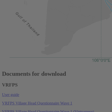
Documents for download
VRFPS
User guide
VRFPS Village Head Questionnaire Wave 1
VFRPS Village Head Questionnaire Wave 1 (Vietnamese)