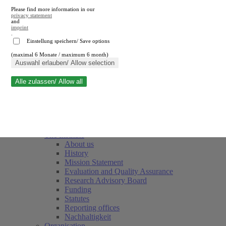
Please find more information in our
privacy statement
and
imprint
.
Einstellung speichern/ Save options
(maximal 6 Monate / maximum 6 month)
Close search
Auswahl erlauben/ Allow selection
Alle zulassen/ Allow all
RWI
Events & Deadlines
Team
Society of Friends and Sponsors
The Institute
About us
History
Mission Statement
Evaluation and Quality Assurance
Research Advisory Board
Funding
Statutes
Reporting offices
Nachhaltigkeit
Organisation