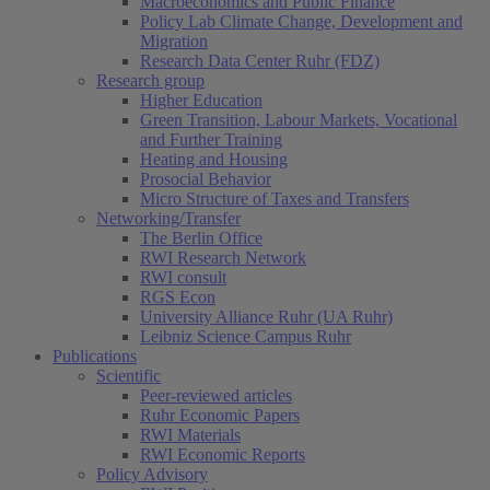
Macroeconomics and Public Finance
Policy Lab Climate Change, Development and
Migration
Research Data Center Ruhr (FDZ)
Research group
Higher Education
Green Transition, Labour Markets, Vocational
and Further Training
Heating and Housing
Prosocial Behavior
Micro Structure of Taxes and Transfers
Networking/Transfer
The Berlin Office
RWI Research Network
RWI consult
RGS Econ
University Alliance Ruhr (UA Ruhr)
Leibniz Science Campus Ruhr
Publications
Scientific
Peer-reviewed articles
Ruhr Economic Papers
RWI Materials
RWI Economic Reports
Policy Advisory