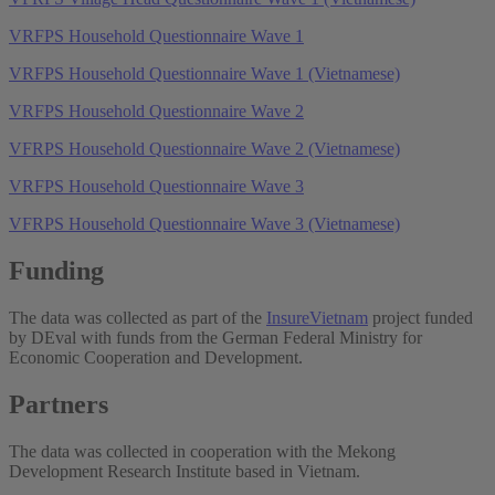
VRFPS Household Questionnaire Wave 1
VRFPS Household Questionnaire Wave 1 (Vietnamese)
VRFPS Household Questionnaire Wave 2
VFRPS Household Questionnaire Wave 2 (Vietnamese)
VRFPS Household Questionnaire Wave 3
VFRPS Household Questionnaire Wave 3 (Vietnamese)
Funding
The data was collected as part of the
InsureVietnam
project funded
by DEval with funds from the German Federal Ministry for
Economic Cooperation and Development.
Partners
The data was collected in cooperation with the Mekong
Development Research Institute based in Vietnam.