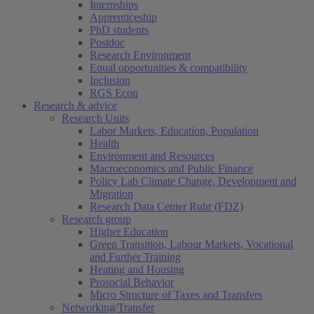
Internships
Apprenticeship
PhD students
Postdoc
Research Environment
Equal opportunities & compatibility
Inclusion
RGS Econ
Research & advice
Research Units
Labor Markets, Education, Population
Health
Environment and Resources
Macroeconomics and Public Finance
Policy Lab Climate Change, Development and
Migration
Research Data Center Ruhr (FDZ)
Research group
Higher Education
Green Transition, Labour Markets, Vocational
and Further Training
Heating and Housing
Prosocial Behavior
Micro Structure of Taxes and Transfers
Networking/Transfer