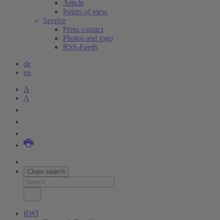
Article
Points of view
Service
Press contact
Photos and logo
RSS-Feeds
de
en
A
A
Close search
RWI