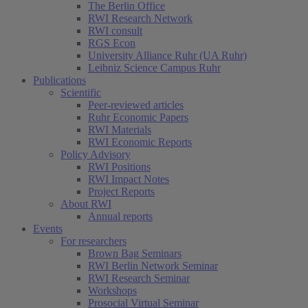
The Berlin Office
RWI Research Network
RWI consult
RGS Econ
University Alliance Ruhr (UA Ruhr)
Leibniz Science Campus Ruhr
Publications
Scientific
Peer-reviewed articles
Ruhr Economic Papers
RWI Materials
RWI Economic Reports
Policy Advisory
RWI Positions
RWI Impact Notes
Project Reports
About RWI
Annual reports
Events
For researchers
Brown Bag Seminars
RWI Berlin Network Seminar
RWI Research Seminar
Workshops
Prosocial Virtual Seminar