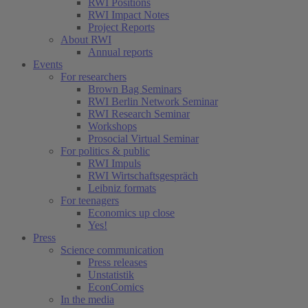
RWI Positions
RWI Impact Notes
Project Reports
About RWI
Annual reports
Events
For researchers
Brown Bag Seminars
RWI Berlin Network Seminar
RWI Research Seminar
Workshops
Prosocial Virtual Seminar
For politics & public
RWI Impuls
RWI Wirtschaftsgespräch
Leibniz formats
For teenagers
Economics up close
Yes!
Press
Science communication
Press releases
Unstatistik
EconComics
In the media