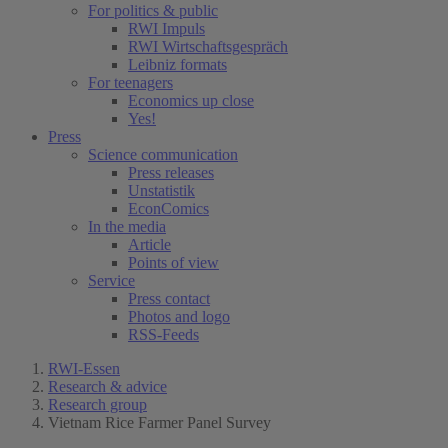
For politics & public
RWI Impuls
RWI Wirtschaftsgespräch
Leibniz formats
For teenagers
Economics up close
Yes!
Press
Science communication
Press releases
Unstatistik
EconComics
In the media
Article
Points of view
Service
Press contact
Photos and logo
RSS-Feeds
RWI-Essen
Research & advice
Research group
Vietnam Rice Farmer Panel Survey