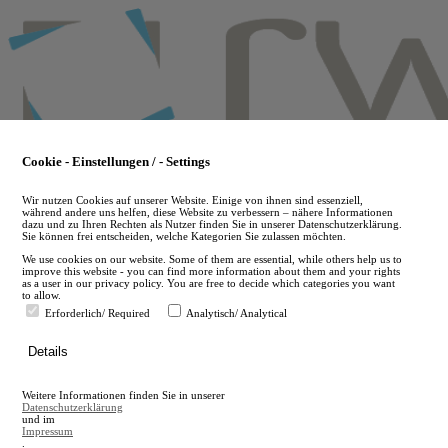
Skip
to
main
content
Cookie - Einstellungen / - Settings
Wir nutzen Cookies auf unserer Website. Einige von ihnen sind essenziell,
während andere uns helfen, diese Website zu verbessern – nähere Informationen
dazu und zu Ihren Rechten als Nutzer finden Sie in unserer Datenschutzerklärung.
Sie können frei entscheiden, welche Kategorien Sie zulassen möchten.
We use cookies on our website. Some of them are essential, while others help us to
improve this website - you can find more information about them and your rights
as a user in our privacy policy. You are free to decide which categories you want
to allow.
Erforderlich/ Required
Analytisch/ Analytical
de
Details
en
A
Weitere Informationen finden Sie in unserer
A
Datenschutzerklärung
und im
Impressum
.