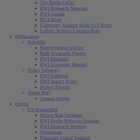
The Berlin Office
RWI Research Network
RWI consult
RGS Econ
University Alliance Ruhr (UA Ruhr)
Leibniz Science Campus Ruhr
Publications
Scientific
Peer-reviewed articles
Ruhr Economic Papers
RWI Materials
RWI Economic Reports
Policy Advisory
RWI Positions
RWI Impact Notes
Project Reports
About RWI
Annual reports
Events
For researchers
Brown Bag Seminars
RWI Berlin Network Seminar
RWI Research Seminar
Workshops
Prosocial Virtual Seminar