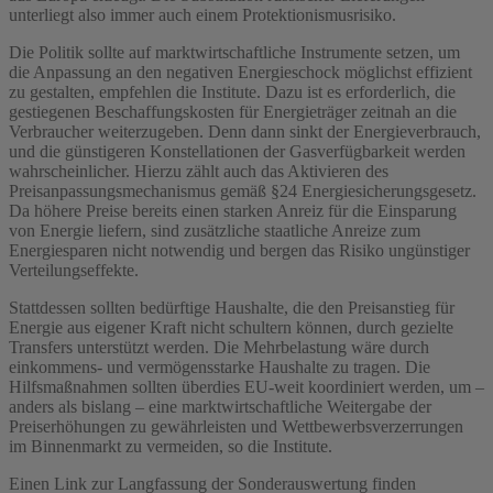
unterliegt also immer auch einem Protektionismusrisiko.
Die Politik sollte auf marktwirtschaftliche Instrumente setzen, um
die Anpassung an den negativen Energieschock möglichst effizient
zu gestalten, empfehlen die Institute. Dazu ist es erforderlich, die
gestiegenen Beschaffungskosten für Energieträger zeitnah an die
Verbraucher weiterzugeben. Denn dann sinkt der Energieverbrauch,
und die günstigeren Konstellationen der Gasverfügbarkeit werden
wahrscheinlicher. Hierzu zählt auch das Aktivieren des
Preisanpassungsmechanismus gemäß §24 Energiesicherungsgesetz.
Da höhere Preise bereits einen starken Anreiz für die Einsparung
von Energie liefern, sind zusätzliche staatliche Anreize zum
Energiesparen nicht notwendig und bergen das Risiko ungünstiger
Verteilungseffekte.
Stattdessen sollten bedürftige Haushalte, die den Preisanstieg für
Energie aus eigener Kraft nicht schultern können, durch gezielte
Transfers unterstützt werden. Die Mehrbelastung wäre durch
einkommens- und vermögensstarke Haushalte zu tragen. Die
Hilfsmaßnahmen sollten überdies EU-weit koordiniert werden, um –
anders als bislang – eine marktwirtschaftliche Weitergabe der
Preiserhöhungen zu gewährleisten und Wettbewerbsverzerrungen
im Binnenmarkt zu vermeiden, so die Institute.
Einen Link zur Langfassung der Sonderauswertung finden