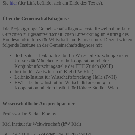
Sie
hier
(der Link befindet sich am Ende des Textes).
Über die Gemeinschaftsdiagnose
Die Projektgruppe Gemeinschaftsdiagnose erstellt zweimal im Jahr
Gutachten zur gesamtwirtschaftlichen Entwicklung im Auftrag des
Bundesministeriums für Wirtschaft und Klimaschutz. Derzeit wirken
folgende Institute an der Gemeinschaftsdiagnose mit:
ifo Institut – Leibniz-Institut für Wirtschaftsforschung an der
Universität München e. V. in Kooperation mit der
Konjunkturforschungsstelle der ETH Zürich (KOF)
Institut für Weltwirtschaft Kiel (IfW Kiel)
Leibniz-Institut für Wirtschaftsforschung Halle (IWH)
RWI – Leibniz-Institut für Wirtschaftsforschung in
Kooperation mit dem Institut für Höhere Studien Wien
Wissenschaftliche Ansprechpartner
Professor Dr. Stefan Kooths
Kiel Institut für Weltwirtschaft (IfW Kiel)
Tel +49 431 8814 579 oder +49 30 2067 9664