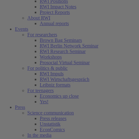
RWI Positions
RWI Impact Notes
Project Reports
About RWI
Annual reports
Events
For researchers
Brown Bag Seminars
RWI Berlin Network Seminar
RWI Research Seminar
Workshops
Prosocial Virtual Seminar
For politics & public
RWI Impuls
RWI Wirtschaftsgespräch
Leibniz formats
For teenagers
Economics up close
Yes!
Press
Science communication
Press releases
Unstatistik
EconComics
In the media