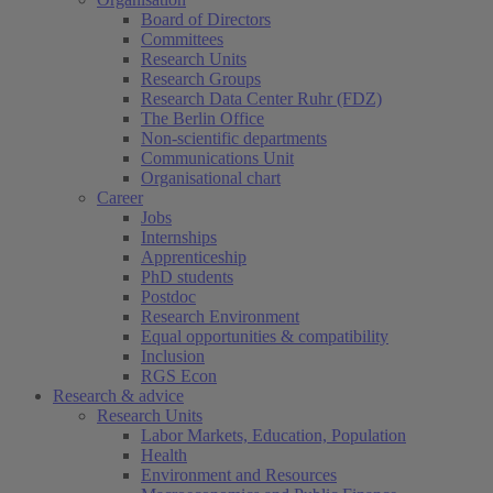
Board of Directors
Committees
Research Units
Research Groups
Research Data Center Ruhr (FDZ)
The Berlin Office
Non-scientific departments
Communications Unit
Organisational chart
Career
Jobs
Internships
Apprenticeship
PhD students
Postdoc
Research Environment
Equal opportunities & compatibility
Inclusion
RGS Econ
Research & advice
Research Units
Labor Markets, Education, Population
Health
Environment and Resources