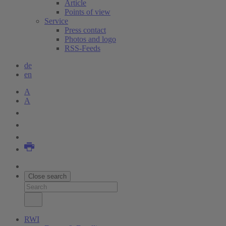
Article
Points of view
Service
Press contact
Photos and logo
RSS-Feeds
de
en
A
A
Close search
RWI