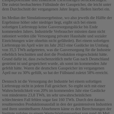
Die zuletzt beobachteten Füllstände der Gasspeicher, die leicht unter
dem Durchschnitt der vergangenen Jahre liegen, fließen hierbei ein.
Im Median der Simulationsergebnisse, wo also jeweils die Hälfte der
Ergebnisse höher oder niedriger liegt, ergibt sich bei einem
sofortigen Lieferstopp keine Gasversorgungslücke bis Ende
kommenden Jahres. Industrielle Verbraucher müssten dann nicht
rationiert werden (die Versorgung privater Haushalte und sozialer
Einrichtungen wäre ohnehin nicht gefährdet). Bei einem sofortigen
Lieferstopp im April wäre im Jahr 2023 eine Gaslücke im Umfang
von 35,5 TWh aufgetreten, was die Gasversorgung für die Industrie
erheblich beschnitten und dort die Produktion eingeschränkt hätte.
Grund dafür ist, dass zwischenzeitlich mehr Gas nach Deutschland
geströmt ist und gespeichert wurde, als sonst im kommenden Jahr
gefehlt hätte. Waren die deutschen Gasspeicher im vergangenen
April nur zu 30% gefüllt, so hat der Füllstand zuletzt 58% erreicht.
Dennoch ist die Versorgung der Industrie bei einem sofortigen
Lieferstopp nicht in jedem Fall gesichert. So ergibt sich mit einer
Wahrscheinlichkeit von 20% im kommenden Jahr eine Gaslücke
von mindestens 23,8 TWh, im sehr unwahrscheinlichen
schlechtesten Fall fehlen sogar fast 160 TWh. Durch den daraus
resultierenden Produktionsausfall in den der gasintensiven Industrien
und ihren unmittelbaren Abnehmern käme es den Berechnungen der
Institute zufolge zu einem Wertschöpfungsverlust von rund 46 Mrd.