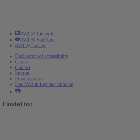
RWI @ LinkedIn
RWI @ YouTube
RWI @ Twitter
Declaration of accessibility
Career
Contact
Imprint
Privacy policy
Das RWI in Leichter Sprache
Funded by: