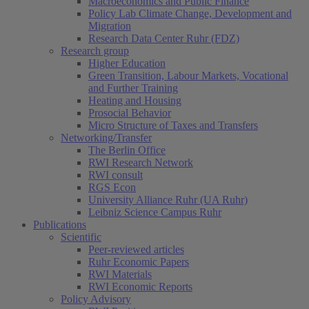
Macroeconomics and Public Finance
Policy Lab Climate Change, Development and
Migration
Research Data Center Ruhr (FDZ)
Research group
Higher Education
Green Transition, Labour Markets, Vocational
and Further Training
Heating and Housing
Prosocial Behavior
Micro Structure of Taxes and Transfers
Networking/Transfer
The Berlin Office
RWI Research Network
RWI consult
RGS Econ
University Alliance Ruhr (UA Ruhr)
Leibniz Science Campus Ruhr
Publications
Scientific
Peer-reviewed articles
Ruhr Economic Papers
RWI Materials
RWI Economic Reports
Policy Advisory