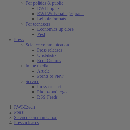
For politics & public
RWI Impuls
RWI Wirtschaftsgespräch
Leibniz formats
For teenagers
Economics up close
Yes!
Press
Science communication
Press releases
Unstatistik
EconComics
In the media
Article
Points of view
Service
Press contact
Photos and logo
RSS-Feeds
RWI-Essen
Press
Science communication
Press releases