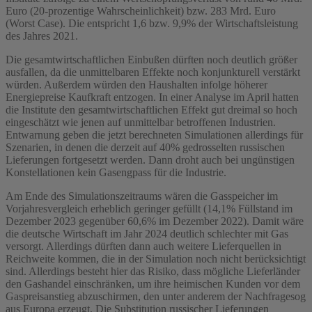
Euro (20-prozentige Wahrscheinlichkeit) bzw. 283 Mrd. Euro
(Worst Case). Die entspricht 1,6 bzw. 9,9% der Wirtschaftsleistung
des Jahres 2021.
Die gesamtwirtschaftlichen Einbußen dürften noch deutlich größer
ausfallen, da die unmittelbaren Effekte noch konjunkturell verstärkt
würden. Außerdem würden den Haushalten infolge höherer
Energiepreise Kaufkraft entzogen. In einer Analyse im April hatten
die Institute den gesamtwirtschaftlichen Effekt gut dreimal so hoch
eingeschätzt wie jenen auf unmittelbar betroffenen Industrien.
Entwarnung geben die jetzt berechneten Simulationen allerdings für
Szenarien, in denen die derzeit auf 40% gedrosselten russischen
Lieferungen fortgesetzt werden. Dann droht auch bei ungünstigen
Konstellationen kein Gasengpass für die Industrie.
Am Ende des Simulationszeitraums wären die Gasspeicher im
Vorjahresvergleich erheblich geringer gefüllt (14,1% Füllstand im
Dezember 2023 gegenüber 60,6% im Dezember 2022). Damit wäre
die deutsche Wirtschaft im Jahr 2024 deutlich schlechter mit Gas
versorgt. Allerdings dürften dann auch weitere Lieferquellen in
Reichweite kommen, die in der Simulation noch nicht berücksichtigt
sind. Allerdings besteht hier das Risiko, dass mögliche Lieferländer
den Gashandel einschränken, um ihre heimischen Kunden vor dem
Gaspreisanstieg abzuschirmen, den unter anderem der Nachfragesog
aus Europa erzeugt. Die Substitution russischer Lieferungen