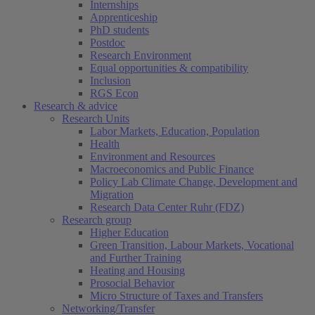
Internships
Apprenticeship
PhD students
Postdoc
Research Environment
Equal opportunities & compatibility
Inclusion
RGS Econ
Research & advice
Research Units
Labor Markets, Education, Population
Health
Environment and Resources
Macroeconomics and Public Finance
Policy Lab Climate Change, Development and
Migration
Research Data Center Ruhr (FDZ)
Research group
Higher Education
Green Transition, Labour Markets, Vocational
and Further Training
Heating and Housing
Prosocial Behavior
Micro Structure of Taxes and Transfers
Networking/Transfer