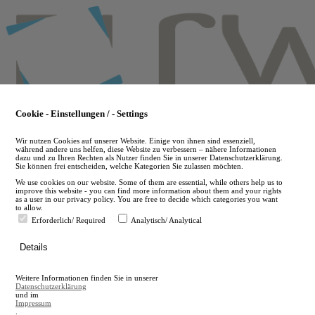
Skip
to
main
content
Cookie - Einstellungen / - Settings
Wir nutzen Cookies auf unserer Website. Einige von ihnen sind essenziell,
während andere uns helfen, diese Website zu verbessern – nähere Informationen
dazu und zu Ihren Rechten als Nutzer finden Sie in unserer Datenschutzerklärung.
Sie können frei entscheiden, welche Kategorien Sie zulassen möchten.
We use cookies on our website. Some of them are essential, while others help us to
improve this website - you can find more information about them and your rights
as a user in our privacy policy. You are free to decide which categories you want
to allow.
Erforderlich/ Required
Analytisch/ Analytical
de
Details
en
A
Weitere Informationen finden Sie in unserer
A
Datenschutzerklärung
und im
Impressum
.