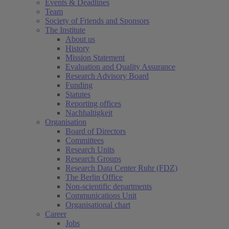
Events & Deadlines
Team
Society of Friends and Sponsors
The Institute
About us
History
Mission Statement
Evaluation and Quality Assurance
Research Advisory Board
Funding
Statutes
Reporting offices
Nachhaltigkeit
Organisation
Board of Directors
Committees
Research Units
Research Groups
Research Data Center Ruhr (FDZ)
The Berlin Office
Non-scientific departments
Communications Unit
Organisational chart
Career
Jobs