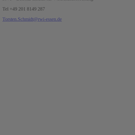
Tel +49 201 8149 287
Torsten.Schmidt@rwi-essen.de