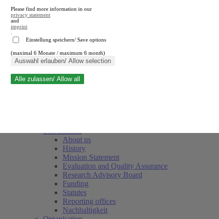
Please find more information in our
privacy statement
and
imprint
.
Einstellung speichern/ Save options
(maximal 6 Monate / maximum 6 month)
Close search
Auswahl erlauben/ Allow selection
Alle zulassen/ Allow all
RWI
Events & Deadlines
Team
Society of Friends and Sponsors
The Institute
About us
History
Mission Statement
Evaluation and Quality Assurance
Research Advisory Board
Funding
Statutes
Reporting offices
Nachhaltigkeit
Organisation