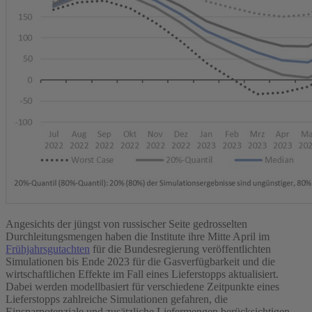
Angesichts der jüngst von russischer Seite gedrosselten
Durchleitungsmengen haben die Institute ihre Mitte April im
Frühjahrsgutachten
für die Bundesregierung veröffentlichten
Simulationen bis Ende 2023 für die Gasverfügbarkeit und die
wirtschaftlichen Effekte im Fall eines Lieferstopps aktualisiert.
Dabei werden modellbasiert für verschiedene Zeitpunkte eines
Lieferstopps zahlreiche Simulationen gefahren, die
Einsparpotenziale und zusätzliche Liefermengen berücksichtigen.