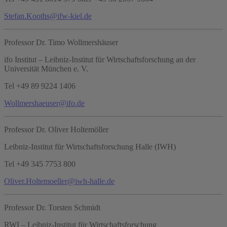
Stefan.Kooths@ifw-kiel.de
Professor Dr. Timo Wollmershäuser
ifo Institut – Leibniz-Institut für Wirtschaftsforschung an der
Universität München e. V.
Tel +49 89 9224 1406
Wollmershaeuser@ifo.de
Professor Dr. Oliver Holtemöller
Leibniz-Institut für Wirtschaftsforschung Halle (IWH)
Tel +49 345 7753 800
Oliver.Holtemoeller@iwh-halle.de
Professor Dr. Torsten Schmidt
RWI – Leibniz-Institut für Wirtschaftsforschung