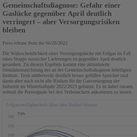
Gemeinschaftsdiagnose: Gefahr einer
Gaslücke gegenüber April deutlich
verringert – aber Versorgungsrisiken
bleiben
Press release from the
06/28/2022
Die Wahrscheinlichkeit einer Versorgungslücke mit Erdgas im Fall
eines Stopps russischer Lieferungen ist gegenüber April deutlich
gesunken. Zu diesem Ergebnis kommt eine aktualisierte
Simulationsrechnung der an der Gemeinschaftsdiagnose beteiligten
Institute. Trotz mittlerweile deutlich besser gefüllter Speicher sind
damit aber noch nicht alle Risiken für die Gasversorgung der
Industrie im Winterhalbjahr 2022/2023 gebannt. Es ist daher ratsam,
zeitnah die Preissignale bei den Verbrauchern ankommen zu lassen.