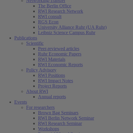
Networking/Transfer
The Berlin Office
RWI Research Network
RWI consult
RGS Econ
University Alliance Ruhr (UA Ruhr)
Leibniz Science Campus Ruhr
Publications
Scientific
Peer-reviewed articles
Ruhr Economic Papers
RWI Materials
RWI Economic Reports
Policy Advisory
RWI Positions
RWI Impact Notes
Project Reports
About RWI
Annual reports
Events
For researchers
Brown Bag Seminars
RWI Berlin Network Seminar
RWI Research Seminar
Workshops