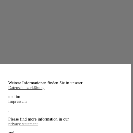
Weitere Informationen finden Sie in unserer
Datenschutzerklärung
und im
Impressum
.
Please find more information in our
privacy statement
and