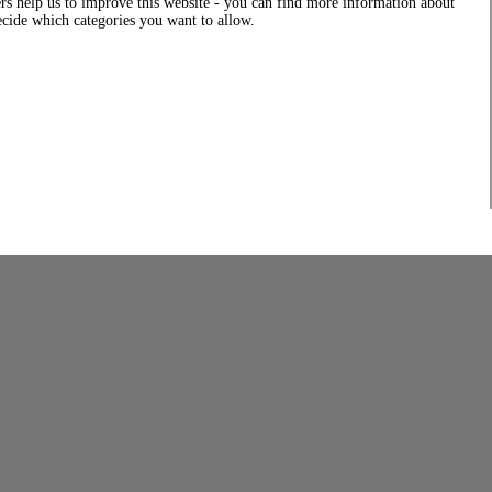
rs help us to improve this website - you can find more information about
decide which categories you want to allow.