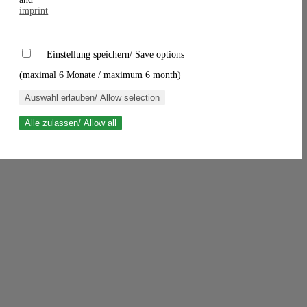
imprint
.
Einstellung speichern/ Save options
(maximal 6 Monate / maximum 6 month)
Auswahl erlauben/ Allow selection
Alle zulassen/ Allow all