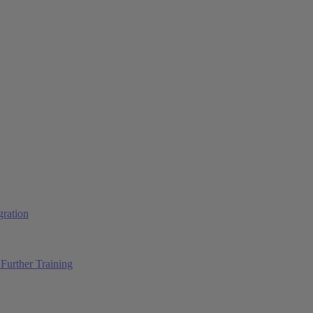
ration
Further Training