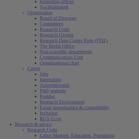
Reporting offices
Nachhaltigkeit
Organisation
Board of Directors
Committees
Research Units
Research Groups
Research Data Center Ruhr (FDZ)
The Berlin Office
Non-scientific departments
Communications Unit
Organisational chart
Career
Jobs
Internships
Apprenticeship
PhD students
Postdoc
Research Environment
Equal opportunities & compatibility
Inclusion
RGS Econ
Research & advice
Research Units
Labor Markets, Education, Population