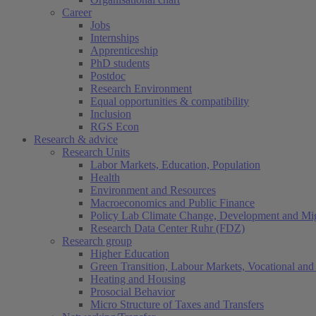
Career
Jobs
Internships
Apprenticeship
PhD students
Postdoc
Research Environment
Equal opportunities & compatibility
Inclusion
RGS Econ
Research & advice
Research Units
Labor Markets, Education, Population
Health
Environment and Resources
Macroeconomics and Public Finance
Policy Lab Climate Change, Development and Mig
Research Data Center Ruhr (FDZ)
Research group
Higher Education
Green Transition, Labour Markets, Vocational and 
Heating and Housing
Prosocial Behavior
Micro Structure of Taxes and Transfers