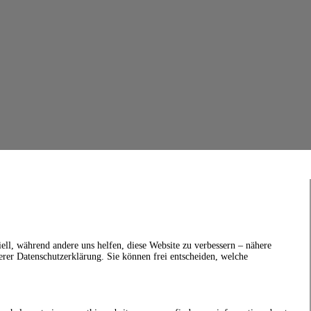
ell, während andere uns helfen, diese Website zu verbessern – nähere
erer Datenschutzerklärung. Sie können frei entscheiden, welche