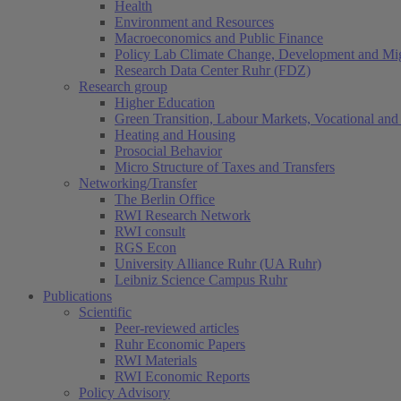
Health
Environment and Resources
Macroeconomics and Public Finance
Policy Lab Climate Change, Development and Mig
Research Data Center Ruhr (FDZ)
Research group
Higher Education
Green Transition, Labour Markets, Vocational and 
Heating and Housing
Prosocial Behavior
Micro Structure of Taxes and Transfers
Networking/Transfer
The Berlin Office
RWI Research Network
RWI consult
RGS Econ
University Alliance Ruhr (UA Ruhr)
Leibniz Science Campus Ruhr
Publications
Scientific
Peer-reviewed articles
Ruhr Economic Papers
RWI Materials
RWI Economic Reports
Policy Advisory