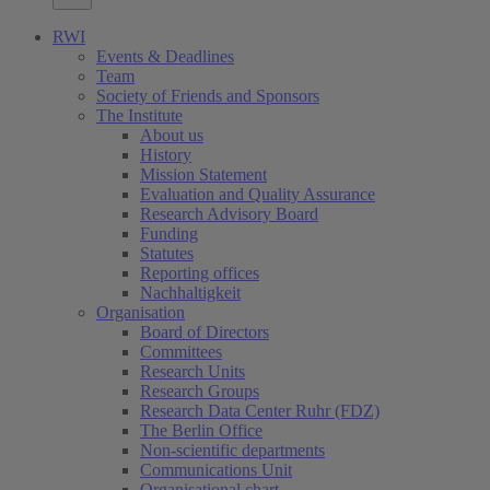
RWI
Events & Deadlines
Team
Society of Friends and Sponsors
The Institute
About us
History
Mission Statement
Evaluation and Quality Assurance
Research Advisory Board
Funding
Statutes
Reporting offices
Nachhaltigkeit
Organisation
Board of Directors
Committees
Research Units
Research Groups
Research Data Center Ruhr (FDZ)
The Berlin Office
Non-scientific departments
Communications Unit
Organisational chart