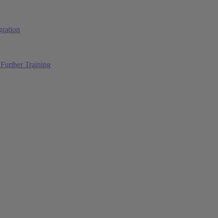
ration
Further Training