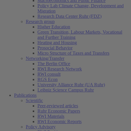
Macroeconomics and Public Finance
Policy Lab Climate Change, Development and
Migration
Research Data Center Ruhr (FDZ)
Research group
Higher Education
Green Transition, Labour Markets, Vocational
and Further Training
Heating and Housing
Prosocial Behavior
Micro Structure of Taxes and Transfers
Networking/Transfer
The Berlin Office
RWI Research Network
RWI consult
RGS Econ
University Alliance Ruhr (UA Ruhr)
Leibniz Science Campus Ruhr
Publications
Scientific
Peer-reviewed articles
Ruhr Economic Papers
RWI Materials
RWI Economic Reports
Policy Advisory