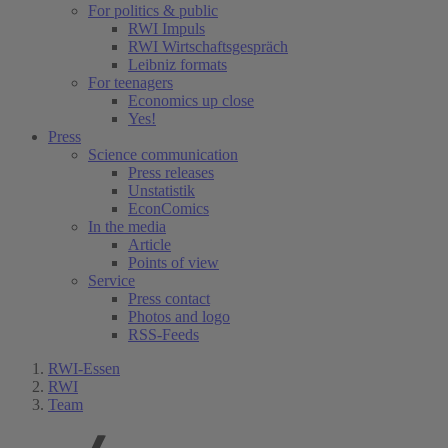
For politics & public
RWI Impuls
RWI Wirtschaftsgespräch
Leibniz formats
For teenagers
Economics up close
Yes!
Press
Science communication
Press releases
Unstatistik
EconComics
In the media
Article
Points of view
Service
Press contact
Photos and logo
RSS-Feeds
RWI-Essen
RWI
Team