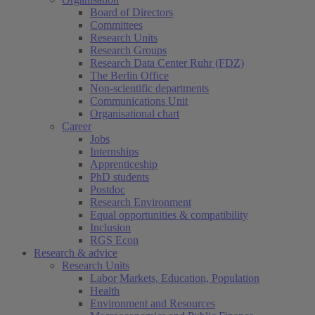
Board of Directors
Committees
Research Units
Research Groups
Research Data Center Ruhr (FDZ)
The Berlin Office
Non-scientific departments
Communications Unit
Organisational chart
Career
Jobs
Internships
Apprenticeship
PhD students
Postdoc
Research Environment
Equal opportunities & compatibility
Inclusion
RGS Econ
Research & advice
Research Units
Labor Markets, Education, Population
Health
Environment and Resources