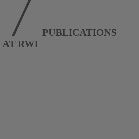
PUBLICATIONS
AT RWI