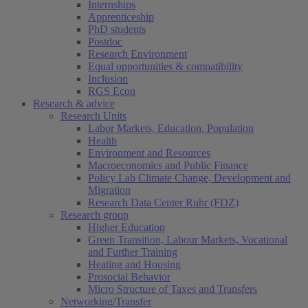
Internships
Apprenticeship
PhD students
Postdoc
Research Environment
Equal opportunities & compatibility
Inclusion
RGS Econ
Research & advice
Research Units
Labor Markets, Education, Population
Health
Environment and Resources
Macroeconomics and Public Finance
Policy Lab Climate Change, Development and
Migration
Research Data Center Ruhr (FDZ)
Research group
Higher Education
Green Transition, Labour Markets, Vocational
and Further Training
Heating and Housing
Prosocial Behavior
Micro Structure of Taxes and Transfers
Networking/Transfer