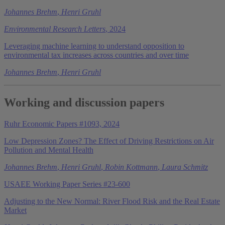
Johannes Brehm
,
Henri Gruhl
Environmental Research Letters
, 2024
Leveraging machine learning to understand opposition to
environmental tax increases across countries and over time
Johannes Brehm
,
Henri Gruhl
Working and discussion papers
Ruhr Economic Papers #1093, 2024
Low Depression Zones? The Effect of Driving Restrictions on Air
Pollution and Mental Health
Johannes Brehm
,
Henri Gruhl
,
Robin Kottmann
,
Laura Schmitz
USAEE Working Paper Series #23-600
Adjusting to the New Normal: River Flood Risk and the Real Estate
Market