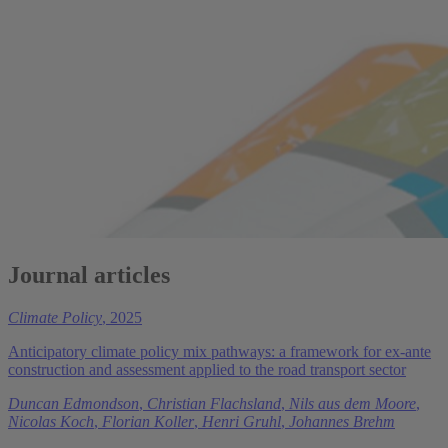
Journal articles
Climate Policy
, 2025
Anticipatory climate policy mix pathways: a framework for ex-ante
construction and assessment applied to the road transport sector
Duncan Edmondson
,
Christian Flachsland
,
Nils aus dem Moore
,
Nicolas Koch
,
Florian Koller
,
Henri Gruhl
,
Johannes Brehm