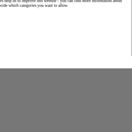
rs help us to improve this website - you can find more information about
decide which categories you want to allow.