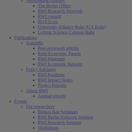
Networking/Transfer
The Berlin Office
RWI Research Network
RWI consult
RGS Econ
University Alliance Ruhr (UA Ruhr)
Leibniz Science Campus Ruhr
Publications
Scientific
Peer-reviewed articles
Ruhr Economic Papers
RWI Materials
RWI Economic Reports
Policy Advisory
RWI Positions
RWI Impact Notes
Project Reports
About RWI
Annual reports
Events
For researchers
Brown Bag Seminars
RWI Berlin Network Seminar
RWI Research Seminar
Workshops