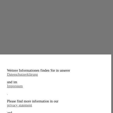
Weitere Informationen finden Sie in unserer
Datenschutzerklärung
und im
Impressum
.
Please find more information in our
privacy statement
and