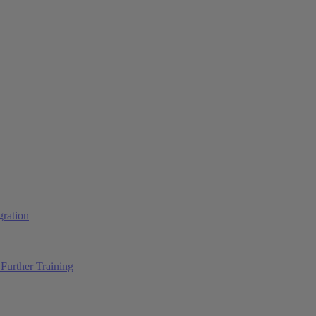
ration
Further Training