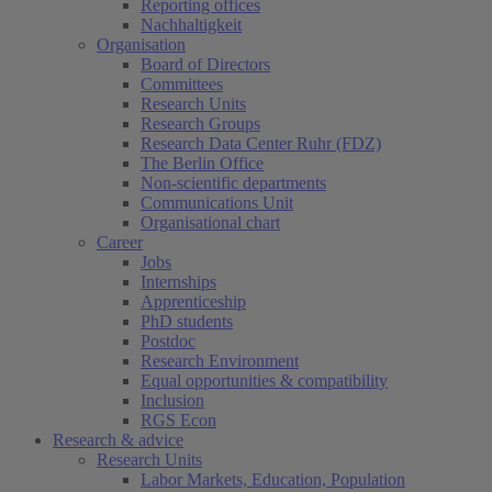
Reporting offices
Nachhaltigkeit
Organisation
Board of Directors
Committees
Research Units
Research Groups
Research Data Center Ruhr (FDZ)
The Berlin Office
Non-scientific departments
Communications Unit
Organisational chart
Career
Jobs
Internships
Apprenticeship
PhD students
Postdoc
Research Environment
Equal opportunities & compatibility
Inclusion
RGS Econ
Research & advice
Research Units
Labor Markets, Education, Population