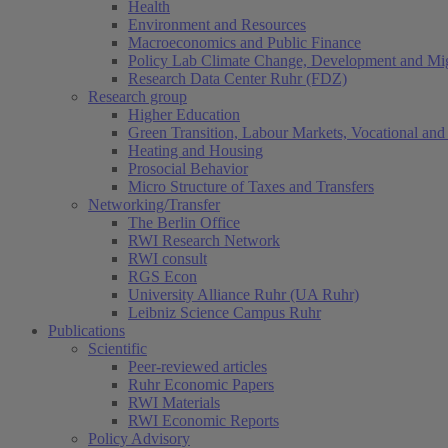
Health
Environment and Resources
Macroeconomics and Public Finance
Policy Lab Climate Change, Development and Mig
Research Data Center Ruhr (FDZ)
Research group
Higher Education
Green Transition, Labour Markets, Vocational and 
Heating and Housing
Prosocial Behavior
Micro Structure of Taxes and Transfers
Networking/Transfer
The Berlin Office
RWI Research Network
RWI consult
RGS Econ
University Alliance Ruhr (UA Ruhr)
Leibniz Science Campus Ruhr
Publications
Scientific
Peer-reviewed articles
Ruhr Economic Papers
RWI Materials
RWI Economic Reports
Policy Advisory