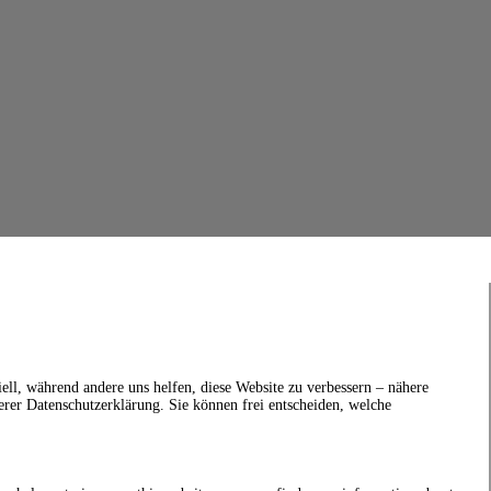
ell, während andere uns helfen, diese Website zu verbessern – nähere
erer Datenschutzerklärung. Sie können frei entscheiden, welche