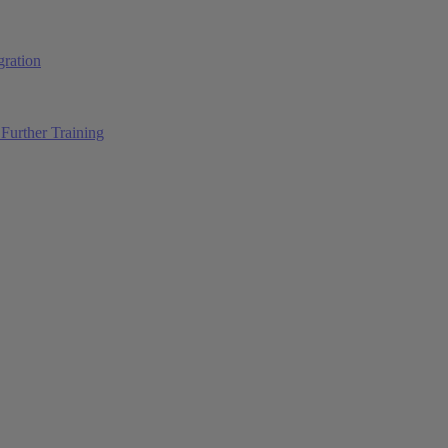
ration
Further Training