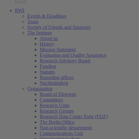
RWI
Events & Deadlines
Team
Society of Friends and Sponsors
The Institute
About us
History
Mission Statement
Evaluation and Quality Assurance
Research Advisory Board
Funding
Statutes
Reporting offices
Nachhaltigkeit
Organisation
Board of Directors
Committees
Research Units
Research Groups
Research Data Center Ruhr (FDZ)
The Berlin Office
Non-scientific departments
Communications Unit
Organisational chart