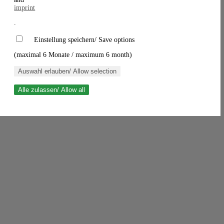
imprint
.
Einstellung speichern/ Save options
(maximal 6 Monate / maximum 6 month)
Auswahl erlauben/ Allow selection
Alle zulassen/ Allow all