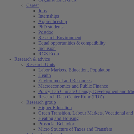
Career
Jobs
Internships
Apprenticeship
PhD students
Postdoc
Research Environment
Equal opportunities & compatibility
Inclusion
RGS Econ
Research & advice
Research Units
Labor Markets, Education, Population
Health
Environment and Resources
Macroeconomics and Public Finance
Policy Lab Climate Change, Development and Mig
Research Data Center Ruhr (FDZ)
Research group
Higher Education
Green Transition, Labour Markets, Vocational and 
Heating and Housing
Prosocial Behavior
Micro Structure of Taxes and Transfers