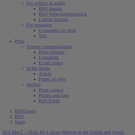
For politics & public
RWI Impuls
RWI Wirtschaftsgespräch
Leibniz formats
For teenagers
Economics up close
Yes!
Press
Science communication
Press releases
Unstatistik
EconComics
In the media
Article
Points of view
Service
Press contact
Photos and logo
RSS-Feeds
RWI-Essen
RWI
Team
SkiLMeeT – Skills for Labour Markets in the Digital and Green