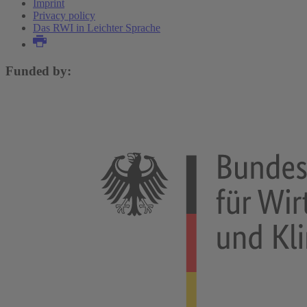
Imprint
Privacy policy
Das RWI in Leichter Sprache
Funded by: