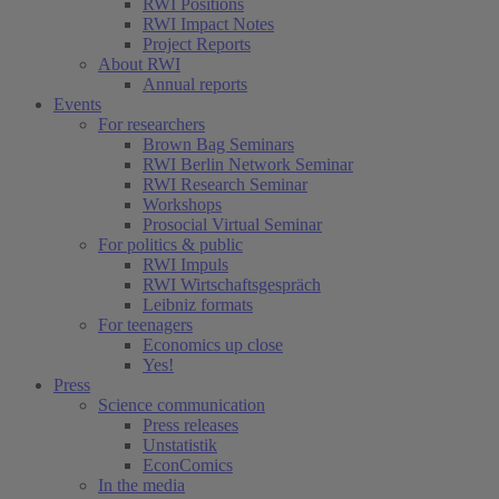
RWI Positions
RWI Impact Notes
Project Reports
About RWI
Annual reports
Events
For researchers
Brown Bag Seminars
RWI Berlin Network Seminar
RWI Research Seminar
Workshops
Prosocial Virtual Seminar
For politics & public
RWI Impuls
RWI Wirtschaftsgespräch
Leibniz formats
For teenagers
Economics up close
Yes!
Press
Science communication
Press releases
Unstatistik
EconComics
In the media