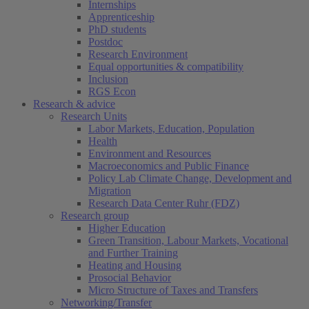
Internships
Apprenticeship
PhD students
Postdoc
Research Environment
Equal opportunities & compatibility
Inclusion
RGS Econ
Research & advice
Research Units
Labor Markets, Education, Population
Health
Environment and Resources
Macroeconomics and Public Finance
Policy Lab Climate Change, Development and
Migration
Research Data Center Ruhr (FDZ)
Research group
Higher Education
Green Transition, Labour Markets, Vocational
and Further Training
Heating and Housing
Prosocial Behavior
Micro Structure of Taxes and Transfers
Networking/Transfer