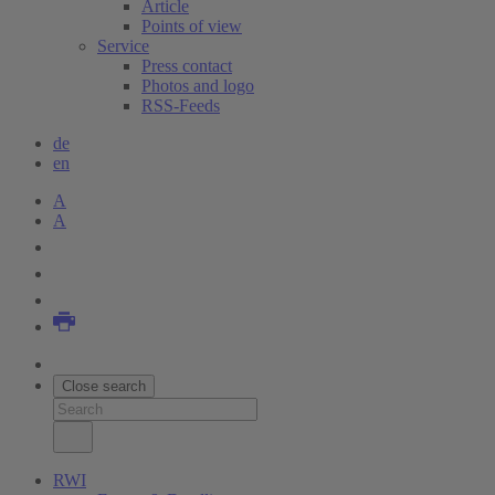
Article
Points of view
Service
Press contact
Photos and logo
RSS-Feeds
de
en
A
A
Close search
RWI