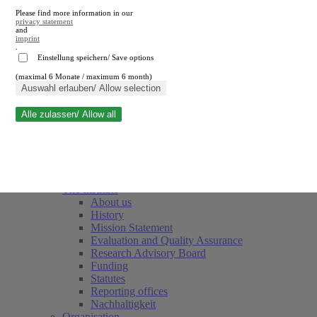
Please find more information in our
privacy statement
and
imprint
.
Einstellung speichern/ Save options
(maximal 6 Monate / maximum 6 month)
Close search
Auswahl erlauben/ Allow selection
Alle zulassen/ Allow all
RWI
Events & Deadlines
Team
Society of Friends and Sponsors
The Institute
About us
History
Mission Statement
Evaluation and Quality Assurance
Research Advisory Board
Funding
Statutes
Reporting offices
Nachhaltigkeit
Organisation