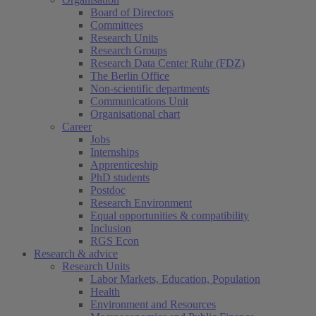
Board of Directors
Committees
Research Units
Research Groups
Research Data Center Ruhr (FDZ)
The Berlin Office
Non-scientific departments
Communications Unit
Organisational chart
Career
Jobs
Internships
Apprenticeship
PhD students
Postdoc
Research Environment
Equal opportunities & compatibility
Inclusion
RGS Econ
Research & advice
Research Units
Labor Markets, Education, Population
Health
Environment and Resources