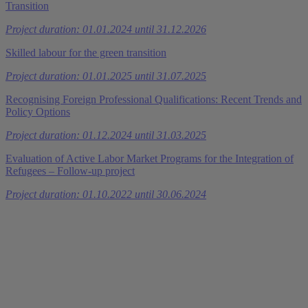
Transition
Project duration: 01.01.2024 until 31.12.2026
Skilled labour for the green transition
Project duration: 01.01.2025 until 31.07.2025
Recognising Foreign Professional Qualifications: Recent Trends and
Policy Options
Project duration: 01.12.2024 until 31.03.2025
Evaluation of Active Labor Market Programs for the Integration of
Refugees – Follow-up project
Project duration: 01.10.2022 until 30.06.2024