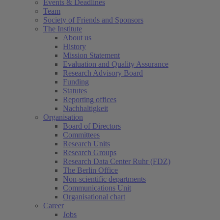
Events & Deadlines
Team
Society of Friends and Sponsors
The Institute
About us
History
Mission Statement
Evaluation and Quality Assurance
Research Advisory Board
Funding
Statutes
Reporting offices
Nachhaltigkeit
Organisation
Board of Directors
Committees
Research Units
Research Groups
Research Data Center Ruhr (FDZ)
The Berlin Office
Non-scientific departments
Communications Unit
Organisational chart
Career
Jobs