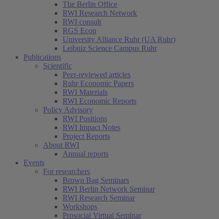
The Berlin Office
RWI Research Network
RWI consult
RGS Econ
University Alliance Ruhr (UA Ruhr)
Leibniz Science Campus Ruhr
Publications
Scientific
Peer-reviewed articles
Ruhr Economic Papers
RWI Materials
RWI Economic Reports
Policy Advisory
RWI Positions
RWI Impact Notes
Project Reports
About RWI
Annual reports
Events
For researchers
Brown Bag Seminars
RWI Berlin Network Seminar
RWI Research Seminar
Workshops
Prosocial Virtual Seminar