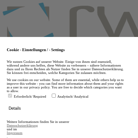
Skip
to
main
content
Cookie - Einstellungen / - Settings
Wir nutzen Cookies auf unserer Website. Einige von ihnen sind essenziell,
während andere uns helfen, diese Website zu verbessern – nähere Informationen
dazu und zu Ihren Rechten als Nutzer finden Sie in unserer Datenschutzerklärung.
Sie können frei entscheiden, welche Kategorien Sie zulassen möchten.
We use cookies on our website. Some of them are essential, while others help us to
improve this website - you can find more information about them and your rights
as a user in our privacy policy. You are free to decide which categories you want
to allow.
Erforderlich/ Required
Analytisch/ Analytical
de
Details
en
A
Weitere Informationen finden Sie in unserer
A
Datenschutzerklärung
und im
Impressum
.