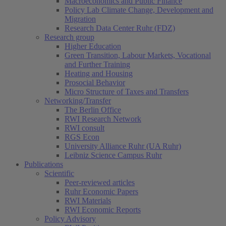
Macroeconomics and Public Finance
Policy Lab Climate Change, Development and
Migration
Research Data Center Ruhr (FDZ)
Research group
Higher Education
Green Transition, Labour Markets, Vocational
and Further Training
Heating and Housing
Prosocial Behavior
Micro Structure of Taxes and Transfers
Networking/Transfer
The Berlin Office
RWI Research Network
RWI consult
RGS Econ
University Alliance Ruhr (UA Ruhr)
Leibniz Science Campus Ruhr
Publications
Scientific
Peer-reviewed articles
Ruhr Economic Papers
RWI Materials
RWI Economic Reports
Policy Advisory