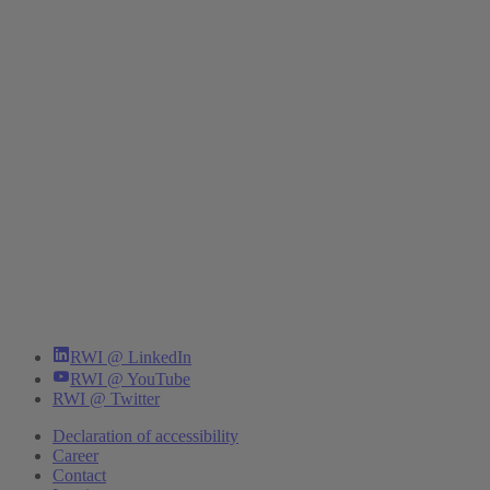
RWI @ LinkedIn
RWI @ YouTube
RWI @ Twitter
Declaration of accessibility
Career
Contact