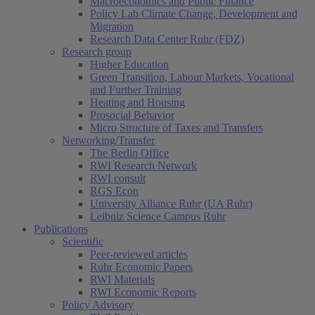
Macroeconomics and Public Finance
Policy Lab Climate Change, Development and
Migration
Research Data Center Ruhr (FDZ)
Research group
Higher Education
Green Transition, Labour Markets, Vocational
and Further Training
Heating and Housing
Prosocial Behavior
Micro Structure of Taxes and Transfers
Networking/Transfer
The Berlin Office
RWI Research Network
RWI consult
RGS Econ
University Alliance Ruhr (UA Ruhr)
Leibniz Science Campus Ruhr
Publications
Scientific
Peer-reviewed articles
Ruhr Economic Papers
RWI Materials
RWI Economic Reports
Policy Advisory