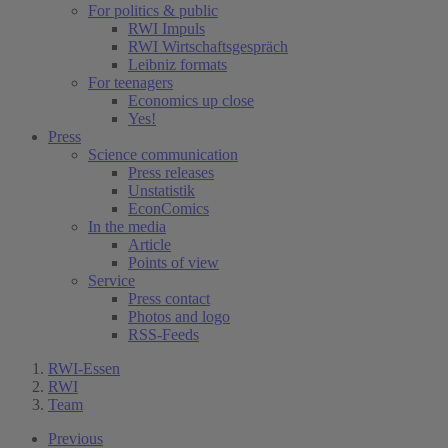
For politics & public
RWI Impuls
RWI Wirtschaftsgespräch
Leibniz formats
For teenagers
Economics up close
Yes!
Press
Science communication
Press releases
Unstatistik
EconComics
In the media
Article
Points of view
Service
Press contact
Photos and logo
RSS-Feeds
RWI-Essen
RWI
Team
Previous