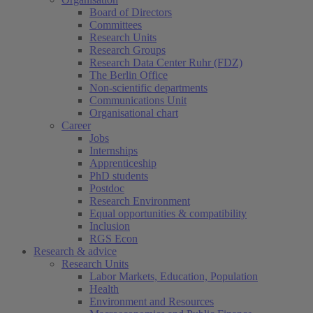
Board of Directors
Committees
Research Units
Research Groups
Research Data Center Ruhr (FDZ)
The Berlin Office
Non-scientific departments
Communications Unit
Organisational chart
Career
Jobs
Internships
Apprenticeship
PhD students
Postdoc
Research Environment
Equal opportunities & compatibility
Inclusion
RGS Econ
Research & advice
Research Units
Labor Markets, Education, Population
Health
Environment and Resources