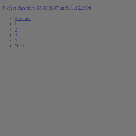
Project duration: 01.05.2007 until 31.12.2008
Previous
1
2
3
4
Next