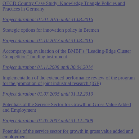
OECD Country Case Study: Knowledge Triangle Policies and
Practices in Germany
Project duration: 01.01.2016 until 31.03.2016
Strategic options for innovation policy in Bremen
Project duration: 01.10.2013 until 31.03.2015
Accompanying evaluation of the BMBF's "Leading-Edge Cluster
Competition" funding instrument
Project duration: 01.11.2008 until 30.04.2014
Implementation of the extended performance review of the program
for the promotion of joint industrial research (IGF)
Project duration: 01.07.2005 until 31.12.2010
Potentials of the Service Sector for Growth in Gross Value Added
and Employment
Project duration: 01.05.2007 until 31.12.2008
Potentials of the service sector for growth in gross value added and
employment