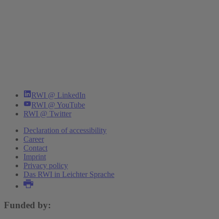
RWI @ LinkedIn
RWI @ YouTube
RWI @ Twitter
Declaration of accessibility
Career
Contact
Imprint
Privacy policy
Das RWI in Leichter Sprache
Funded by: