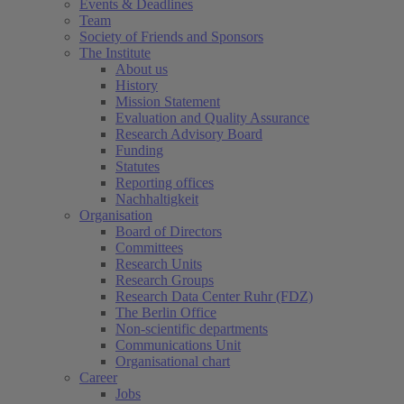
Events & Deadlines
Team
Society of Friends and Sponsors
The Institute
About us
History
Mission Statement
Evaluation and Quality Assurance
Research Advisory Board
Funding
Statutes
Reporting offices
Nachhaltigkeit
Organisation
Board of Directors
Committees
Research Units
Research Groups
Research Data Center Ruhr (FDZ)
The Berlin Office
Non-scientific departments
Communications Unit
Organisational chart
Career
Jobs