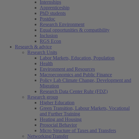
Internships
Apprenticeship
PhD students
Postdoc
Research Environment
Equal opportunities & compatibility
Inclusion
RGS Econ
Research & advice
Research Units
Labor Markets, Education, Population
Health
Environment and Resources
Macroeconomics and Public Finance
Policy Lab Climate Change, Development and
Migration
Research Data Center Ruhr (FDZ)
Research group
Higher Education
Green Transition, Labour Markets, Vocational
and Further Training
Heating and Housing
Prosocial Behavior
Micro Structure of Taxes and Transfers
Networking/Transfer