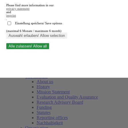
Please find more information in our
privacy statement
and
imprint
.
Einstellung speichern/ Save options
(maximal 6 Monate / maximum 6 month)
Close search
Auswahl erlauben/ Allow selection
Alle zulassen/ Allow all
RWI
Events & Deadlines
Team
Society of Friends and Sponsors
The Institute
About us
History
Mission Statement
Evaluation and Quality Assurance
Research Advisory Board
Funding
Statutes
Reporting offices
Nachhaltigkeit
Organisation