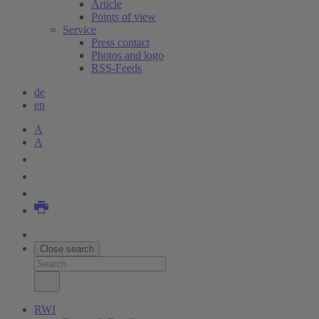
Article
Points of view
Service
Press contact
Photos and logo
RSS-Feeds
de
en
A
A
Close search
RWI