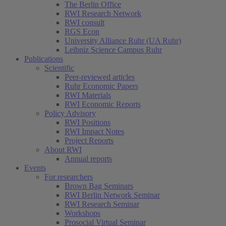
The Berlin Office
RWI Research Network
RWI consult
RGS Econ
University Alliance Ruhr (UA Ruhr)
Leibniz Science Campus Ruhr
Publications
Scientific
Peer-reviewed articles
Ruhr Economic Papers
RWI Materials
RWI Economic Reports
Policy Advisory
RWI Positions
RWI Impact Notes
Project Reports
About RWI
Annual reports
Events
For researchers
Brown Bag Seminars
RWI Berlin Network Seminar
RWI Research Seminar
Workshops
Prosocial Virtual Seminar