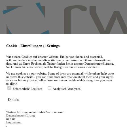
Skip
to
main
content
Cookie - Einstellungen / - Settings
Wir nutzen Cookies auf unserer Website. Einige von ihnen sind essenziell,
während andere uns helfen, diese Website zu verbessern – nähere Informationen
dazu und zu Ihren Rechten als Nutzer finden Sie in unserer Datenschutzerklärung.
Sie können frei entscheiden, welche Kategorien Sie zulassen möchten.
We use cookies on our website. Some of them are essential, while others help us to
improve this website - you can find more information about them and your rights
as a user in our privacy policy. You are free to decide which categories you want
to allow.
Erforderlich/ Required
Analytisch/ Analytical
de
Details
en
A
Weitere Informationen finden Sie in unserer
A
Datenschutzerklärung
und im
Impressum
.