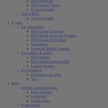
RWI Positions
RWI Impact Notes
Project Reports
About RWI
Annual reports
Events
For researchers
Brown Bag Seminars
RWI Berlin Network Seminar
RWI Research Seminar
Workshops
Prosocial Virtual Seminar
For politics & public
RWI Impuls
RWI Wirtschaftsgespräch
Leibniz formats
For teenagers
Economics up close
Yes!
Press
Science communication
Press releases
Unstatistik
EconComics
In the media