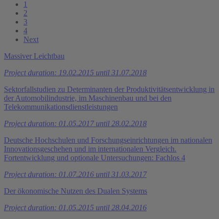
1
2
3
4
Next
Massiver Leichtbau
Project duration: 19.02.2015 until 31.07.2018
Sektorfallstudien zu Determinanten der Produktivitätsentwicklung in
der Automobilindustrie, im Maschinenbau und bei den
Telekommunikationsdienstleistungen
Project duration: 01.05.2017 until 28.02.2018
Deutsche Hochschulen und Forschungseinrichtungen im nationalen
Innovationsgeschehen und im internationalen Vergleich.
Fortentwicklung und optionale Untersuchungen: Fachlos 4
Project duration: 01.07.2016 until 31.03.2017
Der ökonomische Nutzen des Dualen Systems
Project duration: 01.05.2015 until 28.04.2016