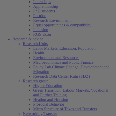
Internships
Apprenticeship
PhD students
Postdoc
Research Environment
Equal opportunities & compatibility
Inclusion
RGS Econ
Research & advice
Research Units
Labor Markets, Education, Population
Health
Environment and Resources
Macroeconomics and Public Finance
Policy Lab Climate Change, Development and
Migration
Research Data Center Ruhr (FDZ)
Research group
Higher Education
Green Transition, Labour Markets, Vocational
and Further Training
Heating and Housing
Prosocial Behavior
Micro Structure of Taxes and Transfers
Networking/Transfer