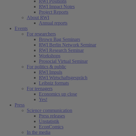
RWI Positions
RWI Impact Notes
Project Reports
About RWI
Annual reports
Events
For researchers
Brown Bag Seminars
RWI Berlin Network Seminar
RWI Research Seminar
Workshops
Prosocial Virtual Seminar
For politics & public
RWI Impuls
RWI Wirtschaftsgespräch
Leibniz formats
For teenagers
Economics up close
Yes!
Press
Science communication
Press releases
Unstatistik
EconComics
In the media