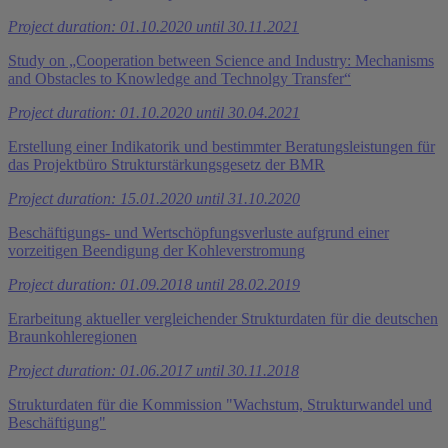
Project duration: 01.10.2020 until 30.11.2021
Study on „Cooperation between Science and Industry: Mechanisms
and Obstacles to Knowledge and Technolgy Transfer“
Project duration: 01.10.2020 until 30.04.2021
Erstellung einer Indikatorik und bestimmter Beratungsleistungen für
das Projektbüro Strukturstärkungsgesetz der BMR
Project duration: 15.01.2020 until 31.10.2020
Beschäftigungs- und Wertschöpfungsverluste aufgrund einer
vorzeitigen Beendigung der Kohleverstromung
Project duration: 01.09.2018 until 28.02.2019
Erarbeitung aktueller vergleichender Strukturdaten für die deutschen
Braunkohleregionen
Project duration: 01.06.2017 until 30.11.2018
Strukturdaten für die Kommission "Wachstum, Strukturwandel und
Beschäftigung"