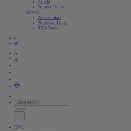
Article
Points of view
Service
Press contact
Photos and logo
RSS-Feeds
de
en
A
A
Close search
RWI