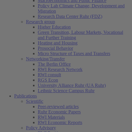
Macroeconomics and Public Finance
Policy Lab Climate Change, Development and
Migration
Research Data Center Ruhr (FDZ)
Research group
Higher Education
Green Transition, Labour Markets, Vocational
and Further Training
Heating and Housing
Prosocial Behavior
Micro Structure of Taxes and Transfers
Networking/Transfer
The Berlin Office
RWI Research Network
RWI consult
RGS Econ
University Alliance Ruhr (UA Ruhr)
Leibniz Science Campus Ruhr
Publications
Scientific
Peer-reviewed articles
Ruhr Economic Papers
RWI Materials
RWI Economic Reports
Policy Advisory