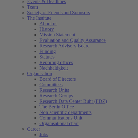
Events & Deadlines
Team
Society of Friends and Sponsors
The Institute
About us
History
Mission Statement
Evaluation and Quality Assurance
Research Advisory Board
Funding
Statutes
Reporting offices
Nachhaltigkeit
Organisation
Board of Directors
Committees
Research Units
Research Groups
Research Data Center Ruhr (FDZ)
The Berlin Office
Non-scientific departments
Communications Unit
Organisational chart
Career
Jobs