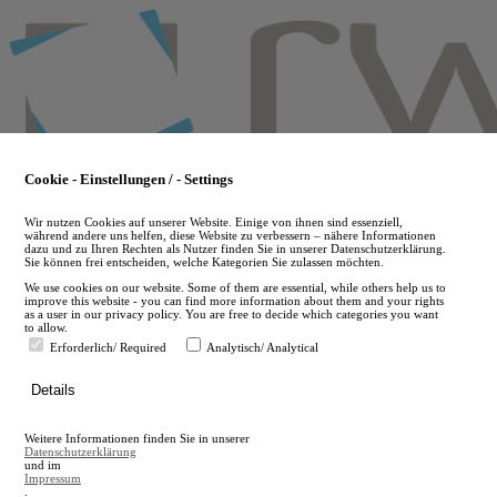
Skip
to
main
content
Cookie - Einstellungen / - Settings
Wir nutzen Cookies auf unserer Website. Einige von ihnen sind essenziell,
während andere uns helfen, diese Website zu verbessern – nähere Informationen
dazu und zu Ihren Rechten als Nutzer finden Sie in unserer Datenschutzerklärung.
Sie können frei entscheiden, welche Kategorien Sie zulassen möchten.
We use cookies on our website. Some of them are essential, while others help us to
improve this website - you can find more information about them and your rights
as a user in our privacy policy. You are free to decide which categories you want
to allow.
Erforderlich/ Required
Analytisch/ Analytical
de
Details
en
A
Weitere Informationen finden Sie in unserer
A
Datenschutzerklärung
und im
Impressum
.