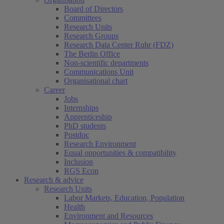
Board of Directors
Committees
Research Units
Research Groups
Research Data Center Ruhr (FDZ)
The Berlin Office
Non-scientific departments
Communications Unit
Organisational chart
Career
Jobs
Internships
Apprenticeship
PhD students
Postdoc
Research Environment
Equal opportunities & compatibility
Inclusion
RGS Econ
Research & advice
Research Units
Labor Markets, Education, Population
Health
Environment and Resources