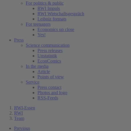
For politics & public
RWI Impuls
RWI Wirtschaftsgespräch
Leibniz formats
For teenagers
Economics up close
Yes!
Press
Science communication
Press releases
Unstatistik
EconComics
In the media
Article
Points of view
Service
Press contact
Photos and logo
RSS-Feeds
RWI-Essen
RWI
Team
Previous