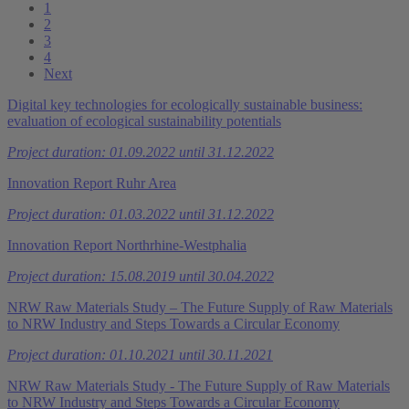
1
2
3
4
Next
Digital key technologies for ecologically sustainable business:
evaluation of ecological sustainability potentials
Project duration: 01.09.2022 until 31.12.2022
Innovation Report Ruhr Area
Project duration: 01.03.2022 until 31.12.2022
Innovation Report Northrhine-Westphalia
Project duration: 15.08.2019 until 30.04.2022
NRW Raw Materials Study – The Future Supply of Raw Materials
to NRW Industry and Steps Towards a Circular Economy
Project duration: 01.10.2021 until 30.11.2021
NRW Raw Materials Study - The Future Supply of Raw Materials
to NRW Industry and Steps Towards a Circular Economy