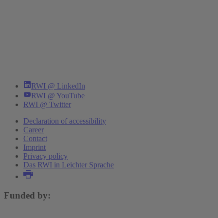
RWI @ LinkedIn
RWI @ YouTube
RWI @ Twitter
Declaration of accessibility
Career
Contact
Imprint
Privacy policy
Das RWI in Leichter Sprache
Funded by: