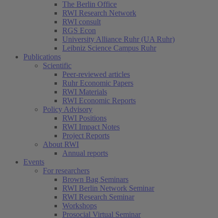
The Berlin Office
RWI Research Network
RWI consult
RGS Econ
University Alliance Ruhr (UA Ruhr)
Leibniz Science Campus Ruhr
Publications
Scientific
Peer-reviewed articles
Ruhr Economic Papers
RWI Materials
RWI Economic Reports
Policy Advisory
RWI Positions
RWI Impact Notes
Project Reports
About RWI
Annual reports
Events
For researchers
Brown Bag Seminars
RWI Berlin Network Seminar
RWI Research Seminar
Workshops
Prosocial Virtual Seminar