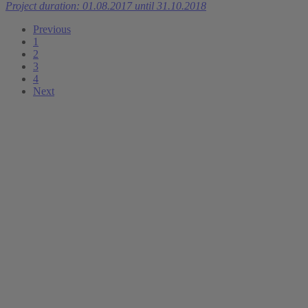
Project duration: 01.08.2017 until 31.10.2018
Previous
1
2
3
4
Next