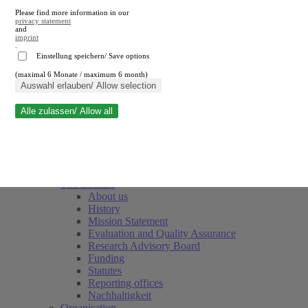
Please find more information in our
privacy statement
and
imprint
.
Einstellung speichern/ Save options
(maximal 6 Monate / maximum 6 month)
Close search
Auswahl erlauben/ Allow selection
Alle zulassen/ Allow all
RWI
Events & Deadlines
Team
Society of Friends and Sponsors
The Institute
About us
History
Mission Statement
Evaluation and Quality Assurance
Research Advisory Board
Funding
Statutes
Reporting offices
Nachhaltigkeit
Organisation