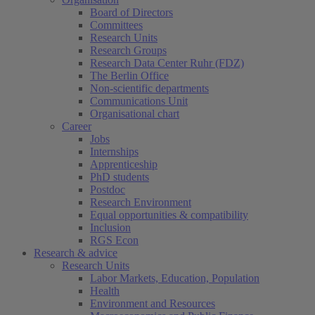
Board of Directors
Committees
Research Units
Research Groups
Research Data Center Ruhr (FDZ)
The Berlin Office
Non-scientific departments
Communications Unit
Organisational chart
Career
Jobs
Internships
Apprenticeship
PhD students
Postdoc
Research Environment
Equal opportunities & compatibility
Inclusion
RGS Econ
Research & advice
Research Units
Labor Markets, Education, Population
Health
Environment and Resources