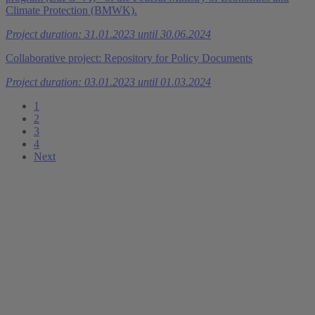
Climate Protection (BMWK).
Project duration: 31.01.2023 until 30.06.2024
Collaborative project: Repository for Policy Documents
Project duration: 03.01.2023 until 01.03.2024
1
2
3
4
Next