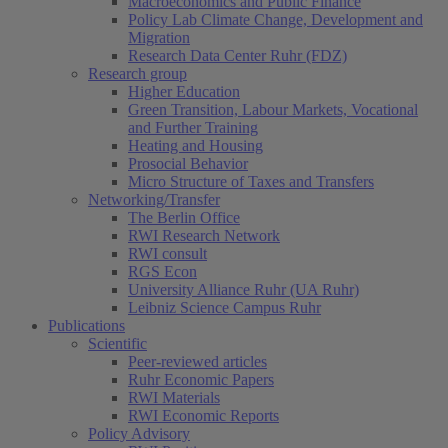
Macroeconomics and Public Finance
Policy Lab Climate Change, Development and
Migration
Research Data Center Ruhr (FDZ)
Research group
Higher Education
Green Transition, Labour Markets, Vocational
and Further Training
Heating and Housing
Prosocial Behavior
Micro Structure of Taxes and Transfers
Networking/Transfer
The Berlin Office
RWI Research Network
RWI consult
RGS Econ
University Alliance Ruhr (UA Ruhr)
Leibniz Science Campus Ruhr
Publications
Scientific
Peer-reviewed articles
Ruhr Economic Papers
RWI Materials
RWI Economic Reports
Policy Advisory