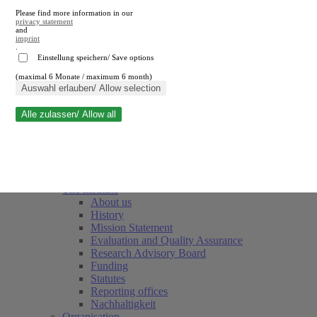
Please find more information in our
privacy statement
and
imprint
.
Einstellung speichern/ Save options
(maximal 6 Monate / maximum 6 month)
Close search
Auswahl erlauben/ Allow selection
Alle zulassen/ Allow all
RWI
Events & Deadlines
Team
Society of Friends and Sponsors
The Institute
About us
History
Mission Statement
Evaluation and Quality Assurance
Research Advisory Board
Funding
Statutes
Reporting offices
Nachhaltigkeit
Organisation