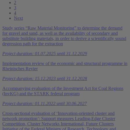
2
3
4
Next
Study series “Raw Material Monitoring” to determine the demand
for gravel and sand, as well as the availability of secondary and
substitute building materials, in order to derive a scientifically sound
degression path for the extraction
Project duration: 01.07.2025 until 31.12.2029
Implementation review of the economic and structural programme in
Rheinisches Revier
Project duration: 15.12.2023 until 31.12.2028
Accompanying evaluation of the Investment Act for Coal Regions
(InvKG) and the STARK federal program
Project duration: 01.11.2022 until 30.06.2027
Cross-sectional evaluation of ‘Innovation-oriented cluster and
network promotion’: Support measures Leading-Edge Cluster
Competition, Cluster Networks International, Future Clusters
Initiative of the Federal Ministry of Research, Technology and