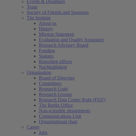
Events & Deadlines
Team
Society of Friends and Sponsors
The Institute
About us
History
Mission Statement
Evaluation and Quality Assurance
Research Advisory Board
Funding
Statutes
Reporting offices
Nachhaltigkeit
Organisation
Board of Directors
Committees
Research Units
Research Groups
Research Data Center Ruhr (FDZ)
The Berlin Office
Non-scientific departments
Communications Unit
Organisational chart
Career
Jobs