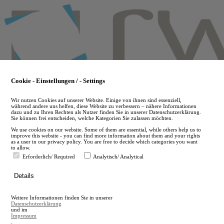
Skip
to
main
content
Cookie - Einstellungen / - Settings
Wir nutzen Cookies auf unserer Website. Einige von ihnen sind essenziell,
während andere uns helfen, diese Website zu verbessern – nähere Informationen
dazu und zu Ihren Rechten als Nutzer finden Sie in unserer Datenschutzerklärung.
Sie können frei entscheiden, welche Kategorien Sie zulassen möchten.
We use cookies on our website. Some of them are essential, while others help us to
improve this website - you can find more information about them and your rights
as a user in our privacy policy. You are free to decide which categories you want
to allow.
Erforderlich/ Required
Analytisch/ Analytical
de
Details
en
A
Weitere Informationen finden Sie in unserer
A
Datenschutzerklärung
und im
Impressum
.