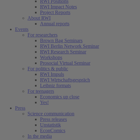
RWI Positions
RWI Impact Notes
Project Reports
About RWI
Annual reports
Events
For researchers
Brown Bag Seminars
RWI Berlin Network Seminar
RWI Research Seminar
Workshops
Prosocial Virtual Seminar
For politics & public
RWI Impuls
RWI Wirtschaftsgespräch
Leibniz formats
For teenagers
Economics up close
Yes!
Press
Science communication
Press releases
Unstatistik
EconComics
In the media