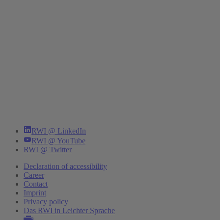
RWI @ LinkedIn
RWI @ YouTube
RWI @ Twitter
Declaration of accessibility
Career
Contact
Imprint
Privacy policy
Das RWI in Leichter Sprache