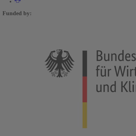
Funded by: