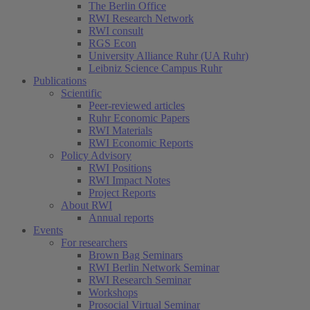
The Berlin Office
RWI Research Network
RWI consult
RGS Econ
University Alliance Ruhr (UA Ruhr)
Leibniz Science Campus Ruhr
Publications
Scientific
Peer-reviewed articles
Ruhr Economic Papers
RWI Materials
RWI Economic Reports
Policy Advisory
RWI Positions
RWI Impact Notes
Project Reports
About RWI
Annual reports
Events
For researchers
Brown Bag Seminars
RWI Berlin Network Seminar
RWI Research Seminar
Workshops
Prosocial Virtual Seminar