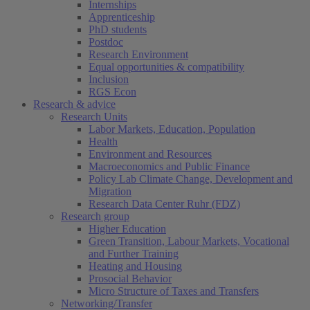
Internships
Apprenticeship
PhD students
Postdoc
Research Environment
Equal opportunities & compatibility
Inclusion
RGS Econ
Research & advice
Research Units
Labor Markets, Education, Population
Health
Environment and Resources
Macroeconomics and Public Finance
Policy Lab Climate Change, Development and
Migration
Research Data Center Ruhr (FDZ)
Research group
Higher Education
Green Transition, Labour Markets, Vocational
and Further Training
Heating and Housing
Prosocial Behavior
Micro Structure of Taxes and Transfers
Networking/Transfer