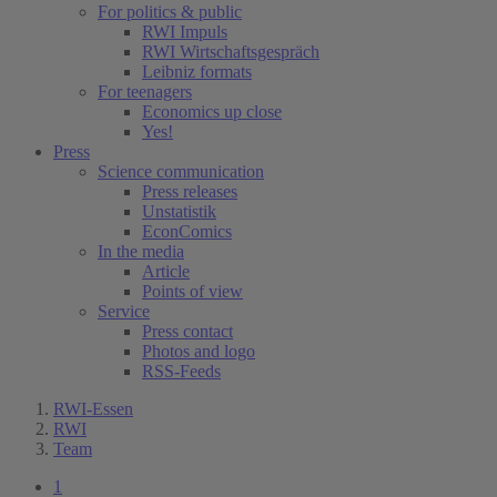
For politics & public
RWI Impuls
RWI Wirtschaftsgespräch
Leibniz formats
For teenagers
Economics up close
Yes!
Press
Science communication
Press releases
Unstatistik
EconComics
In the media
Article
Points of view
Service
Press contact
Photos and logo
RSS-Feeds
RWI-Essen
RWI
Team
1