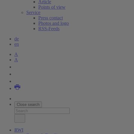
Article
Points of view
Service
Press contact
Photos and logo
RSS-Feeds
de
en
A
A
Close search
RWI