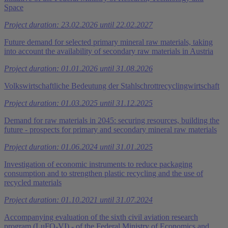
Space
Project duration: 23.02.2026 until 22.02.2027
Future demand for selected primary mineral raw materials, taking
into account the availability of secondary raw materials in Austria
Project duration: 01.01.2026 until 31.08.2026
Volkswirtschaftliche Bedeutung der Stahlschrottrecyclingwirtschaft
Project duration: 01.03.2025 until 31.12.2025
Demand for raw materials in 2045: securing resources, building the
future - prospects for primary and secondary mineral raw materials
Project duration: 01.06.2024 until 31.01.2025
Investigation of economic instruments to reduce packaging
consumption and to strengthen plastic recycling and the use of
recycled materials
Project duration: 01.10.2021 until 31.07.2024
Accompanying evaluation of the sixth civil aviation research
program (LuFO-VI) - of the Federal Ministry of Economics and