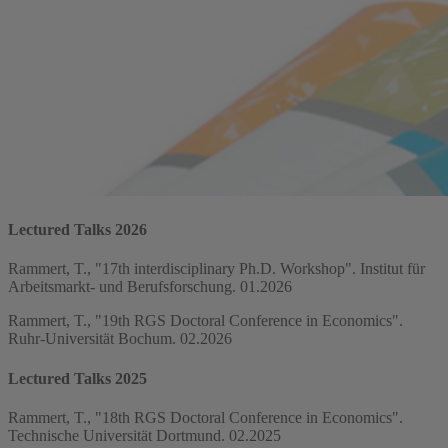
Lectured Talks 2026
Rammert, T., "17th interdisciplinary Ph.D. Workshop". Institut für
Arbeitsmarkt- und Berufsforschung. 01.2026
Rammert, T., "19th RGS Doctoral Conference in Economics".
Ruhr-Universität Bochum. 02.2026
Lectured Talks 2025
Rammert, T., "18th RGS Doctoral Conference in Economics".
Technische Universität Dortmund. 02.2025