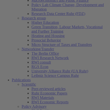
Macroeconomics and Public Finance
Policy Lab Climate Change, Development and
Migration
Research Data Center Ruhr (FDZ)
Research group
Higher Education
Green Transition, Labour Markets, Vocational
and Further Training
Heating and Housing
Prosocial Behavior
Micro Structure of Taxes and Transfers
Networking/Transfer
The Berlin Office
RWI Research Network
RWI consult
RGS Econ
University Alliance Ruhr (UA Ruhr)
Leibniz Science Campus Ruhr
Publications
Scientific
Peer-reviewed articles
Ruhr Economic Papers
RWI Materials
RWI Economic Reports
Policy Advisory