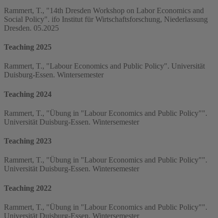
Rammert, T., "14th Dresden Workshop on Labor Economics and
Social Policy". ifo Institut für Wirtschaftsforschung, Niederlassung
Dresden. 05.2025
Teaching 2025
Rammert, T., "Labour Economics and Public Policy". Universität
Duisburg-Essen. Wintersemester
Teaching 2024
Rammert, T., "Übung in "Labour Economics and Public Policy"".
Universität Duisburg-Essen. Wintersemester
Teaching 2023
Rammert, T., "Übung in "Labour Economics and Public Policy"".
Universität Duisburg-Essen. Wintersemester
Teaching 2022
Rammert, T., "Übung in "Labour Economics and Public Policy"".
Universität Duisburg-Essen. Wintersemester