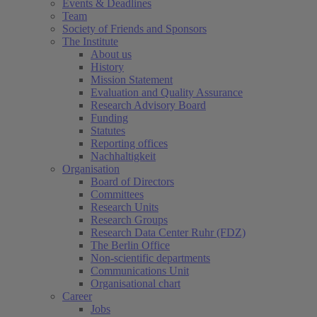
Events & Deadlines
Team
Society of Friends and Sponsors
The Institute
About us
History
Mission Statement
Evaluation and Quality Assurance
Research Advisory Board
Funding
Statutes
Reporting offices
Nachhaltigkeit
Organisation
Board of Directors
Committees
Research Units
Research Groups
Research Data Center Ruhr (FDZ)
The Berlin Office
Non-scientific departments
Communications Unit
Organisational chart
Career
Jobs