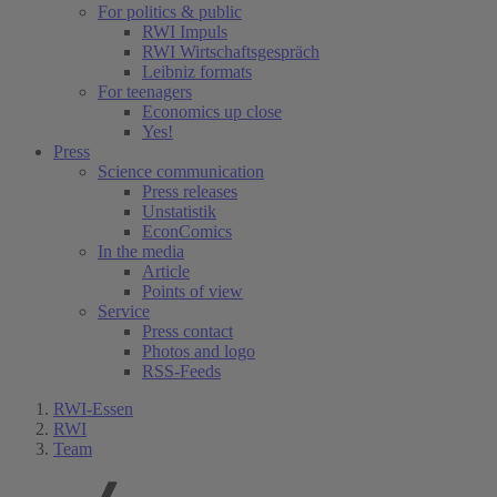
For politics & public
RWI Impuls
RWI Wirtschaftsgespräch
Leibniz formats
For teenagers
Economics up close
Yes!
Press
Science communication
Press releases
Unstatistik
EconComics
In the media
Article
Points of view
Service
Press contact
Photos and logo
RSS-Feeds
RWI-Essen
RWI
Team