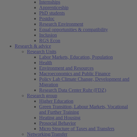
Internships
Apprenticeship
PhD students
Postdoc
Research Environment
Equal opportunities & compatibility
Inclusion
RGS Econ
Research & advice
Research Units
Labor Markets, Education, Population
Health
Environment and Resources
Macroeconomics and Public Finance
Policy Lab Climate Change, Development and
Migration
Research Data Center Ruhr (FDZ)
Research group
Higher Education
Green Transition, Labour Markets, Vocational
and Further Training
Heating and Housing
Prosocial Behavior
Micro Structure of Taxes and Transfers
Networking/Transfer