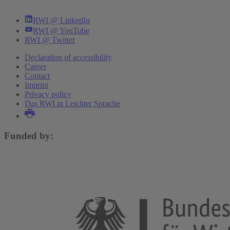
RWI @ LinkedIn
RWI @ YouTube
RWI @ Twitter
Declaration of accessibility
Career
Contact
Imprint
Privacy policy
Das RWI in Leichter Sprache
Funded by: