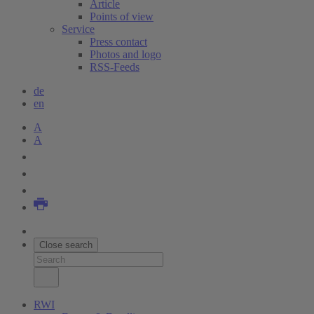
Article
Points of view
Service
Press contact
Photos and logo
RSS-Feeds
de
en
A
A
Close search
RWI