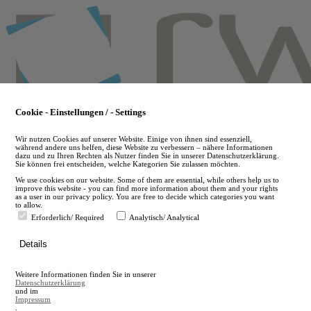
Skip
to
main
content
Cookie - Einstellungen / - Settings
Wir nutzen Cookies auf unserer Website. Einige von ihnen sind essenziell,
während andere uns helfen, diese Website zu verbessern – nähere Informationen
dazu und zu Ihren Rechten als Nutzer finden Sie in unserer Datenschutzerklärung.
Sie können frei entscheiden, welche Kategorien Sie zulassen möchten.
We use cookies on our website. Some of them are essential, while others help us to
improve this website - you can find more information about them and your rights
as a user in our privacy policy. You are free to decide which categories you want
to allow.
Erforderlich/ Required
Analytisch/ Analytical
de
Details
en
A
Weitere Informationen finden Sie in unserer
A
Datenschutzerklärung
und im
Impressum
.