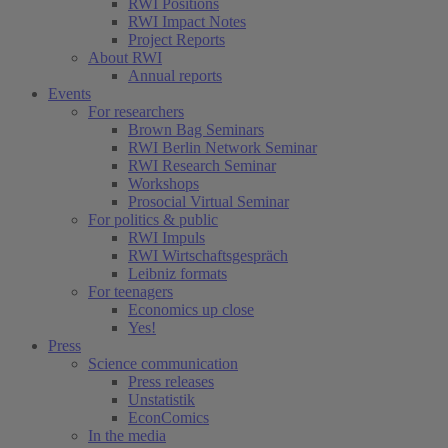
RWI Positions
RWI Impact Notes
Project Reports
About RWI
Annual reports
Events
For researchers
Brown Bag Seminars
RWI Berlin Network Seminar
RWI Research Seminar
Workshops
Prosocial Virtual Seminar
For politics & public
RWI Impuls
RWI Wirtschaftsgespräch
Leibniz formats
For teenagers
Economics up close
Yes!
Press
Science communication
Press releases
Unstatistik
EconComics
In the media