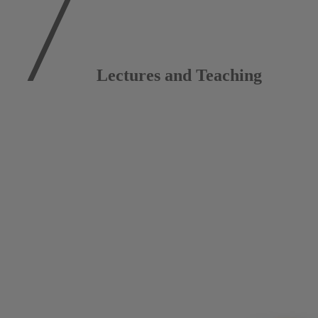
Lectures and Teaching