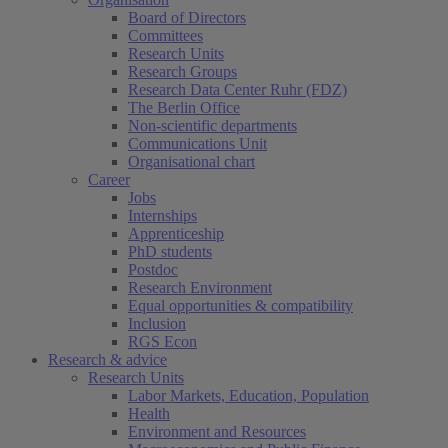
Board of Directors
Committees
Research Units
Research Groups
Research Data Center Ruhr (FDZ)
The Berlin Office
Non-scientific departments
Communications Unit
Organisational chart
Career
Jobs
Internships
Apprenticeship
PhD students
Postdoc
Research Environment
Equal opportunities & compatibility
Inclusion
RGS Econ
Research & advice
Research Units
Labor Markets, Education, Population
Health
Environment and Resources