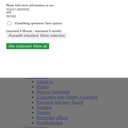
Please find more information in our
privacy statement
and
imprint
.
Einstellung speichern/ Save options
(maximal 6 Monate / maximum 6 month)
Close search
Auswahl erlauben/ Allow selection
Alle zulassen/ Allow all
RWI
Events & Deadlines
Team
Society of Friends and Sponsors
The Institute
About us
History
Mission Statement
Evaluation and Quality Assurance
Research Advisory Board
Funding
Statutes
Reporting offices
Nachhaltigkeit
Organisation