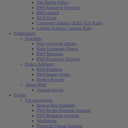
The Berlin Office
RWI Research Network
RWI consult
RGS Econ
University Alliance Ruhr (UA Ruhr)
Leibniz Science Campus Ruhr
Publications
Scientific
Peer-reviewed articles
Ruhr Economic Papers
RWI Materials
RWI Economic Reports
Policy Advisory
RWI Positions
RWI Impact Notes
Project Reports
About RWI
Annual reports
Events
For researchers
Brown Bag Seminars
RWI Berlin Network Seminar
RWI Research Seminar
Workshops
Prosocial Virtual Seminar