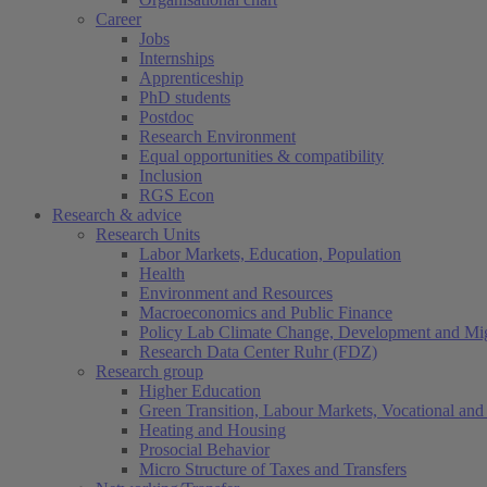
Career
Jobs
Internships
Apprenticeship
PhD students
Postdoc
Research Environment
Equal opportunities & compatibility
Inclusion
RGS Econ
Research & advice
Research Units
Labor Markets, Education, Population
Health
Environment and Resources
Macroeconomics and Public Finance
Policy Lab Climate Change, Development and Mig
Research Data Center Ruhr (FDZ)
Research group
Higher Education
Green Transition, Labour Markets, Vocational and 
Heating and Housing
Prosocial Behavior
Micro Structure of Taxes and Transfers