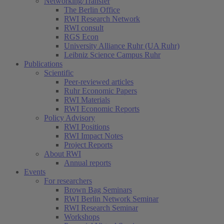
Networking/Transfer
The Berlin Office
RWI Research Network
RWI consult
RGS Econ
University Alliance Ruhr (UA Ruhr)
Leibniz Science Campus Ruhr
Publications
Scientific
Peer-reviewed articles
Ruhr Economic Papers
RWI Materials
RWI Economic Reports
Policy Advisory
RWI Positions
RWI Impact Notes
Project Reports
About RWI
Annual reports
Events
For researchers
Brown Bag Seminars
RWI Berlin Network Seminar
RWI Research Seminar
Workshops