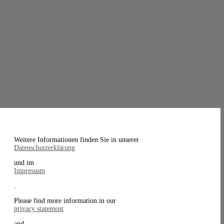
Weitere Informationen finden Sie in unserer
Datenschutzerklärung
und im
Impressum
.
Please find more information in our
privacy statement
and