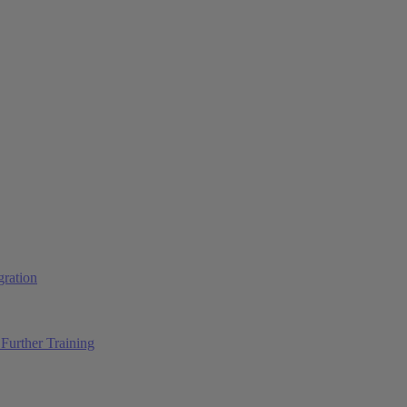
ration
Further Training