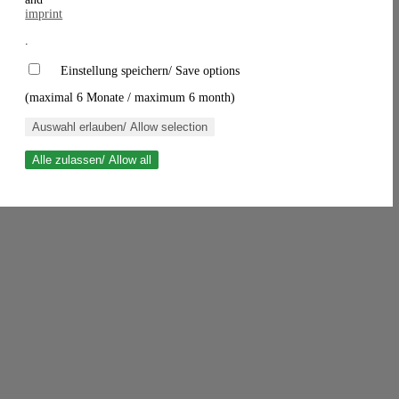
imprint
.
Einstellung speichern/ Save options
(maximal 6 Monate / maximum 6 month)
Auswahl erlauben/ Allow selection
Alle zulassen/ Allow all