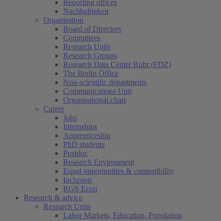
Reporting offices
Nachhaltigkeit
Organisation
Board of Directors
Committees
Research Units
Research Groups
Research Data Center Ruhr (FDZ)
The Berlin Office
Non-scientific departments
Communications Unit
Organisational chart
Career
Jobs
Internships
Apprenticeship
PhD students
Postdoc
Research Environment
Equal opportunities & compatibility
Inclusion
RGS Econ
Research & advice
Research Units
Labor Markets, Education, Population