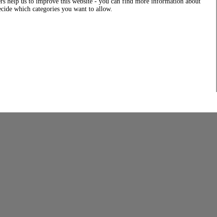
rs help us to improve this website - you can find more information about
decide which categories you want to allow.