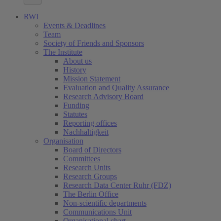
RWI
Events & Deadlines
Team
Society of Friends and Sponsors
The Institute
About us
History
Mission Statement
Evaluation and Quality Assurance
Research Advisory Board
Funding
Statutes
Reporting offices
Nachhaltigkeit
Organisation
Board of Directors
Committees
Research Units
Research Groups
Research Data Center Ruhr (FDZ)
The Berlin Office
Non-scientific departments
Communications Unit
Organisational chart