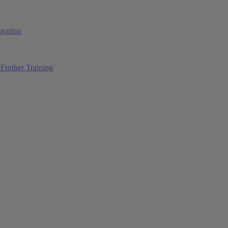
ration
Further Training