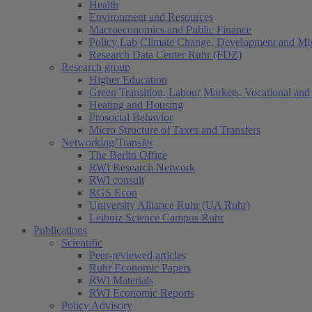
Health
Environment and Resources
Macroeconomics and Public Finance
Policy Lab Climate Change, Development and Mig
Research Data Center Ruhr (FDZ)
Research group
Higher Education
Green Transition, Labour Markets, Vocational and 
Heating and Housing
Prosocial Behavior
Micro Structure of Taxes and Transfers
Networking/Transfer
The Berlin Office
RWI Research Network
RWI consult
RGS Econ
University Alliance Ruhr (UA Ruhr)
Leibniz Science Campus Ruhr
Publications
Scientific
Peer-reviewed articles
Ruhr Economic Papers
RWI Materials
RWI Economic Reports
Policy Advisory