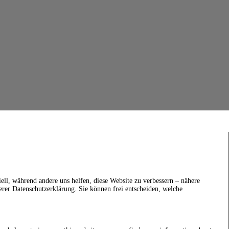
ell, während andere uns helfen, diese Website zu verbessern – nähere
erer Datenschutzerklärung. Sie können frei entscheiden, welche