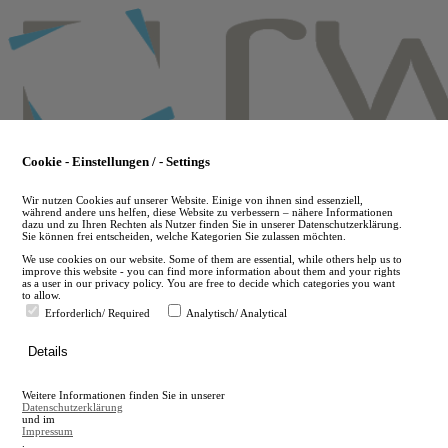
Skip
to
main
content
Cookie - Einstellungen / - Settings
Wir nutzen Cookies auf unserer Website. Einige von ihnen sind essenziell,
während andere uns helfen, diese Website zu verbessern – nähere Informationen
dazu und zu Ihren Rechten als Nutzer finden Sie in unserer Datenschutzerklärung.
Sie können frei entscheiden, welche Kategorien Sie zulassen möchten.
We use cookies on our website. Some of them are essential, while others help us to
improve this website - you can find more information about them and your rights
as a user in our privacy policy. You are free to decide which categories you want
to allow.
Erforderlich/ Required
Analytisch/ Analytical
de
Details
en
A
Weitere Informationen finden Sie in unserer
A
Datenschutzerklärung
und im
Impressum
.