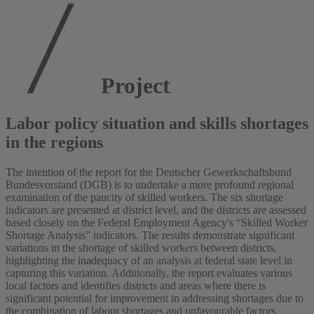
Project
Labor policy situation and skills shortages
in the regions
The intention of the report for the Deutscher Gewerkschaftsbund
Bundesvorstand (DGB) is to undertake a more profound regional
examination of the paucity of skilled workers. The six shortage
indicators are presented at district level, and the districts are assessed
based closely on the Federal Employment Agency's “Skilled Worker
Shortage Analysis” indicators. The results demonstrate significant
variations in the shortage of skilled workers between districts,
highlighting the inadequacy of an analysis at federal state level in
capturing this variation. Additionally, the report evaluates various
local factors and identifies districts and areas where there is
significant potential for improvement in addressing shortages due to
the combination of labour shortages and unfavourable factors.