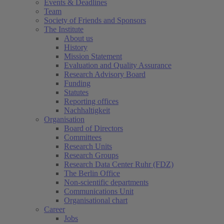
Events & Deadlines
Team
Society of Friends and Sponsors
The Institute
About us
History
Mission Statement
Evaluation and Quality Assurance
Research Advisory Board
Funding
Statutes
Reporting offices
Nachhaltigkeit
Organisation
Board of Directors
Committees
Research Units
Research Groups
Research Data Center Ruhr (FDZ)
The Berlin Office
Non-scientific departments
Communications Unit
Organisational chart
Career
Jobs