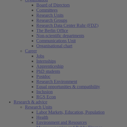
Board of Directors
Committees
Research Units
Research Groups
Research Data Center Ruhr (FDZ)
The Berlin Office
Non-scientific departments
Communications Unit
Organisational chart
Career
Jobs
Internships
Apprenticeship
PhD students
Postdoc
Research Environment
Equal opportunities & compatibility
Inclusion
RGS Econ
Research & advice
Research Units
Labor Markets, Education, Population
Health
Environment and Resources