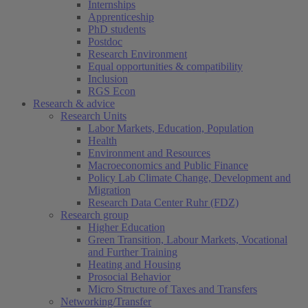
Internships
Apprenticeship
PhD students
Postdoc
Research Environment
Equal opportunities & compatibility
Inclusion
RGS Econ
Research & advice
Research Units
Labor Markets, Education, Population
Health
Environment and Resources
Macroeconomics and Public Finance
Policy Lab Climate Change, Development and
Migration
Research Data Center Ruhr (FDZ)
Research group
Higher Education
Green Transition, Labour Markets, Vocational
and Further Training
Heating and Housing
Prosocial Behavior
Micro Structure of Taxes and Transfers
Networking/Transfer