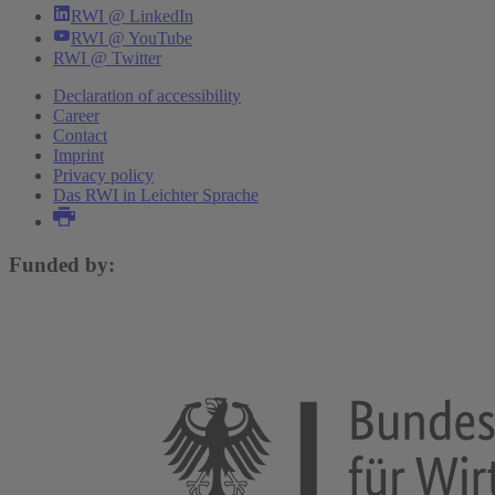
RWI @ LinkedIn
RWI @ YouTube
RWI @ Twitter
Declaration of accessibility
Career
Contact
Imprint
Privacy policy
Das RWI in Leichter Sprache
Funded by: