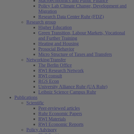
Macroeconomics and Public Finance
Policy Lab Climate Change, Development and
Migration
Research Data Center Ruhr (FDZ)
Research group
Higher Education
Green Transition, Labour Markets, Vocational
and Further Training
Heating and Housing
Prosocial Behavior
Micro Structure of Taxes and Transfers
Networking/Transfer
The Berlin Office
RWI Research Network
RWI consult
RGS Econ
University Alliance Ruhr (UA Ruhr)
Leibniz Science Campus Ruhr
Publications
Scientific
Peer-reviewed articles
Ruhr Economic Papers
RWI Materials
RWI Economic Reports
Policy Advisory