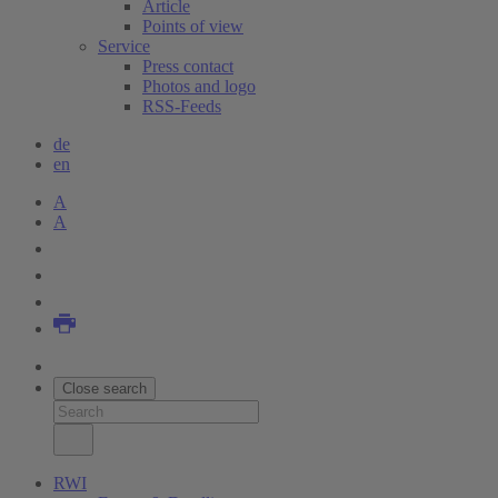
Article
Points of view
Service
Press contact
Photos and logo
RSS-Feeds
de
en
A
A
Close search
RWI