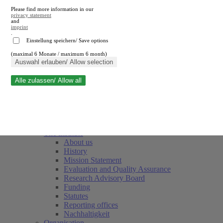
Please find more information in our
privacy statement
and
imprint
.
Einstellung speichern/ Save options
(maximal 6 Monate / maximum 6 month)
Close search
Auswahl erlauben/ Allow selection
Alle zulassen/ Allow all
RWI
Events & Deadlines
Team
Society of Friends and Sponsors
The Institute
About us
History
Mission Statement
Evaluation and Quality Assurance
Research Advisory Board
Funding
Statutes
Reporting offices
Nachhaltigkeit
Organisation