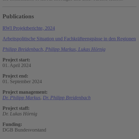
Publications
RWI Projektberichte, 2024
Arbeitspolitische Situation und Fachkräfteengpässe in den Regionen
Philipp Breidenbach
,
Philipp Markus
,
Lukas Hörnig
Project start:
01. April 2024
Project end:
01. September 2024
Project management:
Dr. Philipp Markus
,
Dr. Philipp Breidenbach
Project staff:
Dr. Lukas Hörnig
Funding:
DGB Bundesvorstand