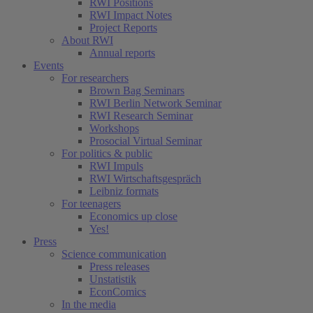
RWI Positions
RWI Impact Notes
Project Reports
About RWI
Annual reports
Events
For researchers
Brown Bag Seminars
RWI Berlin Network Seminar
RWI Research Seminar
Workshops
Prosocial Virtual Seminar
For politics & public
RWI Impuls
RWI Wirtschaftsgespräch
Leibniz formats
For teenagers
Economics up close
Yes!
Press
Science communication
Press releases
Unstatistik
EconComics
In the media