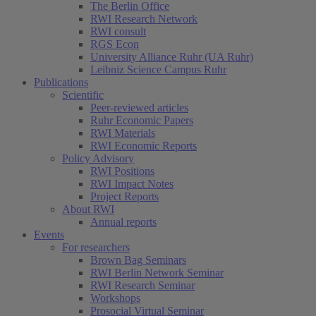
The Berlin Office
RWI Research Network
RWI consult
RGS Econ
University Alliance Ruhr (UA Ruhr)
Leibniz Science Campus Ruhr
Publications
Scientific
Peer-reviewed articles
Ruhr Economic Papers
RWI Materials
RWI Economic Reports
Policy Advisory
RWI Positions
RWI Impact Notes
Project Reports
About RWI
Annual reports
Events
For researchers
Brown Bag Seminars
RWI Berlin Network Seminar
RWI Research Seminar
Workshops
Prosocial Virtual Seminar