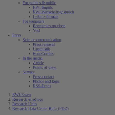
For politics & public
RWI Impuls
RWI Wirtschaftsgespräch
Leibniz formats
For teenagers
Economics up close
Yes!
Press
Science communication
Press releases
Unstatistik
EconComics
In the media
Article
Points of view
Service
Press contact
Photos and logo
RSS-Feeds
RWI-Essen
Research & advice
Research Units
Research Data Center Ruhr (FDZ)