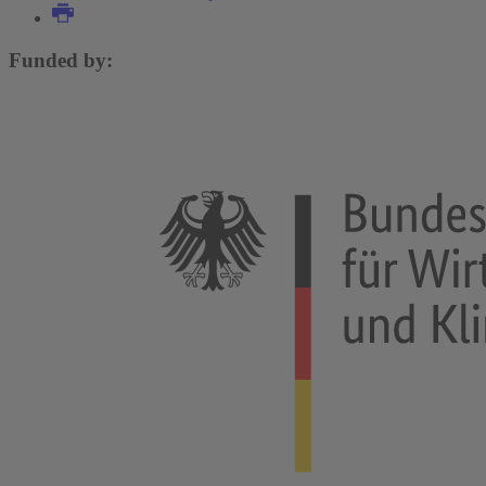
Funded by: