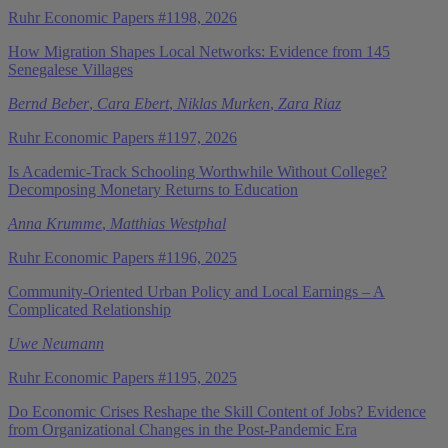
Ruhr Economic Papers #1198, 2026
How Migration Shapes Local Networks: Evidence from 145
Senegalese Villages
Bernd Beber
,
Cara Ebert
,
Niklas Murken
,
Zara Riaz
Ruhr Economic Papers #1197, 2026
Is Academic-Track Schooling Worthwhile Without College?
Decomposing Monetary Returns to Education
Anna Krumme
,
Matthias Westphal
Ruhr Economic Papers #1196, 2025
Community-Oriented Urban Policy and Local Earnings – A
Complicated Relationship
Uwe Neumann
Ruhr Economic Papers #1195, 2025
Do Economic Crises Reshape the Skill Content of Jobs? Evidence
from Organizational Changes in the Post-Pandemic Era