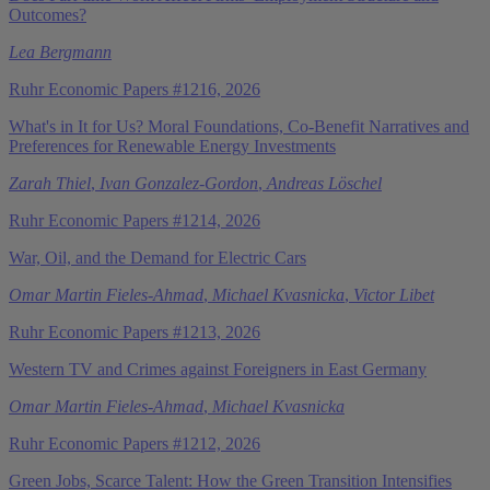
Outcomes?
Lea Bergmann
Ruhr Economic Papers #1216, 2026
What's in It for Us? Moral Foundations, Co-Benefit Narratives and
Preferences for Renewable Energy Investments
Zarah Thiel
,
Ivan Gonzalez-Gordon
,
Andreas Löschel
Ruhr Economic Papers #1214, 2026
War, Oil, and the Demand for Electric Cars
Omar Martin Fieles-Ahmad
,
Michael Kvasnicka
,
Victor Libet
Ruhr Economic Papers #1213, 2026
Western TV and Crimes against Foreigners in East Germany
Omar Martin Fieles-Ahmad
,
Michael Kvasnicka
Ruhr Economic Papers #1212, 2026
Green Jobs, Scarce Talent: How the Green Transition Intensifies