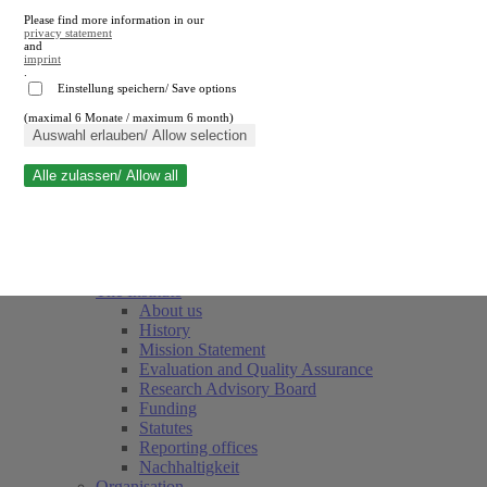
Please find more information in our
privacy statement
and
imprint
.
Einstellung speichern/ Save options
(maximal 6 Monate / maximum 6 month)
Close search
Auswahl erlauben/ Allow selection
Alle zulassen/ Allow all
RWI
Events & Deadlines
Team
Society of Friends and Sponsors
The Institute
About us
History
Mission Statement
Evaluation and Quality Assurance
Research Advisory Board
Funding
Statutes
Reporting offices
Nachhaltigkeit
Organisation