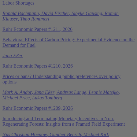
Labor Shortages
Ronald Bachmann
,
David Fischer
,
Sibylle Gausing
,
Roman
Klauser
,
Timo Rammert
Ruhr Economic Papers #1211, 2026
Behavioral Effects of Carbon Pricing: Experimental Evidence on the
Demand for Fuel
Jana Eßer
Ruhr Economic Papers #1210, 2026
Prices or bans? Understanding public preferences over policy
options
Mark A. Andor
,
Jana Eßer
,
Andreas Lange
,
Leonie Matejko
,
Michael Price
,
Lukas Tomberg
Ruhr Economic Papers #1209, 2026
Introducing and Terminating Monetary Incentives in Non-
Regenerating Forests: Insights from a Framed Field Experiment
Nils Christian Hoenow
,
Gunther Bensch
,
Michael Kirk