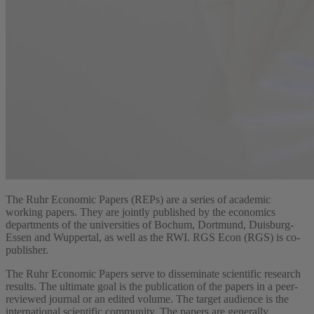
The Ruhr Economic Papers (REPs) are a series of academic
working papers. They are jointly published by the economics
departments of the universities of Bochum, Dortmund, Duisburg-
Essen and Wuppertal, as well as the RWI. RGS Econ (RGS) is co-
publisher.
The Ruhr Economic Papers serve to disseminate scientific research
results. The ultimate goal is the publication of the papers in a peer-
reviewed journal or an edited volume. The target audience is the
international scientific community. The papers are generally