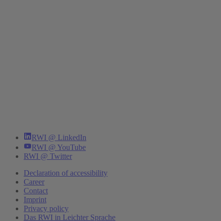
RWI @ LinkedIn
RWI @ YouTube
RWI @ Twitter
Declaration of accessibility
Career
Contact
Imprint
Privacy policy
Das RWI in Leichter Sprache