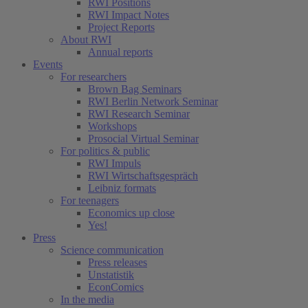
RWI Positions
RWI Impact Notes
Project Reports
About RWI
Annual reports
Events
For researchers
Brown Bag Seminars
RWI Berlin Network Seminar
RWI Research Seminar
Workshops
Prosocial Virtual Seminar
For politics & public
RWI Impuls
RWI Wirtschaftsgespräch
Leibniz formats
For teenagers
Economics up close
Yes!
Press
Science communication
Press releases
Unstatistik
EconComics
In the media