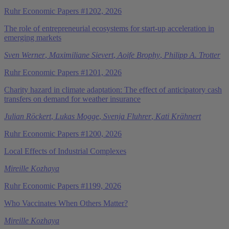
Ruhr Economic Papers #1202, 2026
The role of entrepreneurial ecosystems for start-up acceleration in
emerging markets
Sven Werner
,
Maximiliane Sievert
,
Aoife Brophy
,
Philipp A. Trotter
Ruhr Economic Papers #1201, 2026
Charity hazard in climate adaptation: The effect of anticipatory cash
transfers on demand for weather insurance
Julian Röckert
,
Lukas Mogge
,
Svenja Fluhrer
,
Kati Krähnert
Ruhr Economic Papers #1200, 2026
Local Effects of Industrial Complexes
Mireille Kozhaya
Ruhr Economic Papers #1199, 2026
Who Vaccinates When Others Matter?
Mireille Kozhaya