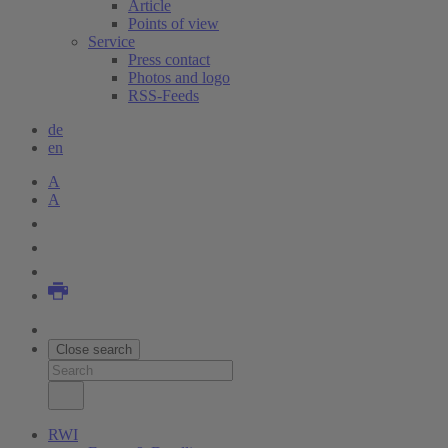
Article
Points of view
Service
Press contact
Photos and logo
RSS-Feeds
de
en
A
A
Close search
RWI