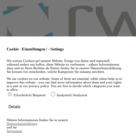
Skip
to
main
content
Cookie - Einstellungen / - Settings
Wir nutzen Cookies auf unserer Website. Einige von ihnen sind essenziell,
während andere uns helfen, diese Website zu verbessern – nähere Informationen
dazu und zu Ihren Rechten als Nutzer finden Sie in unserer Datenschutzerklärung.
Sie können frei entscheiden, welche Kategorien Sie zulassen möchten.
We use cookies on our website. Some of them are essential, while others help us to
improve this website - you can find more information about them and your rights
as a user in our privacy policy. You are free to decide which categories you want
to allow.
Erforderlich/ Required
Analytisch/ Analytical
de
Details
en
A
Weitere Informationen finden Sie in unserer
A
Datenschutzerklärung
und im
Impressum
.