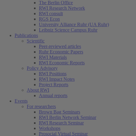
The Berlin Office
RWI Research Network
RWI consult
RGS Econ
University Alliance Ruhr (UA Ruhr)
Leibniz Science Campus Ruhr
Publications
Scientific
Peer-reviewed articles
(current)
Ruhr Economic Papers
RWI Materials
RWI Economic Reports
Policy Advisory
RWI Positions
RWI Impact Notes
Project Reports
About RWI
Annual reports
Events
For researchers
Brown Bag Seminars
RWI Berlin Network Seminar
RWI Research Seminar
Workshops
Prosocial Virtual Seminar