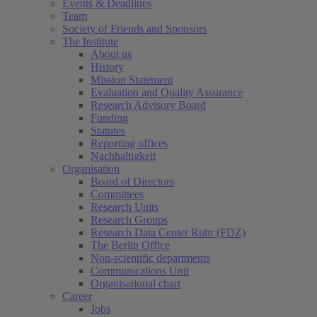
Events & Deadlines
Team
Society of Friends and Sponsors
The Institute
About us
History
Mission Statement
Evaluation and Quality Assurance
Research Advisory Board
Funding
Statutes
Reporting offices
Nachhaltigkeit
Organisation
Board of Directors
Committees
Research Units
Research Groups
Research Data Center Ruhr (FDZ)
The Berlin Office
Non-scientific departments
Communications Unit
Organisational chart
Career
Jobs