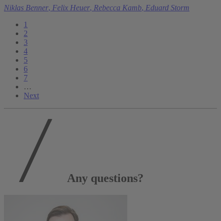
Niklas Benner
,
Felix Heuer
,
Rebecca Kamb
,
Eduard Storm
1
2
3
4
5
6
7
…
Next
Any questions?