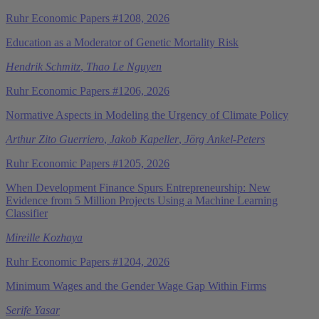
Ruhr Economic Papers #1208, 2026
Education as a Moderator of Genetic Mortality Risk
Hendrik Schmitz
,
Thao Le Nguyen
Ruhr Economic Papers #1206, 2026
Normative Aspects in Modeling the Urgency of Climate Policy
Arthur Zito Guerriero
,
Jakob Kapeller
,
Jörg Ankel-Peters
Ruhr Economic Papers #1205, 2026
When Development Finance Spurs Entrepreneurship: New
Evidence from 5 Million Projects Using a Machine Learning
Classifier
Mireille Kozhaya
Ruhr Economic Papers #1204, 2026
Minimum Wages and the Gender Wage Gap Within Firms
Serife Yasar