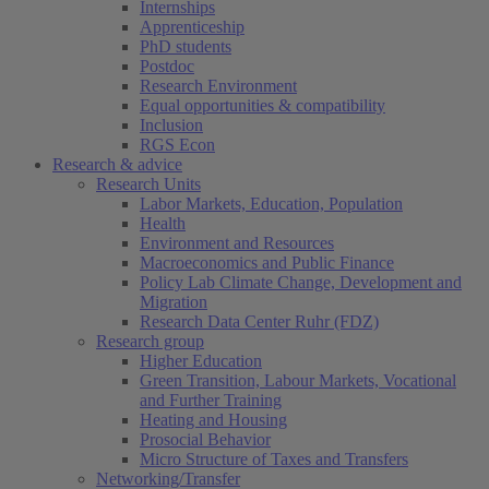
Internships
Apprenticeship
PhD students
Postdoc
Research Environment
Equal opportunities & compatibility
Inclusion
RGS Econ
Research & advice
Research Units
Labor Markets, Education, Population
Health
Environment and Resources
Macroeconomics and Public Finance
Policy Lab Climate Change, Development and
Migration
Research Data Center Ruhr (FDZ)
Research group
Higher Education
Green Transition, Labour Markets, Vocational
and Further Training
Heating and Housing
Prosocial Behavior
Micro Structure of Taxes and Transfers
Networking/Transfer