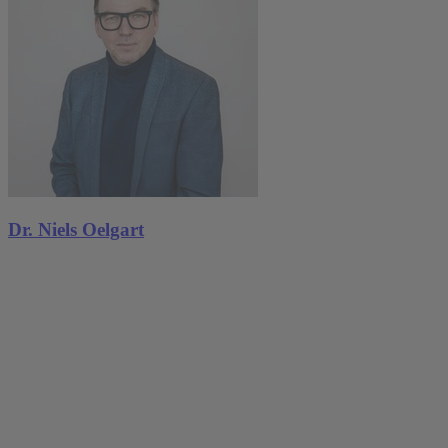
Dr. Niels Oelgart