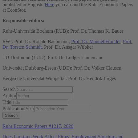
published in English.
Here
you can find the Ruhr Economic Papers
at EconStor.
Responsible editors:
Ruhr-Universität Bochum (RUB): Prof. Dr. Thomas K. Bauer
RWI: Prof. Dr. Ronald Bachmann,
Prof. Dr. Manuel Frondel
,
Prof.
Dr. Torsten Schmidt
, Prof. Dr. Ansgar Wübker
TU Dortmund (TUD): Prof. Dr. Ludger Linnemann
Universität Duisburg-Essen (UDE): Prof. Dr. Volker Clausen
Bergische Universität Wuppertal: Prof. Dr. Hendrik Jürges
Search
Author
Title
Publication Year
Ruhr Economic Papers #1217, 2026
Does Part-time Work Affect Firms’ Employment Structure and