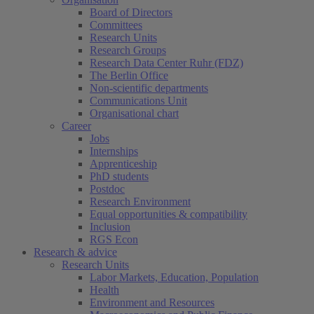
Board of Directors
Committees
Research Units
Research Groups
Research Data Center Ruhr (FDZ)
The Berlin Office
Non-scientific departments
Communications Unit
Organisational chart
Career
Jobs
Internships
Apprenticeship
PhD students
Postdoc
Research Environment
Equal opportunities & compatibility
Inclusion
RGS Econ
Research & advice
Research Units
Labor Markets, Education, Population
Health
Environment and Resources