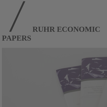
RUHR ECONOMIC
PAPERS