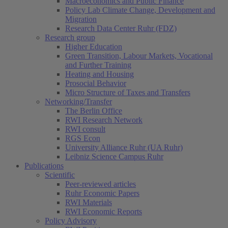
Macroeconomics and Public Finance
Policy Lab Climate Change, Development and
Migration
Research Data Center Ruhr (FDZ)
Research group
Higher Education
Green Transition, Labour Markets, Vocational
and Further Training
Heating and Housing
Prosocial Behavior
Micro Structure of Taxes and Transfers
Networking/Transfer
The Berlin Office
RWI Research Network
RWI consult
RGS Econ
University Alliance Ruhr (UA Ruhr)
Leibniz Science Campus Ruhr
Publications
Scientific
Peer-reviewed articles
(current)
Ruhr Economic Papers
RWI Materials
RWI Economic Reports
Policy Advisory