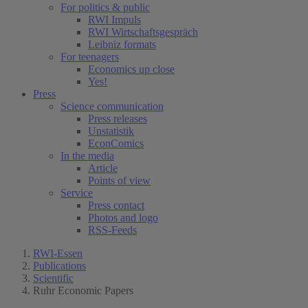
For politics & public
RWI Impuls
RWI Wirtschaftsgespräch
Leibniz formats
For teenagers
Economics up close
Yes!
Press
Science communication
Press releases
Unstatistik
EconComics
In the media
Article
Points of view
Service
Press contact
Photos and logo
RSS-Feeds
RWI-Essen
Publications
Scientific
Ruhr Economic Papers