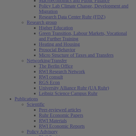
Macroeconomics and Public Finance
Policy Lab Climate Change, Development and
Migration
Research Data Center Ruhr (FDZ)
Research group
Higher Education
Green Transition, Labour Markets, Vocational
and Further Training
Heating and Housing
Prosocial Behavior
Micro Structure of Taxes and Transfers
Networking/Transfer
The Berlin Office
RWI Research Network
RWI consult
RGS Econ
University Alliance Ruhr (UA Ruhr)
Leibniz Science Campus Ruhr
Publications
Scientific
Peer-reviewed articles
Ruhr Economic Papers
RWI Materials
RWI Economic Reports
Policy Advisory