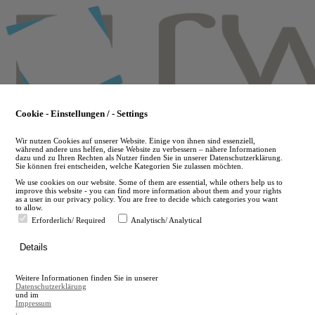
Skip
to
main
content
Cookie - Einstellungen / - Settings
Wir nutzen Cookies auf unserer Website. Einige von ihnen sind essenziell,
während andere uns helfen, diese Website zu verbessern – nähere Informationen
dazu und zu Ihren Rechten als Nutzer finden Sie in unserer Datenschutzerklärung.
Sie können frei entscheiden, welche Kategorien Sie zulassen möchten.
We use cookies on our website. Some of them are essential, while others help us to
improve this website - you can find more information about them and your rights
as a user in our privacy policy. You are free to decide which categories you want
to allow.
Erforderlich/ Required
Analytisch/ Analytical
de
Details
en
A
Weitere Informationen finden Sie in unserer
A
Datenschutzerklärung
und im
Impressum
.