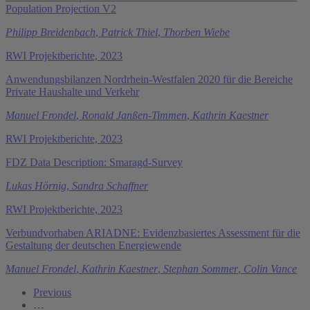
Population Projection V2
Philipp Breidenbach
,
Patrick Thiel
,
Thorben Wiebe
RWI Projektberichte, 2023
Anwendungsbilanzen Nordrhein-Westfalen 2020 für die Bereiche
Private Haushalte und Verkehr
Manuel Frondel
,
Ronald Janßen-Timmen
,
Kathrin Kaestner
RWI Projektberichte, 2023
FDZ Data Description: Smaragd-Survey
Lukas Hörnig
,
Sandra Schaffner
RWI Projektberichte, 2023
Verbundvorhaben ARIADNE: Evidenzbasiertes Assessment für die
Gestaltung der deutschen Energiewende
Manuel Frondel
,
Kathrin Kaestner
,
Stephan Sommer
,
Colin Vance
Previous
…