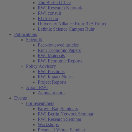
The Berlin Office
RWI Research Network
RWI consult
RGS Econ
University Alliance Ruhr (UA Ruhr)
Leibniz Science Campus Ruhr
Publications
Scientific
Peer-reviewed articles
Ruhr Economic Papers
RWI Materials
RWI Economic Reports
Policy Advisory
RWI Positions
RWI Impact Notes
(current)
Project Reports
About RWI
Annual reports
Events
For researchers
Brown Bag Seminars
RWI Berlin Network Seminar
RWI Research Seminar
Workshops
Prosocial Virtual Seminar