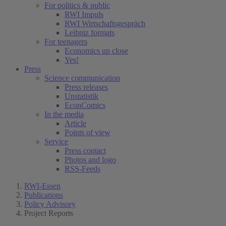
For politics & public
RWI Impuls
RWI Wirtschaftsgespräch
Leibniz formats
For teenagers
Economics up close
Yes!
Press
Science communication
Press releases
Unstatistik
EconComics
In the media
Article
Points of view
Service
Press contact
Photos and logo
RSS-Feeds
RWI-Essen
Publications
Policy Advisory
Project Reports