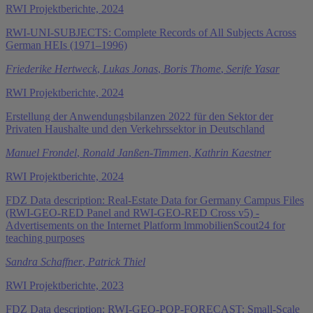
RWI Projektberichte, 2024
RWI-UNI-SUBJECTS: Complete Records of All Subjects Across
German HEIs (1971–1996)
Friederike Hertweck
,
Lukas Jonas
,
Boris Thome
,
Serife Yasar
RWI Projektberichte, 2024
Erstellung der Anwendungsbilanzen 2022 für den Sektor der
Privaten Haushalte und den Verkehrssektor in Deutschland
Manuel Frondel
,
Ronald Janßen-Timmen
,
Kathrin Kaestner
RWI Projektberichte, 2024
FDZ Data description: Real-Estate Data for Germany Campus Files
(RWI-GEO-RED Panel and RWI-GEO-RED Cross v5) -
Advertisements on the Internet Platform lmmobilienScout24 for
teaching purposes
Sandra Schaffner
,
Patrick Thiel
RWI Projektberichte, 2023
FDZ Data description: RWI-GEO-POP-FORECAST: Small-Scale