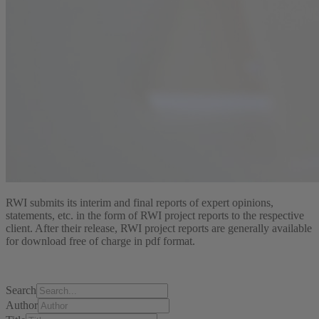
RWI submits its interim and final reports of expert opinions,
statements, etc. in the form of RWI project reports to the respective
client. After their release, RWI project reports are generally available
for download free of charge in pdf format.
Search
Author