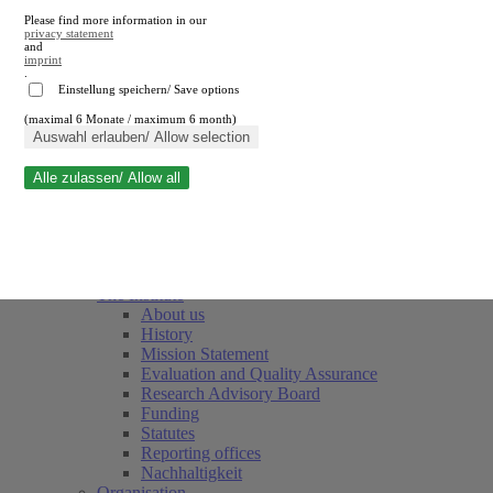
Please find more information in our
privacy statement
and
imprint
.
Einstellung speichern/ Save options
(maximal 6 Monate / maximum 6 month)
Close search
Auswahl erlauben/ Allow selection
Alle zulassen/ Allow all
RWI
Events & Deadlines
Team
Society of Friends and Sponsors
The Institute
About us
History
Mission Statement
Evaluation and Quality Assurance
Research Advisory Board
Funding
Statutes
Reporting offices
Nachhaltigkeit
Organisation