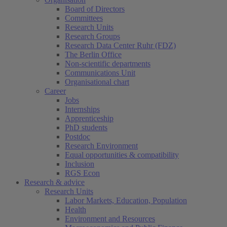
Board of Directors
Committees
Research Units
Research Groups
Research Data Center Ruhr (FDZ)
The Berlin Office
Non-scientific departments
Communications Unit
Organisational chart
Career
Jobs
Internships
Apprenticeship
PhD students
Postdoc
Research Environment
Equal opportunities & compatibility
Inclusion
RGS Econ
Research & advice
Research Units
Labor Markets, Education, Population
Health
Environment and Resources