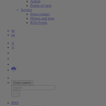
Article
Points of view
Service
Press contact
Photos and logo
RSS-Feeds
de
en
A
A
Close search
RWI