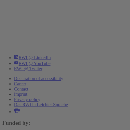
RWI @ LinkedIn
RWI @ YouTube
RWI @ Twitter
Declaration of accessibility
Career
Contact
Imprint
Privacy policy
Das RWI in Leichter Sprache
Funded by: