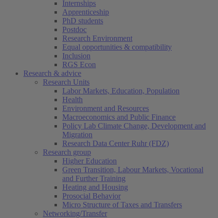
Internships
Apprenticeship
PhD students
Postdoc
Research Environment
Equal opportunities & compatibility
Inclusion
RGS Econ
Research & advice
Research Units
Labor Markets, Education, Population
Health
Environment and Resources
Macroeconomics and Public Finance
Policy Lab Climate Change, Development and
Migration
Research Data Center Ruhr (FDZ)
Research group
Higher Education
Green Transition, Labour Markets, Vocational
and Further Training
Heating and Housing
Prosocial Behavior
Micro Structure of Taxes and Transfers
Networking/Transfer