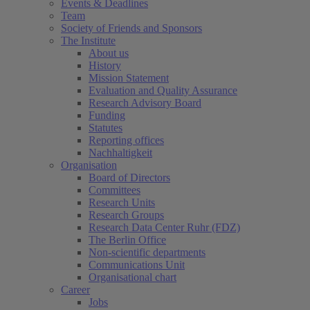
Events & Deadlines
Team
Society of Friends and Sponsors
The Institute
About us
History
Mission Statement
Evaluation and Quality Assurance
Research Advisory Board
Funding
Statutes
Reporting offices
Nachhaltigkeit
Organisation
Board of Directors
Committees
Research Units
Research Groups
Research Data Center Ruhr (FDZ)
The Berlin Office
Non-scientific departments
Communications Unit
Organisational chart
Career
Jobs