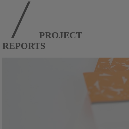
PROJECT
REPORTS