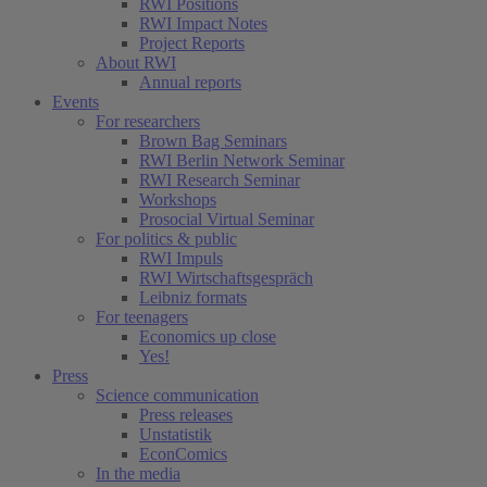
RWI Positions
RWI Impact Notes
(current)
Project Reports
About RWI
Annual reports
Events
For researchers
Brown Bag Seminars
RWI Berlin Network Seminar
RWI Research Seminar
Workshops
Prosocial Virtual Seminar
For politics & public
RWI Impuls
RWI Wirtschaftsgespräch
Leibniz formats
For teenagers
Economics up close
Yes!
Press
Science communication
Press releases
Unstatistik
EconComics
In the media