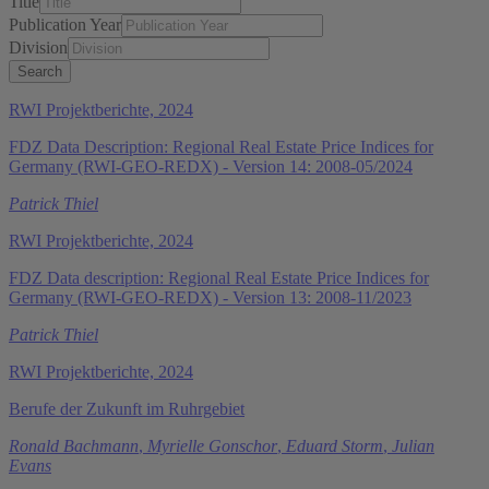
Title
Publication Year
Division
RWI Projektberichte, 2024
FDZ Data Description: Regional Real Estate Price Indices for
Germany (RWI-GEO-REDX) - Version 14: 2008-05/2024
Patrick Thiel
RWI Projektberichte, 2024
FDZ Data description: Regional Real Estate Price Indices for
Germany (RWI-GEO-REDX) - Version 13: 2008-11/2023
Patrick Thiel
RWI Projektberichte, 2024
Berufe der Zukunft im Ruhrgebiet
Ronald Bachmann
,
Myrielle Gonschor
,
Eduard Storm
,
Julian
Evans