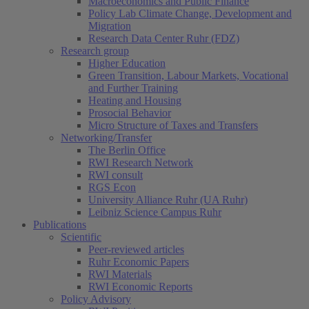
Macroeconomics and Public Finance
Policy Lab Climate Change, Development and
Migration
Research Data Center Ruhr (FDZ)
Research group
Higher Education
Green Transition, Labour Markets, Vocational
and Further Training
Heating and Housing
Prosocial Behavior
Micro Structure of Taxes and Transfers
Networking/Transfer
The Berlin Office
RWI Research Network
RWI consult
RGS Econ
University Alliance Ruhr (UA Ruhr)
Leibniz Science Campus Ruhr
Publications
Scientific
Peer-reviewed articles
Ruhr Economic Papers
RWI Materials
RWI Economic Reports
Policy Advisory