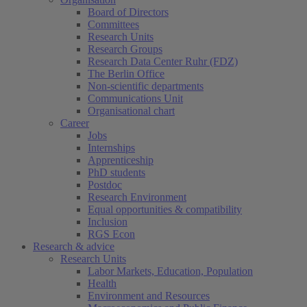
Board of Directors
Committees
Research Units
Research Groups
Research Data Center Ruhr (FDZ)
The Berlin Office
Non-scientific departments
Communications Unit
Organisational chart
Career
Jobs
Internships
Apprenticeship
PhD students
Postdoc
Research Environment
Equal opportunities & compatibility
Inclusion
RGS Econ
Research & advice
Research Units
Labor Markets, Education, Population
Health
Environment and Resources