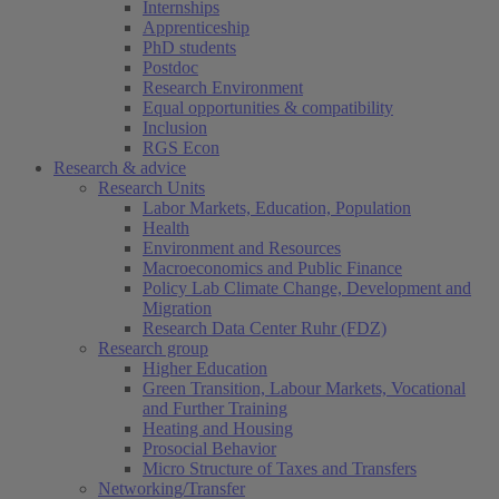
Internships
Apprenticeship
PhD students
Postdoc
Research Environment
Equal opportunities & compatibility
Inclusion
RGS Econ
Research & advice
Research Units
Labor Markets, Education, Population
Health
Environment and Resources
Macroeconomics and Public Finance
Policy Lab Climate Change, Development and
Migration
Research Data Center Ruhr (FDZ)
Research group
Higher Education
Green Transition, Labour Markets, Vocational
and Further Training
Heating and Housing
Prosocial Behavior
Micro Structure of Taxes and Transfers
Networking/Transfer