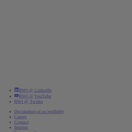
RWI @ LinkedIn
RWI @ YouTube
RWI @ Twitter
Declaration of accessibility
Career
Contact
Imprint