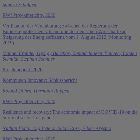
Sandra Schaffner
RWI Projektberichte, 2020
Verifikation der Vereinbarung zwischen der Regierung der
Bundesrepublik Deutschland und der deutschen Wirtschaft zur
Steigerung der Energieeffizienz vom 1. August 2012 (Monitoring
2019)
Manuel Frondel
,
György Barabas
,
Ronald Janßen-Timmen
,
Torsten
Schmidt
,
Stephan Sommer
Projektbericht, 2020
Kommunen Innovativ: Schlussbericht
Roland Döhrn
,
Hermann Rappen
RWI Projektberichte, 2020
Resilience and recovery: The economic impact of COVID-19 on the
informal sector in Uganda
Nathan Fiala
,
Jörg Peters
,
Julian Rose
,
Filder Aryemo
RWI Projektberichte, 2020