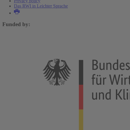
Privacy policy
Das RWI in Leichter Sprache
Funded by: