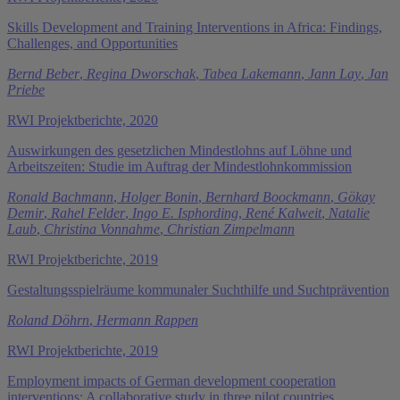
Skills Development and Training Interventions in Africa: Findings,
Challenges, and Opportunities
Bernd Beber
,
Regina Dworschak
,
Tabea Lakemann
,
Jann Lay
,
Jan
Priebe
RWI Projektberichte, 2020
Auswirkungen des gesetzlichen Mindestlohns auf Löhne und
Arbeitszeiten: Studie im Auftrag der Mindestlohnkommission
Ronald Bachmann
,
Holger Bonin
,
Bernhard Boockmann
,
Gökay
Demir
,
Rahel Felder
,
Ingo E. Isphording
,
René Kalweit
,
Natalie
Laub
,
Christina Vonnahme
,
Christian Zimpelmann
RWI Projektberichte, 2019
Gestaltungsspielräume kommunaler Suchthilfe und Suchtprävention
Roland Döhrn
,
Hermann Rappen
RWI Projektberichte, 2019
Employment impacts of German development cooperation
interventions: A collaborative study in three pilot countries