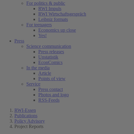
For politics & public
RWI Impuls
RWI Wirtschaftsgespräch
Leibniz formats
For teenagers
Economics up close
Yes!
Press
Science communication
Press releases
Unstatistik
EconComics
In the media
Article
Points of view
Service
Press contact
Photos and logo
RSS-Feeds
RWI-Essen
Publications
Policy Advisory
Project Reports