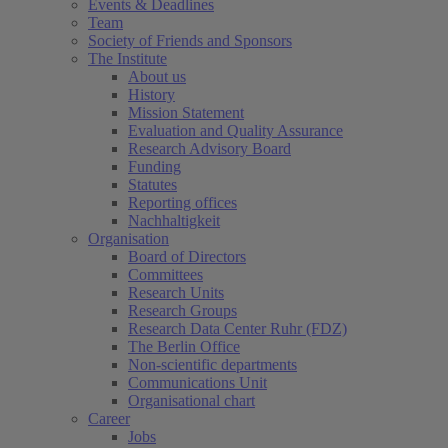
Events & Deadlines
Team
Society of Friends and Sponsors
The Institute
About us
History
Mission Statement
Evaluation and Quality Assurance
Research Advisory Board
Funding
Statutes
Reporting offices
Nachhaltigkeit
Organisation
Board of Directors
Committees
Research Units
Research Groups
Research Data Center Ruhr (FDZ)
The Berlin Office
Non-scientific departments
Communications Unit
Organisational chart
Career
Jobs