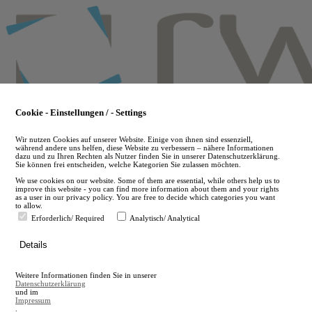
Skip
to
main
content
Cookie - Einstellungen / - Settings
Wir nutzen Cookies auf unserer Website. Einige von ihnen sind essenziell,
während andere uns helfen, diese Website zu verbessern – nähere Informationen
dazu und zu Ihren Rechten als Nutzer finden Sie in unserer Datenschutzerklärung.
Sie können frei entscheiden, welche Kategorien Sie zulassen möchten.
We use cookies on our website. Some of them are essential, while others help us to
improve this website - you can find more information about them and your rights
as a user in our privacy policy. You are free to decide which categories you want
to allow.
Erforderlich/ Required
Analytisch/ Analytical
de
Details
en
A
Weitere Informationen finden Sie in unserer
A
Datenschutzerklärung
und im
Impressum
.