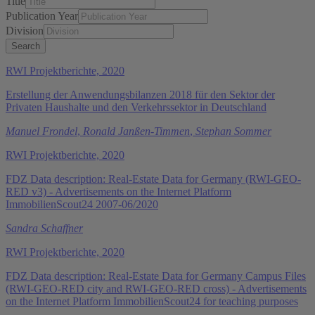
Title
Publication Year
Division
RWI Projektberichte, 2020
Erstellung der Anwendungsbilanzen 2018 für den Sektor der
Privaten Haushalte und den Verkehrssektor in Deutschland
Manuel Frondel
,
Ronald Janßen-Timmen
,
Stephan Sommer
RWI Projektberichte, 2020
FDZ Data description: Real-Estate Data for Germany (RWI-GEO-
RED v3) - Advertisements on the Internet Platform
ImmobilienScout24 2007-06/2020
Sandra Schaffner
RWI Projektberichte, 2020
FDZ Data description: Real-Estate Data for Germany Campus Files
(RWI-GEO-RED city and RWI-GEO-RED cross) - Advertisements
on the Internet Platform ImmobilienScout24 for teaching purposes