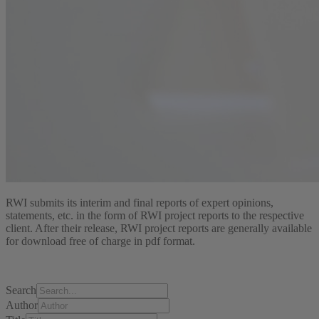
RWI submits its interim and final reports of expert opinions,
statements, etc. in the form of RWI project reports to the respective
client. After their release, RWI project reports are generally available
for download free of charge in pdf format.
Search
Author