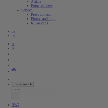
Article
Points of view
Service
Press contact
Photos and logo
RSS-Feeds
de
en
A
A
Close search
RWI