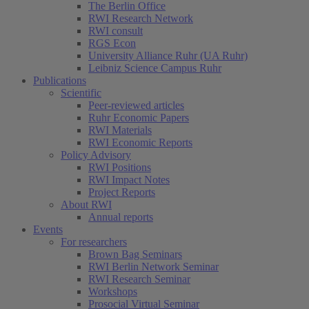
The Berlin Office
RWI Research Network
RWI consult
RGS Econ
University Alliance Ruhr (UA Ruhr)
Leibniz Science Campus Ruhr
Publications
Scientific
Peer-reviewed articles
Ruhr Economic Papers
RWI Materials
RWI Economic Reports
Policy Advisory
RWI Positions
RWI Impact Notes
(current)
Project Reports
About RWI
Annual reports
Events
For researchers
Brown Bag Seminars
RWI Berlin Network Seminar
RWI Research Seminar
Workshops
Prosocial Virtual Seminar