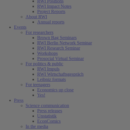
RWI Positions
RWI Impact Notes
(current)
Project Reports
About RWI
Annual reports
Events
For researchers
Brown Bag Seminars
RWI Berlin Network Seminar
RWI Research Seminar
Workshops
Prosocial Virtual Seminar
For politics & public
RWI Impuls
RWI Wirtschaftsgespräch
Leibniz formats
For teenagers
Economics up close
Yes!
Press
Science communication
Press releases
Unstatistik
EconComics
In the media