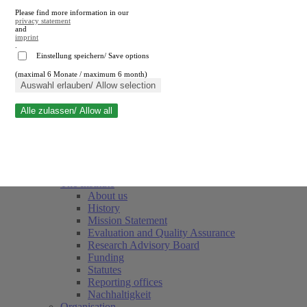
Please find more information in our
privacy statement
and
imprint
.
Einstellung speichern/ Save options
(maximal 6 Monate / maximum 6 month)
Close search
Auswahl erlauben/ Allow selection
Alle zulassen/ Allow all
RWI
Events & Deadlines
Team
Society of Friends and Sponsors
The Institute
About us
History
Mission Statement
Evaluation and Quality Assurance
Research Advisory Board
Funding
Statutes
Reporting offices
Nachhaltigkeit
Organisation