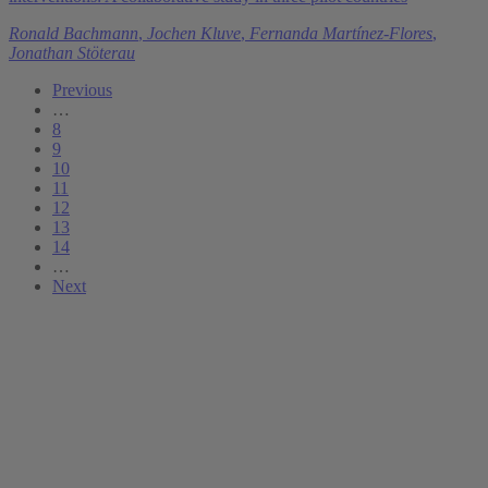
Ronald Bachmann
,
Jochen Kluve
,
Fernanda Martínez-Flores
,
Jonathan Stöterau
Previous
…
8
9
10
11
12
13
14
…
Next