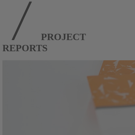
PROJECT
REPORTS