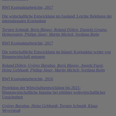
RWI Konjunkturberichte, 2017
Die wirtschaftliche Entwicklung im Ausland: Leichte Belebung der
internationalen Konjunktur
Torsten Schmidt
,
Boris Blagov
,
Roland Döhrn
,
Daniela Grozea-
Helmenstein
,
Philipp Jäger
,
Martin Micheli
,
Svetlana Rujin
RWI Konjunkturberichte, 2017
Die wirtschaftliche Entwicklung im Inland: Konjunktur weiter von
Binnenwirtschaft getragen
Roland Döhrn
,
György Barabas
,
Boris Blagov
,
Angela Fuest
,
Heinz Gebhardt
,
Philipp Jäger
,
Martin Micheli
,
Svetlana Rujin
RWI Konjunkturberichte, 2016
Projektion der Wirtschaftsentwicklung bis 2021:
Binnenwirtschaftliche Impulse bei erhöhter weltwirtschaftlicher
Unsicherheit
György Barabas
,
Heinz Gebhardt
,
Torsten Schmidt
,
Klaus
Weyerstraß