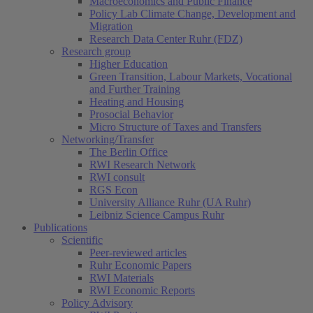
Macroeconomics and Public Finance
Policy Lab Climate Change, Development and
Migration
Research Data Center Ruhr (FDZ)
Research group
Higher Education
Green Transition, Labour Markets, Vocational
and Further Training
Heating and Housing
Prosocial Behavior
Micro Structure of Taxes and Transfers
Networking/Transfer
The Berlin Office
RWI Research Network
RWI consult
RGS Econ
University Alliance Ruhr (UA Ruhr)
Leibniz Science Campus Ruhr
Publications
Scientific
Peer-reviewed articles
Ruhr Economic Papers
RWI Materials
(current)
RWI Economic Reports
Policy Advisory