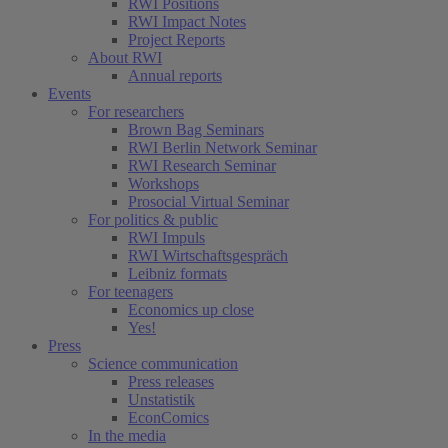
RWI Positions
RWI Impact Notes
Project Reports
About RWI
Annual reports
Events
For researchers
Brown Bag Seminars
RWI Berlin Network Seminar
RWI Research Seminar
Workshops
Prosocial Virtual Seminar
For politics & public
RWI Impuls
RWI Wirtschaftsgespräch
Leibniz formats
For teenagers
Economics up close
Yes!
Press
Science communication
Press releases
Unstatistik
EconComics
In the media