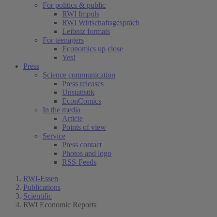
For politics & public
RWI Impuls
RWI Wirtschaftsgespräch
Leibniz formats
For teenagers
Economics up close
Yes!
Press
Science communication
Press releases
Unstatistik
EconComics
In the media
Article
Points of view
Service
Press contact
Photos and logo
RSS-Feeds
RWI-Essen
Publications
Scientific
RWI Economic Reports