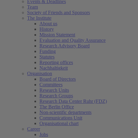
Events & Deadlines
Team
Society of Friends and Sponsors
The Institute
About us
History
Mission Statement
Evaluation and Quality Assurance
Research Advisory Board
Funding
Statutes
Reporting offices
Nachhaltigkeit
Organisation
Board of Directors
Committees
Research Units
Research Groups
Research Data Center Ruhr (FDZ)
The Berlin Office
Non-scientific departments
Communications Unit
Organisational chart
Career
Jobs