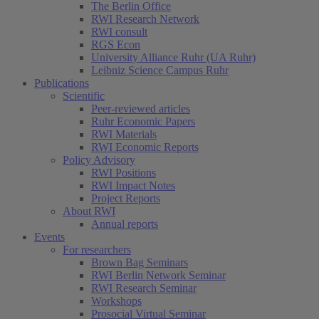
The Berlin Office
RWI Research Network
RWI consult
RGS Econ
University Alliance Ruhr (UA Ruhr)
Leibniz Science Campus Ruhr
Publications
Scientific
Peer-reviewed articles
Ruhr Economic Papers
RWI Materials
(current)
RWI Economic Reports
Policy Advisory
RWI Positions
RWI Impact Notes
Project Reports
About RWI
Annual reports
Events
For researchers
Brown Bag Seminars
RWI Berlin Network Seminar
RWI Research Seminar
Workshops
Prosocial Virtual Seminar