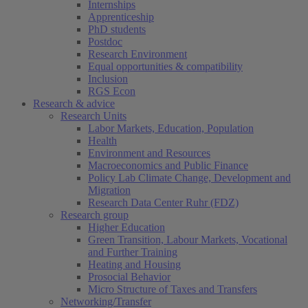
Internships
Apprenticeship
PhD students
Postdoc
Research Environment
Equal opportunities & compatibility
Inclusion
RGS Econ
Research & advice
Research Units
Labor Markets, Education, Population
Health
Environment and Resources
Macroeconomics and Public Finance
Policy Lab Climate Change, Development and
Migration
Research Data Center Ruhr (FDZ)
Research group
Higher Education
Green Transition, Labour Markets, Vocational
and Further Training
Heating and Housing
Prosocial Behavior
Micro Structure of Taxes and Transfers
Networking/Transfer