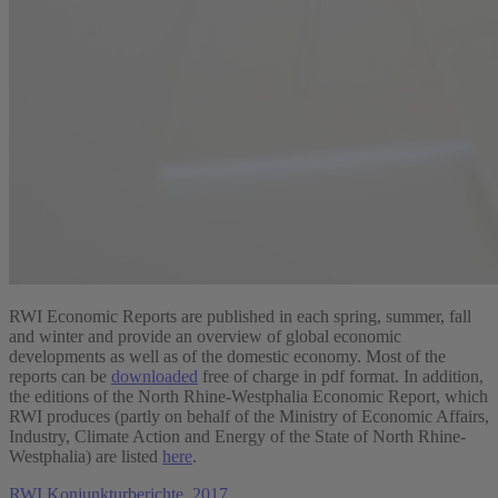
RWI Economic Reports are published in each spring, summer, fall
and winter and provide an overview of global economic
developments as well as of the domestic economy. Most of the
reports can be
downloaded
free of charge in pdf format. In addition,
the editions of the North Rhine-Westphalia Economic Report, which
RWI produces (partly on behalf of the Ministry of Economic Affairs,
Industry, Climate Action and Energy of the State of North Rhine-
Westphalia) are listed
here
.
RWI Konjunkturberichte, 2017