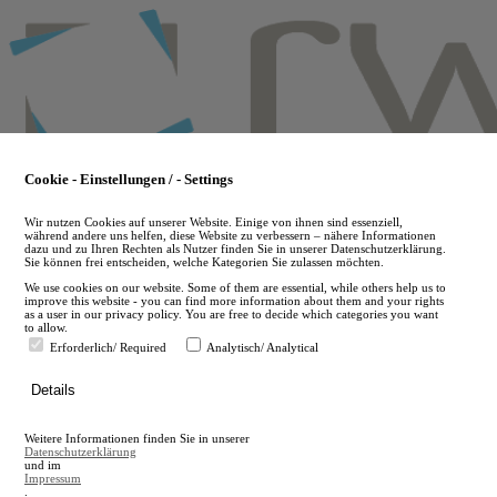
Skip
to
main
content
Cookie - Einstellungen / - Settings
Wir nutzen Cookies auf unserer Website. Einige von ihnen sind essenziell,
während andere uns helfen, diese Website zu verbessern – nähere Informationen
dazu und zu Ihren Rechten als Nutzer finden Sie in unserer Datenschutzerklärung.
Sie können frei entscheiden, welche Kategorien Sie zulassen möchten.
We use cookies on our website. Some of them are essential, while others help us to
improve this website - you can find more information about them and your rights
as a user in our privacy policy. You are free to decide which categories you want
to allow.
Erforderlich/ Required
Analytisch/ Analytical
de
Details
en
A
Weitere Informationen finden Sie in unserer
A
Datenschutzerklärung
und im
Impressum
.