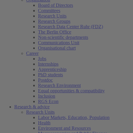
Board of Directors
Committees
Research Units
Research Groups
Research Data Center Ruhr (FDZ)
The Berlin Office
Non-scientific departments
Communications Unit
Organisational chart
Career
Jobs
Internships
Apprenticeship
PhD students
Postdoc
Research Environment
Equal opportunities & compatibility
Inclusion
RGS Econ
Research & advice
Research Units
Labor Markets, Education, Population
Health
Environment and Resources