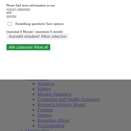
Please find more information in our
privacy statement
and
imprint
.
Einstellung speichern/ Save options
(maximal 6 Monate / maximum 6 month)
Close search
Auswahl erlauben/ Allow selection
Alle zulassen/ Allow all
RWI
Events & Deadlines
Team
Society of Friends and Sponsors
The Institute
About us
History
Mission Statement
Evaluation and Quality Assurance
Research Advisory Board
Funding
Statutes
Reporting offices
Nachhaltigkeit
Organisation