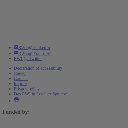
RWI @ LinkedIn
RWI @ YouTube
RWI @ Twitter
Declaration of accessibility
Career
Contact
Imprint
Privacy policy
Das RWI in Leichter Sprache
Funded by: