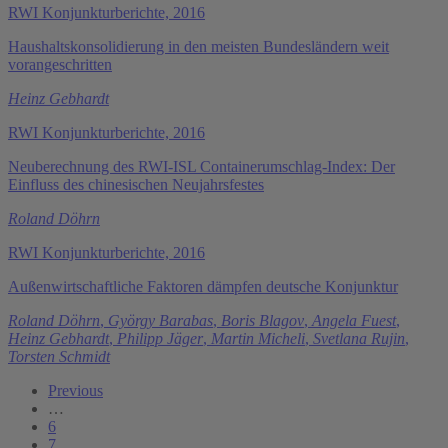
RWI Konjunkturberichte, 2016
Haushaltskonsolidierung in den meisten Bundesländern weit
vorangeschritten
Heinz Gebhardt
RWI Konjunkturberichte, 2016
Neuberechnung des RWI-ISL Containerumschlag-Index: Der
Einfluss des chinesischen Neujahrsfestes
Roland Döhrn
RWI Konjunkturberichte, 2016
Außenwirtschaftliche Faktoren dämpfen deutsche Konjunktur
Roland Döhrn
,
György Barabas
,
Boris Blagov
,
Angela Fuest
,
Heinz Gebhardt
,
Philipp Jäger
,
Martin Micheli
,
Svetlana Rujin
,
Torsten Schmidt
Previous
…
6
7