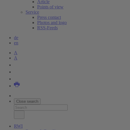
Article
Points of view
Service
Press contact
Photos and logo
RSS-Feeds
de
en
A
A
Close search
RWI