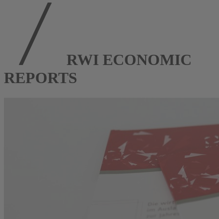
RWI ECONOMIC
REPORTS