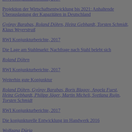
Projektion der Wirtschaftsentwicklung bis 2021: Anhaltende
Überauslastung der Kapazitäten in Deutschland
György Barabas
,
Roland Döhrn
,
Heinz Gebhardt
,
Torsten Schmidt
,
Klaus Weyerstraß
RWI Konjunkturberichte, 2017
Die Lage am Stahlmarkt: Nachfrage nach Stahl belebt sich
Roland Döhrn
RWI Konjunkturberichte, 2017
Weiterhin gute Konjunktur
Roland Döhrn
,
György Barabas
,
Boris Blagov
,
Angela Fuest
,
Heinz Gebhardt
,
Philipp Jäger
,
Martin Micheli
,
Svetlana Rujin
,
Torsten Schmidt
RWI Konjunkturberichte, 2017
Die konjunkturelle Entwicklung im Handwerk 2016
Wolfgang Dürig