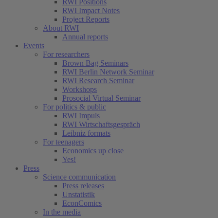
RWI Positions
RWI Impact Notes
Project Reports
About RWI
Annual reports
Events
For researchers
Brown Bag Seminars
RWI Berlin Network Seminar
RWI Research Seminar
Workshops
Prosocial Virtual Seminar
For politics & public
RWI Impuls
RWI Wirtschaftsgespräch
Leibniz formats
For teenagers
Economics up close
Yes!
Press
Science communication
Press releases
Unstatistik
EconComics
In the media