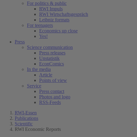
For politics & public
RWI Impuls
RWI Wirtschaftsgespräch
Leibniz formats
For teenagers
Economics up close
Yes!
Press
Science communication
Press releases
Unstatistik
EconComics
In the media
Article
Points of view
Service
Press contact
Photos and logo
RSS-Feeds
RWI-Essen
Publications
Scientific
RWI Economic Reports