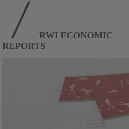
RWI ECONOMIC
REPORTS