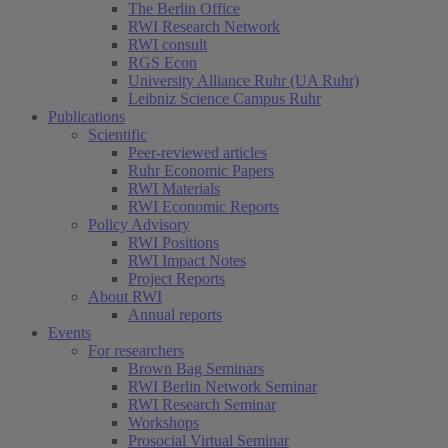
The Berlin Office
RWI Research Network
RWI consult
RGS Econ
University Alliance Ruhr (UA Ruhr)
Leibniz Science Campus Ruhr
Publications
Scientific
Peer-reviewed articles
Ruhr Economic Papers
RWI Materials
(current)
RWI Economic Reports
Policy Advisory
RWI Positions
RWI Impact Notes
Project Reports
About RWI
Annual reports
Events
For researchers
Brown Bag Seminars
RWI Berlin Network Seminar
RWI Research Seminar
Workshops
Prosocial Virtual Seminar