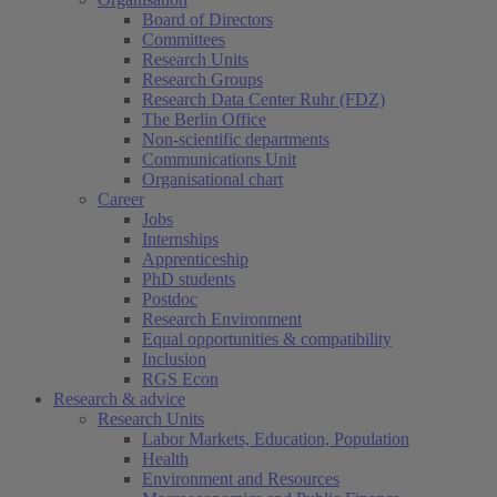
Board of Directors
Committees
Research Units
Research Groups
Research Data Center Ruhr (FDZ)
The Berlin Office
Non-scientific departments
Communications Unit
Organisational chart
Career
Jobs
Internships
Apprenticeship
PhD students
Postdoc
Research Environment
Equal opportunities & compatibility
Inclusion
RGS Econ
Research & advice
Research Units
Labor Markets, Education, Population
Health
Environment and Resources