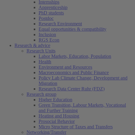
Internships
Apprenticeship
PhD students
Postdoc
Research Environment
Equal opportunities & compatibility
Inclusion
RGS Econ
Research & advice
Research Units
Labor Markets, Education, Population
Health
Environment and Resources
Macroeconomics and Public Finance
Policy Lab Climate Change, Development and
Migration
Research Data Center Ruhr (FDZ)
Research group
Higher Education
Green Transition, Labour Markets, Vocational
and Further Training
Heating and Housing
Prosocial Behavior
Micro Structure of Taxes and Transfers
Networking/Transfer