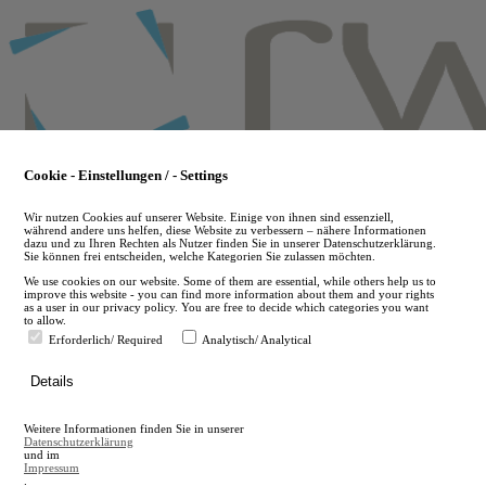
Skip
to
main
content
Cookie - Einstellungen / - Settings
Wir nutzen Cookies auf unserer Website. Einige von ihnen sind essenziell,
während andere uns helfen, diese Website zu verbessern – nähere Informationen
dazu und zu Ihren Rechten als Nutzer finden Sie in unserer Datenschutzerklärung.
Sie können frei entscheiden, welche Kategorien Sie zulassen möchten.
We use cookies on our website. Some of them are essential, while others help us to
improve this website - you can find more information about them and your rights
as a user in our privacy policy. You are free to decide which categories you want
to allow.
Erforderlich/ Required
Analytisch/ Analytical
de
Details
en
A
Weitere Informationen finden Sie in unserer
A
Datenschutzerklärung
und im
Impressum
.