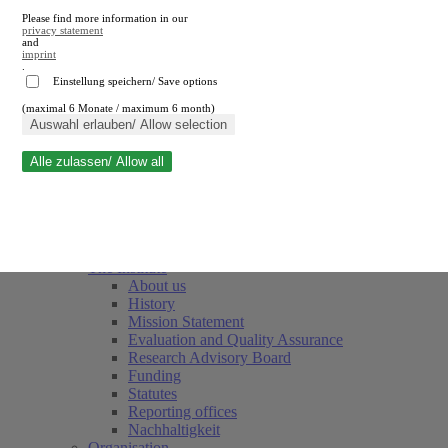
Please find more information in our
privacy statement
and
imprint
.
Einstellung speichern/ Save options
(maximal 6 Monate / maximum 6 month)
Close search
Auswahl erlauben/ Allow selection
Alle zulassen/ Allow all
RWI
Events & Deadlines
Team
Society of Friends and Sponsors
The Institute
About us
History
Mission Statement
Evaluation and Quality Assurance
Research Advisory Board
Funding
Statutes
Reporting offices
Nachhaltigkeit
Organisation