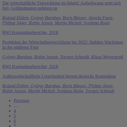
Die wirtschaftliche Entwicklung im Inland: Aufschwung setzt sich
fort, Gefährdungen nehmen zu
Roland Döhrn
,
György Barabas
,
Boris Blagov
,
Angela Fuest
,
Philipp Jäger
,
Robin Jessen
,
Martin Micheli
,
Svetlana Rujin
RWI Konjunkturberichte, 2018
Projektion der Wirtschaftsentwicklung bis 2022: Stabiles Wachstum
in der mittleren Frist
György Barabas
,
Robin Jessen
,
Torsten Schmidt
,
Klaus Weyerstraß
RWI Konjunkturberichte, 2018
Außenwirtschaftliche Unsicherheit bremst deutsche Konjunktur
Roland Döhrn
,
György Barabas
,
Boris Blagov
,
Philipp Jäger
,
Robin Jessen
,
Martin Micheli
,
Svetlana Rujin
,
Torsten Schmidt
Previous
…
4
5
6
7