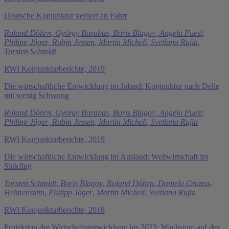
Deutsche Konjunktur verliert an Fahrt
Roland Döhrn
,
György Barabas
,
Boris Blagov
,
Angela Fuest
,
Philipp Jäger
,
Robin Jessen
,
Martin Micheli
,
Svetlana Rujin
,
Torsten Schmidt
RWI Konjunkturberichte, 2019
Die wirtschaftliche Entwicklung im Inland: Konjunktur nach Delle
mit wenig Schwung
Roland Döhrn
,
György Barabas
,
Boris Blagov
,
Angela Fuest
,
Philipp Jäger
,
Robin Jessen
,
Martin Micheli
,
Svetlana Rujin
RWI Konjunkturberichte, 2019
Die wirtschaftliche Entwicklung im Ausland: Weltwirtschaft im
Sinkflug
Torsten Schmidt
,
Boris Blagov
,
Roland Döhrn
,
Daniela Grozea-
Helmenstein
,
Philipp Jäger
,
Martin Micheli
,
Svetlana Rujin
RWI Konjunkturberichte, 2018
Projektion der Wirtschaftsentwicklung bis 2023: Wachstum auf des