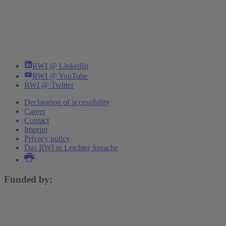
RWI @ LinkedIn
RWI @ YouTube
RWI @ Twitter
Declaration of accessibility
Career
Contact
Imprint
Privacy policy
Das RWI in Leichter Sprache
Funded by: