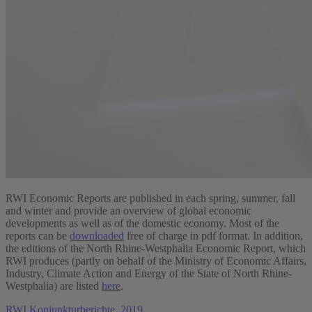
RWI Economic Reports are published in each spring, summer, fall
and winter and provide an overview of global economic
developments as well as of the domestic economy. Most of the
reports can be
downloaded
free of charge in pdf format. In addition,
the editions of the North Rhine-Westphalia Economic Report, which
RWI produces (partly on behalf of the Ministry of Economic Affairs,
Industry, Climate Action and Energy of the State of North Rhine-
Westphalia) are listed
here
.
RWI Konjunkturberichte, 2019