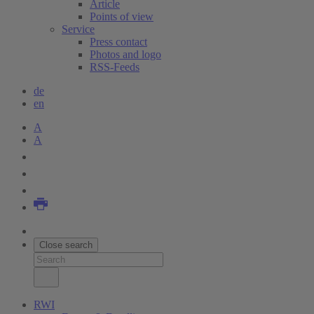
Article
Points of view
Service
Press contact
Photos and logo
RSS-Feeds
de
en
A
A
Close search
RWI