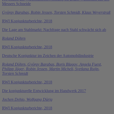
Messers Schneide
György Barabas
,
Robin Jessen
,
Torsten Schmidt
,
Klaus Weyerstraß
RWI Konjunkturberichte, 2018
Die Lage am Stahlmarkt: Nachfrage nach Stahl schwächt sich ab
Roland Döhrn
RWI Konjunkturberichte, 2018
Deutsche Konjunktur im Zeichen der Automobilindustrie
Roland Döhrn
,
György Barabas
,
Boris Blagov
,
Angela Fuest
,
Philipp Jäger
,
Robin Jessen
,
Martin Micheli
,
Svetlana Rujin
,
Torsten Schmidt
RWI Konjunkturberichte, 2018
Die konjunkturelle Entwicklung im Handwerk 2017
Jochen Dehio
,
Wolfgang Dürig
RWI Konjunkturberichte, 2018