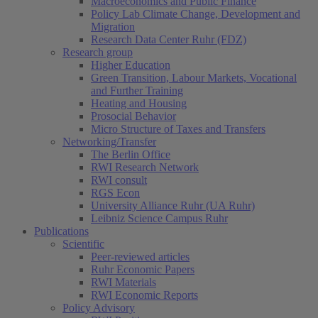
Macroeconomics and Public Finance
Policy Lab Climate Change, Development and
Migration
Research Data Center Ruhr (FDZ)
Research group
Higher Education
Green Transition, Labour Markets, Vocational
and Further Training
Heating and Housing
Prosocial Behavior
Micro Structure of Taxes and Transfers
Networking/Transfer
The Berlin Office
RWI Research Network
RWI consult
RGS Econ
University Alliance Ruhr (UA Ruhr)
Leibniz Science Campus Ruhr
Publications
Scientific
Peer-reviewed articles
Ruhr Economic Papers
RWI Materials
(current)
RWI Economic Reports
Policy Advisory