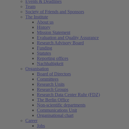
Events & Deadlines
Team
Society of Friends and Sponsors
The Institute
About us
History
Mission Statement
Evaluation and Quality Assurance
Research Advisory Board
Funding
Statutes
Reporting offices
Nachhaltigkeit
Organisation
Board of Directors
Committees
Research Units
Research Groups
Research Data Center Ruhr (FDZ)
The Berlin Office
Non-scientific departments
Communications Unit
Organisational chart
Career
Jobs