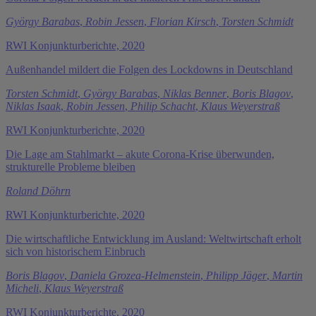
György Barabas
,
Robin Jessen
,
Florian Kirsch
,
Torsten Schmidt
RWI Konjunkturberichte, 2020
Außenhandel mildert die Folgen des Lockdowns in Deutschland
Torsten Schmidt
,
György Barabas
,
Niklas Benner
,
Boris Blagov
,
Niklas Isaak
,
Robin Jessen
,
Philip Schacht
,
Klaus Weyerstraß
RWI Konjunkturberichte, 2020
Die Lage am Stahlmarkt – akute Corona-Krise überwunden,
strukturelle Probleme bleiben
Roland Döhrn
RWI Konjunkturberichte, 2020
Die wirtschaftliche Entwicklung im Ausland: Weltwirtschaft erholt
sich von historischem Einbruch
Boris Blagov
,
Daniela Grozea-Helmenstein
,
Philipp Jäger
,
Martin
Micheli
,
Klaus Weyerstraß
RWI Konjunkturberichte, 2020