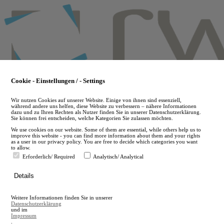
Skip
to
main
content
Cookie - Einstellungen / - Settings
Wir nutzen Cookies auf unserer Website. Einige von ihnen sind essenziell,
während andere uns helfen, diese Website zu verbessern – nähere Informationen
dazu und zu Ihren Rechten als Nutzer finden Sie in unserer Datenschutzerklärung.
Sie können frei entscheiden, welche Kategorien Sie zulassen möchten.
We use cookies on our website. Some of them are essential, while others help us to
improve this website - you can find more information about them and your rights
as a user in our privacy policy. You are free to decide which categories you want
to allow.
Erforderlich/ Required
Analytisch/ Analytical
de
Details
en
A
Weitere Informationen finden Sie in unserer
A
Datenschutzerklärung
und im
Impressum
.