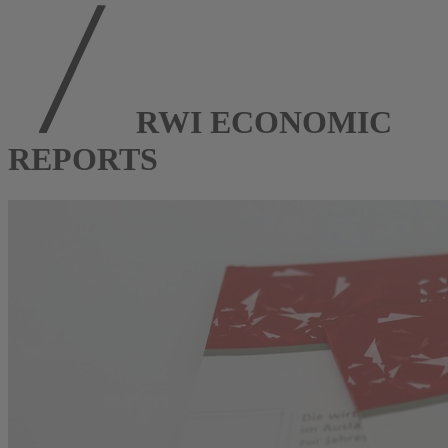
RWI ECONOMIC
REPORTS