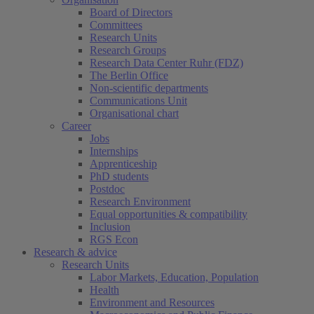
Board of Directors
Committees
Research Units
Research Groups
Research Data Center Ruhr (FDZ)
The Berlin Office
Non-scientific departments
Communications Unit
Organisational chart
Career
Jobs
Internships
Apprenticeship
PhD students
Postdoc
Research Environment
Equal opportunities & compatibility
Inclusion
RGS Econ
Research & advice
Research Units
Labor Markets, Education, Population
Health
Environment and Resources