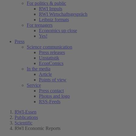
For politics & public
RWI Impuls
RWI Wirtschaftsgespräch
Leibniz formats
For teenagers
Economics up close
Yes!
Press
Science communication
Press releases
Unstatistik
EconComics
In the media
Article
Points of view
Service
Press contact
Photos and logo
RSS-Feeds
RWI-Essen
Publications
Scientific
RWI Economic Reports