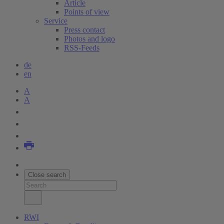
Article
Points of view
Service
Press contact
Photos and logo
RSS-Feeds
de
en
A
A
Close search
RWI