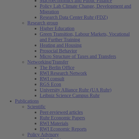
Macroeconomics and Public Finance
Policy Lab Climate Change, Development and
Migration
Research Data Center Ruhr (FDZ)
Research group
Higher Education
Green Transition, Labour Markets, Vocational
and Further Training
Heating and Housing
Prosocial Behavior
Micro Structure of Taxes and Transfers
Networking/Transfer
The Berlin Office
RWI Research Network
RWI consult
RGS Econ
University Alliance Ruhr (UA Ruhr)
Leibniz Science Campus Ruhr
Publications
Scientific
Peer-reviewed articles
Ruhr Economic Papers
RWI Materials
(current)
RWI Economic Reports
Policy Advisory