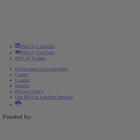
RWI @ LinkedIn
RWI @ YouTube
RWI @ Twitter
Declaration of accessibility
Career
Contact
Imprint
Privacy policy
Das RWI in Leichter Sprache
Funded by: