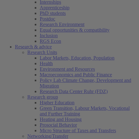
Internships
Apprenticeship
PhD students
Postdoc
Research Environment
Equal opportunities & compatibility
Inclusion
RGS Econ
Research & advice
Research Units
Labor Markets, Education, Population
Health
Environment and Resources
Macroeconomics and Public Finance
Policy Lab Climate Change, Development and
Migration
Research Data Center Ruhr (FDZ)
Research group
Higher Education
Green Transition, Labour Markets, Vocational
and Further Training
Heating and Housing
Prosocial Behavior
Micro Structure of Taxes and Transfers
Networking/Transfer