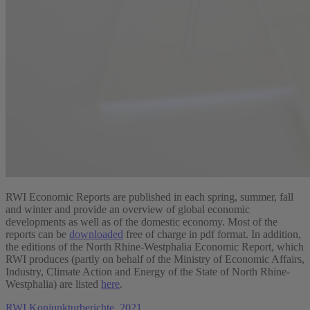
RWI Economic Reports are published in each spring, summer, fall
and winter and provide an overview of global economic
developments as well as of the domestic economy. Most of the
reports can be
downloaded
free of charge in pdf format. In addition,
the editions of the North Rhine-Westphalia Economic Report, which
RWI produces (partly on behalf of the Ministry of Economic Affairs,
Industry, Climate Action and Energy of the State of North Rhine-
Westphalia) are listed
here
.
RWI Konjunkturberichte, 2021