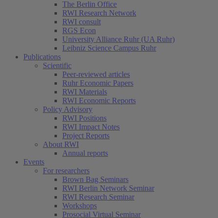
The Berlin Office
RWI Research Network
RWI consult
RGS Econ
University Alliance Ruhr (UA Ruhr)
Leibniz Science Campus Ruhr
Publications
Scientific
Peer-reviewed articles
Ruhr Economic Papers
RWI Materials
(current)
RWI Economic Reports
Policy Advisory
RWI Positions
RWI Impact Notes
Project Reports
About RWI
Annual reports
Events
For researchers
Brown Bag Seminars
RWI Berlin Network Seminar
RWI Research Seminar
Workshops
Prosocial Virtual Seminar