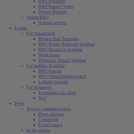
RWI Positions
RWI Impact Notes
Project Reports
About RWI
Annual reports
Events
For researchers
Brown Bag Seminars
RWI Berlin Network Seminar
RWI Research Seminar
Workshops
Prosocial Virtual Seminar
For politics & public
RWI Impuls
RWI Wirtschaftsgespräch
Leibniz formats
For teenagers
Economics up close
Yes!
Press
Science communication
Press releases
Unstatistik
EconComics
In the media