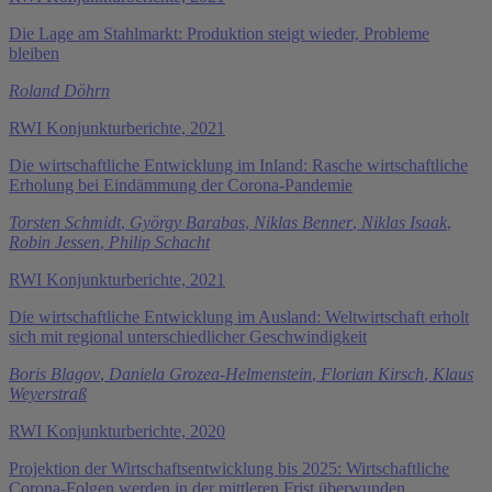
Die Lage am Stahlmarkt: Produktion steigt wieder, Probleme
bleiben
Roland Döhrn
RWI Konjunkturberichte, 2021
Die wirtschaftliche Entwicklung im Inland: Rasche wirtschaftliche
Erholung bei Eindämmung der Corona-Pandemie
Torsten Schmidt
,
György Barabas
,
Niklas Benner
,
Niklas Isaak
,
Robin Jessen
,
Philip Schacht
RWI Konjunkturberichte, 2021
Die wirtschaftliche Entwicklung im Ausland: Weltwirtschaft erholt
sich mit regional unterschiedlicher Geschwindigkeit
Boris Blagov
,
Daniela Grozea-Helmenstein
,
Florian Kirsch
,
Klaus
Weyerstraß
RWI Konjunkturberichte, 2020
Projektion der Wirtschaftsentwicklung bis 2025: Wirtschaftliche
Corona-Folgen werden in der mittleren Frist überwunden