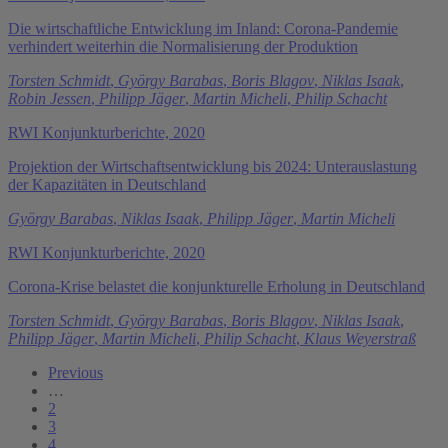
Die wirtschaftliche Entwicklung im Inland: Corona-Pandemie
verhindert weiterhin die Normalisierung der Produktion
Torsten Schmidt
,
György Barabas
,
Boris Blagov
,
Niklas Isaak
,
Robin Jessen
,
Philipp Jäger
,
Martin Micheli
,
Philip Schacht
RWI Konjunkturberichte, 2020
Projektion der Wirtschaftsentwicklung bis 2024: Unterauslastung
der Kapazitäten in Deutschland
György Barabas
,
Niklas Isaak
,
Philipp Jäger
,
Martin Micheli
RWI Konjunkturberichte, 2020
Corona-Krise belastet die konjunkturelle Erholung in Deutschland
Torsten Schmidt
,
György Barabas
,
Boris Blagov
,
Niklas Isaak
,
Philipp Jäger
,
Martin Micheli
,
Philip Schacht
,
Klaus Weyerstraß
Previous
…
2
3
4