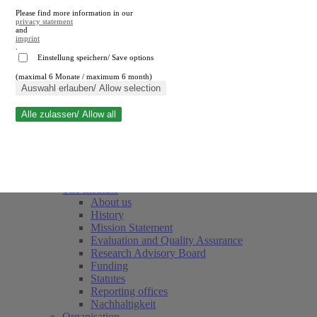
Please find more information in our
privacy statement
and
imprint
.
Einstellung speichern/ Save options
(maximal 6 Monate / maximum 6 month)
Close search
Auswahl erlauben/ Allow selection
Alle zulassen/ Allow all
RWI
Events & Deadlines
Team
Society of Friends and Sponsors
The Institute
About us
History
Mission Statement
Evaluation and Quality Assurance
Research Advisory Board
Funding
Statutes
Reporting offices
Nachhaltigkeit
Organisation