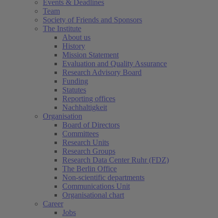
Events & Deadlines
Team
Society of Friends and Sponsors
The Institute
About us
History
Mission Statement
Evaluation and Quality Assurance
Research Advisory Board
Funding
Statutes
Reporting offices
Nachhaltigkeit
Organisation
Board of Directors
Committees
Research Units
Research Groups
Research Data Center Ruhr (FDZ)
The Berlin Office
Non-scientific departments
Communications Unit
Organisational chart
Career
Jobs