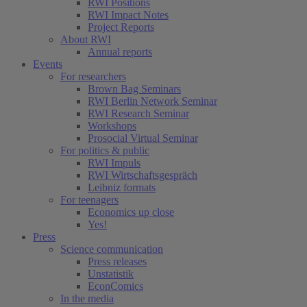
RWI Positions
RWI Impact Notes
Project Reports
About RWI
Annual reports
Events
For researchers
Brown Bag Seminars
RWI Berlin Network Seminar
RWI Research Seminar
Workshops
Prosocial Virtual Seminar
For politics & public
RWI Impuls
RWI Wirtschaftsgespräch
Leibniz formats
For teenagers
Economics up close
Yes!
Press
Science communication
Press releases
Unstatistik
EconComics
In the media