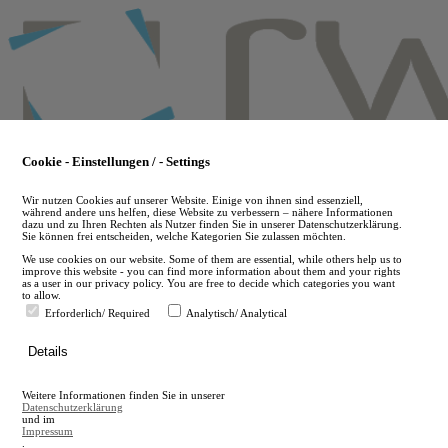
Skip
to
main
content
Cookie - Einstellungen / - Settings
Wir nutzen Cookies auf unserer Website. Einige von ihnen sind essenziell,
während andere uns helfen, diese Website zu verbessern – nähere Informationen
dazu und zu Ihren Rechten als Nutzer finden Sie in unserer Datenschutzerklärung.
Sie können frei entscheiden, welche Kategorien Sie zulassen möchten.
We use cookies on our website. Some of them are essential, while others help us to
improve this website - you can find more information about them and your rights
as a user in our privacy policy. You are free to decide which categories you want
to allow.
Erforderlich/ Required
Analytisch/ Analytical
de
Details
en
A
Weitere Informationen finden Sie in unserer
A
Datenschutzerklärung
und im
Impressum
.