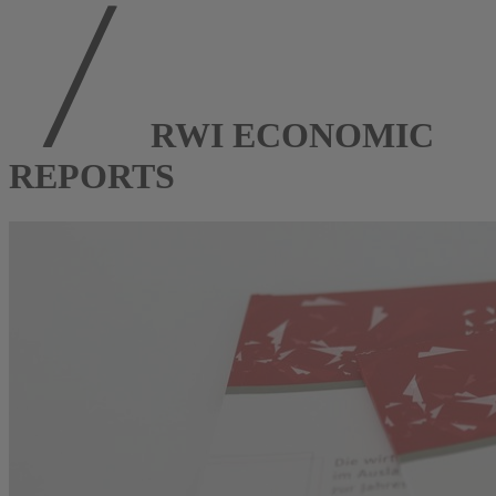
RWI ECONOMIC
REPORTS