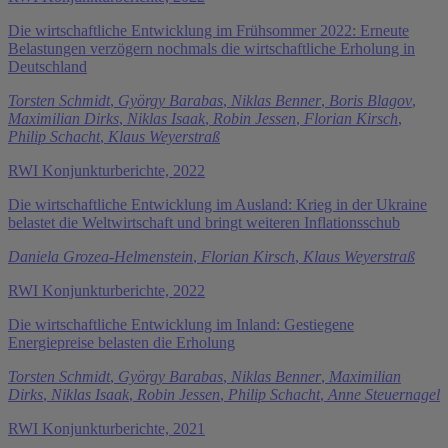
Die wirtschaftliche Entwicklung im Frühsommer 2022: Erneute
Belastungen verzögern nochmals die wirtschaftliche Erholung in
Deutschland
Torsten Schmidt
,
György Barabas
,
Niklas Benner
,
Boris Blagov
,
Maximilian Dirks
,
Niklas Isaak
,
Robin Jessen
,
Florian Kirsch
,
Philip Schacht
,
Klaus Weyerstraß
RWI Konjunkturberichte, 2022
Die wirtschaftliche Entwicklung im Ausland: Krieg in der Ukraine
belastet die Weltwirtschaft und bringt weiteren Inflationsschub
Daniela Grozea-Helmenstein
,
Florian Kirsch
,
Klaus Weyerstraß
RWI Konjunkturberichte, 2022
Die wirtschaftliche Entwicklung im Inland: Gestiegene
Energiepreise belasten die Erholung
Torsten Schmidt
,
György Barabas
,
Niklas Benner
,
Maximilian
Dirks
,
Niklas Isaak
,
Robin Jessen
,
Philip Schacht
,
Anne Steuernagel
RWI Konjunkturberichte, 2021