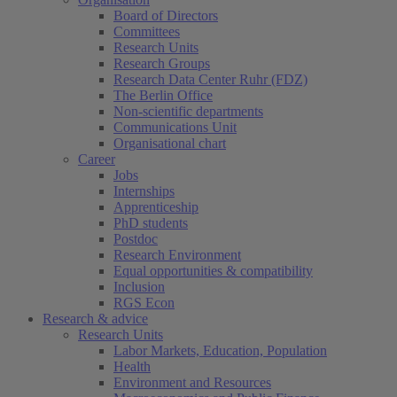
Board of Directors
Committees
Research Units
Research Groups
Research Data Center Ruhr (FDZ)
The Berlin Office
Non-scientific departments
Communications Unit
Organisational chart
Career
Jobs
Internships
Apprenticeship
PhD students
Postdoc
Research Environment
Equal opportunities & compatibility
Inclusion
RGS Econ
Research & advice
Research Units
Labor Markets, Education, Population
Health
Environment and Resources