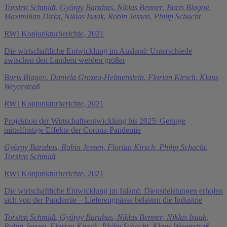
Torsten Schmidt
,
György Barabas
,
Niklas Benner
,
Boris Blagov
,
Maximilian Dirks
,
Niklas Isaak
,
Robin Jessen
,
Philip Schacht
RWI Konjunkturberichte, 2021
Die wirtschaftliche Entwicklung im Ausland: Unterschiede
zwischen den Ländern werden größer
Boris Blagov
,
Daniela Grozea-Helmenstein
,
Florian Kirsch
,
Klaus
Weyerstraß
RWI Konjunkturberichte, 2021
Projektion der Wirtschaftsentwicklung bis 2025: Geringe
mittelfristige Effekte der Corona-Pandemie
György Barabas
,
Robin Jessen
,
Florian Kirsch
,
Philip Schacht
,
Torsten Schmidt
RWI Konjunkturberichte, 2021
Die wirtschaftliche Entwicklung im Inland: Dienstleistungen erholen
sich von der Pandemie – Lieferengpässe belasten die Industrie
Torsten Schmidt
,
György Barabas
,
Niklas Benner
,
Niklas Isaak
,
Robin Jessen
,
Florian Kirsch
,
Philip Schacht
,
Klaus Weyerstraß