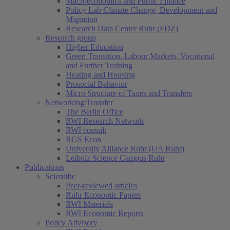
Macroeconomics and Public Finance
Policy Lab Climate Change, Development and
Migration
Research Data Center Ruhr (FDZ)
Research group
Higher Education
Green Transition, Labour Markets, Vocational
and Further Training
Heating and Housing
Prosocial Behavior
Micro Structure of Taxes and Transfers
Networking/Transfer
The Berlin Office
RWI Research Network
RWI consult
RGS Econ
University Alliance Ruhr (UA Ruhr)
Leibniz Science Campus Ruhr
Publications
Scientific
Peer-reviewed articles
Ruhr Economic Papers
RWI Materials
(current)
RWI Economic Reports
Policy Advisory