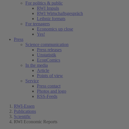
For politics & public
RWI Impuls
RWI Wirtschaftsgespräch
Leibniz formats
For teenagers
Economics up close
Yes!
Press
Science communication
Press releases
Unstatistik
EconComics
In the media
Article
Points of view
Service
Press contact
Photos and logo
RSS-Feeds
RWI-Essen
Publications
Scientific
RWI Economic Reports