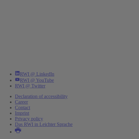
RWI @ LinkedIn
RWI @ YouTube
RWI @ Twitter
Declaration of accessibility
Career
Contact
Imprint
Privacy policy
Das RWI in Leichter Sprache