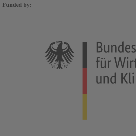
Funded by: