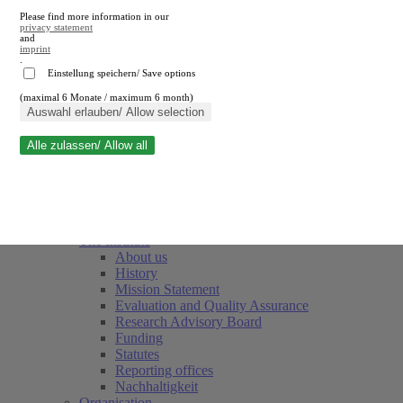
Please find more information in our
privacy statement
and
imprint
.
Einstellung speichern/ Save options
(maximal 6 Monate / maximum 6 month)
Close search
Auswahl erlauben/ Allow selection
Alle zulassen/ Allow all
RWI
Events & Deadlines
Team
Society of Friends and Sponsors
The Institute
About us
History
Mission Statement
Evaluation and Quality Assurance
Research Advisory Board
Funding
Statutes
Reporting offices
Nachhaltigkeit
Organisation