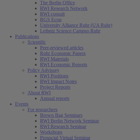
The Berlin Office
RWI Research Network
RWI consult
RGS Econ
University Alliance Ruhr (UA Ruhr)
Leibniz Science Campus Ruhr
Publications
Scientific
Peer-reviewed articles
Ruhr Economic Papers
RWI Materials
(current)
RWI Economic Reports
Policy Advisory
RWI Positions
RWI Impact Notes
Project Reports
About RWI
Annual reports
Events
For researchers
Brown Bag Seminars
RWI Berlin Network Seminar
RWI Research Seminar
Workshops
Prosocial Virtual Seminar