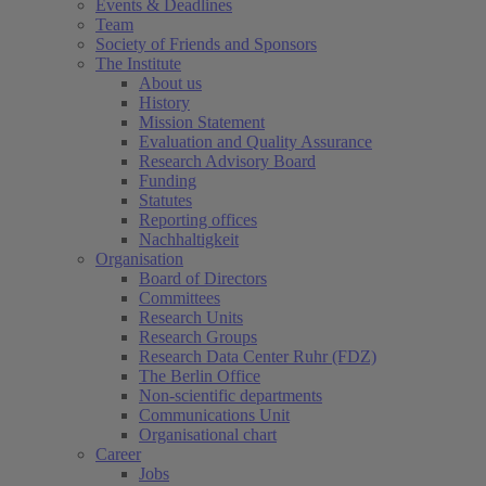
Events & Deadlines
Team
Society of Friends and Sponsors
The Institute
About us
History
Mission Statement
Evaluation and Quality Assurance
Research Advisory Board
Funding
Statutes
Reporting offices
Nachhaltigkeit
Organisation
Board of Directors
Committees
Research Units
Research Groups
Research Data Center Ruhr (FDZ)
The Berlin Office
Non-scientific departments
Communications Unit
Organisational chart
Career
Jobs