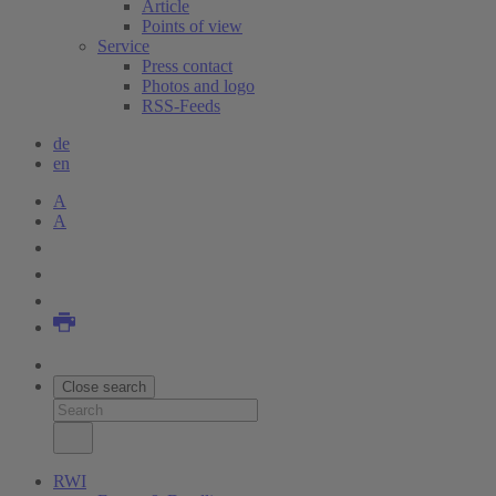
Article
Points of view
Service
Press contact
Photos and logo
RSS-Feeds
de
en
A
A
Close search
RWI