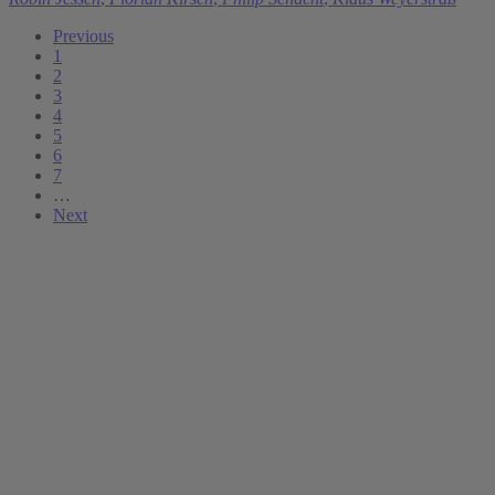
Previous
1
2
3
4
5
6
7
…
Next