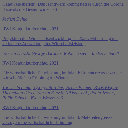
Handwerksbericht: Das Handwerk kommt besser durch die Corona-
Krise als die Gesamtwirtschaft
Jochen Dehio
RWI Konjunkturberichte, 2021
Projektion der Wirtschaftsentwicklung bis 2026: Mittelfristig nur
verhaltene Ausweitung der Wirtschaftsleistung
Florian Kirsch
,
György Barabas
,
Robin Jessen
,
Torsten Schmidt
RWI Konjunkturberichte, 2021
Die wirtschaftliche Entwicklung im Inland: Erneuter Aussetzer der
wirtschaftlichen Erholung im Winter
Torsten Schmidt
,
György Barabas
,
Niklas Benner
,
Boris Blagov
,
Maximilian Dirks
,
Florian Kirsch
,
Niklas Isaak
,
Robin Jessen
,
Philip Schacht
,
Klaus Weyerstraß
RWI Konjunkturberichte, 2021
Die wirtschaftliche Entwicklung im Inland: Materialengpässe
verzögern die wirtschaftliche Erholung