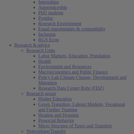
Internships
Apprenticeship
PhD students
Postdoc
Research Environment
Equal opportunities & compatibility
Inclusion
RGS Econ
Research & advice
Research Units
Labor Markets, Education, Population
Health
Environment and Resources
Macroeconomics and Public Finance
Policy Lab Climate Change, Development and
Migration
Research Data Center Ruhr (FDZ)
Research group
Higher Education
Green Transition, Labour Markets, Vocational
and Further Training
Heating and Housing
Prosocial Behavior
Micro Structure of Taxes and Transfers
Networking/Transfer