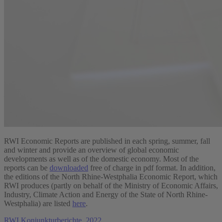
RWI Economic Reports are published in each spring, summer, fall
and winter and provide an overview of global economic
developments as well as of the domestic economy. Most of the
reports can be
downloaded
free of charge in pdf format. In addition,
the editions of the North Rhine-Westphalia Economic Report, which
RWI produces (partly on behalf of the Ministry of Economic Affairs,
Industry, Climate Action and Energy of the State of North Rhine-
Westphalia) are listed
here
.
RWI Konjunkturberichte, 2022