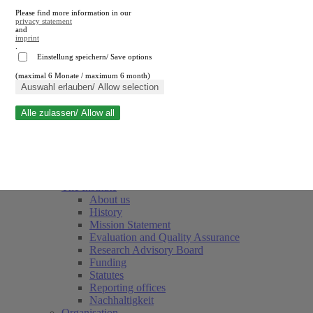
Please find more information in our
privacy statement
and
imprint
.
Einstellung speichern/ Save options
(maximal 6 Monate / maximum 6 month)
Close search
Auswahl erlauben/ Allow selection
Alle zulassen/ Allow all
RWI
Events & Deadlines
Team
Society of Friends and Sponsors
The Institute
About us
History
Mission Statement
Evaluation and Quality Assurance
Research Advisory Board
Funding
Statutes
Reporting offices
Nachhaltigkeit
Organisation