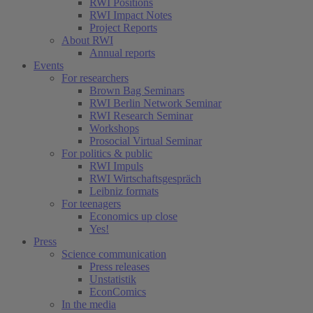
RWI Positions
RWI Impact Notes
Project Reports
About RWI
Annual reports
Events
For researchers
Brown Bag Seminars
RWI Berlin Network Seminar
RWI Research Seminar
Workshops
Prosocial Virtual Seminar
For politics & public
RWI Impuls
RWI Wirtschaftsgespräch
Leibniz formats
For teenagers
Economics up close
Yes!
Press
Science communication
Press releases
Unstatistik
EconComics
In the media