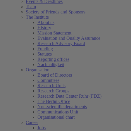
Events & Deadlines
Team
Society of Friends and Sponsors
The Institute
About us
History
Mission Statement
Evaluation and Quality Assurance
Research Advisory Board
Funding
Statutes
Reporting offices
Nachhaltigkeit
Organisation
Board of Directors
Committees
Research Units
Research Groups
Research Data Center Ruhr (FDZ)
The Berlin Office
Non-scientific departments
Communications Unit
Organisational chart
Career
Jobs