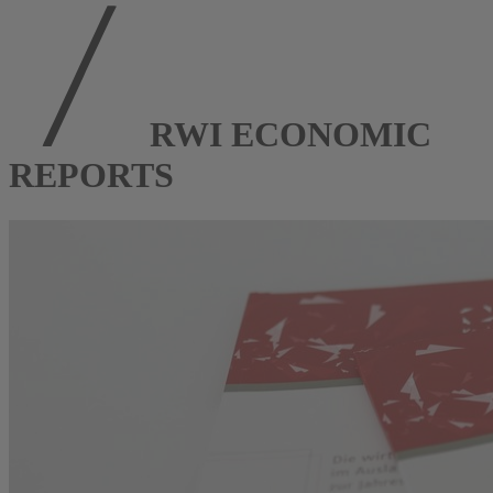
RWI ECONOMIC
REPORTS