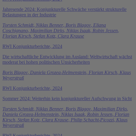
Jahresende 2024: Konjunkturelle Schwäche verstärkt strukturelle
Belastungen in der Industrie
Torsten Schmidt
,
Niklas Benner
,
Boris Blagov
,
Eliana
Coschignano
,
Maximilian Dirks
,
Niklas Isaak
,
Robin Jessen
,
Florian Kirsch
,
Stefan Kotz
,
Clara Krause
RWI Konjunkturberichte, 2024
Die wirtschaftliche Entwicklung im Ausland: Weltwirtschaft wächst
moderat bei hohen politischen Unsicherheiten
Boris Blagov
,
Daniela Grozea-Helmenstein
,
Florian Kirsch
,
Klaus
Weyerstraß
RWI Konjunkturberichte, 2024
Sommer 2024: Weiterhin kein konjunktureller Aufschwung in Sicht
Torsten Schmidt
,
Niklas Benner
,
Boris Blagov
,
Maximilian Dirks
,
Daniela Grozea-Helmenstein
,
Niklas Isaak
,
Robin Jessen
,
Florian
Kirsch
,
Stefan Kotz
,
Clara Krause
,
Philip Schacht-Picozzi
,
Klaus
Weyerstraß
RWI Konjunkturberichte, 2024