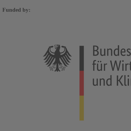
Funded by: