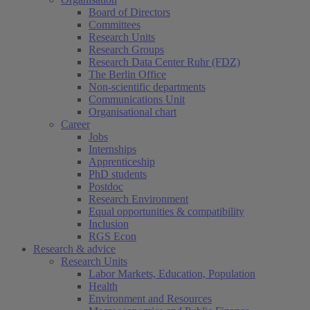
Board of Directors
Committees
Research Units
Research Groups
Research Data Center Ruhr (FDZ)
The Berlin Office
Non-scientific departments
Communications Unit
Organisational chart
Career
Jobs
Internships
Apprenticeship
PhD students
Postdoc
Research Environment
Equal opportunities & compatibility
Inclusion
RGS Econ
Research & advice
Research Units
Labor Markets, Education, Population
Health
Environment and Resources