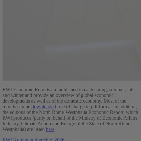
RWI Economic Reports are published in each spring, summer, fall
and winter and provide an overview of global economic
developments as well as of the domestic economy. Most of the
reports can be
downloaded
free of charge in pdf format. In addition,
the editions of the North Rhine-Westphalia Economic Report, which
RWI produces (partly on behalf of the Ministry of Economic Affairs,
Industry, Climate Action and Energy of the State of North Rhine-
Westphalia) are listed
here
.
RWI Konjunkturberichte, 2026