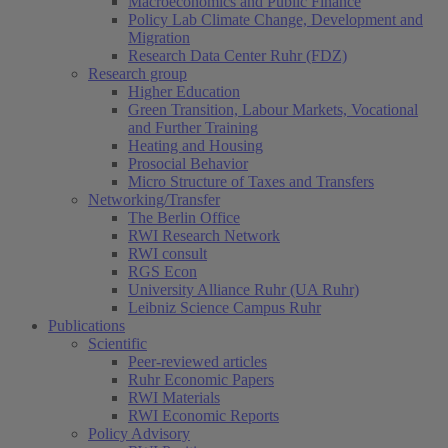
Macroeconomics and Public Finance
Policy Lab Climate Change, Development and
Migration
Research Data Center Ruhr (FDZ)
Research group
Higher Education
Green Transition, Labour Markets, Vocational
and Further Training
Heating and Housing
Prosocial Behavior
Micro Structure of Taxes and Transfers
Networking/Transfer
The Berlin Office
RWI Research Network
RWI consult
RGS Econ
University Alliance Ruhr (UA Ruhr)
Leibniz Science Campus Ruhr
Publications
Scientific
Peer-reviewed articles
Ruhr Economic Papers
RWI Materials
(current)
RWI Economic Reports
Policy Advisory