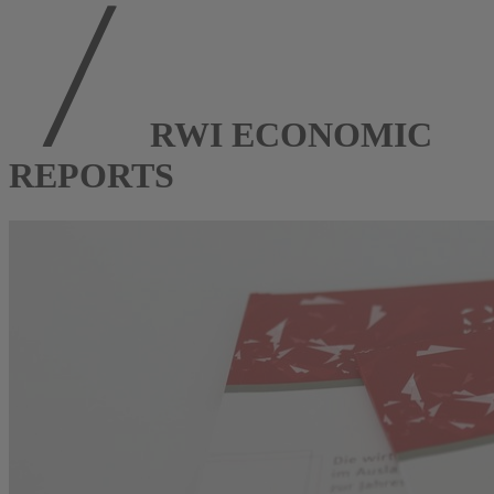
RWI ECONOMIC
REPORTS