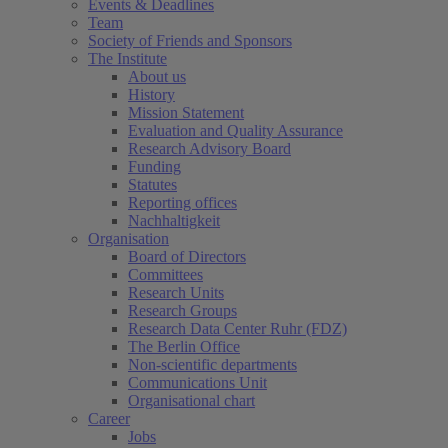
Events & Deadlines
Team
Society of Friends and Sponsors
The Institute
About us
History
Mission Statement
Evaluation and Quality Assurance
Research Advisory Board
Funding
Statutes
Reporting offices
Nachhaltigkeit
Organisation
Board of Directors
Committees
Research Units
Research Groups
Research Data Center Ruhr (FDZ)
The Berlin Office
Non-scientific departments
Communications Unit
Organisational chart
Career
Jobs