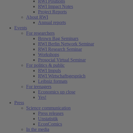
RWI Positions
RWI Impact Notes
Project Reports
About RWI
Annual reports
Events
For researchers
Brown Bag Seminars
RWI Berlin Network Seminar
RWI Research Seminar
Workshops
Prosocial Virtual Seminar
For politics & public
RWI Impuls
RWI Wirtschaftsgespräch
Leibniz formats
For teenagers
Economics up close
Yes!
Press
Science communication
Press releases
Unstatistik
EconComics
In the media