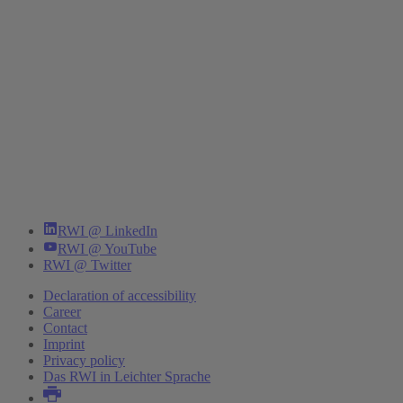
RWI @ LinkedIn
RWI @ YouTube
RWI @ Twitter
Declaration of accessibility
Career
Contact
Imprint
Privacy policy
Das RWI in Leichter Sprache