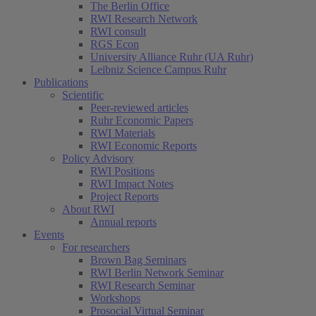
The Berlin Office
RWI Research Network
RWI consult
RGS Econ
University Alliance Ruhr (UA Ruhr)
Leibniz Science Campus Ruhr
Publications
Scientific
Peer-reviewed articles
Ruhr Economic Papers
RWI Materials
(current)
RWI Economic Reports
Policy Advisory
RWI Positions
RWI Impact Notes
Project Reports
About RWI
Annual reports
Events
For researchers
Brown Bag Seminars
RWI Berlin Network Seminar
RWI Research Seminar
Workshops
Prosocial Virtual Seminar