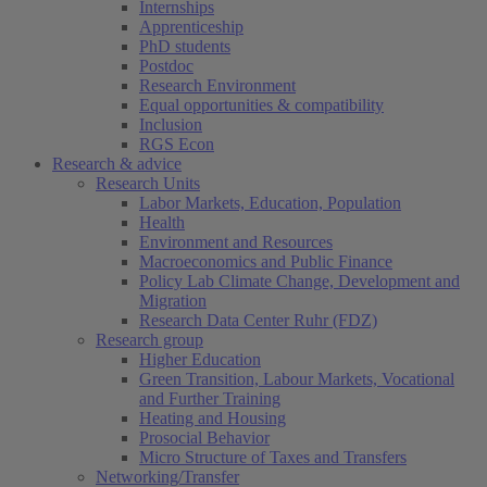
Internships
Apprenticeship
PhD students
Postdoc
Research Environment
Equal opportunities & compatibility
Inclusion
RGS Econ
Research & advice
Research Units
Labor Markets, Education, Population
Health
Environment and Resources
Macroeconomics and Public Finance
Policy Lab Climate Change, Development and
Migration
Research Data Center Ruhr (FDZ)
Research group
Higher Education
Green Transition, Labour Markets, Vocational
and Further Training
Heating and Housing
Prosocial Behavior
Micro Structure of Taxes and Transfers
Networking/Transfer