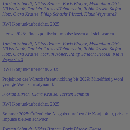
Torsten Schmidt
,
Niklas Benner
,
Boris Blagov
,
Maximilian Dirks
,
Niklas Isaak
,
Daniela Grozea-Helmenstein
,
Robin Jessen
,
Stefan
Kotz
,
Clara Krause
,
Philip Schacht-Picozzi
,
Klaus Weyerstraß
RWI Konjunkturberichte, 2025
Herbst 2025: Finanzpolitische Impulse lassen auf sich warten
Torsten Schmidt
,
Niklas Benner
,
Boris Blagov
,
Maximilian Dirks
,
Niklas Isaak
,
Daniela Grozea-Helmenstein
,
Robin Jessen
,
Stefan
Kotz
,
Clara Krause
,
Marvin Nöller
,
Philip Schacht-Picozzi
,
Klaus
Weyerstraß
RWI Konjunkturberichte, 2025
Projektion der Wirtschaftsentwicklung bis 2029: Mittelfristig wohl
geringe Wachstumsdynamik
Florian Kirsch
,
Clara Krause
,
Torsten Schmidt
RWI Konjunkturberichte, 2025
Sommer 2025: Öffentliche Ausgaben treiben die Konjunktur, private
Impulse bleiben schwach
Torsten Schmidt
,
Niklas Benner
,
Boris Blagov
,
Eliana