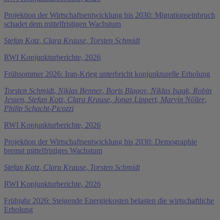
Projektion der Wirtschaftsentwicklung bis 2030: Migrationseinbruch
schadet dem mittelfristigen Wachstum
Stefan Kotz
,
Clara Krause
,
Torsten Schmidt
RWI Konjunkturberichte, 2026
Frühsommer 2026: Iran-Krieg unterbricht konjunkturelle Erholung
Torsten Schmidt
,
Niklas Benner
,
Boris Blagov
,
Niklas Isaak
,
Robin
Jessen
,
Stefan Kotz
,
Clara Krause
,
Jonas Lippert
,
Marvin Nöller
,
Philip Schacht-Picozzi
RWI Konjunkturberichte, 2026
Projektion der Wirtschaftsentwicklung bis 2030: Demographie
bremst mittelfristiges Wachstum
Stefan Kotz
,
Clara Krause
,
Torsten Schmidt
RWI Konjunkturberichte, 2026
Frühjahr 2026: Steigende Energiekosten belasten die wirtschaftliche
Erholung