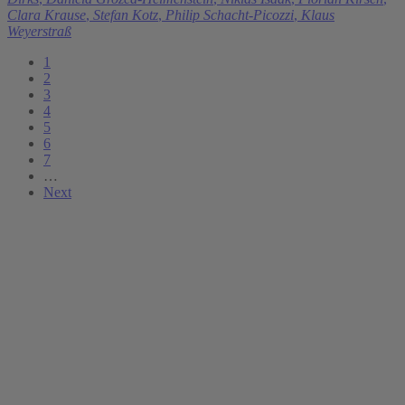
Clara Krause
,
Stefan Kotz
,
Philip Schacht-Picozzi
,
Klaus
Weyerstraß
1
2
3
4
5
6
7
…
Next