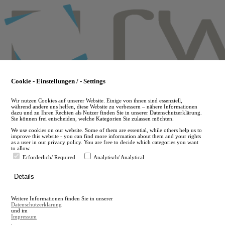
Skip
to
main
content
Cookie - Einstellungen / - Settings
Wir nutzen Cookies auf unserer Website. Einige von ihnen sind essenziell,
während andere uns helfen, diese Website zu verbessern – nähere Informationen
dazu und zu Ihren Rechten als Nutzer finden Sie in unserer Datenschutzerklärung.
Sie können frei entscheiden, welche Kategorien Sie zulassen möchten.
We use cookies on our website. Some of them are essential, while others help us to
improve this website - you can find more information about them and your rights
as a user in our privacy policy. You are free to decide which categories you want
to allow.
Erforderlich/ Required
Analytisch/ Analytical
de
Details
en
A
Weitere Informationen finden Sie in unserer
A
Datenschutzerklärung
und im
Impressum
.