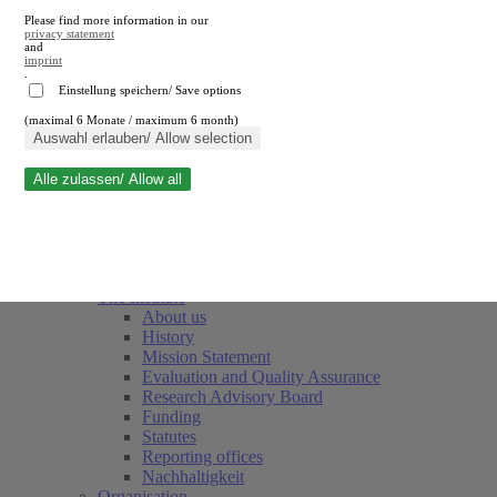
Please find more information in our
privacy statement
and
imprint
.
Einstellung speichern/ Save options
(maximal 6 Monate / maximum 6 month)
Close search
Auswahl erlauben/ Allow selection
Alle zulassen/ Allow all
RWI
Events & Deadlines
Team
Society of Friends and Sponsors
The Institute
About us
History
Mission Statement
Evaluation and Quality Assurance
Research Advisory Board
Funding
Statutes
Reporting offices
Nachhaltigkeit
Organisation