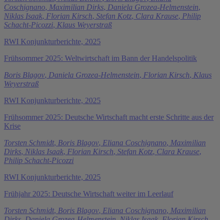
Coschignano
,
Maximilian Dirks
,
Daniela Grozea-Helmenstein
,
Niklas Isaak
,
Florian Kirsch
,
Stefan Kotz
,
Clara Krause
,
Philip
Schacht-Picozzi
,
Klaus Weyerstraß
RWI Konjunkturberichte, 2025
Frühsommer 2025: Weltwirtschaft im Bann der Handelspolitik
Boris Blagov
,
Daniela Grozea-Helmenstein
,
Florian Kirsch
,
Klaus
Weyerstraß
RWI Konjunkturberichte, 2025
Frühsommer 2025: Deutsche Wirtschaft macht erste Schritte aus der
Krise
Torsten Schmidt
,
Boris Blagov
,
Eliana Coschignano
,
Maximilian
Dirks
,
Niklas Isaak
,
Florian Kirsch
,
Stefan Kotz
,
Clara Krause
,
Philip Schacht-Picozzi
RWI Konjunkturberichte, 2025
Frühjahr 2025: Deutsche Wirtschaft weiter im Leerlauf
Torsten Schmidt
,
Boris Blagov
,
Eliana Coschignano
,
Maximilian
Dirks
,
Daniela Grozea-Helmenstein
,
Niklas Isaak
,
Florian Kirsch
,