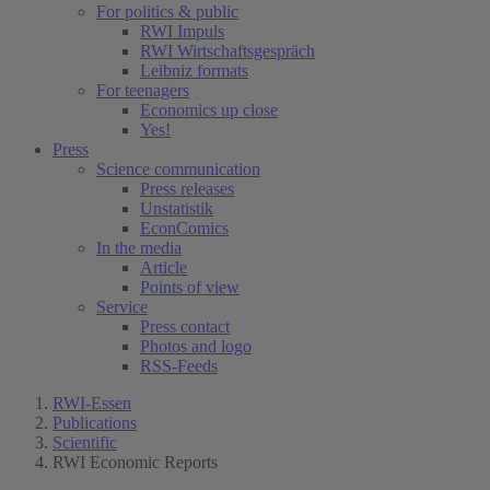
For politics & public
RWI Impuls
RWI Wirtschaftsgespräch
Leibniz formats
For teenagers
Economics up close
Yes!
Press
Science communication
Press releases
Unstatistik
EconComics
In the media
Article
Points of view
Service
Press contact
Photos and logo
RSS-Feeds
RWI-Essen
Publications
Scientific
RWI Economic Reports