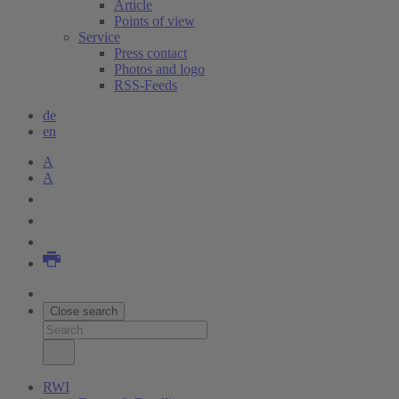
Article
Points of view
Service
Press contact
Photos and logo
RSS-Feeds
de
en
A
A
Close search
RWI