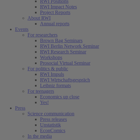
RWI Positions
RWI Impact Notes
Project Reports
About RWI
Annual reports
Events
For researchers
Brown Bag Seminars
RWI Berlin Network Seminar
RWI Research Seminar
Workshops
Prosocial Virtual Seminar
For politics & public
RWI Impuls
RWI Wirtschaftsgespräch
Leibniz formats
For teenagers
Economics up close
Yes!
Press
Science communication
Press releases
Unstatistik
EconComics
In the media