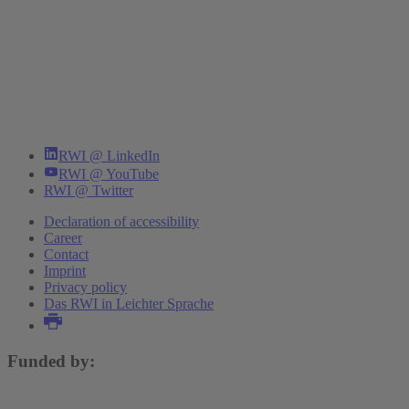
RWI @ LinkedIn
RWI @ YouTube
RWI @ Twitter
Declaration of accessibility
Career
Contact
Imprint
Privacy policy
Das RWI in Leichter Sprache
Funded by: