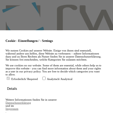
Skip
to
main
content
Cookie - Einstellungen / - Settings
Wir nutzen Cookies auf unserer Website. Einige von ihnen sind essenziell,
während andere uns helfen, diese Website zu verbessern – nähere Informationen
dazu und zu Ihren Rechten als Nutzer finden Sie in unserer Datenschutzerklärung.
Sie können frei entscheiden, welche Kategorien Sie zulassen möchten.
We use cookies on our website. Some of them are essential, while others help us to
improve this website - you can find more information about them and your rights
as a user in our privacy policy. You are free to decide which categories you want
to allow.
Erforderlich/ Required
Analytisch/ Analytical
de
Details
en
A
Weitere Informationen finden Sie in unserer
A
Datenschutzerklärung
und im
Impressum
.