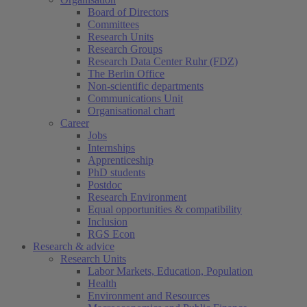
Board of Directors
Committees
Research Units
Research Groups
Research Data Center Ruhr (FDZ)
The Berlin Office
Non-scientific departments
Communications Unit
Organisational chart
Career
Jobs
Internships
Apprenticeship
PhD students
Postdoc
Research Environment
Equal opportunities & compatibility
Inclusion
RGS Econ
Research & advice
Research Units
Labor Markets, Education, Population
Health
Environment and Resources