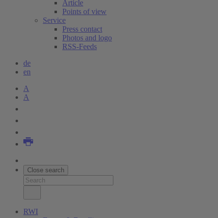
Article
Points of view
Service
Press contact
Photos and logo
RSS-Feeds
de
en
A
A
Close search
RWI