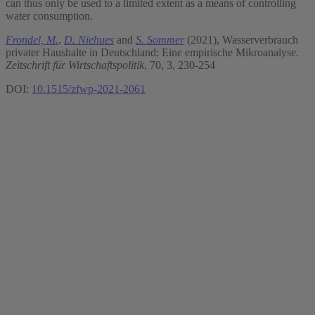
can thus only be used to a limited extent as a means of controlling
water consumption.
Frondel, M.
,
D. Niehues
and
S. Sommer
(2021), Wasserverbrauch
privater Haushalte in Deutschland: Eine empirische Mikroanalyse.
Zeitschrift für Wirtschaftspolitik
, 70, 3, 230-254
DOI:
10.1515/zfwp-2021-2061