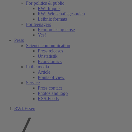
For politics & public
RWI Impuls
RWI Wirtschaftsgespräch
Leibniz formats
For teenagers
Economics up close
Yes!
Press
Science communication
Press releases
Unstatistik
EconComics
In the media
Article
Points of view
Service
Press contact
Photos and logo
RSS-Feeds
RWI-Essen