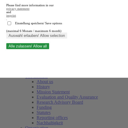
Please find more information in our
privacy statement
and
imprint
.
Einstellung speichern/ Save options
(maximal 6 Monate / maximum 6 month)
Close search
Auswahl erlauben/ Allow selection
Alle zulassen/ Allow all
RWI
Events & Deadlines
Team
Society of Friends and Sponsors
The Institute
About us
History
Mission Statement
Evaluation and Quality Assurance
Research Advisory Board
Funding
Statutes
Reporting offices
Nachhaltigkeit
Organisation