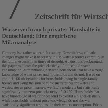
Zeitschrift für Wirtsch
Wasserverbrauch privater Haushalte in
Deutschland: Eine empirische
Mikroanalyse
Germany is a rather water-rich country. Nevertheless, climatic
changes might make it necessary to use water resources carefully in
the future, especially in times of drought. Against this background,
this paper estimates the price elasticity of household water
consumption, differentiating between households that have a rough
knowledge of water prices and households that do not. Based on
about 1,100 observations for households living in single-family
houses and using the sum of cubic meter prices for water and
wastewater as price measure, we find a moderate but statistically
significantly non-zero price elasticity of -0.102. Households that
have knowledge of water prices tend to exhibit a higher elasticity,
while households without price knowledge do not show a
statistically significant response in their water consumption. Prices