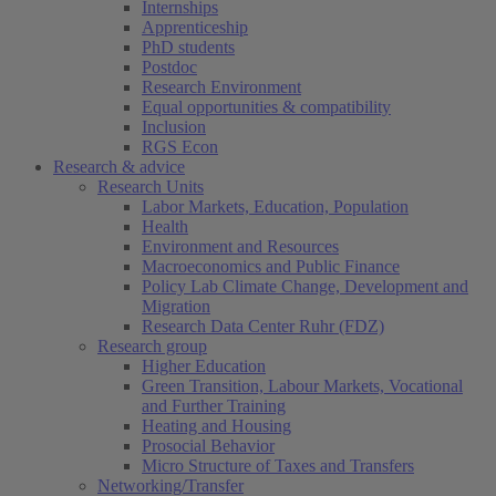
Internships
Apprenticeship
PhD students
Postdoc
Research Environment
Equal opportunities & compatibility
Inclusion
RGS Econ
Research & advice
Research Units
Labor Markets, Education, Population
Health
Environment and Resources
Macroeconomics and Public Finance
Policy Lab Climate Change, Development and
Migration
Research Data Center Ruhr (FDZ)
Research group
Higher Education
Green Transition, Labour Markets, Vocational
and Further Training
Heating and Housing
Prosocial Behavior
Micro Structure of Taxes and Transfers
Networking/Transfer