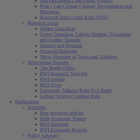
Macroeconomics and Public Finance
Policy Lab Climate Change, Development and
Migration
Research Data Center Ruhr (FDZ)
Research group
Higher Education
Green Transition, Labour Markets, Vocational
and Further Training
Heating and Housing
Prosocial Behavior
Micro Structure of Taxes and Transfers
Networking/Transfer
The Berlin Office
RWI Research Network
RWI consult
RGS Econ
University Alliance Ruhr (UA Ruhr)
Leibniz Science Campus Ruhr
Publications
Scientific
Peer-reviewed articles
Ruhr Economic Papers
RWI Materials
RWI Economic Reports
Policy Advisory