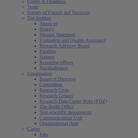
Events & Deadlines
Team
Society of Friends and Sponsors
The Institute
About us
History
Mission Statement
Evaluation and Quality Assurance
Research Advisory Board
Funding
Statutes
Reporting offices
Nachhaltigkeit
Organisation
Board of Directors
Committees
Research Units
Research Groups
Research Data Center Ruhr (FDZ)
The Berlin Office
Non-scientific departments
Communications Unit
Organisational chart
Career
Jobs