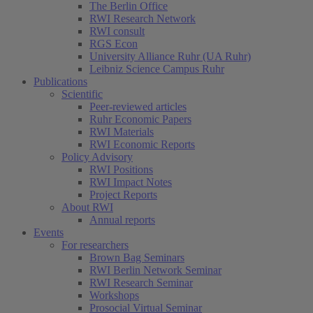
The Berlin Office
RWI Research Network
RWI consult
RGS Econ
University Alliance Ruhr (UA Ruhr)
Leibniz Science Campus Ruhr
Publications
Scientific
Peer-reviewed articles
Ruhr Economic Papers
RWI Materials
RWI Economic Reports
Policy Advisory
RWI Positions
RWI Impact Notes
Project Reports
About RWI
Annual reports
Events
For researchers
Brown Bag Seminars
RWI Berlin Network Seminar
RWI Research Seminar
Workshops
Prosocial Virtual Seminar