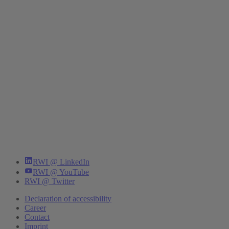
RWI @ LinkedIn
RWI @ YouTube
RWI @ Twitter
Declaration of accessibility
Career
Contact
Imprint