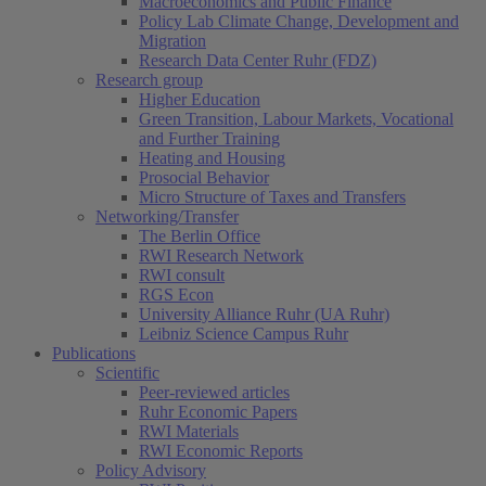
Macroeconomics and Public Finance
Policy Lab Climate Change, Development and
Migration
Research Data Center Ruhr (FDZ)
Research group
Higher Education
Green Transition, Labour Markets, Vocational
and Further Training
Heating and Housing
Prosocial Behavior
Micro Structure of Taxes and Transfers
Networking/Transfer
The Berlin Office
RWI Research Network
RWI consult
RGS Econ
University Alliance Ruhr (UA Ruhr)
Leibniz Science Campus Ruhr
Publications
Scientific
Peer-reviewed articles
Ruhr Economic Papers
RWI Materials
RWI Economic Reports
Policy Advisory