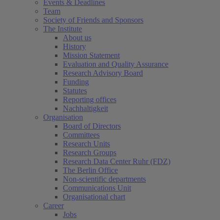
Events & Deadlines
Team
Society of Friends and Sponsors
The Institute
About us
History
Mission Statement
Evaluation and Quality Assurance
Research Advisory Board
Funding
Statutes
Reporting offices
Nachhaltigkeit
Organisation
Board of Directors
Committees
Research Units
Research Groups
Research Data Center Ruhr (FDZ)
The Berlin Office
Non-scientific departments
Communications Unit
Organisational chart
Career
Jobs