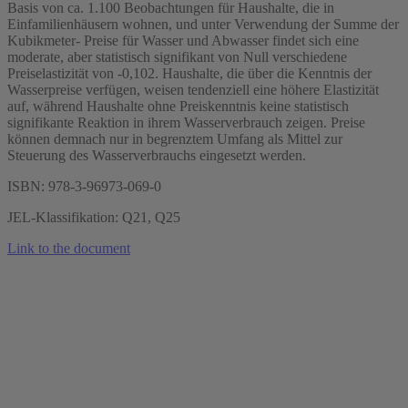
Basis von ca. 1.100 Beobachtungen für Haushalte, die in
Einfamilienhäusern wohnen, und unter Verwendung der Summe der
Kubikmeter- Preise für Wasser und Abwasser findet sich eine
moderate, aber statistisch signifikant von Null verschiedene
Preiselastizität von -0,102. Haushalte, die über die Kenntnis der
Wasserpreise verfügen, weisen tendenziell eine höhere Elastizität
auf, während Haushalte ohne Preiskenntnis keine statistisch
signifikante Reaktion in ihrem Wasserverbrauch zeigen. Preise
können demnach nur in begrenztem Umfang als Mittel zur
Steuerung des Wasserverbrauchs eingesetzt werden.
ISBN: 978-3-96973-069-0
JEL-Klassifikation: Q21, Q25
Link to the document