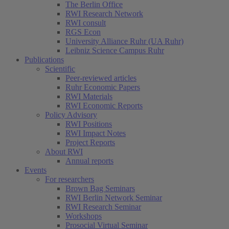
The Berlin Office
RWI Research Network
RWI consult
RGS Econ
University Alliance Ruhr (UA Ruhr)
Leibniz Science Campus Ruhr
Publications
Scientific
Peer-reviewed articles
Ruhr Economic Papers
RWI Materials
RWI Economic Reports
Policy Advisory
RWI Positions
RWI Impact Notes
Project Reports
About RWI
Annual reports
Events
For researchers
Brown Bag Seminars
RWI Berlin Network Seminar
RWI Research Seminar
Workshops
Prosocial Virtual Seminar