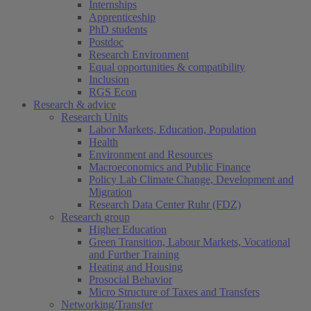
Internships
Apprenticeship
PhD students
Postdoc
Research Environment
Equal opportunities & compatibility
Inclusion
RGS Econ
Research & advice
Research Units
Labor Markets, Education, Population
Health
Environment and Resources
Macroeconomics and Public Finance
Policy Lab Climate Change, Development and
Migration
Research Data Center Ruhr (FDZ)
Research group
Higher Education
Green Transition, Labour Markets, Vocational
and Further Training
Heating and Housing
Prosocial Behavior
Micro Structure of Taxes and Transfers
Networking/Transfer