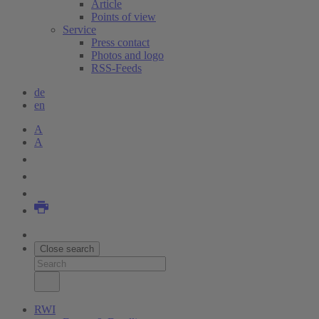
Article
Points of view
Service
Press contact
Photos and logo
RSS-Feeds
de
en
A
A
Close search
RWI