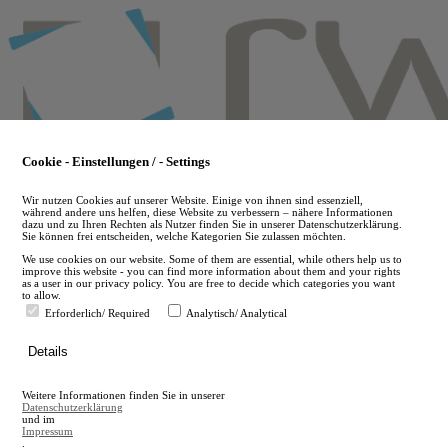
Skip
to
main
content
Cookie - Einstellungen / - Settings
Wir nutzen Cookies auf unserer Website. Einige von ihnen sind essenziell,
während andere uns helfen, diese Website zu verbessern – nähere Informationen
dazu und zu Ihren Rechten als Nutzer finden Sie in unserer Datenschutzerklärung.
Sie können frei entscheiden, welche Kategorien Sie zulassen möchten.
We use cookies on our website. Some of them are essential, while others help us to
improve this website - you can find more information about them and your rights
as a user in our privacy policy. You are free to decide which categories you want
to allow.
Erforderlich/ Required
Analytisch/ Analytical
de
Details
en
A
Weitere Informationen finden Sie in unserer
A
Datenschutzerklärung
und im
Impressum
.