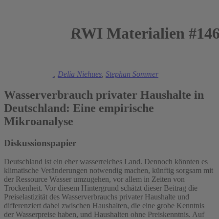
RWI Materialien #14
2021
Manuel Frondel
,
Delia Niehues
,
Stephan Sommer
Wasserverbrauch privater Haushalte in
Deutschland: Eine empirische
Mikroanalyse
Diskussionspapier
Deutschland ist ein eher wasserreiches Land. Dennoch könnten es
klimatische Veränderungen notwendig machen, künftig sorgsam mit
der Ressource Wasser umzugehen, vor allem in Zeiten von
Trockenheit. Vor diesem Hintergrund schätzt dieser Beitrag die
Preiselastizität des Wasserverbrauchs privater Haushalte und
differenziert dabei zwischen Haushalten, die eine grobe Kenntnis
der Wasserpreise haben, und Haushalten ohne Preiskenntnis. Auf