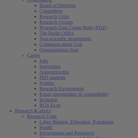
Board of Directors
Committees
Research Units
Research Groups
Research Data Center Ruhr (FDZ)
The Berlin Office
Non-scientific departments
Communications Unit
Organisational chart
Career
Jobs
Internships
Apprenticeship
PhD students
Postdoc
Research Environment
Equal opportunities & compatibility
Inclusion
RGS Econ
Research & advice
Research Units
Labor Markets, Education, Population
Health
Environment and Resources