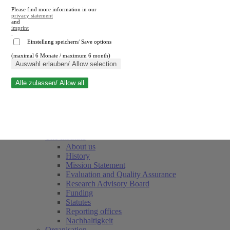
Please find more information in our
privacy statement
and
imprint
.
Einstellung speichern/ Save options
(maximal 6 Monate / maximum 6 month)
Close search
Auswahl erlauben/ Allow selection
Alle zulassen/ Allow all
RWI
Events & Deadlines
Team
Society of Friends and Sponsors
The Institute
About us
History
Mission Statement
Evaluation and Quality Assurance
Research Advisory Board
Funding
Statutes
Reporting offices
Nachhaltigkeit
Organisation