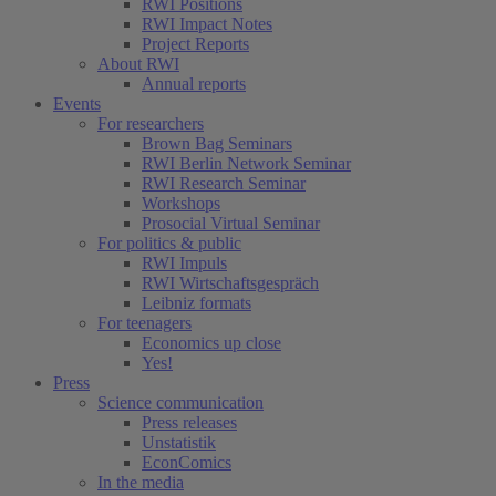
RWI Positions
RWI Impact Notes
Project Reports
About RWI
Annual reports
Events
For researchers
Brown Bag Seminars
RWI Berlin Network Seminar
RWI Research Seminar
Workshops
Prosocial Virtual Seminar
For politics & public
RWI Impuls
RWI Wirtschaftsgespräch
Leibniz formats
For teenagers
Economics up close
Yes!
Press
Science communication
Press releases
Unstatistik
EconComics
In the media