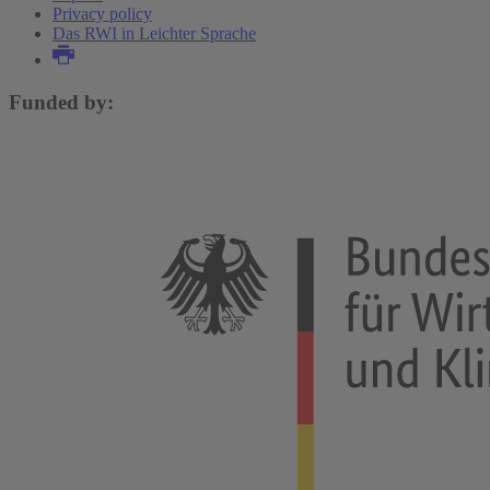
Privacy policy
Das RWI in Leichter Sprache
Funded by: