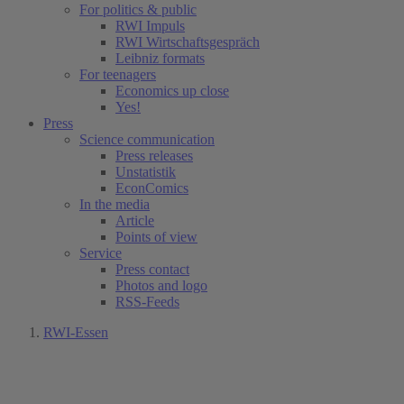
For politics & public
RWI Impuls
RWI Wirtschaftsgespräch
Leibniz formats
For teenagers
Economics up close
Yes!
Press
Science communication
Press releases
Unstatistik
EconComics
In the media
Article
Points of view
Service
Press contact
Photos and logo
RSS-Feeds
RWI-Essen