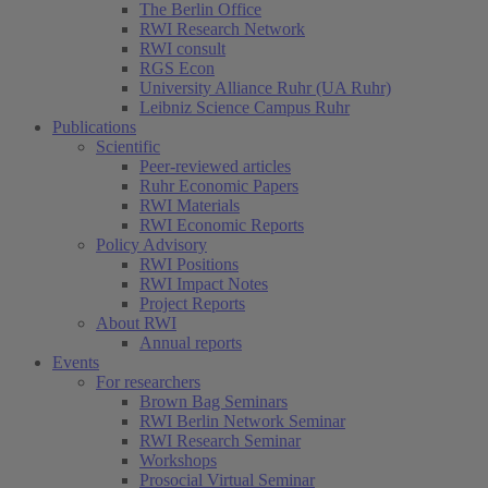
The Berlin Office
RWI Research Network
RWI consult
RGS Econ
University Alliance Ruhr (UA Ruhr)
Leibniz Science Campus Ruhr
Publications
Scientific
Peer-reviewed articles
Ruhr Economic Papers
RWI Materials
RWI Economic Reports
Policy Advisory
RWI Positions
RWI Impact Notes
Project Reports
About RWI
Annual reports
Events
For researchers
Brown Bag Seminars
RWI Berlin Network Seminar
RWI Research Seminar
Workshops
Prosocial Virtual Seminar