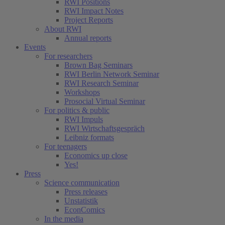
RWI Positions
RWI Impact Notes
Project Reports
About RWI
Annual reports
Events
For researchers
Brown Bag Seminars
RWI Berlin Network Seminar
RWI Research Seminar
Workshops
Prosocial Virtual Seminar
For politics & public
RWI Impuls
RWI Wirtschaftsgespräch
Leibniz formats
For teenagers
Economics up close
Yes!
Press
Science communication
Press releases
Unstatistik
EconComics
In the media