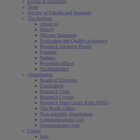
Events & Deadlines
Team
Society of Friends and Sponsors
The Institute
About us
History
Mission Statement
Evaluation and Quality Assurance
Research Advisory Board
Funding
Statutes
Reporting offices
Nachhaltigkeit
Organisation
Board of Directors
Committees
Research Units
Research Groups
Research Data Center Ruhr (FDZ)
The Berlin Office
Non-scientific departments
Communications Unit
Organisational chart
Career
Jobs