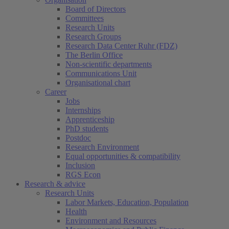
Board of Directors
Committees
Research Units
Research Groups
Research Data Center Ruhr (FDZ)
The Berlin Office
Non-scientific departments
Communications Unit
Organisational chart
Career
Jobs
Internships
Apprenticeship
PhD students
Postdoc
Research Environment
Equal opportunities & compatibility
Inclusion
RGS Econ
Research & advice
Research Units
Labor Markets, Education, Population
Health
Environment and Resources