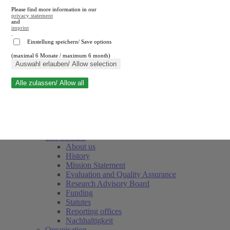
Please find more information in our
privacy statement
and
imprint
.
Einstellung speichern/ Save options
(maximal 6 Monate / maximum 6 month)
Close search
Auswahl erlauben/ Allow selection
Alle zulassen/ Allow all
RWI
Events & Deadlines
Team
Society of Friends and Sponsors
The Institute
About us
History
Mission Statement
Evaluation and Quality Assurance
Research Advisory Board
Funding
Statutes
Reporting offices
Nachhaltigkeit
Organisation