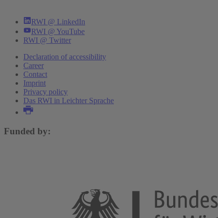
RWI @ LinkedIn
RWI @ YouTube
RWI @ Twitter
Declaration of accessibility
Career
Contact
Imprint
Privacy policy
Das RWI in Leichter Sprache
Funded by: