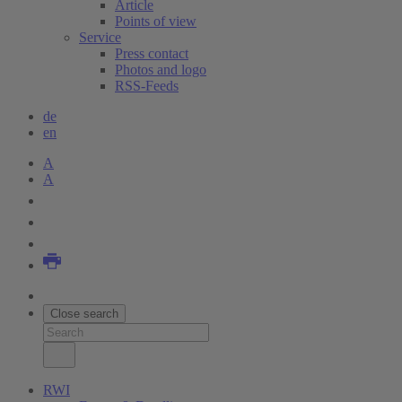
Article
Points of view
Service
Press contact
Photos and logo
RSS-Feeds
de
en
A
A
Close search
RWI