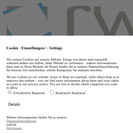
Skip
to
main
content
Cookie - Einstellungen / - Settings
Wir nutzen Cookies auf unserer Website. Einige von ihnen sind essenziell,
während andere uns helfen, diese Website zu verbessern – nähere Informationen
dazu und zu Ihren Rechten als Nutzer finden Sie in unserer Datenschutzerklärung.
Sie können frei entscheiden, welche Kategorien Sie zulassen möchten.
We use cookies on our website. Some of them are essential, while others help us to
improve this website - you can find more information about them and your rights
as a user in our privacy policy. You are free to decide which categories you want
to allow.
Erforderlich/ Required
Analytisch/ Analytical
de
Details
en
A
Weitere Informationen finden Sie in unserer
A
Datenschutzerklärung
und im
Impressum
.