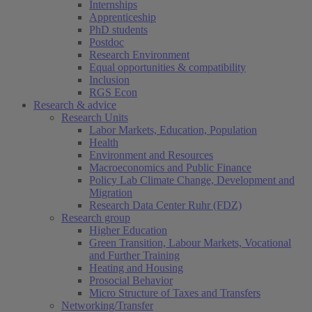
Internships
Apprenticeship
PhD students
Postdoc
Research Environment
Equal opportunities & compatibility
Inclusion
RGS Econ
Research & advice
Research Units
Labor Markets, Education, Population
Health
Environment and Resources
Macroeconomics and Public Finance
Policy Lab Climate Change, Development and
Migration
Research Data Center Ruhr (FDZ)
Research group
Higher Education
Green Transition, Labour Markets, Vocational
and Further Training
Heating and Housing
Prosocial Behavior
Micro Structure of Taxes and Transfers
Networking/Transfer