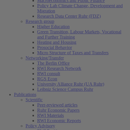
Macroeconomics and Public Finance
Policy Lab Climate Change, Development and
Migration
Research Data Center Ruhr (FDZ)
Research group
Higher Education
Green Transition, Labour Markets, Vocational
and Further Training
Heating and Housing
Prosocial Behavior
Micro Structure of Taxes and Transfers
Networking/Transfer
The Berlin Office
RWI Research Network
RWI consult
RGS Econ
University Alliance Ruhr (UA Ruhr)
Leibniz Science Campus Ruhr
Publications
Scientific
Peer-reviewed articles
Ruhr Economic Papers
RWI Materials
RWI Economic Reports
Policy Advisory