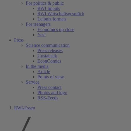
For politics & public
RWI Impuls
RWI Wirtschaftsgespräch
Leibniz formats
For teenagers
Economics up close
Yes!
Press
Science communication
Press releases
Unstatistik
EconComics
In the media
Article
Points of view
Service
Press contact
Photos and logo
RSS-Feeds
RWI-Essen