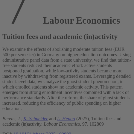
Labour Economics
Tuition fees and academic (in)activity
We examine the effects of abolishing moderate tuition fees (EUR
500 per semester) in Germany on higher education outcomes. Using
administrative panel data from a state university, we find that tuition-
free students reduced their academic effort: active students
postponed graduation, while low-activity students became more
inactive by withdrawing from registered exams. Leveraging detailed
student-level data, we analyze the ghost student phenomenon, in
which enrolled students show no academic activity. This pattern
emerges from strong enrollment incentives combined with a lack of
performance standards. After the reform, the share of ghost students
increased, reducing the efficiency of public spending on higher
education.
Berens, J.
,
K. Schneider
and
L. Henao
(2025), Tuition fees and
academic (in)activity.
Labour Economics
, 97, 102809