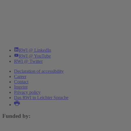
RWI @ LinkedIn
RWI @ YouTube
RWI @ Twitter
Declaration of accessibility
Career
Contact
Imprint
Privacy policy
Das RWI in Leichter Sprache
Funded by: