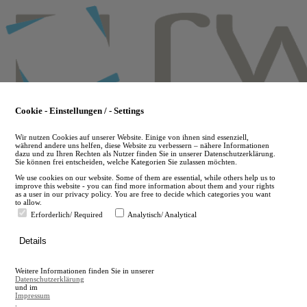
Skip
to
main
content
Cookie - Einstellungen / - Settings
Wir nutzen Cookies auf unserer Website. Einige von ihnen sind essenziell,
während andere uns helfen, diese Website zu verbessern – nähere Informationen
dazu und zu Ihren Rechten als Nutzer finden Sie in unserer Datenschutzerklärung.
Sie können frei entscheiden, welche Kategorien Sie zulassen möchten.
We use cookies on our website. Some of them are essential, while others help us to
improve this website - you can find more information about them and your rights
as a user in our privacy policy. You are free to decide which categories you want
to allow.
Erforderlich/ Required
Analytisch/ Analytical
de
Details
en
A
Weitere Informationen finden Sie in unserer
A
Datenschutzerklärung
und im
Impressum
.