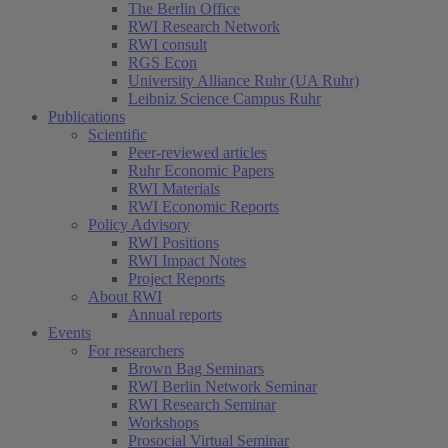
The Berlin Office
RWI Research Network
RWI consult
RGS Econ
University Alliance Ruhr (UA Ruhr)
Leibniz Science Campus Ruhr
Publications
Scientific
Peer-reviewed articles
Ruhr Economic Papers
RWI Materials
RWI Economic Reports
Policy Advisory
RWI Positions
RWI Impact Notes
Project Reports
About RWI
Annual reports
Events
For researchers
Brown Bag Seminars
RWI Berlin Network Seminar
RWI Research Seminar
Workshops
Prosocial Virtual Seminar