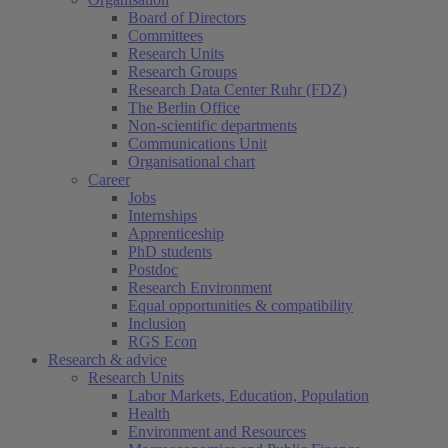
Board of Directors
Committees
Research Units
Research Groups
Research Data Center Ruhr (FDZ)
The Berlin Office
Non-scientific departments
Communications Unit
Organisational chart
Career
Jobs
Internships
Apprenticeship
PhD students
Postdoc
Research Environment
Equal opportunities & compatibility
Inclusion
RGS Econ
Research & advice
Research Units
Labor Markets, Education, Population
Health
Environment and Resources