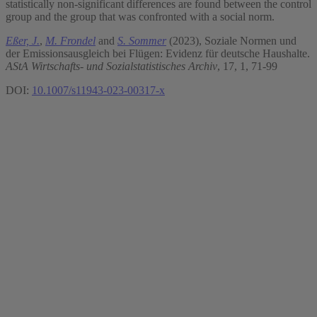
statistically non-significant differences are found between the control
group and the group that was confronted with a social norm.
Eßer, J.
,
M. Frondel
and
S. Sommer
(2023), Soziale Normen und
der Emissionsausgleich bei Flügen: Evidenz für deutsche Haushalte.
AStA Wirtschafts- und Sozialstatistisches Archiv
, 17, 1, 71-99
DOI:
10.1007/s11943-023-00317-x