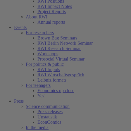
RWI Positions
RWI Impact Notes
Project Reports
About RWI
Annual reports
Events
For researchers
Brown Bag Seminars
RWI Berlin Network Seminar
RWI Research Seminar
Workshops
Prosocial Virtual Seminar
For politics & public
RWI Impuls
RWI Wirtschaftsgespräch
Leibniz formats
For teenagers
Economics up close
Yes!
Press
Science communication
Press releases
Unstatistik
EconComics
In the media