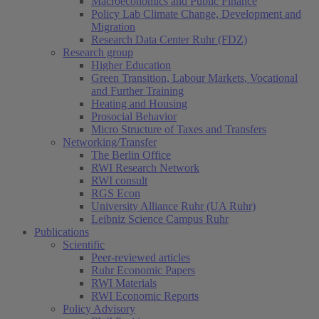
Macroeconomics and Public Finance
Policy Lab Climate Change, Development and
Migration
Research Data Center Ruhr (FDZ)
Research group
Higher Education
Green Transition, Labour Markets, Vocational
and Further Training
Heating and Housing
Prosocial Behavior
Micro Structure of Taxes and Transfers
Networking/Transfer
The Berlin Office
RWI Research Network
RWI consult
RGS Econ
University Alliance Ruhr (UA Ruhr)
Leibniz Science Campus Ruhr
Publications
Scientific
Peer-reviewed articles
Ruhr Economic Papers
RWI Materials
RWI Economic Reports
Policy Advisory