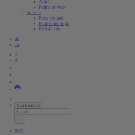
Article
Points of view
Service
Press contact
Photos and logo
RSS-Feeds
de
en
A
A
Close search
RWI