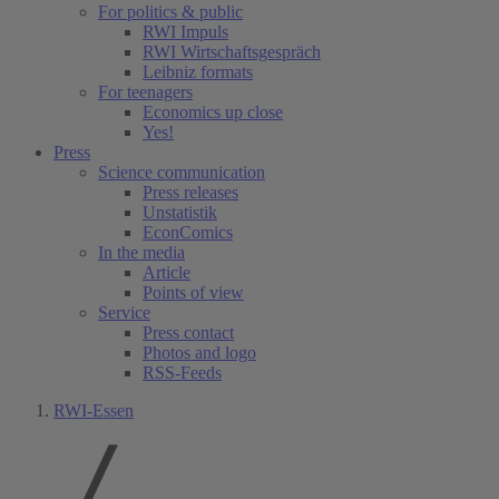
For politics & public
RWI Impuls
RWI Wirtschaftsgespräch
Leibniz formats
For teenagers
Economics up close
Yes!
Press
Science communication
Press releases
Unstatistik
EconComics
In the media
Article
Points of view
Service
Press contact
Photos and logo
RSS-Feeds
RWI-Essen