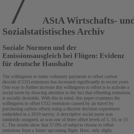
AStA Wirtschafts- un
Sozialstatistisches Archiv
Soziale Normen und der
Emissionsausgleich bei Flügen: Evidenz
für deutsche Haushalte
The willingness to make voluntary payments to offset carbon
dioxide (CO2) emissions has increased significantly in recent years.
One way to further increase this willingness to offset is to activate a
social norm by drawing attention to the fact that offsetting emissions
is socially desirable. With this in mind, this paper examines the
willingness to offset CO2 emissions caused by air travel by
purchasing carbon offsets using a discrete decision experiment
embedded in a 2019 survey. A descriptive social norm was
randomly assigned, as was one of three offset levels of 5, 10, or 15
C. The results show that 57.0% of subjects choose to offset
emissions from a future upcoming flight. Here, only slight,