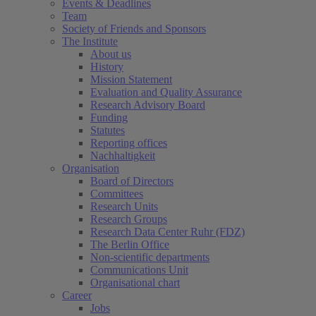
Events & Deadlines
Team
Society of Friends and Sponsors
The Institute
About us
History
Mission Statement
Evaluation and Quality Assurance
Research Advisory Board
Funding
Statutes
Reporting offices
Nachhaltigkeit
Organisation
Board of Directors
Committees
Research Units
Research Groups
Research Data Center Ruhr (FDZ)
The Berlin Office
Non-scientific departments
Communications Unit
Organisational chart
Career
Jobs