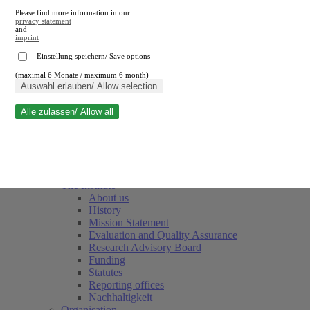
Please find more information in our
privacy statement
and
imprint
.
Einstellung speichern/ Save options
(maximal 6 Monate / maximum 6 month)
Close search
Auswahl erlauben/ Allow selection
Alle zulassen/ Allow all
RWI
Events & Deadlines
Team
Society of Friends and Sponsors
The Institute
About us
History
Mission Statement
Evaluation and Quality Assurance
Research Advisory Board
Funding
Statutes
Reporting offices
Nachhaltigkeit
Organisation