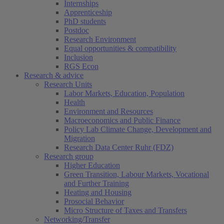
Internships
Apprenticeship
PhD students
Postdoc
Research Environment
Equal opportunities & compatibility
Inclusion
RGS Econ
Research & advice
Research Units
Labor Markets, Education, Population
Health
Environment and Resources
Macroeconomics and Public Finance
Policy Lab Climate Change, Development and
Migration
Research Data Center Ruhr (FDZ)
Research group
Higher Education
Green Transition, Labour Markets, Vocational
and Further Training
Heating and Housing
Prosocial Behavior
Micro Structure of Taxes and Transfers
Networking/Transfer