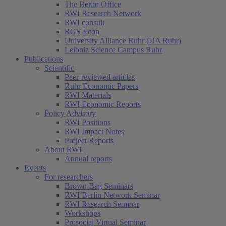
The Berlin Office
RWI Research Network
RWI consult
RGS Econ
University Alliance Ruhr (UA Ruhr)
Leibniz Science Campus Ruhr
Publications
Scientific
Peer-reviewed articles
Ruhr Economic Papers
RWI Materials
RWI Economic Reports
Policy Advisory
RWI Positions
RWI Impact Notes
Project Reports
About RWI
Annual reports
Events
For researchers
Brown Bag Seminars
RWI Berlin Network Seminar
RWI Research Seminar
Workshops
Prosocial Virtual Seminar