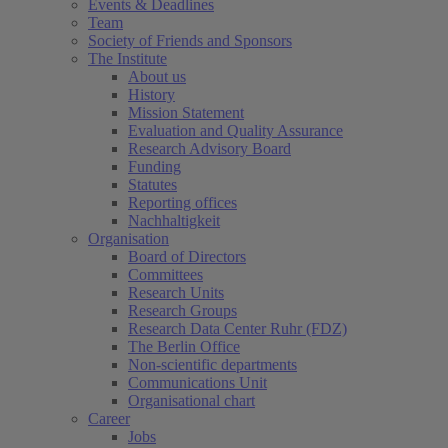
Events & Deadlines
Team
Society of Friends and Sponsors
The Institute
About us
History
Mission Statement
Evaluation and Quality Assurance
Research Advisory Board
Funding
Statutes
Reporting offices
Nachhaltigkeit
Organisation
Board of Directors
Committees
Research Units
Research Groups
Research Data Center Ruhr (FDZ)
The Berlin Office
Non-scientific departments
Communications Unit
Organisational chart
Career
Jobs