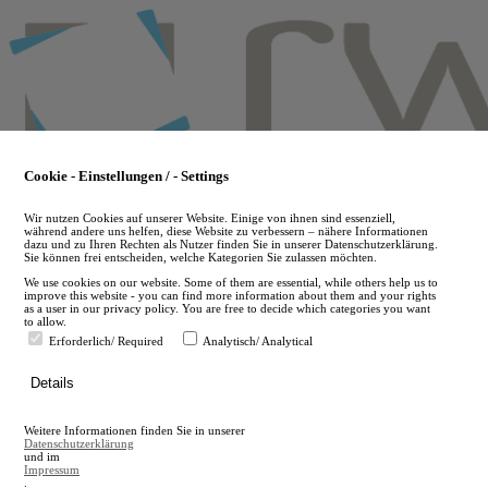
Skip
to
main
content
Cookie - Einstellungen / - Settings
Wir nutzen Cookies auf unserer Website. Einige von ihnen sind essenziell,
während andere uns helfen, diese Website zu verbessern – nähere Informationen
dazu und zu Ihren Rechten als Nutzer finden Sie in unserer Datenschutzerklärung.
Sie können frei entscheiden, welche Kategorien Sie zulassen möchten.
We use cookies on our website. Some of them are essential, while others help us to
improve this website - you can find more information about them and your rights
as a user in our privacy policy. You are free to decide which categories you want
to allow.
Erforderlich/ Required
Analytisch/ Analytical
de
Details
en
A
Weitere Informationen finden Sie in unserer
A
Datenschutzerklärung
und im
Impressum
.