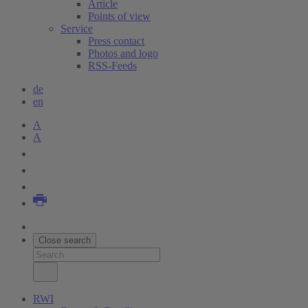
Article
Points of view
Service
Press contact
Photos and logo
RSS-Feeds
de
en
A
A
Close search
RWI