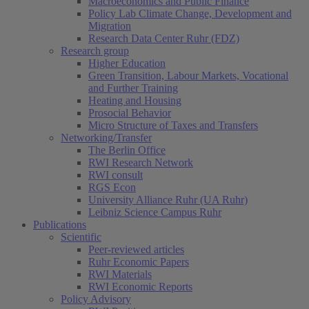
Macroeconomics and Public Finance
Policy Lab Climate Change, Development and
Migration
Research Data Center Ruhr (FDZ)
Research group
Higher Education
Green Transition, Labour Markets, Vocational
and Further Training
Heating and Housing
Prosocial Behavior
Micro Structure of Taxes and Transfers
Networking/Transfer
The Berlin Office
RWI Research Network
RWI consult
RGS Econ
University Alliance Ruhr (UA Ruhr)
Leibniz Science Campus Ruhr
Publications
Scientific
Peer-reviewed articles
Ruhr Economic Papers
RWI Materials
RWI Economic Reports
Policy Advisory