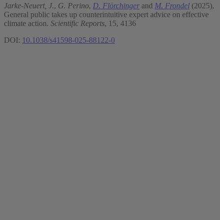
Jarke-Neuert, J.
,
G. Perino
,
D. Flörchinger
and
M. Frondel
(2025),
General public takes up counterintuitive expert advice on effective
climate action.
Scientific Reports
, 15, 4136
DOI:
10.1038/s41598-025-88122-0