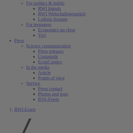
For politics & public
RWI Impuls
RWI Wirtschaftsgespräch
Leibniz formats
For teenagers
Economics up close
Yes!
Press
Science communication
Press releases
Unstatistik
EconComics
In the media
Article
Points of view
Service
Press contact
Photos and logo
RSS-Feeds
RWI-Essen