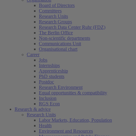
Board of Directors
Committees
Research Units
Research Groups
Research Data Center Ruhr (FDZ)
The Berlin Office
Non-scientific departments
Communications Unit
Organisational chart
Career
Jobs
Internships
Apprenticeship
PhD students
Postdoc
Research Environment
Equal opportunities & compatibility
Inclusion
RGS Econ
Research & advice
Research Units
Labor Markets, Education, Population
Health
Environment and Resources