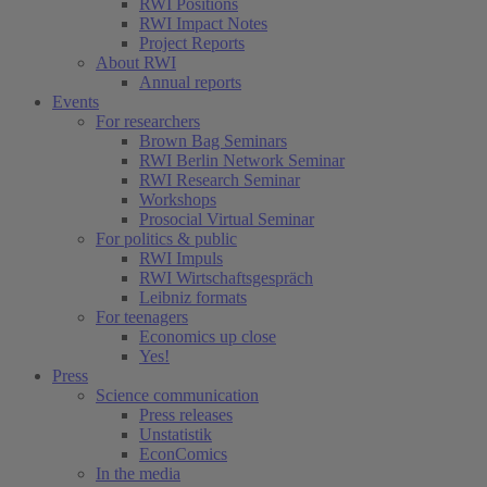
RWI Positions
RWI Impact Notes
Project Reports
About RWI
Annual reports
Events
For researchers
Brown Bag Seminars
RWI Berlin Network Seminar
RWI Research Seminar
Workshops
Prosocial Virtual Seminar
For politics & public
RWI Impuls
RWI Wirtschaftsgespräch
Leibniz formats
For teenagers
Economics up close
Yes!
Press
Science communication
Press releases
Unstatistik
EconComics
In the media