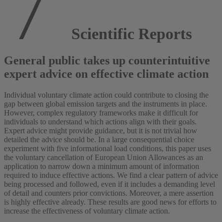
Scientific Reports
General public takes up counterintuitive
expert advice on effective climate action
Individual voluntary climate action could contribute to closing the
gap between global emission targets and the instruments in place.
However, complex regulatory frameworks make it difficult for
individuals to understand which actions align with their goals.
Expert advice might provide guidance, but it is not trivial how
detailed the advice should be. In a large consequential choice
experiment with five informational load conditions, this paper uses
the voluntary cancellation of European Union Allowances as an
application to narrow down a minimum amount of information
required to induce effective actions. We find a clear pattern of advice
being processed and followed, even if it includes a demanding level
of detail and counters prior convictions. Moreover, a mere assertion
is highly effective already. These results are good news for efforts to
increase the effectiveness of voluntary climate action.