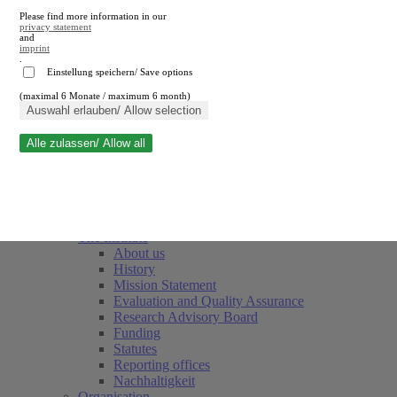
Please find more information in our
privacy statement
and
imprint
.
Einstellung speichern/ Save options
(maximal 6 Monate / maximum 6 month)
Close search
Auswahl erlauben/ Allow selection
Alle zulassen/ Allow all
RWI
Events & Deadlines
Team
Society of Friends and Sponsors
The Institute
About us
History
Mission Statement
Evaluation and Quality Assurance
Research Advisory Board
Funding
Statutes
Reporting offices
Nachhaltigkeit
Organisation