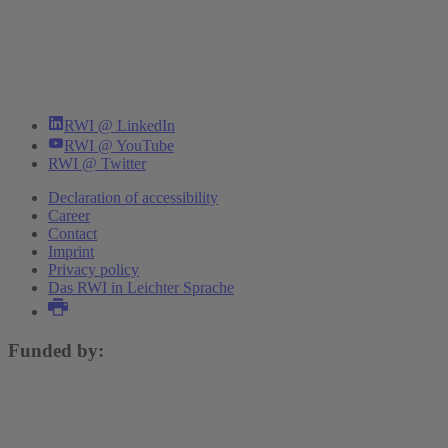
RWI @ LinkedIn
RWI @ YouTube
RWI @ Twitter
Declaration of accessibility
Career
Contact
Imprint
Privacy policy
Das RWI in Leichter Sprache
Funded by: