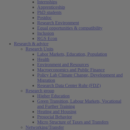
Internships
Apprenticeship
PhD students
Postdoc
Research Environment
Equal opportunities & compatibility
Inclusion
RGS Econ
Research & advice
Research Units
Labor Markets, Education, Population
Health
Environment and Resources
Macroeconomics and Public Finance
Policy Lab Climate Change, Development and
Migration
Research Data Center Ruhr (FDZ)
Research group
Higher Education
Green Transition, Labour Markets, Vocational
and Further Training
Heating and Housing
Prosocial Behavior
Micro Structure of Taxes and Transfers
Networking/Transfer