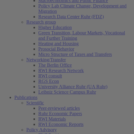
Macroeconomics and Public Finance
Policy Lab Climate Change, Development and
Migration
Research Data Center Ruhr (FDZ)
Research group
Higher Education
Green Transition, Labour Markets, Vocational
and Further Training
Heating and Housing
Prosocial Behavior
Micro Structure of Taxes and Transfers
Networking/Transfer
The Berlin Office
RWI Research Network
RWI consult
RGS Econ
University Alliance Ruhr (UA Ruhr)
Leibniz Science Campus Ruhr
Publications
Scientific
Peer-reviewed articles
Ruhr Economic Papers
RWI Materials
RWI Economic Reports
Policy Advisory