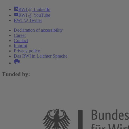
RWI @ LinkedIn
RWI @ YouTube
RWI @ Twitter
Declaration of accessibility
Career
Contact
Imprint
Privacy policy
Das RWI in Leichter Sprache
Funded by: