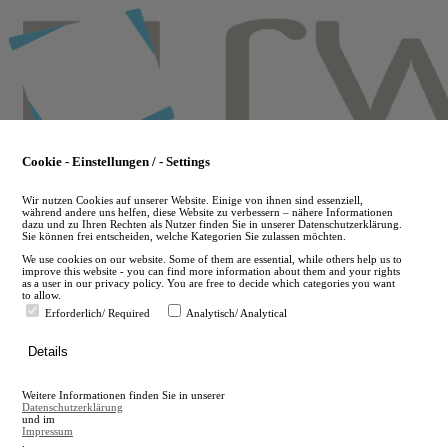
Skip
to
main
content
Cookie - Einstellungen / - Settings
Wir nutzen Cookies auf unserer Website. Einige von ihnen sind essenziell,
während andere uns helfen, diese Website zu verbessern – nähere Informationen
dazu und zu Ihren Rechten als Nutzer finden Sie in unserer Datenschutzerklärung.
Sie können frei entscheiden, welche Kategorien Sie zulassen möchten.
We use cookies on our website. Some of them are essential, while others help us to
improve this website - you can find more information about them and your rights
as a user in our privacy policy. You are free to decide which categories you want
to allow.
Erforderlich/ Required
Analytisch/ Analytical
de
Details
en
A
Weitere Informationen finden Sie in unserer
A
Datenschutzerklärung
und im
Impressum
.