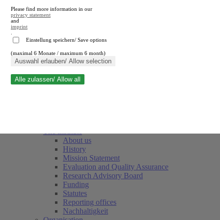
Please find more information in our
privacy statement
and
imprint
.
Einstellung speichern/ Save options
(maximal 6 Monate / maximum 6 month)
Close search
Auswahl erlauben/ Allow selection
Alle zulassen/ Allow all
RWI
Events & Deadlines
Team
Society of Friends and Sponsors
The Institute
About us
History
Mission Statement
Evaluation and Quality Assurance
Research Advisory Board
Funding
Statutes
Reporting offices
Nachhaltigkeit
Organisation