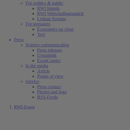
For politics & public
RWI Impuls
RWI Wirtschaftsgespräch
Leibniz formats
For teenagers
Economics up close
Yes!
Press
Science communication
Press releases
Unstatistik
EconComics
In the media
Article
Points of view
Service
Press contact
Photos and logo
RSS-Feeds
RWI-Essen