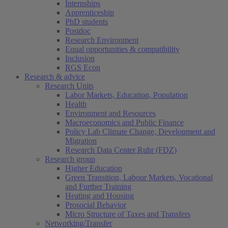
Internships
Apprenticeship
PhD students
Postdoc
Research Environment
Equal opportunities & compatibility
Inclusion
RGS Econ
Research & advice
Research Units
Labor Markets, Education, Population
Health
Environment and Resources
Macroeconomics and Public Finance
Policy Lab Climate Change, Development and
Migration
Research Data Center Ruhr (FDZ)
Research group
Higher Education
Green Transition, Labour Markets, Vocational
and Further Training
Heating and Housing
Prosocial Behavior
Micro Structure of Taxes and Transfers
Networking/Transfer