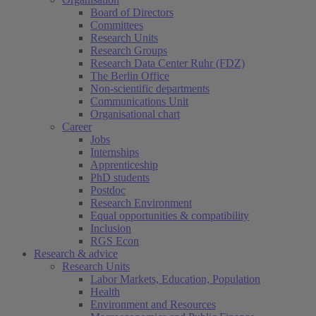
Board of Directors
Committees
Research Units
Research Groups
Research Data Center Ruhr (FDZ)
The Berlin Office
Non-scientific departments
Communications Unit
Organisational chart
Career
Jobs
Internships
Apprenticeship
PhD students
Postdoc
Research Environment
Equal opportunities & compatibility
Inclusion
RGS Econ
Research & advice
Research Units
Labor Markets, Education, Population
Health
Environment and Resources