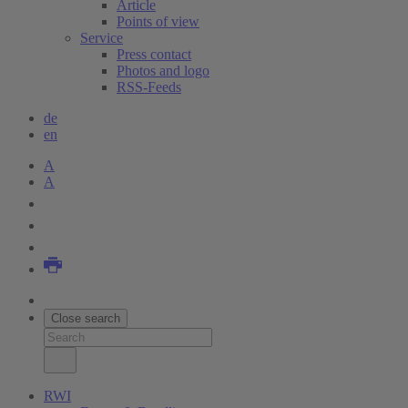
Article
Points of view
Service
Press contact
Photos and logo
RSS-Feeds
de
en
A
A
Close search
RWI