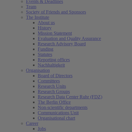
Events & Deadlines
Team
Society of Friends and Sponsors
The Institute
About us
History
Mission Statement
Evaluation and Quality Assurance
Research Advisory Board
Funding
Statutes
Reporting offices
Nachhaltigkeit
Organisation
Board of Directors
Committees
Research Units
Research Groups
Research Data Center Ruhr (FDZ)
The Berlin Office
Non-scientific departments
Communications Unit
Organisational chart
Career
Jobs