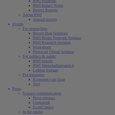
RWI Positions
RWI Impact Notes
Project Reports
About RWI
Annual reports
Events
For researchers
Brown Bag Seminars
RWI Berlin Network Seminar
RWI Research Seminar
Workshops
Prosocial Virtual Seminar
For politics & public
RWI Impuls
RWI Wirtschaftsgespräch
Leibniz formats
For teenagers
Economics up close
Yes!
Press
Science communication
Press releases
Unstatistik
EconComics
In the media