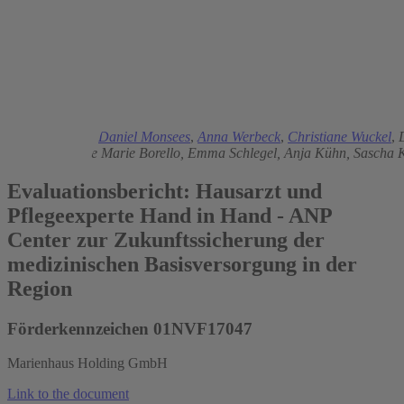
2024
Ingo Kolodziej
,
Daniel Monsees
,
Anna Werbeck
,
Christiane Wuckel
,
Petersen,
Merle Marie Borello,
Emma Schlegel,
Anja Kühn,
Sascha 
Evaluationsbericht: Hausarzt und
Pflegeexperte Hand in Hand - ANP
Center zur Zukunftssicherung der
medizinischen Basisversorgung in der
Region
Förderkennzeichen 01NVF17047
Marienhaus Holding GmbH
Link to the document