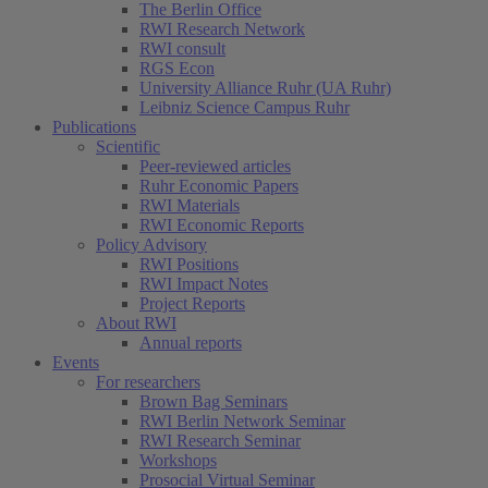
The Berlin Office
RWI Research Network
RWI consult
RGS Econ
University Alliance Ruhr (UA Ruhr)
Leibniz Science Campus Ruhr
Publications
Scientific
Peer-reviewed articles
Ruhr Economic Papers
RWI Materials
RWI Economic Reports
Policy Advisory
RWI Positions
RWI Impact Notes
Project Reports
About RWI
Annual reports
Events
For researchers
Brown Bag Seminars
RWI Berlin Network Seminar
RWI Research Seminar
Workshops
Prosocial Virtual Seminar