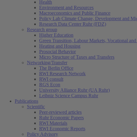
Health
Environment and Resources
Macroeconomics and Public Finance
Policy Lab Climate Change, Development and Mig
Research Data Center Ruhr (FDZ)
Research group
Higher Education
Green Transition, Labour Markets, Vocational and 
Heating and Housing
Prosocial Behavior
Micro Structure of Taxes and Transfers
Networking/Transfer
The Berlin Office
RWI Research Network
RWI consult
RGS Econ
University Alliance Ruhr (UA Ruhr)
Leibniz Science Campus Ruhr
Publications
Scientific
Peer-reviewed articles
Ruhr Economic Papers
RWI Materials
RWI Economic Reports
Policy Advisory