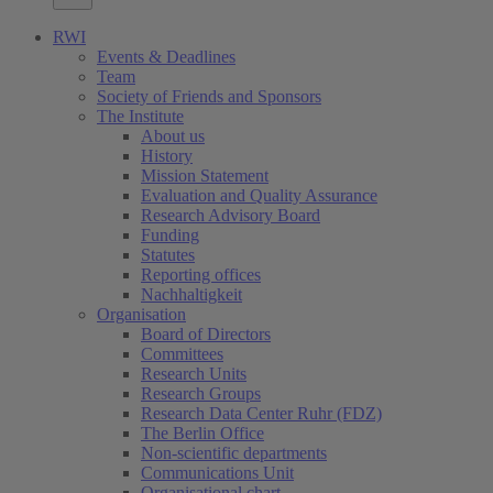
RWI
Events & Deadlines
Team
Society of Friends and Sponsors
The Institute
About us
History
Mission Statement
Evaluation and Quality Assurance
Research Advisory Board
Funding
Statutes
Reporting offices
Nachhaltigkeit
Organisation
Board of Directors
Committees
Research Units
Research Groups
Research Data Center Ruhr (FDZ)
The Berlin Office
Non-scientific departments
Communications Unit
Organisational chart