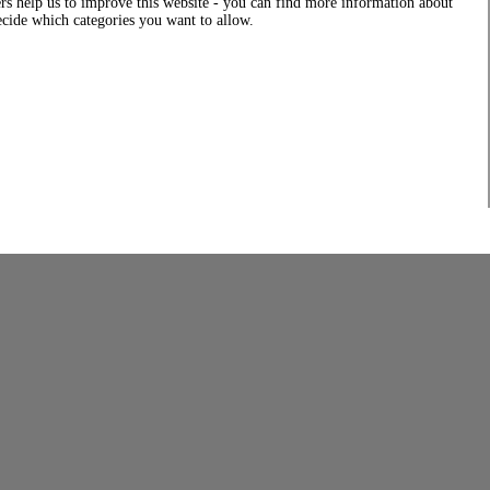
rs help us to improve this website - you can find more information about
decide which categories you want to allow.