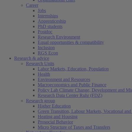
Career
Jobs
Internships
Apprenticeship
PhD students
Postdoc
Research Environment
Equal opportunities & compatibility
Inclusion
RGS Econ
Research & advice
Research Units
Labor Markets, Education, Population
Health
Environment and Resources
Macroeconomics and Public Finance
Policy Lab Climate Change, Development and Mig
Research Data Center Ruhr (FDZ)
Research group
Higher Education
Green Transition, Labour Markets, Vocational and 
Heating and Housing
Prosocial Behavior
Micro Structure of Taxes and Transfers