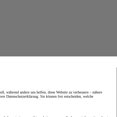
ell, während andere uns helfen, diese Website zu verbessern – nähere
erer Datenschutzerklärung. Sie können frei entscheiden, welche