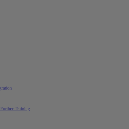
ration
Further Training