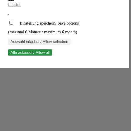
imprint
.
Einstellung speichern/ Save options
(maximal 6 Monate / maximum 6 month)
Auswahl erlauben/ Allow selection
Alle zulassen/ Allow all