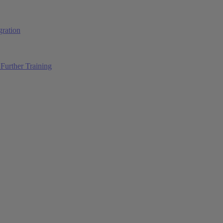
ration
Further Training