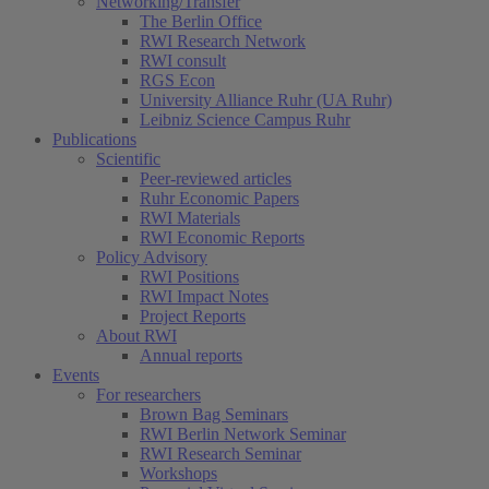
Networking/Transfer
The Berlin Office
RWI Research Network
RWI consult
RGS Econ
University Alliance Ruhr (UA Ruhr)
Leibniz Science Campus Ruhr
Publications
Scientific
Peer-reviewed articles
Ruhr Economic Papers
RWI Materials
RWI Economic Reports
Policy Advisory
RWI Positions
RWI Impact Notes
Project Reports
About RWI
Annual reports
Events
For researchers
Brown Bag Seminars
RWI Berlin Network Seminar
RWI Research Seminar
Workshops