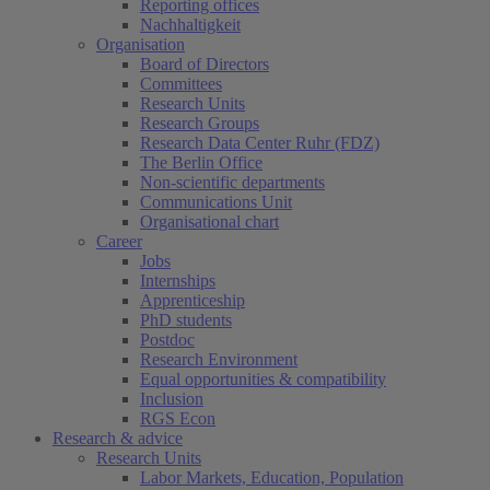
Reporting offices
Nachhaltigkeit
Organisation
Board of Directors
Committees
Research Units
Research Groups
Research Data Center Ruhr (FDZ)
The Berlin Office
Non-scientific departments
Communications Unit
Organisational chart
Career
Jobs
Internships
Apprenticeship
PhD students
Postdoc
Research Environment
Equal opportunities & compatibility
Inclusion
RGS Econ
Research & advice
Research Units
Labor Markets, Education, Population