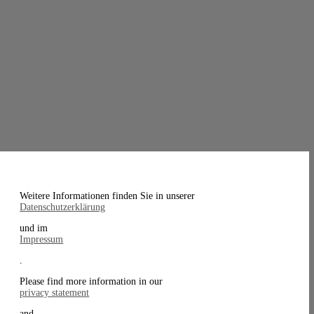
Weitere Informationen finden Sie in unserer
Datenschutzerklärung
und im
Impressum
.
Please find more information in our
privacy statement
and