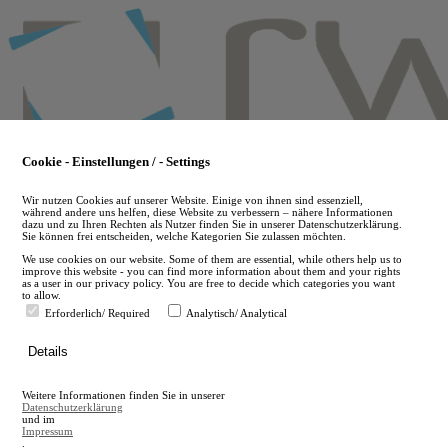
Skip
to
main
content
Cookie - Einstellungen / - Settings
Wir nutzen Cookies auf unserer Website. Einige von ihnen sind essenziell,
während andere uns helfen, diese Website zu verbessern – nähere Informationen
dazu und zu Ihren Rechten als Nutzer finden Sie in unserer Datenschutzerklärung.
Sie können frei entscheiden, welche Kategorien Sie zulassen möchten.
We use cookies on our website. Some of them are essential, while others help us to
improve this website - you can find more information about them and your rights
as a user in our privacy policy. You are free to decide which categories you want
to allow.
Erforderlich/ Required
Analytisch/ Analytical
de
Details
en
A
Weitere Informationen finden Sie in unserer
A
Datenschutzerklärung
und im
Impressum
.