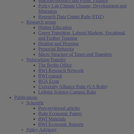
Macroeconomics and Public Finance
Policy Lab Climate Change, Development and
Migration
Research Data Center Ruhr (FDZ)
Research group
Higher Education
Green Transition, Labour Markets, Vocational
and Further Training
Heating and Housing
Prosocial Behavior
Micro Structure of Taxes and Transfers
Networking/Transfer
The Berlin Office
RWI Research Network
RWI consult
RGS Econ
University Alliance Ruhr (UA Ruhr)
Leibniz Science Campus Ruhr
Publications
Scientific
Peer-reviewed articles
Ruhr Economic Papers
RWI Materials
RWI Economic Reports
Policy Advisory