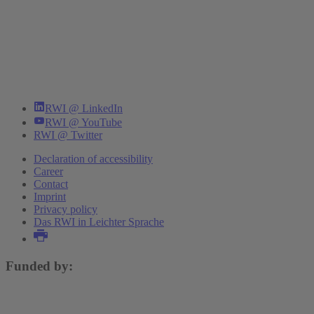
RWI @ LinkedIn
RWI @ YouTube
RWI @ Twitter
Declaration of accessibility
Career
Contact
Imprint
Privacy policy
Das RWI in Leichter Sprache
Funded by: