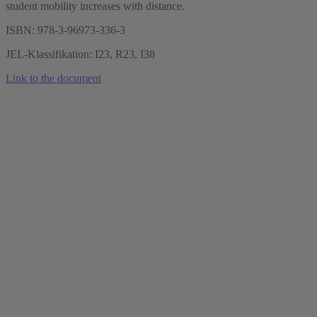
student mobility increases with distance.
ISBN: 978-3-96973-336-3
JEL-Klassifikation: I23, R23, I38
Link to the document