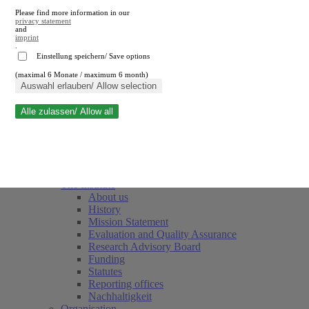
Please find more information in our
privacy statement
and
imprint
.
Einstellung speichern/ Save options
(maximal 6 Monate / maximum 6 month)
Close search
Auswahl erlauben/ Allow selection
Alle zulassen/ Allow all
RWI
Events & Deadlines
Team
Society of Friends and Sponsors
The Institute
About us
History
Mission Statement
Evaluation and Quality Assurance
Research Advisory Board
Funding
Statutes
Reporting offices
Nachhaltigkeit
Organisation