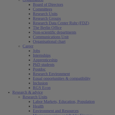
Board of Directors
Committees
Research Units
Research Groups
Research Data Center Ruhr (FDZ)
The Berlin Office
Non-scientific departments
Communications Unit
Organisational chart
Career
Jobs
Internships
Apprenticeship
PhD students
Postdoc
Research Environment
Equal opportunities & compatibility
Inclusion
RGS Econ
Research & advice
Research Units
Labor Markets, Education, Population
Health
Environment and Resources