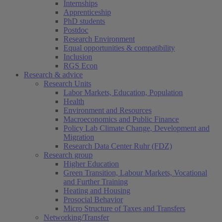
Internships
Apprenticeship
PhD students
Postdoc
Research Environment
Equal opportunities & compatibility
Inclusion
RGS Econ
Research & advice
Research Units
Labor Markets, Education, Population
Health
Environment and Resources
Macroeconomics and Public Finance
Policy Lab Climate Change, Development and
Migration
Research Data Center Ruhr (FDZ)
Research group
Higher Education
Green Transition, Labour Markets, Vocational
and Further Training
Heating and Housing
Prosocial Behavior
Micro Structure of Taxes and Transfers
Networking/Transfer