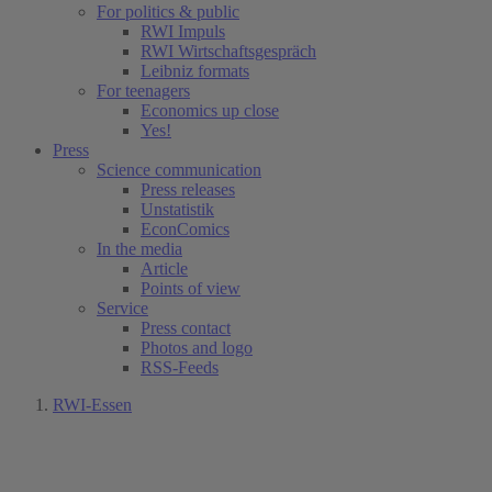
For politics & public
RWI Impuls
RWI Wirtschaftsgespräch
Leibniz formats
For teenagers
Economics up close
Yes!
Press
Science communication
Press releases
Unstatistik
EconComics
In the media
Article
Points of view
Service
Press contact
Photos and logo
RSS-Feeds
RWI-Essen