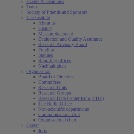
Events & Deadlines
Team
Society of Friends and Sponsors
The Institute
About us
History
Mission Statement
Evaluation and Quality Assurance
Research Advisory Board
Funding
Statutes
Reporting offices
Nachhaltigkeit
Organisation
Board of Directors
Committees
Research Units
Research Groups
Research Data Center Ruhr (FDZ)
The Berlin Office
Non-scientific departments
Communications Unit
Organisational chart
Career
Jobs