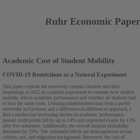
Ruhr Economic Paper
2025
Luis Rumert
Academic Cost of Student Mobility
COVID-19 Restrictions as a Natural Experiment
This paper exploits the university campus closures and their
reopenings in 2022 as a natural experiment to estimate how student
mobility affects academic performance and whether all students had
to bear the same costs. Utilizing administrative data from a public
university in Germany and a difference-in-differences approach, I
find a modest but increasing decline in academic performance:
passed credit points fall by up to 14% and registered exams by 13%
after five semesters. Additionally, the overall dropout probability
decreases by 33%. The estimated effects are heterogeneous across
cohorts, sex, and migration background. Moreover, the cost of