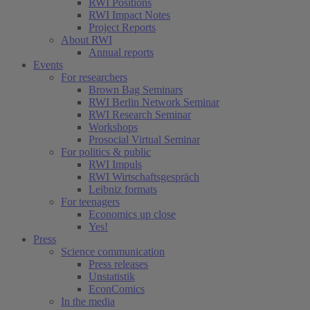
RWI Positions
RWI Impact Notes
Project Reports
About RWI
Annual reports
Events
For researchers
Brown Bag Seminars
RWI Berlin Network Seminar
RWI Research Seminar
Workshops
Prosocial Virtual Seminar
For politics & public
RWI Impuls
RWI Wirtschaftsgespräch
Leibniz formats
For teenagers
Economics up close
Yes!
Press
Science communication
Press releases
Unstatistik
EconComics
In the media