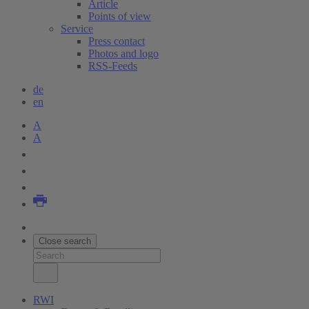
Article
Points of view
Service
Press contact
Photos and logo
RSS-Feeds
de
en
A
A
Close search
RWI