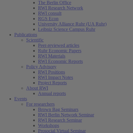
The Berlin Office
RWI Research Network
RWI consult
RGS Econ
University Alliance Ruhr (UA Ruhr)
Leibniz Science Campus Ruhr
Publications
Scientific
Peer-reviewed articles
Ruhr Economic Papers
RWI Materials
RWI Economic Reports
Policy Advisory
RWI Positions
RWI Impact Notes
Project Reports
About RWI
Annual reports
Events
For researchers
Brown Bag Seminars
RWI Berlin Network Seminar
RWI Research Seminar
Workshops
Prosocial Virtual Seminar