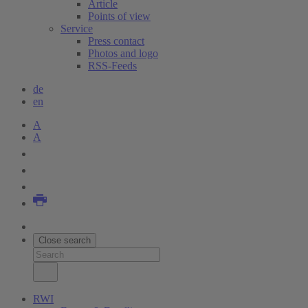
Article
Points of view
Service
Press contact
Photos and logo
RSS-Feeds
de
en
A
A
Close search
RWI