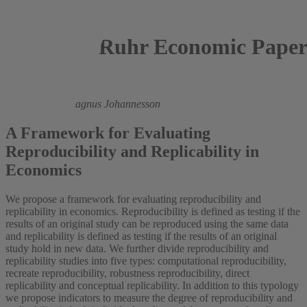
Ruhr Economic Paper
2023
Anna Dreber,
Magnus Johannesson
A Framework for Evaluating
Reproducibility and Replicability in
Economics
We propose a framework for evaluating reproducibility and
replicability in economics. Reproducibility is defined as testing if the
results of an original study can be reproduced using the same data
and replicability is defined as testing if the results of an original
study hold in new data. We further divide reproducibility and
replicability studies into five types: computational reproducibility,
recreate reproducibility, robustness reproducibility, direct
replicability and conceptual replicability. In addition to this typology
we propose indicators to measure the degree of reproducibility and