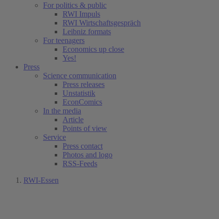
For politics & public
RWI Impuls
RWI Wirtschaftsgespräch
Leibniz formats
For teenagers
Economics up close
Yes!
Press
Science communication
Press releases
Unstatistik
EconComics
In the media
Article
Points of view
Service
Press contact
Photos and logo
RSS-Feeds
RWI-Essen