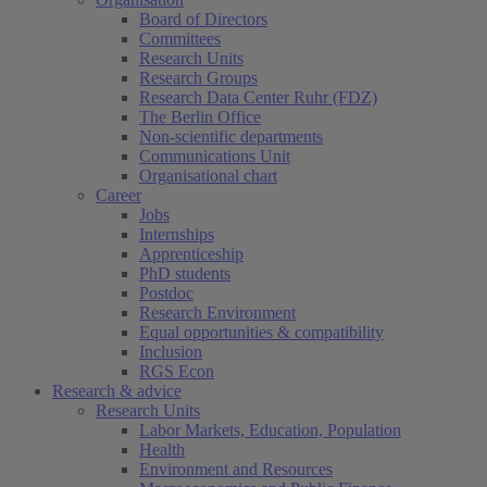
Board of Directors
Committees
Research Units
Research Groups
Research Data Center Ruhr (FDZ)
The Berlin Office
Non-scientific departments
Communications Unit
Organisational chart
Career
Jobs
Internships
Apprenticeship
PhD students
Postdoc
Research Environment
Equal opportunities & compatibility
Inclusion
RGS Econ
Research & advice
Research Units
Labor Markets, Education, Population
Health
Environment and Resources