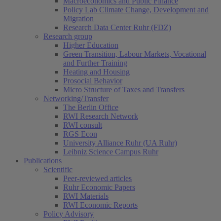
Macroeconomics and Public Finance
Policy Lab Climate Change, Development and
Migration
Research Data Center Ruhr (FDZ)
Research group
Higher Education
Green Transition, Labour Markets, Vocational
and Further Training
Heating and Housing
Prosocial Behavior
Micro Structure of Taxes and Transfers
Networking/Transfer
The Berlin Office
RWI Research Network
RWI consult
RGS Econ
University Alliance Ruhr (UA Ruhr)
Leibniz Science Campus Ruhr
Publications
Scientific
Peer-reviewed articles
Ruhr Economic Papers
RWI Materials
RWI Economic Reports
Policy Advisory