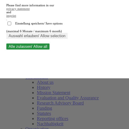
Please find more information in our
privacy statement
and
imprint
.
Einstellung speichern/ Save options
(maximal 6 Monate / maximum 6 month)
Close search
Auswahl erlauben/ Allow selection
Alle zulassen/ Allow all
RWI
Events & Deadlines
Team
Society of Friends and Sponsors
The Institute
About us
History
Mission Statement
Evaluation and Quality Assurance
Research Advisory Board
Funding
Statutes
Reporting offices
Nachhaltigkeit
Organisation