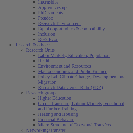
Internships
Apprenticeship
PhD students
Postdoc
Research Environment
Equal opportunities & compatibility
Inclusion
RGS Econ
Research & advice
Research Units
Labor Markets, Education, Population
Health
Environment and Resources
Macroeconomics and Public Finance
Policy Lab Climate Change, Development and
Migration
Research Data Center Ruhr (FDZ)
Research group
Higher Education
Green Transition, Labour Markets, Vocational
and Further Training
Heating and Housing
Prosocial Behavior
Micro Structure of Taxes and Transfers
Networking/Transfer