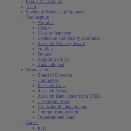
Events & Deadlines
Team
Society of Friends and Sponsors
The Institute
About us
History
Mission Statement
Evaluation and Quality Assurance
Research Advisory Board
Funding
Statutes
Reporting offices
Nachhaltigkeit
Organisation
Board of Directors
Committees
Research Units
Research Groups
Research Data Center Ruhr (FDZ)
The Berlin Office
Non-scientific departments
Communications Unit
Organisational chart
Career
Jobs