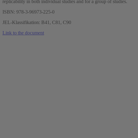
replicability in both individual studies and for a group of studies.
ISBN: 978-3-96973-225-0
JEL-Klassifikation: B41, C81, C90
Link to the document