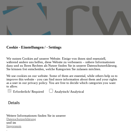
Skip
to
main
content
Cookie - Einstellungen / - Settings
Wir nutzen Cookies auf unserer Website. Einige von ihnen sind essenziell,
während andere uns helfen, diese Website zu verbessern – nähere Informationen
dazu und zu Ihren Rechten als Nutzer finden Sie in unserer Datenschutzerklärung.
Sie können frei entscheiden, welche Kategorien Sie zulassen möchten.
We use cookies on our website. Some of them are essential, while others help us to
improve this website - you can find more information about them and your rights
as a user in our privacy policy. You are free to decide which categories you want
to allow.
Erforderlich/ Required
Analytisch/ Analytical
de
Details
en
A
Weitere Informationen finden Sie in unserer
A
Datenschutzerklärung
und im
Impressum
.