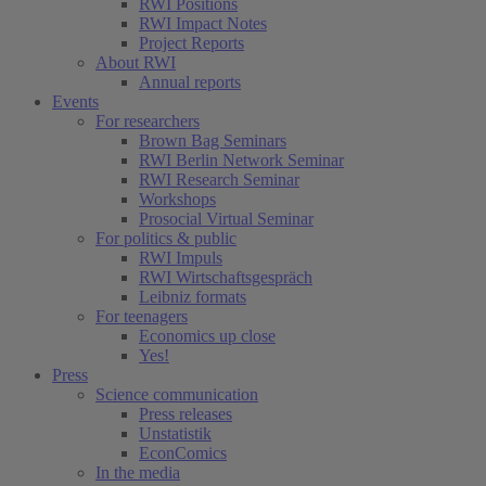
RWI Positions
RWI Impact Notes
Project Reports
About RWI
Annual reports
Events
For researchers
Brown Bag Seminars
RWI Berlin Network Seminar
RWI Research Seminar
Workshops
Prosocial Virtual Seminar
For politics & public
RWI Impuls
RWI Wirtschaftsgespräch
Leibniz formats
For teenagers
Economics up close
Yes!
Press
Science communication
Press releases
Unstatistik
EconComics
In the media