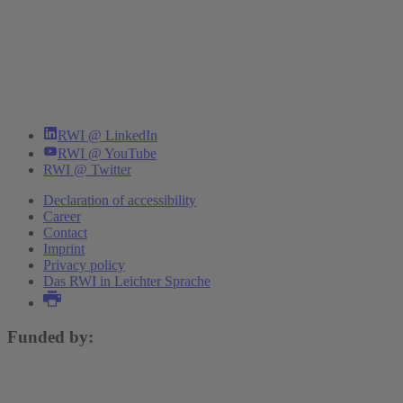
RWI @ LinkedIn
RWI @ YouTube
RWI @ Twitter
Declaration of accessibility
Career
Contact
Imprint
Privacy policy
Das RWI in Leichter Sprache
Funded by: