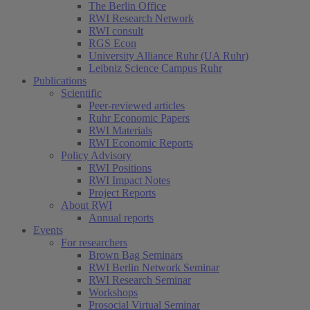
The Berlin Office
RWI Research Network
RWI consult
RGS Econ
University Alliance Ruhr (UA Ruhr)
Leibniz Science Campus Ruhr
Publications
Scientific
Peer-reviewed articles
Ruhr Economic Papers
RWI Materials
RWI Economic Reports
Policy Advisory
RWI Positions
RWI Impact Notes
Project Reports
About RWI
Annual reports
Events
For researchers
Brown Bag Seminars
RWI Berlin Network Seminar
RWI Research Seminar
Workshops
Prosocial Virtual Seminar